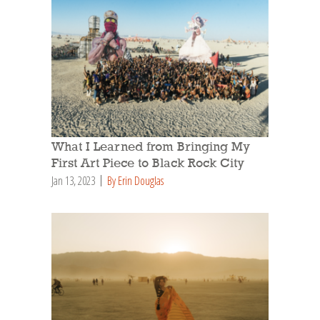
What I Learned from Bringing My
First Art Piece to Black Rock City
Jan 13, 2023
By Erin Douglas