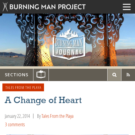
SECTIONS
TALES FROM THE PLAYA
A Change of Heart
January 22, 2014
By
Tales From the Playa
3 comments