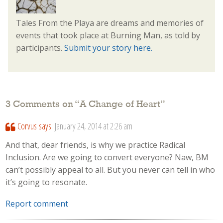
Tales From the Playa are dreams and memories of
events that took place at Burning Man, as told by
participants.
Submit your story here.
3 Comments on “
A Change of Heart
”
Corvus
says:
January 24, 2014 at 2:26 am
And that, dear friends, is why we practice Radical
Inclusion. Are we going to convert everyone? Naw, BM
can’t possibly appeal to all. But you never can tell in who
it’s going to resonate.
Report comment