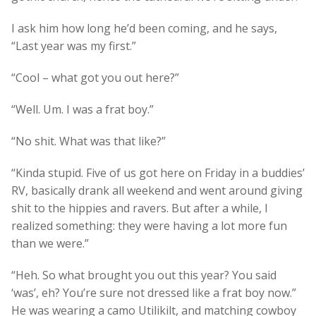
I ask him how long he’d been coming, and he says,
“Last year was my first.”
“Cool – what got you out here?”
“Well. Um. I was a frat boy.”
“No shit. What was that like?”
“Kinda stupid. Five of us got here on Friday in a buddies’
RV, basically drank all weekend and went around giving
shit to the hippies and ravers. But after a while, I
realized something: they were having a lot more fun
than we were.”
“Heh. So what brought you out this year? You said
‘was’, eh? You’re sure not dressed like a frat boy now.”
He was wearing a camo Utilikilt, and matching cowboy