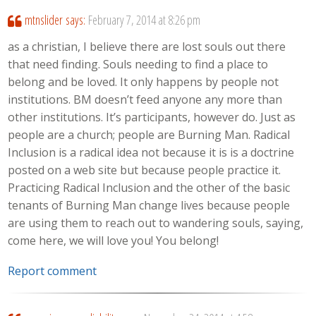
mtnslider
says:
February 7, 2014 at 8:26 pm
as a christian, I believe there are lost souls out there
that need finding. Souls needing to find a place to
belong and be loved. It only happens by people not
institutions. BM doesn’t feed anyone any more than
other institutions. It’s participants, however do. Just as
people are a church; people are Burning Man. Radical
Inclusion is a radical idea not because it is is a doctrine
posted on a web site but because people practice it.
Practicing Radical Inclusion and the other of the basic
tenants of Burning Man change lives because people
are using them to reach out to wandering souls, saying,
come here, we will love you! You belong!
Report comment