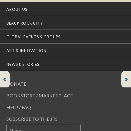
ABOUT US
BLACK ROCK CITY
GLOBAL EVENTS & GROUPS
ART & INNOVATION
NEWS & STORIES
DONATE
BOOKSTORE / MARKETPLACE
HELP / FAQ
SUBSCRIBE TO THE JRS
Name