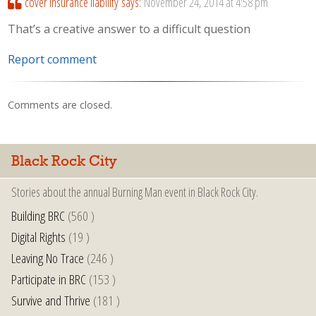
cover insurance liability
says:
November 24, 2014 at 4:58 pm
That’s a creative answer to a difficult question
Report comment
Comments are closed.
Black Rock City
Stories about the annual Burning Man event in Black Rock City.
Building BRC
(560 )
Digital Rights
(19 )
Leaving No Trace
(246 )
Participate in BRC
(153 )
Survive and Thrive
(181 )