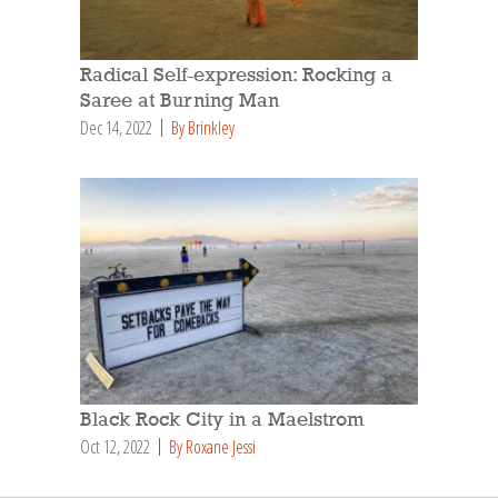
Radical Self-expression: Rocking a
Saree at Burning Man
Dec 14, 2022
By Brinkley
Black Rock City in a Maelstrom
Oct 12, 2022
By Roxane Jessi