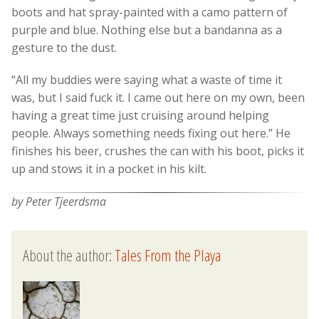
boots and hat spray-painted with a camo pattern of
purple and blue. Nothing else but a bandanna as a
gesture to the dust.
“All my buddies were saying what a waste of time it
was, but I said fuck it. I came out here on my own, been
having a great time just cruising around helping
people. Always something needs fixing out here.” He
finishes his beer, crushes the can with his boot, picks it
up and stows it in a pocket in his kilt.
by Peter Tjeerdsma
About the author:
Tales From the Playa