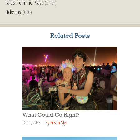
Tales from the Playa
(516 )
Ticketing
(60 )
Related Posts
What Could Go Right?
Oct 1, 2025
By Kristin Slye