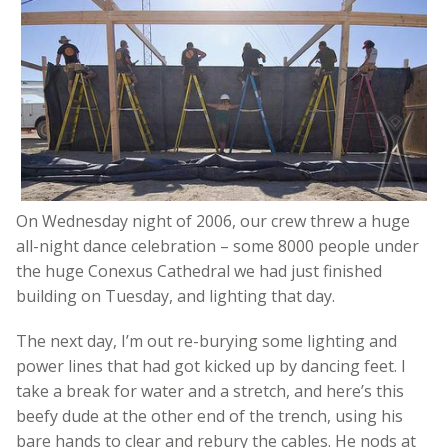
On Wednesday night of 2006, our crew threw a huge
all-night dance celebration – some 8000 people under
the huge Conexus Cathedral we had just finished
building on Tuesday, and lighting that day.
The next day, I’m out re-burying some lighting and
power lines that had got kicked up by dancing feet. I
take a break for water and a stretch, and here’s this
beefy dude at the other end of the trench, using his
bare hands to clear and rebury the cables. He nods at