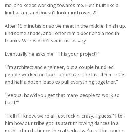
me, and keeps working towards me. He’s built like a
linebacker, and doesn’t look much over 20.
After 15 minutes or so we meet in the middle, finish up,
find some shade, and I offer him a beer and a nod in
thanks. Words didn’t seem necessary.
Eventually he asks me, “This your project?”
“I’m architect and engineer, but a couple hundred
people worked on fabrication over the last 4-6 months,
and half a dozen leads to pull everything together.”
“Jeebus, how’d you get that many people to work so
hard?”
“Hell if I know, we’re all just fuckin’ crazy, I guess.” I tell
him how our tribe got its start throwing dances in a
gothic church, hence the cathedral we’re sitting under.