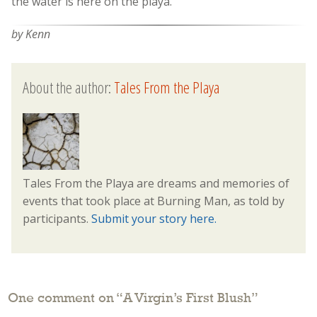
the water is here on the playa.
by Kenn
About the author:
Tales From the Playa
Tales From the Playa are dreams and memories of
events that took place at Burning Man, as told by
participants.
Submit your story here.
One comment on “
A Virgin’s First Blush
”