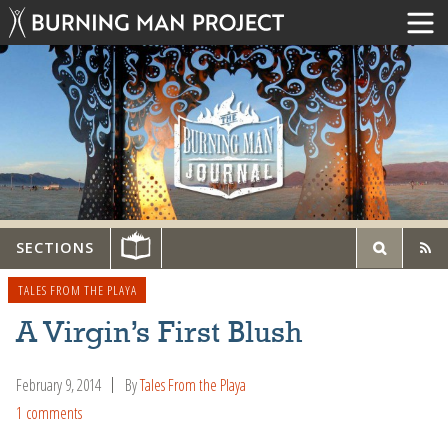
SECTIONS
TALES FROM THE PLAYA
A Virgin’s First Blush
February 9, 2014
By
Tales From the Playa
1 comments