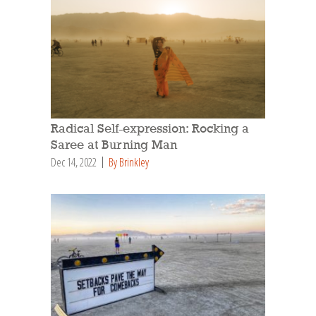
Radical Self-expression: Rocking a
Saree at Burning Man
Dec 14, 2022
By Brinkley