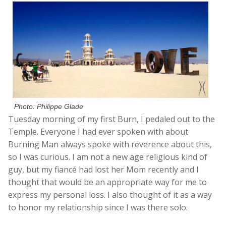
Photo: Philippe Glade
Tuesday morning of my first Burn, I pedaled out to the
Temple. Everyone I had ever spoken with about
Burning Man always spoke with reverence about this,
so I was curious. I am not a new age religious kind of
guy, but my fiancé had lost her Mom recently and I
thought that would be an appropriate way for me to
express my personal loss. I also thought of it as a way
to honor my relationship since I was there solo.