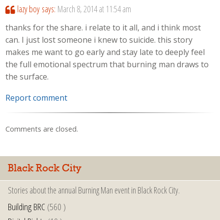
lazy boy
says:
March 8, 2014 at 11:54 am
thanks for the share. i relate to it all, and i think most
can. I just lost someone i knew to suicide. this story
makes me want to go early and stay late to deeply feel
the full emotional spectrum that burning man draws to
the surface.
Report comment
Comments are closed.
Black Rock City
Stories about the annual Burning Man event in Black Rock City.
Building BRC
(560 )