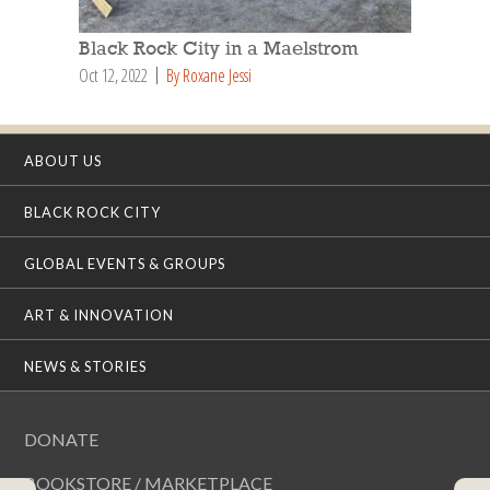
Black Rock City in a Maelstrom
Oct 12, 2022
By Roxane Jessi
ABOUT US
BLACK ROCK CITY
GLOBAL EVENTS & GROUPS
ART & INNOVATION
NEWS & STORIES
DONATE
BOOKSTORE / MARKETPLACE