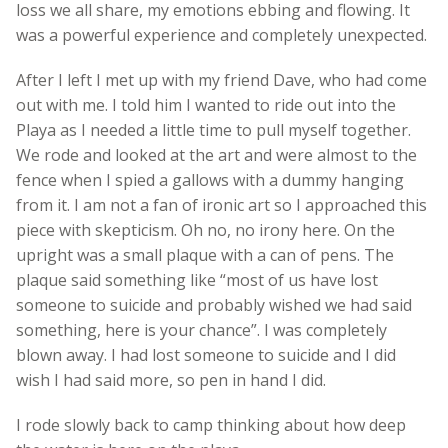
loss we all share, my emotions ebbing and flowing. It
was a powerful experience and completely unexpected.
After I left I met up with my friend Dave, who had come
out with me. I told him I wanted to ride out into the
Playa as I needed a little time to pull myself together.
We rode and looked at the art and were almost to the
fence when I spied a gallows with a dummy hanging
from it. I am not a fan of ironic art so I approached this
piece with skepticism. Oh no, no irony here. On the
upright was a small plaque with a can of pens. The
plaque said something like “most of us have lost
someone to suicide and probably wished we had said
something, here is your chance”. I was completely
blown away. I had lost someone to suicide and I did
wish I had said more, so pen in hand I did.
I rode slowly back to camp thinking about how deep