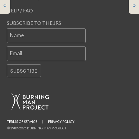
HELP / FAQ
SUBSCRIBE TO THE JRS
Name
Email
SUBSCRIBE
TERMS OF SERVICE
|
PRIVACY POLICY
© 1989-2026 BURNING MAN PROJECT