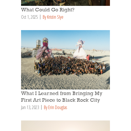
What Could Go Right?
Oct 1, 2025
By Kristin Slye
What I Learned from Bringing My
First Art Piece to Black Rock City
Jan 13, 2023
By Erin Douglas