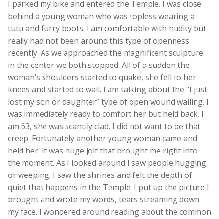
I parked my bike and entered the Temple. I was close
behind a young woman who was topless wearing a
tutu and furry boots. I am comfortable with nudity but
really had not been around this type of openness
recently. As we approached the magnificent sculpture
in the center we both stopped. All of a sudden the
woman’s shoulders started to quake, she fell to her
knees and started to wail. I am talking about the “I just
lost my son or daughter” type of open wound wailing. I
was immediately ready to comfort her but held back, I
am 63, she was scantily clad, I did not want to be that
creep. Fortunately another young woman came and
held her. It was huge jolt that brought me right into
the moment. As I looked around I saw people hugging
or weeping. I saw the shrines and felt the depth of
quiet that happens in the Temple. I put up the picture I
brought and wrote my words, tears streaming down
my face. I wondered around reading about the common