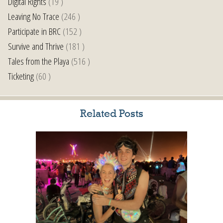
Digital Rights
(19 )
Leaving No Trace
(246 )
Participate in BRC
(152 )
Survive and Thrive
(181 )
Tales from the Playa
(516 )
Ticketing
(60 )
Related Posts