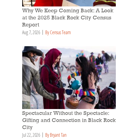
Why We Keep Coming Back: A Look
at the 2025 Black Rock City Census
Report
Aug 7, 2026
By Census Team
Spectacular Without the Spectacle:
Gifting and Connection in Black Rock
City
Jul 22, 2026
By Bryant Tan