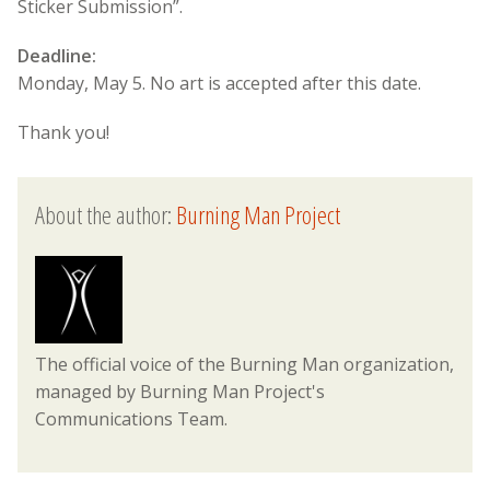
Sticker Submission”.
Deadline:
Monday, May 5. No art is accepted after this date.
Thank you!
About the author:
Burning Man Project
The official voice of the Burning Man organization,
managed by Burning Man Project's
Communications Team.