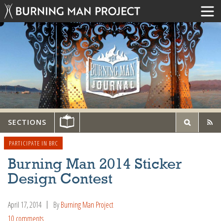
SECTIONS
PARTICIPATE IN BRC
Burning Man 2014 Sticker
Design Contest
April 17, 2014
By
Burning Man Project
10 comments