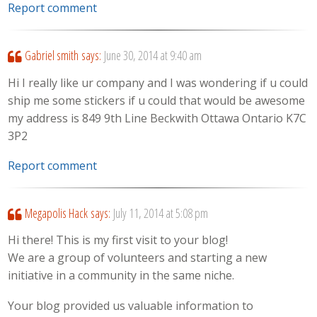
Report comment
Gabriel smith
says:
June 30, 2014 at 9:40 am
Hi I really like ur company and I was wondering if u could
ship me some stickers if u could that would be awesome
my address is 849 9th Line Beckwith Ottawa Ontario K7C
3P2
Report comment
Megapolis Hack
says:
July 11, 2014 at 5:08 pm
Hi there! This is my first visit to your blog!
We are a group of volunteers and starting a new
initiative in a community in the same niche.
Your blog provided us valuable information to