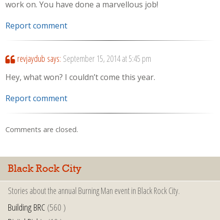
work on. You have done a marvellous job!
Report comment
revjaydub
says:
September 15, 2014 at 5:45 pm
Hey, what won? I couldn’t come this year.
Report comment
Comments are closed.
Black Rock City
Stories about the annual Burning Man event in Black Rock City.
Building BRC
(560 )