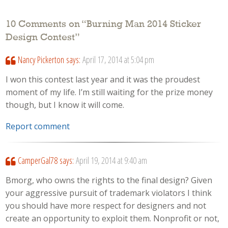
10 Comments on “
Burning Man 2014 Sticker
Design Contest
”
Nancy Pickerton
says:
April 17, 2014 at 5:04 pm
I won this contest last year and it was the proudest
moment of my life. I’m still waiting for the prize money
though, but I know it will come.
Report comment
CamperGal78
says:
April 19, 2014 at 9:40 am
Bmorg, who owns the rights to the final design? Given
your aggressive pursuit of trademark violators I think
you should have more respect for designers and not
create an opportunity to exploit them. Nonprofit or not,