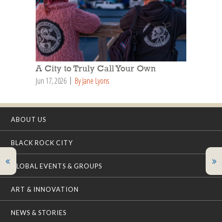
A City to Truly Call Your Own
Jun 17, 2026
By Jane Lyons
ABOUT US
BLACK ROCK CITY
GLOBAL EVENTS & GROUPS
ART & INNOVATION
NEWS & STORIES