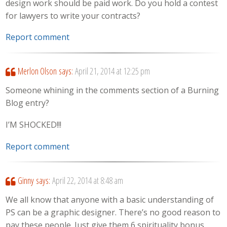
design work should be paid work. Do you hold a contest
for lawyers to write your contracts?
Report comment
Merlon Olson
says:
April 21, 2014 at 12:25 pm
Someone whining in the comments section of a Burning
Blog entry?
I’M SHOCKED!!!
Report comment
Ginny
says:
April 22, 2014 at 8:48 am
We all know that anyone with a basic understanding of
PS can be a graphic designer. There’s no good reason to
pay these people. Just give them 6 spirituality bonus