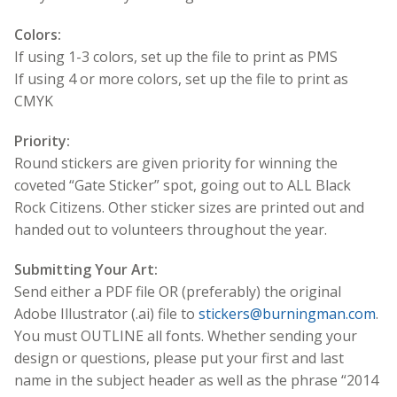
Colors:
If using 1-3 colors, set up the file to print as PMS
If using 4 or more colors, set up the file to print as
CMYK
Priority:
Round stickers are given priority for winning the
coveted “Gate Sticker” spot, going out to ALL Black
Rock Citizens. Other sticker sizes are printed out and
handed out to volunteers throughout the year.
Submitting Your Art:
Send either a PDF file OR (preferably) the original
Adobe Illustrator (.ai) file to
stickers@burningman.com
.
You must OUTLINE all fonts. Whether sending your
design or questions, please put your first and last
name in the subject header as well as the phrase “2014