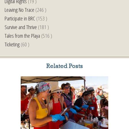
Digital Rights
(19 )
Leaving No Trace
(246 )
Participate in BRC
(153 )
Survive and Thrive
(181 )
Tales from the Playa
(516 )
Ticketing
(60 )
Related Posts