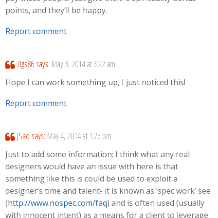
points, and they’ll be happy.
Report comment
Zigs86
says:
May 3, 2014 at 3:22 am
Hope I can work something up, I just noticed this!
Report comment
JSaq
says:
May 4, 2014 at 1:25 pm
Just to add some information: I think what any real
designers would have an issue with here is that
something like this is could be used to exploit a
designer’s time and talent- it is known as ‘spec work’ see
(
http://www.nospec.com/faq
) and is often used (usually
with innocent intent) as a means for a client to leverage