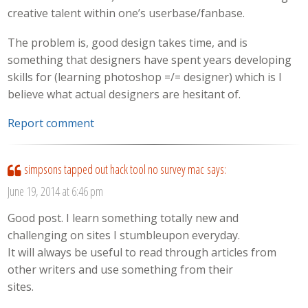
creative talent within one’s userbase/fanbase.
The problem is, good design takes time, and is
something that designers have spent years developing
skills for (learning photoshop =/= designer) which is I
believe what actual designers are hesitant of.
Report comment
simpsons tapped out hack tool no survey mac
says:
June 19, 2014 at 6:46 pm
Good post. I learn something totally new and
challenging on sites I stumbleupon everyday.
It will always be useful to read through articles from
other writers and use something from their
sites.