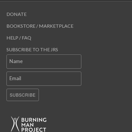
DONATE
BOOKSTORE / MARKETPLACE
HELP / FAQ
SUBSCRIBE TO THE JRS
Name
Email
SUBSCRIBE