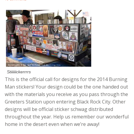
Stiiiiiickerrrrs
This is the official call for designs for the 2014 Burning
Man stickers! Your design could be the one handed out
with the materials you receive as you pass through the
Greeters Station upon entering Black Rock City. Other
designs will be official sticker schwag distributed
throughout the year. Help us remember our wonderful
home in the desert even when we’re away!