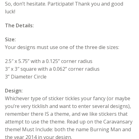
So, don’t hesitate. Participate! Thank you and good
luck!
The Details:
Size:
Your designs must use one of the three die sizes:
2.5″ x 5.75” with a 0.125” corner radius
3″ x 3″ square with a 0.062” corner radius
3” Diameter Circle
Design:
Whichever type of sticker tickles your fancy (or maybe
you’re very ticklish and want to enter several designs),
remember there IS a theme, and we like stickers that
attempt to use the theme. Read up on the Caravansary
theme! Must Include: both the name Burning Man and
the year 2014 in your design.