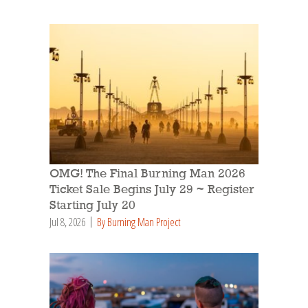
OMG! The Final Burning Man 2026
Ticket Sale Begins July 29 ~ Register
Starting July 20
Jul 8, 2026
By Burning Man Project