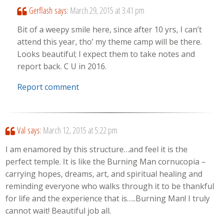
Gerflash
says:
March 29, 2015 at 3:41 pm
Bit of a weepy smile here, since after 10 yrs, I can’t
attend this year, tho’ my theme camp will be there.
Looks beautiful; I expect them to take notes and
report back. C U in 2016.
Report comment
Val
says:
March 12, 2015 at 5:22 pm
I am enamored by this structure…and feel it is the
perfect temple. It is like the Burning Man cornucopia –
carrying hopes, dreams, art, and spiritual healing and
reminding everyone who walks through it to be thankful
for life and the experience that is…..Burning Man! I truly
cannot wait! Beautiful job all.