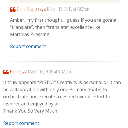
Gene Chapo
says:
March 13, 2015 at 4:02 pm
Amber…my first thought. I guess if you are gonna
“translate”, then “translate” excellence like
Matthias Pliessing.
Report comment
Faith
says:
March 13, 2015 at 5:32 am
It truly appears “PISTIC!” Creativity is personal or it can
be collaboration with only one Primary goal is to
orchestrate and execute a desired overall effect to
inspirer and enjoyed by all.
Thank You So Very Much
Report comment