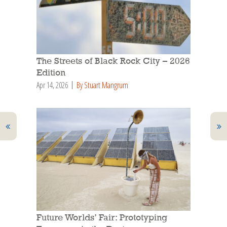
The Streets of Black Rock City – 2026
Edition
Apr 14, 2026
By Stuart Mangrum
Future Worlds’ Fair: Prototyping