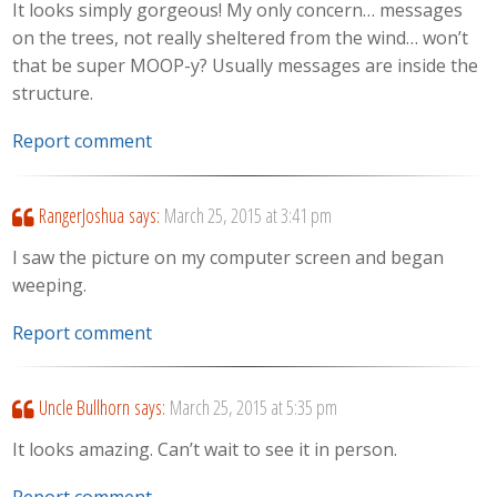
It looks simply gorgeous! My only concern… messages
on the trees, not really sheltered from the wind… won’t
that be super MOOP-y? Usually messages are inside the
structure.
Report comment
RangerJoshua
says:
March 25, 2015 at 3:41 pm
I saw the picture on my computer screen and began
weeping.
Report comment
Uncle Bullhorn
says:
March 25, 2015 at 5:35 pm
It looks amazing. Can’t wait to see it in person.
Report comment