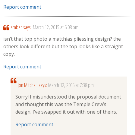
Report comment
amber
says:
March 12, 2015 at 6:08 pm
isn’t that top photo a matthias pliessing design? the
others look different but the top looks like a straight
copy.
Report comment
Jon Mitchell
says:
March 12, 2015 at 7:38 pm
Sorry! I misunderstood the proposal document
and thought this was the Temple Crew’s
design. I’ve swapped it out with one of theirs.
Report comment