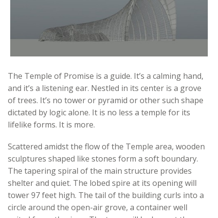
The Temple of Promise is a guide. It’s a calming hand,
and it’s a listening ear. Nestled in its center is a grove
of trees. It’s no tower or pyramid or other such shape
dictated by logic alone. It is no less a temple for its
lifelike forms. It is more.
Scattered amidst the flow of the Temple area, wooden
sculptures shaped like stones form a soft boundary.
The tapering spiral of the main structure provides
shelter and quiet. The lobed spire at its opening will
tower 97 feet high. The tail of the building curls into a
circle around the open-air grove, a container well