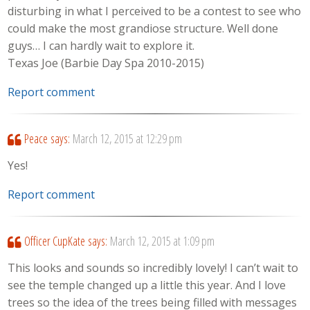
disturbing in what I perceived to be a contest to see who
could make the most grandiose structure. Well done
guys… I can hardly wait to explore it.
Texas Joe (Barbie Day Spa 2010-2015)
Report comment
Peace
says:
March 12, 2015 at 12:29 pm
Yes!
Report comment
Officer CupKate
says:
March 12, 2015 at 1:09 pm
This looks and sounds so incredibly lovely! I can’t wait to
see the temple changed up a little this year. And I love
trees so the idea of the trees being filled with messages