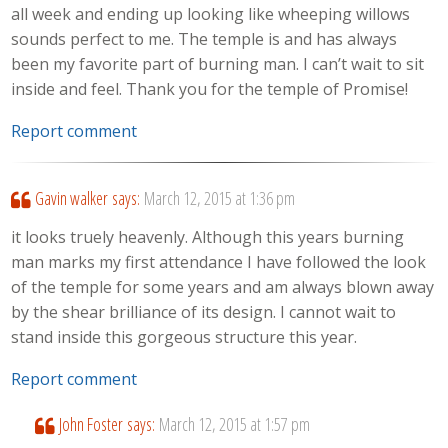
all week and ending up looking like wheeping willows
sounds perfect to me. The temple is and has always
been my favorite part of burning man. I can’t wait to sit
inside and feel. Thank you for the temple of Promise!
Report comment
Gavin walker
says:
March 12, 2015 at 1:36 pm
it looks truely heavenly. Although this years burning
man marks my first attendance I have followed the look
of the temple for some years and am always blown away
by the shear brilliance of its design. I cannot wait to
stand inside this gorgeous structure this year.
Report comment
John Foster
says:
March 12, 2015 at 1:57 pm