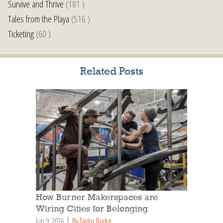
Survive and Thrive
(181 )
Tales from the Playa
(516 )
Ticketing
(60 )
Related Posts
How Burner Makerspaces are
Wiring Cities for Belonging
Jun 9, 2026
By Taylor Burke