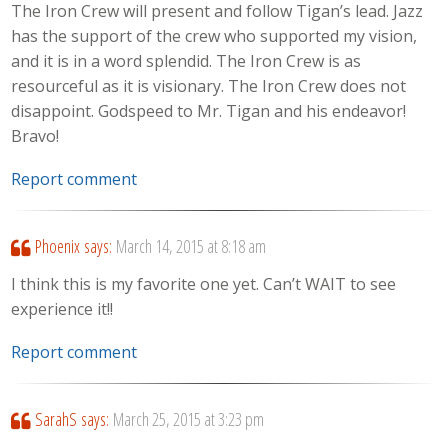
The Iron Crew will present and follow Tigan’s lead. Jazz
has the support of the crew who supported my vision,
and it is in a word splendid. The Iron Crew is as
resourceful as it is visionary. The Iron Crew does not
disappoint. Godspeed to Mr. Tigan and his endeavor!
Bravo!
Report comment
Phoenix
says:
March 14, 2015 at 8:18 am
I think this is my favorite one yet. Can’t WAIT to see
experience it!!
Report comment
SarahS
says:
March 25, 2015 at 3:23 pm