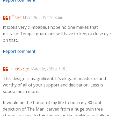
Jeff
says:
March 26, 2015 at 9:38 am
It looks very climbable. I hope no one makes that
mistake. Temple guardians will have to keep a close eye
on that.
Report comment
Timleess
says:
March 26, 2015 at 3:18 pm
This design is magnificent. It’s elegant, masterful and
worthy of all of your support and dedication. Less is
soooo much more.
It would be the honor of my life to burn my 30 foot
depiction of The Man, carved from a huge twin tree
stump, as close to this temple as the builders will allow.