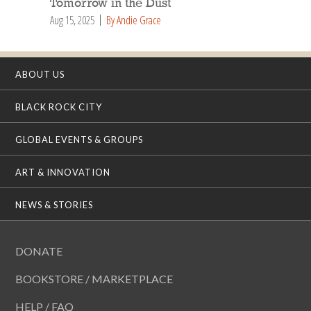
Tomorrow in the Dust
Aug 15, 2025
By Andie Grace
ABOUT US
BLACK ROCK CITY
GLOBAL EVENTS & GROUPS
ART & INNOVATION
NEWS & STORIES
DONATE
BOOKSTORE / MARKETPLACE
HELP / FAQ