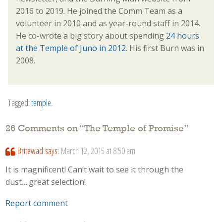
2016 to 2019. He joined the Comm Team as a
volunteer in 2010 and as year-round staff in 2014.
He co-wrote a big story about spending
24 hours
at the Temple of Juno in 2012
. His first Burn was in
2008.
Tagged:
temple
.
26 Comments on “
The Temple of Promise
”
Britewad
says:
March 12, 2015 at 8:50 am
It is magnificent! Can’t wait to see it through the
dust….great selection!
Report comment