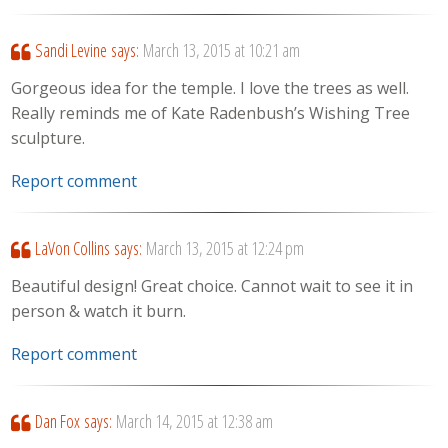
Sandi Levine
says:
March 13, 2015 at 10:21 am
Gorgeous idea for the temple. I love the trees as well.
Really reminds me of Kate Radenbush’s Wishing Tree
sculpture.
Report comment
LaVon Collins
says:
March 13, 2015 at 12:24 pm
Beautiful design! Great choice. Cannot wait to see it in
person & watch it burn.
Report comment
Dan Fox
says:
March 14, 2015 at 12:38 am