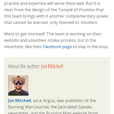
practice and expertise will serve them well. But it is
clear from the design of the Temple of Promise that
this team brings with it another complementary power
that cannot be learned, only listened to: intuition.
Want to get involved? The team is working on their
website and volunteer intake process, but in the
meantime, like their
Facebook page
to stay in the loop.
About the author:
Jon Mitchell
Jon Mitchell
, a.k.a. Argus, was publisher of the
Burning Man Journal, the Jackrabbit Speaks
newsletter, and the Burning Man website from