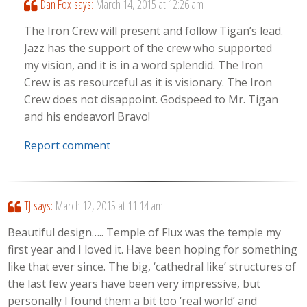
Dan Fox
says:
March 14, 2015 at 12:26 am
The Iron Crew will present and follow Tigan’s lead.
Jazz has the support of the crew who supported
my vision, and it is in a word splendid. The Iron
Crew is as resourceful as it is visionary. The Iron
Crew does not disappoint. Godspeed to Mr. Tigan
and his endeavor! Bravo!
Report comment
TJ
says:
March 12, 2015 at 11:14 am
Beautiful design….. Temple of Flux was the temple my
first year and I loved it. Have been hoping for something
like that ever since. The big, ‘cathedral like’ structures of
the last few years have been very impressive, but
personally I found them a bit too ‘real world’ and