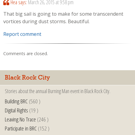
Hea
says:
March 26, 2015 at 9:58 pm
That big sail is going to make for some transcendent
vortices during dust storms. Beautiful.
Report comment
Comments are closed.
Black Rock City
Stories about the annual Burning Man event in Black Rock City.
Building BRC
(560 )
Digital Rights
(19 )
Leaving No Trace
(246 )
Participate in BRC
(152 )