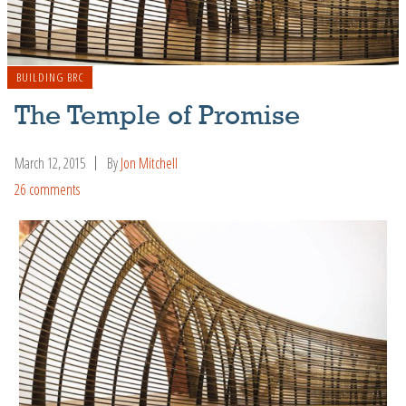
BUILDING BRC
The Temple of Promise
March 12, 2015
By
Jon Mitchell
26 comments