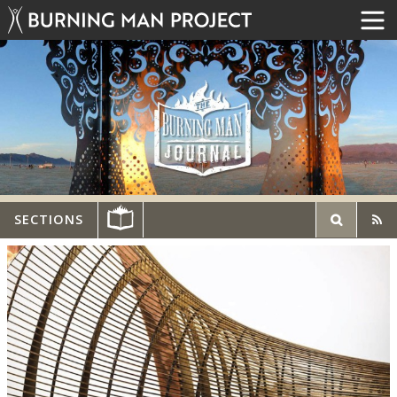
SECTIONS