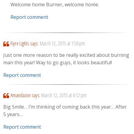
Welcome home Burner, welcome home.
Report comment
Fiyre Lights
says:
March 12, 2015 at 1:58 pm
Just one more reason to be really excited about burning
man this year! Way to go guys, it looks beautiful!
Report comment
Amandazon
says:
March 12, 2015 at 4:12 pm
Big Smile… I’m thinking of coming back this year… After
5 years…
Report comment