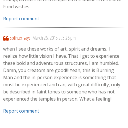
Fond wishes…
Report comment
splinter
says:
March 26, 2015 at 3:26 pm
when I see these works of art, spirit and dreams, I
realize how little vision I have. That I get to experience
these bold and adventurous structures, I am humbled.
Damn, you creators are good!!! Yeah, this is Burning
Man and the in-person experience is something that
must be experienced and can, with great difficulty, only
be described in faint tones to someone who has not
experienced the temples in person. What a feeling!
Report comment