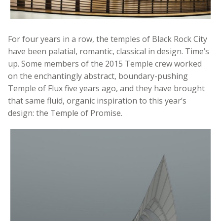
For four years in a row, the temples of Black Rock City
have been palatial, romantic, classical in design. Time’s
up. Some members of the 2015 Temple crew worked
on the enchantingly abstract, boundary-pushing
Temple of Flux five years ago, and they have brought
that same fluid, organic inspiration to this year’s
design: the Temple of Promise.