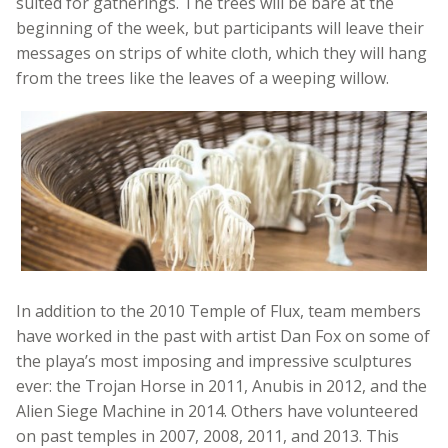
suited for gatherings. The trees will be bare at the
beginning of the week, but participants will leave their
messages on strips of white cloth, which they will hang
from the trees like the leaves of a weeping willow.
In addition to the 2010 Temple of Flux, team members
have worked in the past with artist Dan Fox on some of
the playa’s most imposing and impressive sculptures
ever: the Trojan Horse in 2011, Anubis in 2012, and the
Alien Siege Machine in 2014. Others have volunteered
on past temples in 2007, 2008, 2011, and 2013. This