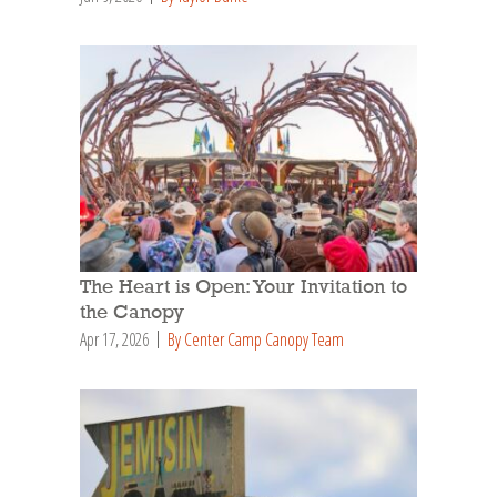
The Heart is Open: Your Invitation to
the Canopy
Apr 17, 2026
By Center Camp Canopy Team