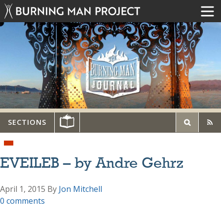
SECTIONS
EVEILEB – by Andre Gehrz
April 1, 2015
By
Jon Mitchell
0 comments