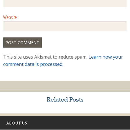
Website
This site uses Akismet to reduce spam.
Learn how your
comment data is processed.
Related Posts
ABOUT US