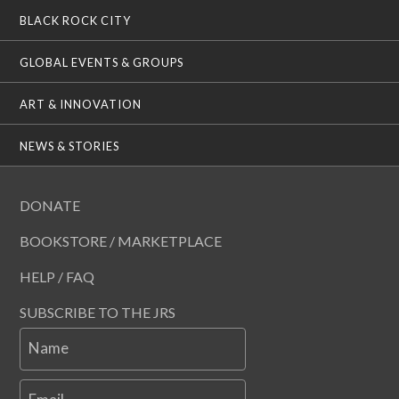
BLACK ROCK CITY
GLOBAL EVENTS & GROUPS
ART & INNOVATION
NEWS & STORIES
DONATE
BOOKSTORE / MARKETPLACE
HELP / FAQ
SUBSCRIBE TO THE JRS
Name