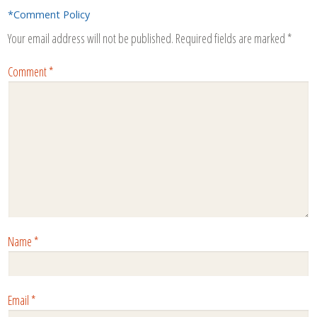
*Comment Policy
Your email address will not be published.
Required fields are marked
*
Comment
*
Name
*
Email
*