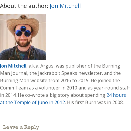
About the author:
Jon Mitchell
Jon Mitchell
, a.k.a. Argus, was publisher of the Burning
Man Journal, the Jackrabbit Speaks newsletter, and the
Burning Man website from 2016 to 2019. He joined the
Comm Team as a volunteer in 2010 and as year-round staff
in 2014. He co-wrote a big story about spending
24 hours
at the Temple of Juno in 2012
. His first Burn was in 2008.
Leave a Reply