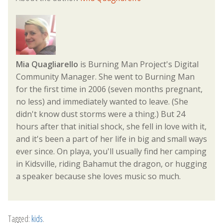
Mia Quagliarello
is Burning Man Project's Digital
Community Manager. She went to Burning Man
for the first time in 2006 (seven months pregnant,
no less) and immediately wanted to leave. (She
didn't know dust storms were a thing.) But 24
hours after that initial shock, she fell in love with it,
and it's been a part of her life in big and small ways
ever since. On playa, you'll usually find her camping
in Kidsville, riding Bahamut the dragon, or hugging
a speaker because she loves music so much.
Tagged:
kids
.