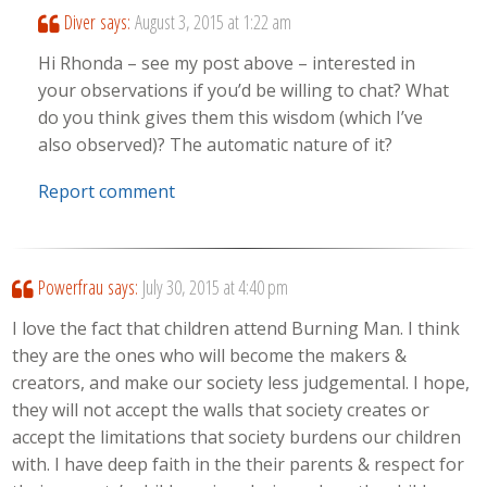
Diver
says:
August 3, 2015 at 1:22 am
Hi Rhonda – see my post above – interested in
your observations if you’d be willing to chat? What
do you think gives them this wisdom (which I’ve
also observed)? The automatic nature of it?
Report comment
Powerfrau
says:
July 30, 2015 at 4:40 pm
I love the fact that children attend Burning Man. I think
they are the ones who will become the makers &
creators, and make our society less judgemental. I hope,
they will not accept the walls that society creates or
accept the limitations that society burdens our children
with. I have deep faith in the their parents & respect for