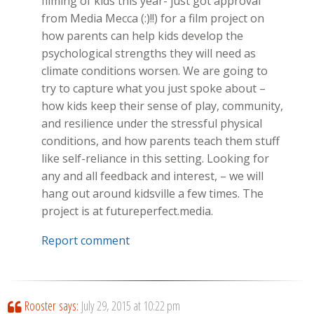
filming of kids this year- just got approval
from Media Mecca (:)!!) for a film project on
how parents can help kids develop the
psychological strengths they will need as
climate conditions worsen. We are going to
try to capture what you just spoke about –
how kids keep their sense of play, community,
and resilience under the stressful physical
conditions, and how parents teach them stuff
like self-reliance in this setting. Looking for
any and all feedback and interest, – we will
hang out around kidsville a few times. The
project is at futureperfect.media.
Report comment
Rooster
says:
July 29, 2015 at 10:22 pm