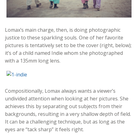
Lomax’s main charge, then, is doing photographic
justice to these sparkling souls. One of her favorite
pictures is tentatively set to be the cover (right, below);
it’s of a child named Indie whom she photographed
with a 135mm long lens.
Compositionally, Lomax always wants a viewer’s
undivided attention when looking at her pictures. She
achieves this by separating out subjects from their
backgrounds, resulting in a very shallow depth of field.
It can be a challenging technique, but as long as the
eyes are “tack sharp” it feels right.