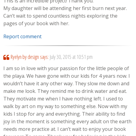
This is an incredible project! Thank you.
My daughter will be attending her first burn next year.
Can’t wait to spend countless nights exploring the
pages of your book with her.
Report comment
Ryelyn by design
says:
July 30, 2015 at 10:51 pm
I am so in love with your passion for the little people of
the playa. We have gone with our kids for 4 years now. I
wouldn’t have it any other way. They slow me down and
make me look. They remind me to drink water and eat.
They motivate me when I have nothing left. I used to
walk by art on my way to something else. Now with my
kids I stop for any and everything. Their ability to find
joy in the moment is something every adult on the earth
needs more practice at. I can’t wait to enjoy your book