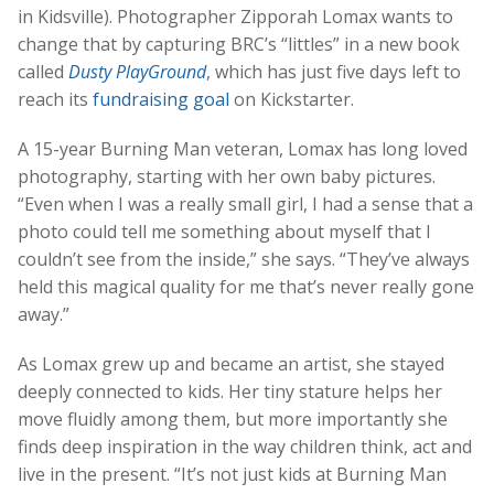
in Kidsville). Photographer Zipporah Lomax wants to
change that by capturing BRC’s “littles” in a new book
called
Dusty PlayGround
, which has just five days left to
reach its
fundraising goal
on Kickstarter.
A 15-year Burning Man veteran, Lomax has long loved
photography, starting with her own baby pictures.
“Even when I was a really small girl, I had a sense that a
photo could tell me something about myself that I
couldn’t see from the inside,” she says. “They’ve always
held this magical quality for me that’s never really gone
away.”
As Lomax grew up and became an artist, she stayed
deeply connected to kids. Her tiny stature helps her
move fluidly among them, but more importantly she
finds deep inspiration in the way children think, act and
live in the present. “It’s not just kids at Burning Man