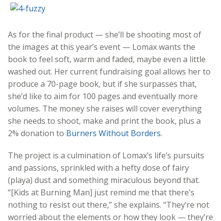
As for the final product — she’ll be shooting most of
the images at this year’s event — Lomax wants the
book to feel soft, warm and faded, maybe even a little
washed out. Her current fundraising goal allows her to
produce a 70-page book, but if she surpasses that,
she’d like to aim for 100 pages and eventually more
volumes. The money she raises will cover everything
she needs to shoot, make and print the book, plus a
2% donation to
Burners Without Borders
.
The project is a culmination of Lomax’s life’s pursuits
and passions, sprinkled with a hefty dose of fairy
(playa) dust and something miraculous beyond that.
“[Kids at Burning Man] just remind me that there’s
nothing to resist out there,” she explains. “They’re not
worried about the elements or how they look — they’re