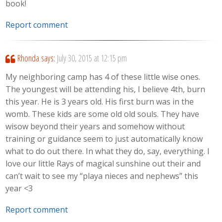
book!
Report comment
Rhonda
says:
July 30, 2015 at 12:15 pm
My neighboring camp has 4 of these little wise ones.
The youngest will be attending his, I believe 4th, burn
this year. He is 3 years old. His first burn was in the
womb. These kids are some old old souls. They have
wisow beyond their years and somehow without
training or guidance seem to just automatically know
what to do out there. In what they do, say, everything. I
love our little Rays of magical sunshine out their and
can’t wait to see my “playa nieces and nephews” this
year <3
Report comment