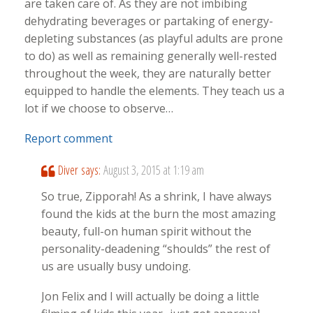
are taken care of. As they are not imbibing
dehydrating beverages or partaking of energy-
depleting substances (as playful adults are prone
to do) as well as remaining generally well-rested
throughout the week, they are naturally better
equipped to handle the elements. They teach us a
lot if we choose to observe…
Report comment
Diver
says:
August 3, 2015 at 1:19 am
So true, Zipporah! As a shrink, I have always
found the kids at the burn the most amazing
beauty, full-on human spirit without the
personality-deadening “shoulds” the rest of
us are usually busy undoing.
Jon Felix and I will actually be doing a little