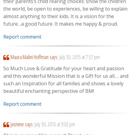
their parents’s child rearing choices: show the children
the world, be open to experiences, be willing to explain
almost anything to their kids. It is a vision for the
future…a good future. It makes me happy & proud.
Report comment
Maura Malini Hoffman
says:
July 30, 2015 at 7:57 pm
So Much Love & Gratitude for your heart and passion
and this wonderful Mission that is a Gift for us all…. and
such an Inspiration for all families and shows a lovely
beautiful enchanting perspective of BM!
Report comment
Jasmine
says:
July 30, 2015 at 9:02 pm