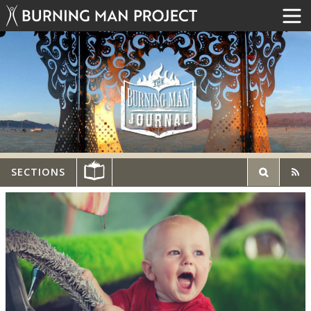
SECTIONS