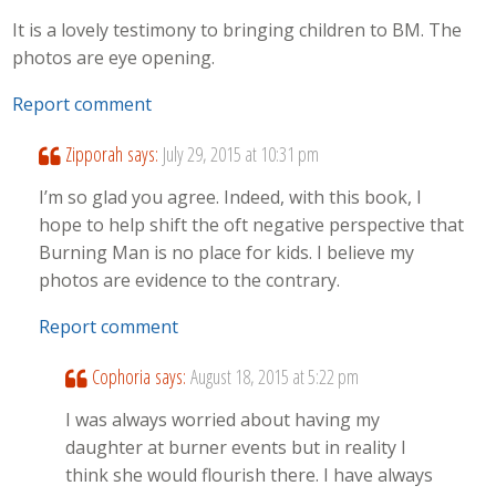
It is a lovely testimony to bringing children to BM. The
photos are eye opening.
Report comment
Zipporah
says:
July 29, 2015 at 10:31 pm
I’m so glad you agree. Indeed, with this book, I
hope to help shift the oft negative perspective that
Burning Man is no place for kids. I believe my
photos are evidence to the contrary.
Report comment
Cophoria
says:
August 18, 2015 at 5:22 pm
I was always worried about having my
daughter at burner events but in reality I
think she would flourish there. I have always