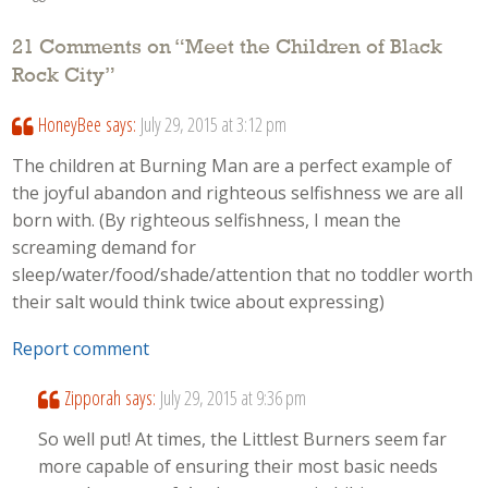
21 Comments on “
Meet the Children of Black
Rock City
”
HoneyBee
says:
July 29, 2015 at 3:12 pm
The children at Burning Man are a perfect example of
the joyful abandon and righteous selfishness we are all
born with. (By righteous selfishness, I mean the
screaming demand for
sleep/water/food/shade/attention that no toddler worth
their salt would think twice about expressing)
Report comment
Zipporah
says:
July 29, 2015 at 9:36 pm
So well put! At times, the Littlest Burners seem far
more capable of ensuring their most basic needs