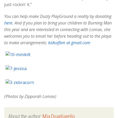
just rockin’ it.”
You can help make Dusty PlayGround a reality by donating
here
. And if you plan to bring your children to Burning Man
this year and are interested in connecting with Lomax, she
welcomes you to email her before heading out to the playa
to make arrangements:
kidsofbm at gmail.com
(Photos by Zipporah Lomax)
About the author:
Mia Quagliarello