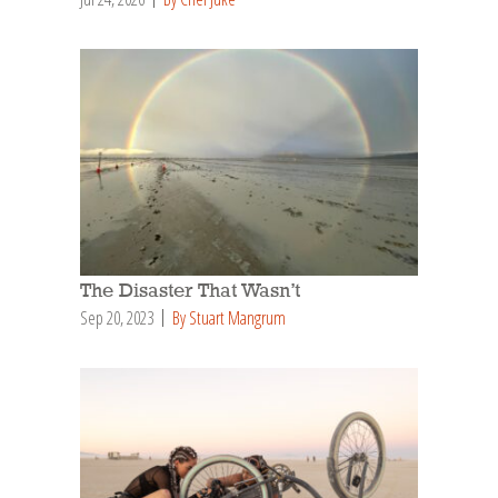
The Disaster That Wasn’t
Sep 20, 2023
By Stuart Mangrum