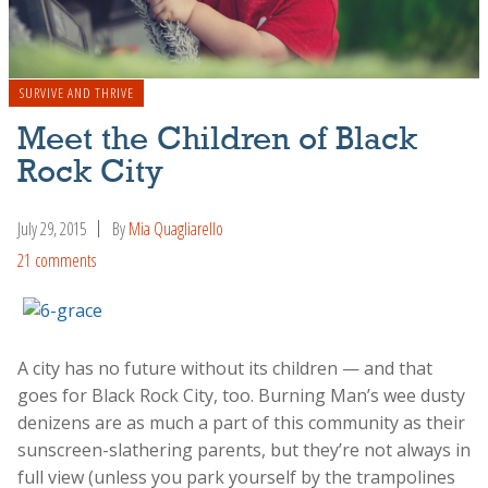
SURVIVE AND THRIVE
Meet the Children of Black
Rock City
July 29, 2015
By
Mia Quagliarello
21 comments
A city has no future without its children — and that
goes for Black Rock City, too. Burning Man’s wee dusty
denizens are as much a part of this community as their
sunscreen-slathering parents, but they’re not always in
full view (unless you park yourself by the trampolines