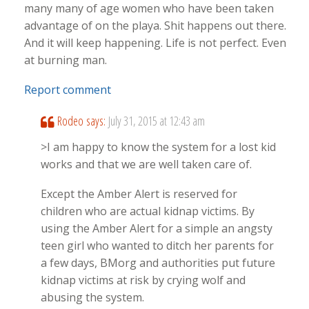
many many of age women who have been taken
advantage of on the playa. Shit happens out there.
And it will keep happening. Life is not perfect. Even
at burning man.
Report comment
Rodeo
says:
July 31, 2015 at 12:43 am
>I am happy to know the system for a lost kid
works and that we are well taken care of.
Except the Amber Alert is reserved for
children who are actual kidnap victims. By
using the Amber Alert for a simple an angsty
teen girl who wanted to ditch her parents for
a few days, BMorg and authorities put future
kidnap victims at risk by crying wolf and
abusing the system.