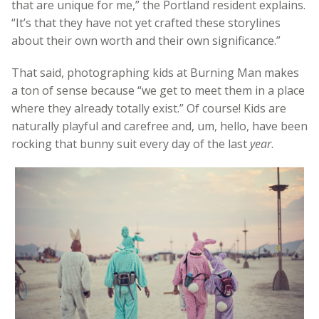
that are unique for me,” the Portland resident explains.
“It’s that they have not yet crafted these storylines
about their own worth and their own significance.”
That said, photographing kids at Burning Man makes
a ton of sense because “we get to meet them in a place
where they already totally exist.” Of course! Kids are
naturally playful and carefree and, um, hello, have been
rocking that bunny suit every day of the last
year
.