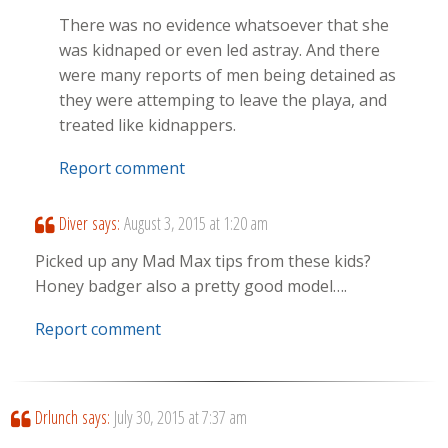
There was no evidence whatsoever that she
was kidnaped or even led astray. And there
were many reports of men being detained as
they were attemping to leave the playa, and
treated like kidnappers.
Report comment
Diver
says:
August 3, 2015 at 1:20 am
Picked up any Mad Max tips from these kids?
Honey badger also a pretty good model….
Report comment
Drlunch
says:
July 30, 2015 at 7:37 am