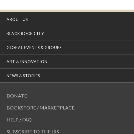
ABOUT US
BLACK ROCK CITY
GLOBAL EVENTS & GROUPS
ART & INNOVATION
NEWS & STORIES
DONATE
BOOKSTORE / MARKETPLACE
HELP / FAQ
SUBSCRIBE TO THE JRS