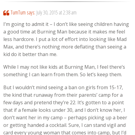
TumTum
says:
July 30, 2015 at 2:38 am
I’m going to admit it – I don’t like seeing children having
a good time at Burning Man because it makes me feel
less hardcore. I put a lot of effort into looking like Mad
Max, and there’s nothing more deflating than seeing a
kid do it better than me.
While I may not like kids at Burning Man, I feel there’s
something I can learn from them. So let’s keep them.
But I wouldn’t mind seeing a ban on girls from 15-17,
the kind that runaway from their parents’ camp for a
few days and pretend they’re 22. It’s gotten to a point
that if a female looks under 30, and I don’t know her, I
don’t want her in my camp – perhaps picking up a beer
or getting handed a cocktail. Sure, I can stand vigil and
card every young woman that comes into camp, but I’d