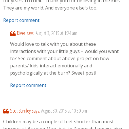
for years To come. Thank you for believing in the kids.
They are my world. And everyone else’s too.
Report comment
Diver
says:
August 3, 2015 at 1:24 am
Would love to talk with you about these
interactions with your little guys – would you want
to? See comment about above project on how
parents/ kids interact emotionally and
psychologically at the burn? Sweet post!
Report comment
Scot Burnley
says:
August 30, 2015 at 10:50 pm
Children may be a couple of feet shorter than most
burners at Burning Man, but, in Zipporah Lomax s view,