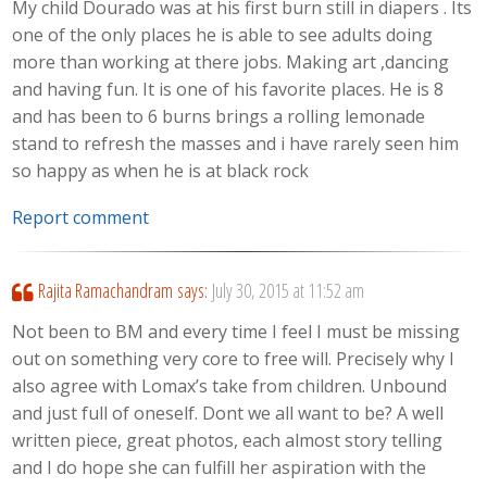
My child Dourado was at his first burn still in diapers . Its
one of the only places he is able to see adults doing
more than working at there jobs. Making art ,dancing
and having fun. It is one of his favorite places. He is 8
and has been to 6 burns brings a rolling lemonade
stand to refresh the masses and i have rarely seen him
so happy as when he is at black rock
Report comment
Rajita Ramachandram
says:
July 30, 2015 at 11:52 am
Not been to BM and every time I feel I must be missing
out on something very core to free will. Precisely why I
also agree with Lomax’s take from children. Unbound
and just full of oneself. Dont we all want to be? A well
written piece, great photos, each almost story telling
and I do hope she can fulfill her aspiration with the