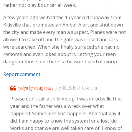
rather not play bouncer all week.
A few years ago we had the 16 year old runaway from
Kidsville that prompted an Amber Alert and shut down
the city and made every man a suspect. Planes were not
allowed to take off and the gate was closed and cars
were searched. When she finally surfaced she had no
remorse and even joked about it. Letting your teen
daughter loose out there is the worst kind of moop.
Report comment
Ryelyn by design
says:
July 30, 2015 at 10:45 pm
Please don’t call a child moop. I was in kidsville that
year and the father was a wreck over what
happend. Sometimes shit happens. And that day it
did. I am happy to know the system for a lost kid
works and that we are well taken care of. I know of