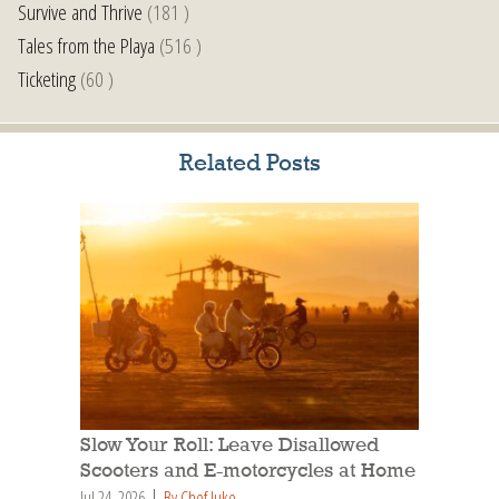
Survive and Thrive
(181 )
Tales from the Playa
(516 )
Ticketing
(60 )
Related Posts
Slow Your Roll: Leave Disallowed
Scooters and E-motorcycles at Home
Jul 24, 2026
By Chef Juke