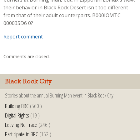
their behavior in Black Rock Desert isn t too different
from that of their adult counterparts. B000IOMTC
000035D6 0?
Report comment
Comments are closed.
Black Rock City
Stories about the annual Burning Man event in Black Rock City.
Building BRC
(560 )
Digital Rights
(19 )
Leaving No Trace
(246 )
Participate in BRC
(152 )