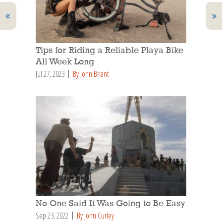
Tips for Riding a Reliable Playa Bike
All Week Long
Jul 27, 2023
By John Briant
No One Said It Was Going to Be Easy
Sep 23, 2022
By John Curley