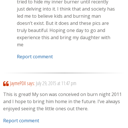
tried to hide my inner burner until recently
just delving into it. I think that and society has
led me to believe kids and burning man
doesn’t exist. But it does and these pics are
truly beautiful. Hoping one day to go and
experience this and bring my daughter with
me
Report comment
JaymePDX
says:
July 29, 2015 at 11:47 pm
This is great! My son was conceived on burn night 2011
and I hope to bring him home in the future. I’ve always
enjoyed seeing the little ones out there.
Report comment