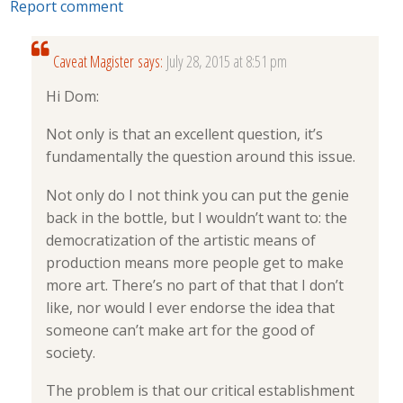
Report comment
Caveat Magister
says:
July 28, 2015 at 8:51 pm
Hi Dom:
Not only is that an excellent question, it’s
fundamentally the question around this issue.
Not only do I not think you can put the genie
back in the bottle, but I wouldn’t want to: the
democratization of the artistic means of
production means more people get to make
more art. There’s no part of that that I don’t
like, nor would I ever endorse the idea that
someone can’t make art for the good of
society.
The problem is that our critical establishment