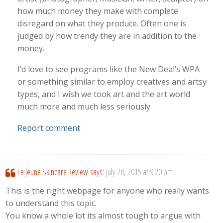
how much money they make with complete
disregard on what they produce. Often one is
judged by how trendy they are in addition to the
money.
I’d love to see programs like the New Deal’s WPA
or something similar to employ creatives and artsy
types, and I wish we took art and the art world
much more and much less seriously.
Report comment
Le Jeune Skincare Review
says:
July 28, 2015 at 9:20 pm
This is the right webpage for anyone who really wants
to understand this topic.
You know a whole lot its almost tough to argue with