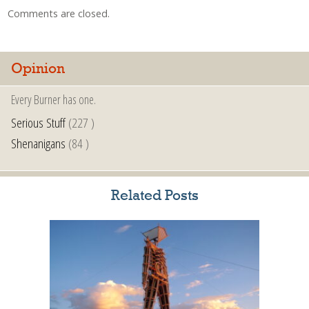
Comments are closed.
Opinion
Every Burner has one.
Serious Stuff
(227 )
Shenanigans
(84 )
Related Posts