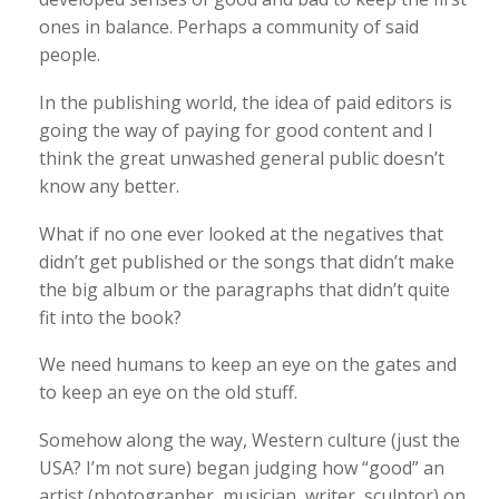
ones in balance. Perhaps a community of said
people.
In the publishing world, the idea of paid editors is
going the way of paying for good content and I
think the great unwashed general public doesn’t
know any better.
What if no one ever looked at the negatives that
didn’t get published or the songs that didn’t make
the big album or the paragraphs that didn’t quite
fit into the book?
We need humans to keep an eye on the gates and
to keep an eye on the old stuff.
Somehow along the way, Western culture (just the
USA? I’m not sure) began judging how “good” an
artist (photographer, musician, writer, sculptor) on