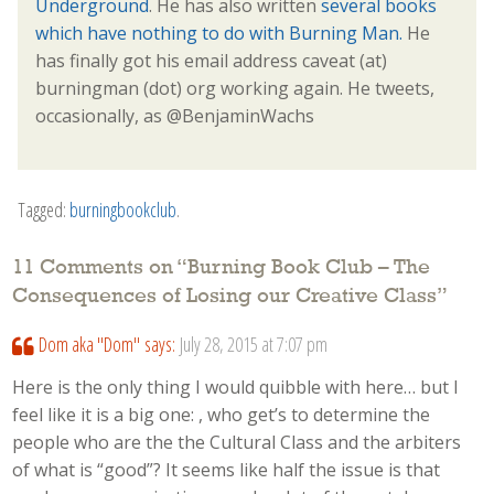
Underground
. He has also written
several books
which have nothing to do with Burning Man.
He
has finally got his email address caveat (at)
burningman (dot) org working again. He tweets,
occasionally, as @BenjaminWachs
Tagged:
burningbookclub
.
11 Comments on “
Burning Book Club – The
Consequences of Losing our Creative Class
”
Dom aka "Dom"
says:
July 28, 2015 at 7:07 pm
Here is the only thing I would quibble with here… but I
feel like it is a big one: , who get’s to determine the
people who are the the Cultural Class and the arbiters
of what is “good”? It seems like half the issue is that