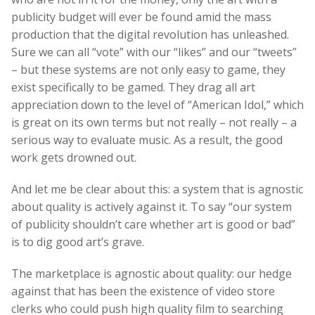
publicity budget will ever be found amid the mass
production that the digital revolution has unleashed.
Sure we can all “vote” with our “likes” and our “tweets”
– but these systems are not only easy to game, they
exist specifically to be gamed. They drag all art
appreciation down to the level of “American Idol,” which
is great on its own terms but not really – not really – a
serious way to evaluate music. As a result, the good
work gets drowned out.
And let me be clear about this: a system that is agnostic
about quality is actively against it. To say “our system
of publicity shouldn’t care whether art is good or bad”
is to dig good art’s grave.
The marketplace is agnostic about quality: our hedge
against that has been the existence of video store
clerks who could push high quality film to searching