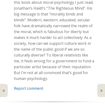
this book about moral psychology I just read,
Jonathan’s Haidt’s “The Righteous Mind”. His
big message is that “morality binds and
blinds”. Modern, western, educated, secular
folk have dramatically narrowed the realm of
the moral, which is fabulous for liberty but
makes it much harder to act collectively. As a
society, how can we support culture work in
the name of the public good if we are so
culturally diverse? To liberal relativists like
me, it feels wrong for a government to fund a
particular artist because of their reputation.
But I’m not at all convinced that’s good for
human psychology.
Report comment