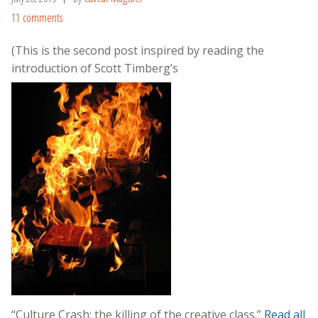
11 comments
(This is the second post inspired by reading the
introduction of Scott Timberg’s
“Culture Crash: the killing of the creative class.”
Read all