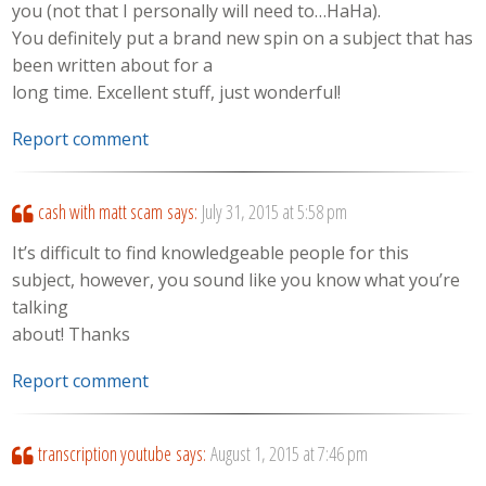
you (not that I personally will need to…HaHa).
You definitely put a brand new spin on a subject that has
been written about for a
long time. Excellent stuff, just wonderful!
Report comment
cash with matt scam
says:
July 31, 2015 at 5:58 pm
It’s difficult to find knowledgeable people for this
subject, however, you sound like you know what you’re
talking
about! Thanks
Report comment
transcription youtube
says:
August 1, 2015 at 7:46 pm