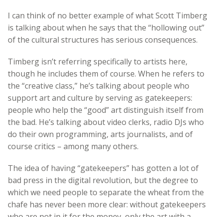
I can think of no better example of what Scott Timberg
is talking about when he says that the “hollowing out”
of the cultural structures has serious consequences.
Timberg isn’t referring specifically to artists here,
though he includes them of course. When he refers to
the “creative class,” he’s talking about people who
support art and culture by serving as gatekeepers:
people who help the “good” art distinguish itself from
the bad. He’s talking about video clerks, radio DJs who
do their own programming, arts journalists, and of
course critics – among many others.
The idea of having “gatekeepers” has gotten a lot of
bad press in the digital revolution, but the degree to
which we need people to separate the wheat from the
chafe has never been more clear: without gatekeepers
who are not in it for the money, only the art with a