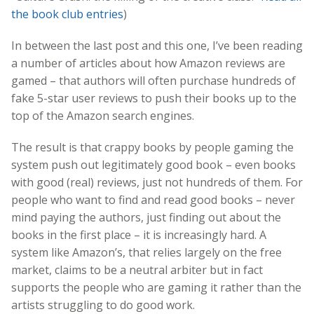
the book club entries
)
In between the last post and this one, I’ve been reading
a number of articles about how Amazon reviews are
gamed – that authors will often purchase hundreds of
fake 5-star user reviews to push their books up to the
top of the Amazon search engines.
The result is that crappy books by people gaming the
system push out legitimately good book – even books
with good (real) reviews, just not hundreds of them. For
people who want to find and read good books – never
mind paying the authors, just finding out about the
books in the first place – it is increasingly hard. A
system like Amazon’s, that relies largely on the free
market, claims to be a neutral arbiter but in fact
supports the people who are gaming it rather than the
artists struggling to do good work.