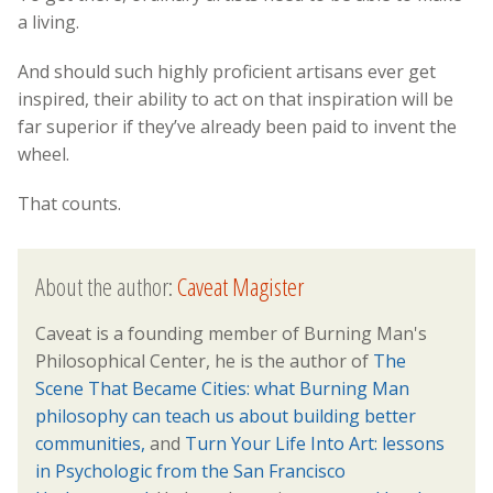
a living.
And should such highly proficient artisans ever get
inspired, their ability to act on that inspiration will be
far superior if they’ve already been paid to invent the
wheel.
That counts.
About the author:
Caveat Magister
Caveat is a founding member of Burning Man's
Philosophical Center, he is the author of
The
Scene That Became Cities: what Burning Man
philosophy can teach us about building better
communities,
and
Turn Your Life Into Art: lessons
in Psychologic from the San Francisco