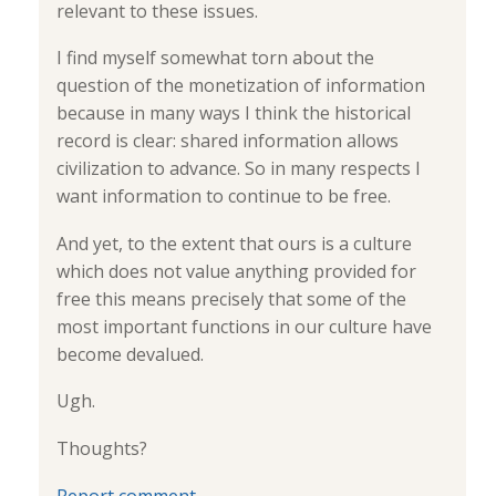
relevant to these issues.
I find myself somewhat torn about the
question of the monetization of information
because in many ways I think the historical
record is clear: shared information allows
civilization to advance. So in many respects I
want information to continue to be free.
And yet, to the extent that ours is a culture
which does not value anything provided for
free this means precisely that some of the
most important functions in our culture have
become devalued.
Ugh.
Thoughts?
Report comment