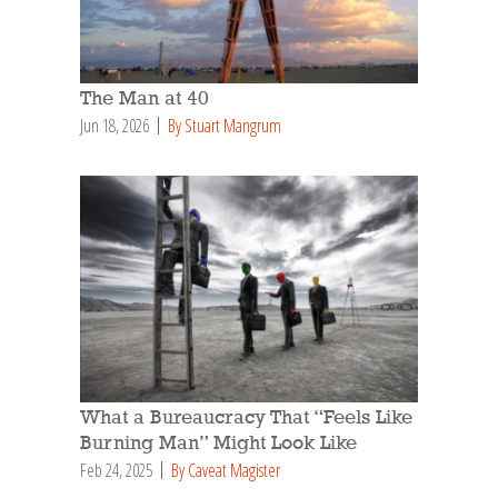
The Man at 40
Jun 18, 2026
By Stuart Mangrum
What a Bureaucracy That “Feels Like
Burning Man” Might Look Like
Feb 24, 2025
By Caveat Magister