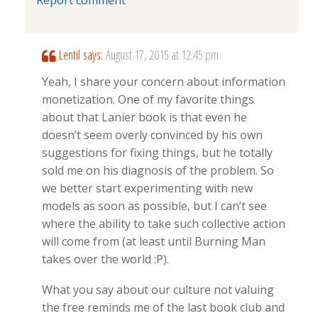
Lentil
says:
August 17, 2015 at 12:45 pm
Yeah, I share your concern about information
monetization. One of my favorite things
about that Lanier book is that even he
doesn’t seem overly convinced by his own
suggestions for fixing things, but he totally
sold me on his diagnosis of the problem. So
we better start experimenting with new
models as soon as possible, but I can’t see
where the ability to take such collective action
will come from (at least until Burning Man
takes over the world :P).
What you say about our culture not valuing
the free reminds me of the last book club and