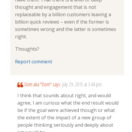
thought and engagement that is not
replaceable by a billion customers leaving a
billion quick reviews – even if the former is
sometimes wrong and the latter is sometimes
right.
Thoughts?
Report comment
Dom aka "Dom"
says:
July 29, 2015 at 3:44 pm
I think that sounds about right, and would
agree, I am curious what the end result would
be if the goal were achieved though or what
the extent of the impact of a new group of
people thinking seriously and deeply about