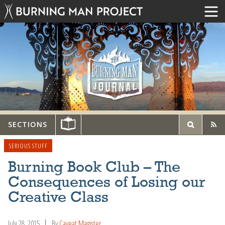
SECTIONS
SERIOUS STUFF
Burning Book Club – The
Consequences of Losing our
Creative Class
July 28, 2015
By
Caveat Magister