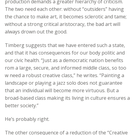
production demands a greater hierarchy of criticism.
The two need each other: without “outsiders” having
the chance to make art, it becomes sclerotic and tame;
without a strong critical aristocracy, the bad art will
always drown out the good.
Timberg suggests that we have entered such a state,
and that it has consequences for our body politic and
our civic health. “Just as a democratic nation benefits
rom a large, secure, and informed middle class, so too
w need a robust creative class,” he writes. “Painting a
landscape or playing a jazz solo does not guarantee
that an individual will become more virtuous. But a
broad-based class making its living in culture ensures a
better society.”
He’s probably right.
The other consequence of a reduction of the “Creative