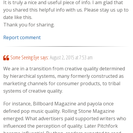
It is truly a nice and useful piece of info. I am glad that
you shared this helpful info with us. Please stay us up to
date like this.
Thank you for sharing.
Report comment
Some Seeing Eye
says:
August 2, 2015 at 7:53 am
We are in a transition from creative quality determined
by hierarchical systems, many formerly constructed as
marketing channels for consumer products, to tribal
systems of creative quality.
For instance, Billboard Magazine and payola once
defined pop music quality. Rolling Stone Magazine
emerged. What advertisers paid supported writers who
influenced the perception of quality. Later Pitchfork