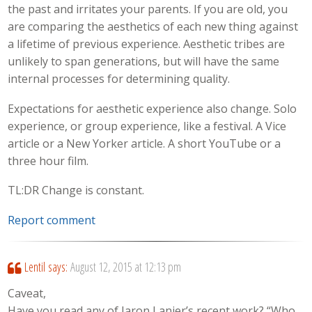
the past and irritates your parents. If you are old, you
are comparing the aesthetics of each new thing against
a lifetime of previous experience. Aesthetic tribes are
unlikely to span generations, but will have the same
internal processes for determining quality.
Expectations for aesthetic experience also change. Solo
experience, or group experience, like a festival. A Vice
article or a New Yorker article. A short YouTube or a
three hour film.
TL:DR Change is constant.
Report comment
Lentil
says:
August 12, 2015 at 12:13 pm
Caveat,
Have you read any of Jaron Lanier’s recent work? “Who