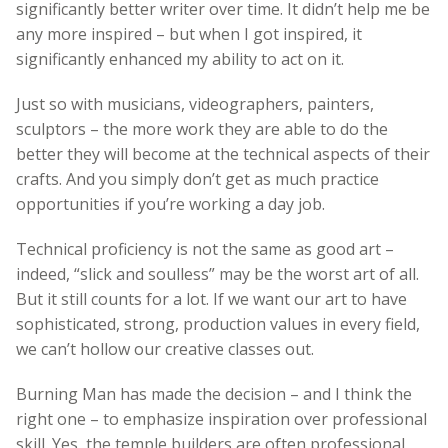
significantly better writer over time. It didn’t help me be
any more inspired – but when I got inspired, it
significantly enhanced my ability to act on it.
Just so with musicians, videographers, painters,
sculptors – the more work they are able to do the
better they will become at the technical aspects of their
crafts. And you simply don’t get as much practice
opportunities if you’re working a day job.
Technical proficiency is not the same as good art –
indeed, “slick and soulless” may be the worst art of all.
But it still counts for a lot. If we want our art to have
sophisticated, strong, production values in every field,
we can’t hollow our creative classes out.
Burning Man has made the decision – and I think the
right one – to emphasize inspiration over professional
skill. Yes, the temple builders are often professional