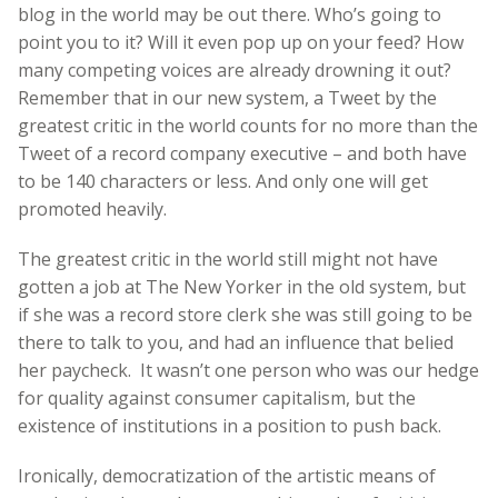
blog in the world may be out there. Who’s going to
point you to it? Will it even pop up on your feed? How
many competing voices are already drowning it out?
Remember that in our new system, a Tweet by the
greatest critic in the world counts for no more than the
Tweet of a record company executive – and both have
to be 140 characters or less. And only one will get
promoted heavily.
The greatest critic in the world still might not have
gotten a job at The New Yorker in the old system, but
if she was a record store clerk she was still going to be
there to talk to you, and had an influence that belied
her paycheck. It wasn’t one person who was our hedge
for quality against consumer capitalism, but the
existence of institutions in a position to push back.
Ironically, democratization of the artistic means of