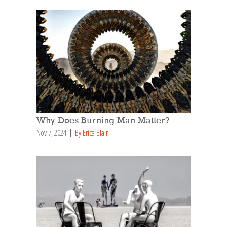
Why Does Burning Man Matter?
Nov 7, 2024
By Erica Blair