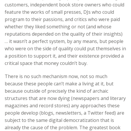
customers, independent book store owners who could
feature the works of small presses, DJs who could
program to their passions, and critics who were paid
whether they liked something or not (and whose
reputations depended on the quality of their insights)
… it wasn’t a perfect system, by any means, but people
who were on the side of quality could put themselves in
a position to support it, and their existence provided a
critical space that money couldn’t buy.
There is no such mechanism now, not so much
because these people can’t make a living at it, but
because outside of precisely the kind of archaic
structures that are now dying (newspapers and literary
magazines and record stores) any approaches these
people develop (blogs, newsletters, a Twitter feed) are
subject to the same digital democratization that is
already the cause of the problem. The greatest book