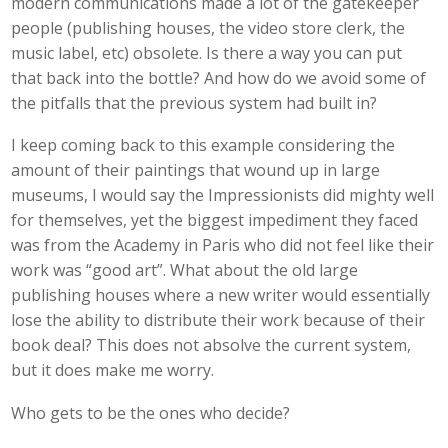
modern communications made a lot of the gatekeeper
people (publishing houses, the video store clerk, the
music label, etc) obsolete. Is there a way you can put
that back into the bottle? And how do we avoid some of
the pitfalls that the previous system had built in?
I keep coming back to this example considering the
amount of their paintings that wound up in large
museums, I would say the Impressionists did mighty well
for themselves, yet the biggest impediment they faced
was from the Academy in Paris who did not feel like their
work was “good art”. What about the old large
publishing houses where a new writer would essentially
lose the ability to distribute their work because of their
book deal? This does not absolve the current system,
but it does make me worry.
Who gets to be the ones who decide?