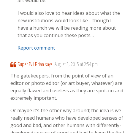
art would be.
I would also love to hear ideas about what the
new institutions would look like… though I
have a hunch we will be reading more about
that as you continue these posts…
Report comment
Super Evil Brian
says:
August 3, 2015 at 2:54 pm
The gatekeepers, from the point of view of an
editor or photo editor (or art buyer, whatever) are
equally flawed and useless as they are spot-on and
extremely important.
Or maybe it’s the other way around; the idea is we
really need humans who have developed senses of
good and bad, and other humans with differently-
developed senses of good and bad to keep the first