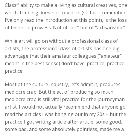
Class’” ability to make a living as cultural creatives, one
which Timberg does not touch on (so far … remember,
I’ve only read the introduction at this point), is the loss
of technical prowess. Not of “art” but of “artisanship.”
While art will go on without a professional class of
artists, the professional class of artists has one big
advantage that their amateur colleagues (“amateur”
meant in the best sense) don’t have: practice, practice,
practice.
Most of the culture industry, let’s admit it, produces
mediocre crap. But the act of producing so much
mediocre crap is still vital practice for the journeyman
artist. I would not actually recommend that anyone go
read the articles I was banging out in my 20s – but the
practice I got writing article after article, some good,
some bad, and some absolutely pointless, made me a