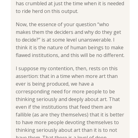
has crumbled at just the time when it is needed
to ride herd on this output.
Now, the essence of your question “who
makes them the deciders and why do they get
to decide?” is at some level unanswerable. I
think it is the nature of human beings to make
flawed institutions, and this will be no different.
I suppose my contention, then, rests on this
assertion: that in a time when more art than
ever is being produced, we have a
corresponding need for more people to be
thinking seriously and deeply about art. That
even if the institutions that feed them are
fallible (as are they themselves) that it is better
to have more people devoting themselves to
thinking seriously about art than it is to not
have them. That there is a level of deep