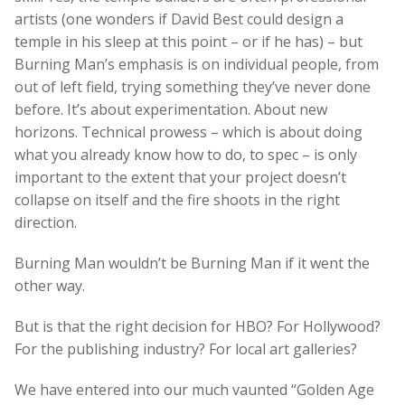
artists (one wonders if David Best could design a
temple in his sleep at this point – or if he has) – but
Burning Man’s emphasis is on individual people, from
out of left field, trying something they’ve never done
before. It’s about experimentation. About new
horizons. Technical prowess – which is about doing
what you already know how to do, to spec – is only
important to the extent that your project doesn’t
collapse on itself and the fire shoots in the right
direction.
Burning Man wouldn’t be Burning Man if it went the
other way.
But is that the right decision for HBO? For Hollywood?
For the publishing industry? For local art galleries?
We have entered into our much vaunted “Golden Age