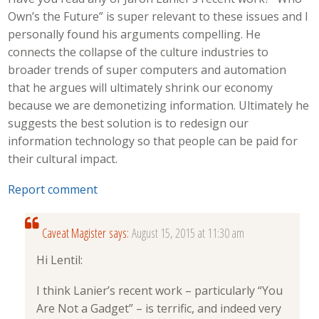
Own’s the Future” is super relevant to these issues and I
personally found his arguments compelling. He
connects the collapse of the culture industries to
broader trends of super computers and automation
that he argues will ultimately shrink our economy
because we are demonetizing information. Ultimately he
suggests the best solution is to redesign our
information technology so that people can be paid for
their cultural impact.
Report comment
Caveat Magister
says:
August 15, 2015 at 11:30 am
Hi Lentil:
I think Lanier’s recent work – particularly “You
Are Not a Gadget” – is terrific, and indeed very