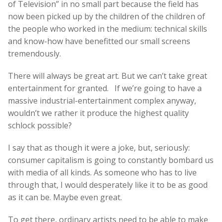
of Television” in no small part because the field has
now been picked up by the children of the children of
the people who worked in the medium: technical skills
and know-how have benefitted our small screens
tremendously.
There will always be great art. But we can’t take great
entertainment for granted. If we’re going to have a
massive industrial-entertainment complex anyway,
wouldn’t we rather it produce the highest quality
schlock possible?
I say that as though it were a joke, but, seriously:
consumer capitalism is going to constantly bombard us
with media of all kinds. As someone who has to live
through that, I would desperately like it to be as good
as it can be. Maybe even great.
To get there, ordinary artists need to be able to make