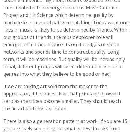
became influential. By then, readers expected to read
free. Related is the emergence of the Music Genome
Project and Hit Science which determine quality by
machine learning and pattern matching. Today what one
likes in music is likely to be determined by friends. Within
our groups of friends, the music explorer role will
emerge, an individual who sits on the edges of social
networks and spends time to construct quality. Long
term, it will be machines. But quality will be increasingly
tribal, different groups will select different artists and
genres into what they believe to be good or bad.
If we are talking art sold from the maker to the
appreciator, it becomes clear that prices tend toward
zero as the tribes become smaller. They should teach
this in art and music schools.
There is also a generation pattern at work. If you are 15,
you are likely searching for what is new, breaks from