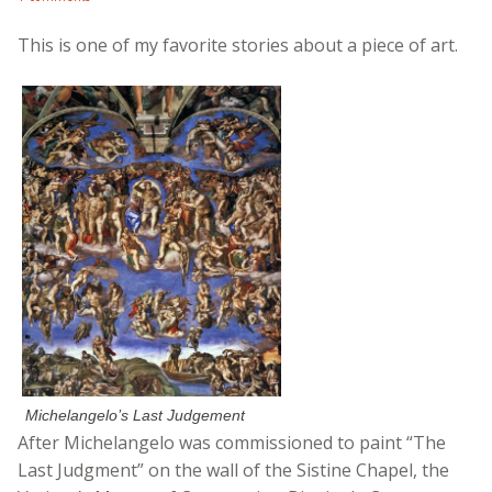
This is one of my favorite stories about a piece of art.
Michelangelo’s Last Judgement
After Michelangelo was commissioned to paint “The
Last Judgment” on the wall of the Sistine Chapel, the