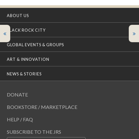
ABOUT US
BLACK ROCK CITY
GLOBAL EVENTS & GROUPS
ART & INNOVATION
NEWS & STORIES
DONATE
BOOKSTORE / MARKETPLACE
HELP / FAQ
SUBSCRIBE TO THE JRS