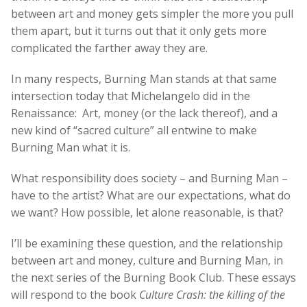
between art and money gets simpler the more you pull
them apart, but it turns out that it only gets more
complicated the farther away they are.
In many respects, Burning Man stands at that same
intersection today that Michelangelo did in the
Renaissance: Art, money (or the lack thereof), and a
new kind of “sacred culture” all entwine to make
Burning Man what it is.
What responsibility does society – and Burning Man –
have to the artist? What are our expectations, what do
we want? How possible, let alone reasonable, is that?
I’ll be examining these question, and the relationship
between art and money, culture and Burning Man, in
the next series of the Burning Book Club. These essays
will respond to the book
Culture Crash: the killing of the