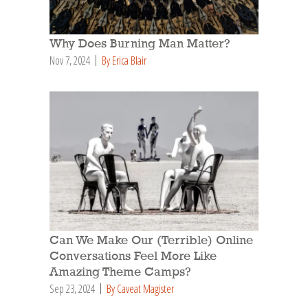
Why Does Burning Man Matter?
Nov 7, 2024
By Erica Blair
Can We Make Our (Terrible) Online
Conversations Feel More Like
Amazing Theme Camps?
Sep 23, 2024
By Caveat Magister