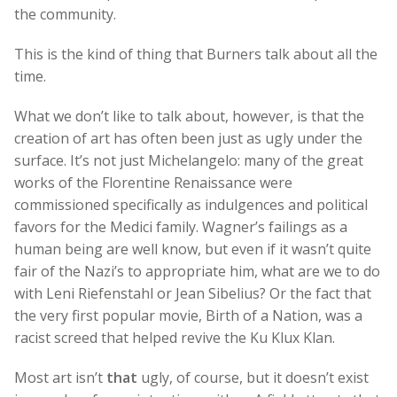
the community.
This is the kind of thing that Burners talk about all the
time.
What we don’t like to talk about, however, is that the
creation of art has often been just as ugly under the
surface. It’s not just Michelangelo: many of the great
works of the Florentine Renaissance were
commissioned specifically as indulgences and political
favors for the Medici family. Wagner’s failings as a
human being are well know, but even if it wasn’t quite
fair of the Nazi’s to appropriate him, what are we to do
with Leni Riefenstahl or Jean Sibelius? Or the fact that
the very first popular movie, Birth of a Nation, was a
racist screed that helped revive the Ku Klux Klan.
Most art isn’t
that
ugly, of course, but it doesn’t exist