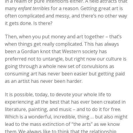
in a realm of pure intentions either. A field attracts that
many
enfant terribles
for a reason. Getting great art is
often complicated and messy, and there’s no other way
it gets done. Is there?
Then, when you put money and art together – that’s
when things get really complicated. This has always
been a Gordian knot that Western society has
preferred not to untangle, but right now our culture is
going through a whole new set of convulsions as
consuming art has never been easier but getting paid
as an artist has never been harder.
It is possible, today, to devote your whole life to
experiencing all the best that has ever been created in
literature, painting, and music – and to do it for free.
Which is a wonderful, incredible, thing … but also might
lead to the mass extinction of “the arts” as we know
them. We always like to think that the relationship