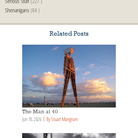
Serious Stuff
(227 )
Shenanigans
(84 )
Related Posts
The Man at 40
Jun 18, 2026
By Stuart Mangrum