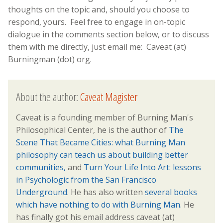
thoughts on the topic and, should you choose to
respond, yours. Feel free to engage in on-topic
dialogue in the comments section below, or to discuss
them with me directly, just email me: Caveat (at)
Burningman (dot) org.
About the author:
Caveat Magister
Caveat is a founding member of Burning Man's
Philosophical Center, he is the author of
The
Scene That Became Cities: what Burning Man
philosophy can teach us about building better
communities,
and
Turn Your Life Into Art: lessons
in Psychologic from the San Francisco
Underground
. He has also written
several books
which have nothing to do with Burning Man.
He
has finally got his email address caveat (at)