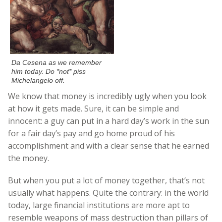
Da Cesena as we remember
him today. Do *not* piss
Michelangelo off.
We know that money is incredibly ugly when you look
at how it gets made. Sure, it can be simple and
innocent: a guy can put in a hard day’s work in the sun
for a fair day’s pay and go home proud of his
accomplishment and with a clear sense that he earned
the money.
But when you put a lot of money together, that’s not
usually what happens. Quite the contrary: in the world
today, large financial institutions are more apt to
resemble weapons of mass destruction than pillars of