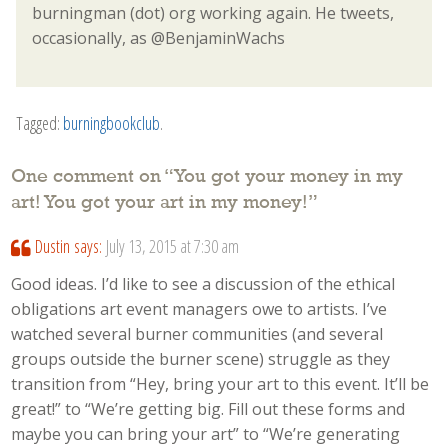
burningman (dot) org working again. He tweets,
occasionally, as @BenjaminWachs
Tagged:
burningbookclub
.
One comment on “
You got your money in my
art! You got your art in my money!
”
Dustin
says:
July 13, 2015 at 7:30 am
Good ideas. I’d like to see a discussion of the ethical
obligations art event managers owe to artists. I’ve
watched several burner communities (and several
groups outside the burner scene) struggle as they
transition from “Hey, bring your art to this event. It’ll be
great!” to “We’re getting big. Fill out these forms and
maybe you can bring your art” to “We’re generating