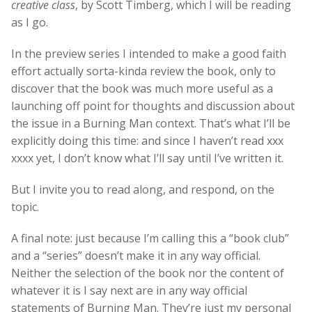
creative class
, by Scott Timberg, which I will be reading
as I go.
In the preview series I intended to make a good faith
effort actually sorta-kinda review the book, only to
discover that the book was much more useful as a
launching off point for thoughts and discussion about
the issue in a Burning Man context. That’s what I’ll be
explicitly doing this time: and since I haven’t read xxx
xxxx yet, I don’t know what I’ll say until I’ve written it.
But I invite you to read along, and respond, on the
topic.
A final note: just because I’m calling this a “book club”
and a “series” doesn’t make it in any way official.
Neither the selection of the book nor the content of
whatever it is I say next are in any way official
statements of Burning Man. They’re just my personal