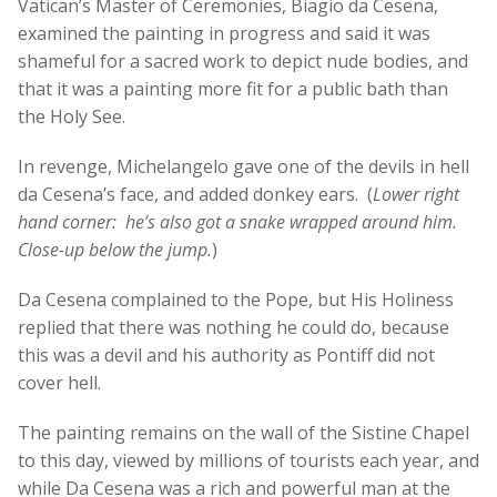
Vatican’s Master of Ceremonies, Biagio da Cesena,
examined the painting in progress and said it was
shameful for a sacred work to depict nude bodies, and
that it was a painting more fit for a public bath than
the Holy See.
In revenge, Michelangelo gave one of the devils in hell
da Cesena’s face, and added donkey ears. (
Lower right
hand corner: he’s also got a snake wr
apped around him.
Close-up below the jump.
)
Da Cesena complained to the Pope, but His Holiness
replied that there was nothing he could do, because
this was a devil and his authority as Pontiff did not
cover hell.
The painting remains on the wall of the Sistine Chapel
to this day, viewed by millions of tourists each year, and
while Da Cesena was a rich and powerful man at the