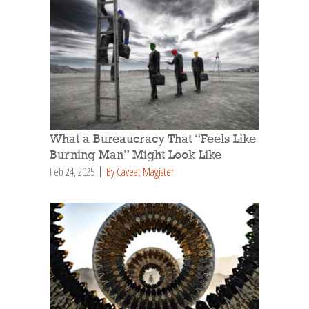
What a Bureaucracy That “Feels Like
Burning Man” Might Look Like
Feb 24, 2025
By Caveat Magister