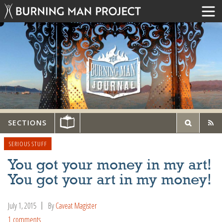
SECTIONS
SERIOUS STUFF
You got your money in my art!
You got your art in my money!
July 1, 2015
By
Caveat Magister
1 comments