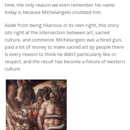
time, the only reason we even remember his name
today is because Michelangelo snubbed him.
Aside from being hilarious in its own right, this story
sits right at the intersection between art, sacred
culture, and commerce. Michelangelo was a hired gun,
paid a lot of money to make sacred art by people there
is every reason to think he didn’t particularly like or
respect, and the result has become a fixture of western
culture.