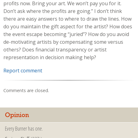
profits now. Bring your art. We won’t pay you for it.
Don’t ask where the profits are going.” I don’t think
there are easy answers to where to draw the lines. How
do you maintain the gift aspect for the artist? How does
the event escape becoming “juried”? How do you avoid
de-motivating artists by compensating some versus
others? Does financial transparency or artist
representation in decision making help?
Report comment
Comments are closed.
Opinion
Every Burner has one.