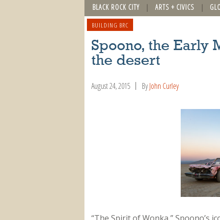
BLACK ROCK CITY
ARTS + CIVICS
GL
BUILDING BRC
Spoono, the Early M
the desert
August 24, 2015
By
John Curley
“The Spirit of Wonka,” Spoono’s ic