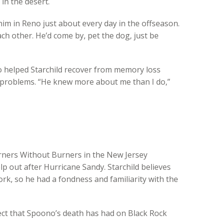
in the desert.
him in Reno just about every day in the offseason.
ch other. He’d come by, pet the dog, just be
 helped Starchild recover from memory loss
h problems. “He knew more about me than I do,”
rners Without Burners in the New Jersey
p out after Hurricane Sandy. Starchild believes
k, so he had a fondness and familiarity with the
fect that Spoono’s death has had on Black Rock