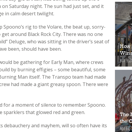
n Saturday night. The sun had just set, and it
e in calm desert twilight.
 Spoono’s rig to the Volare, the beat up, sorry-
to get around Black Rock City. There was no one
ild” Deluge, who was sitting in the driver’s seat of
How 
ave been, should have been.
Wiri
Jun 9, 2
would be gathering for Early Man, where crews
 build by burning effigies – some beautiful, some
 Burning Man itself. The Transpo team had made
 crew had made a giant greasy spoon. There were
led for a moment of silence to remember Spoono.
ge sparklers that glowed red and green.
The H
the 
r its debauchery and mayhem, will so often have its
Apr 17, 