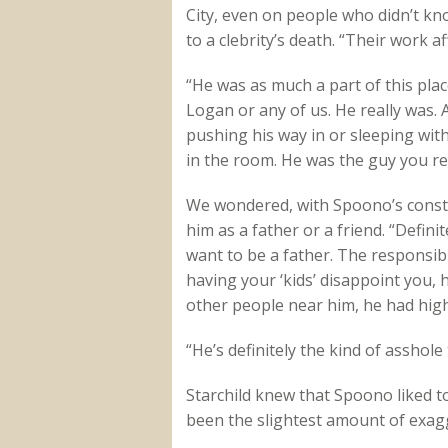
City, even on people who didn’t know
to a clebrity’s death. “Their work 
“He was as much a part of this plac
Logan or any of us. He really was.
pushing his way in or sleeping wit
in the room. He was the guy you rel
We wondered, with Spoono’s constant
him as a father or a friend. “Defini
want to be a father. The responsibi
having your ‘kids’ disappoint you, 
other people near him, he had hig
“He’s definitely the kind of asshole 
Starchild knew that Spoono liked to 
been the slightest amount of exag