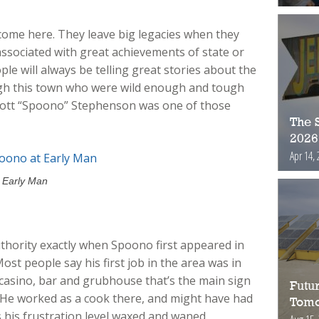
come here. They leave big legacies when they
associated with great achievements of state or
ple will always be telling great stories about the
h this town who were wild enough and tough
cott “Spoono” Stephenson was one of those
The S
2026
Apr 14, 
t Early Man
hority exactly when Spoono first appeared in
ost people say his first job in the area was in
 casino, bar and grubhouse that’s the main sign
Futur
on. He worked as a cook there, and might have had
Tomo
 his frustration level waxed and waned.