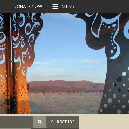
DONATE NOW
MENU
SUBSCRIBE