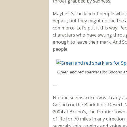
throat grabbed by sadness.
Maybe it’s the kind of people who 
depart, but they might not be the 
commerce. Let’s put it this way: Peo
characters who have swung throug
enough to leave their mark. And S
people.
Green and red sparklers for Spoono a
—
No one seems to know with any aut
Gerlach or the Black Rock Desert. M
2004 at Bruno’s, the frontier town
of life for 70 miles in any directi
several stints, coming and going as