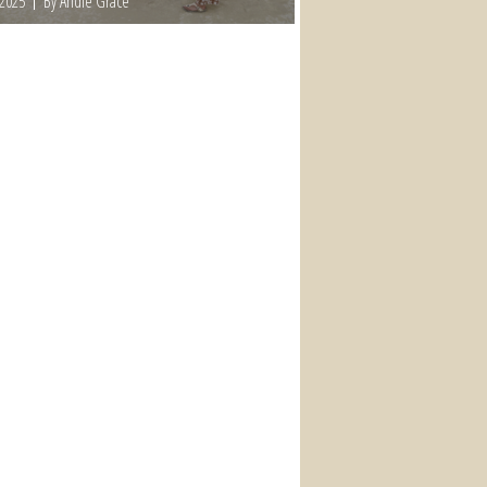
 2025
By Andie Grace