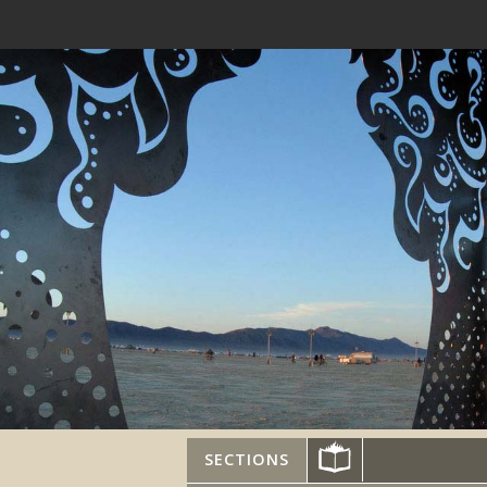
SECTIONS