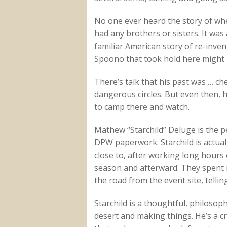
No one ever heard the story of whe
had any brothers or sisters. It was 
familiar American story of re-inve
Spoono that took hold here might
There’s talk that his past was … c
dangerous circles. But even then, h
to camp there and watch.
Mathew “Starchild” Deluge is the p
DPW paperwork. Starchild is actuall
close to, after working long hour
season and afterward. They spent
the road from the event site, telling
Starchild is a thoughtful, philoso
desert and making things. He’s a 