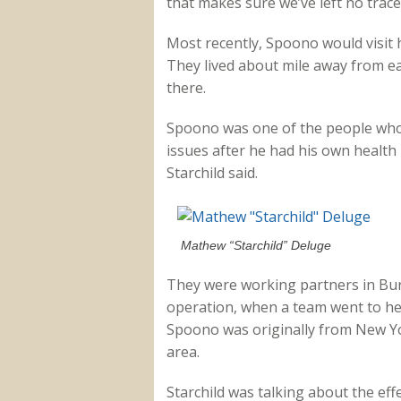
that makes sure we’ve left no trace 
Most recently, Spoono would visit 
They lived about mile away from ea
there.
Spoono was one of the people who
issues after he had his own healt
Starchild said.
Mathew “Starchild” Deluge
They were working partners in Bu
operation, when a team went to hel
Spoono was originally from New Yor
area.
Starchild was talking about the ef