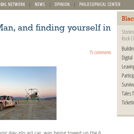
OBAL NETWORK
NEWS
OPINION
PHILOSOPHICAL CENTER
Blac
an, and finding yourself in
Stories
Rock Ci
Buildi
15 comments
Digital
Leavin
Partici
Surviv
Tales 
Ticketi
onic day-glo art car, was being towed up the 6