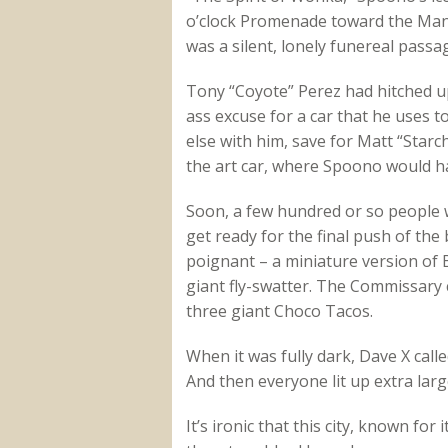
o’clock Promenade toward the Man o
was a silent, lonely funereal passag
Tony “Coyote” Perez had hitched up
ass excuse for a car that he uses 
else with him, save for Matt “Starch
the art car, where Spoono would h
Soon, a few hundred or so people 
get ready for the final push of the
poignant – a miniature version of
giant fly-swatter. The Commissary
three giant Choco Tacos.
When it was fully dark, Dave X cal
And then everyone lit up extra lar
It’s ironic that this city, known fo