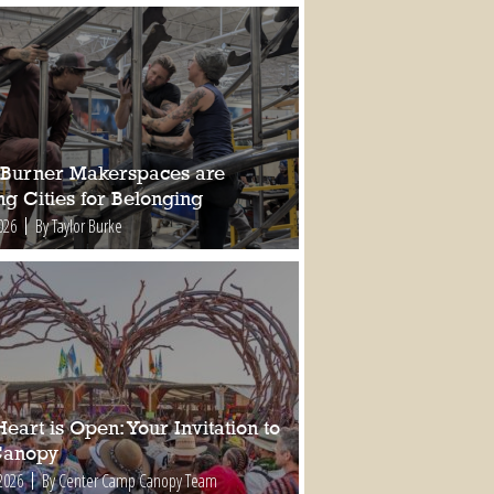
Burner Makerspaces are
ng Cities for Belonging
026
By Taylor Burke
eart is Open: Your Invitation to
Canopy
2026
By Center Camp Canopy Team