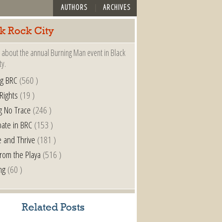
AUTHORS
ARCHIVES
k Rock City
 about the annual Burning Man event in Black
ty.
ng BRC
(560 )
 Rights
(19 )
g No Trace
(246 )
pate in BRC
(153 )
e and Thrive
(181 )
from the Playa
(516 )
ng
(60 )
Related Posts