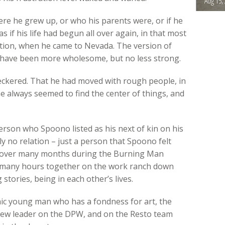
Aug 15,
re he grew up, or who his parents were, or if he
as if his life had begun all over again, in that most
ntion, when he came to Nevada. The version of
 have been more wholesome, but no less strong.
heckered. That he had moved with rough people, in
e always seemed to find the center of things, and
erson who Spoono listed as his next of kin on his
y no relation – just a person that Spoono felt
s over many months during the Burning Man
 many hours together on the work ranch down
 stories, being in each other’s lives.
phic young man who has a fondness for art, the
crew leader on the DPW, and on the Resto team