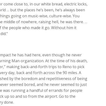
 come close to, in our white bread, electric locks,
rld … but the places he’s been, he’s always been
things going on music-wise, culture-wise. You
he middle of nowhere, raising hell, he was there. …
of the people who made it go. Without him it
did.”
n impact he has had here, even though he never
urning Man organization. At the time of his death,
er,” making back-and-forth trips to Reno to pick
every day, back and forth across the 90 miles. A
shed by the boredom and repetitiveness of being
never seemed bored, and he never seemed to just
t he was running a handful of errands for people
ick up so and so from the airport. Go to the
ry done.