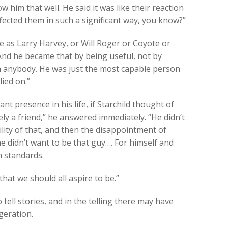
 him that well. He said it was like their reaction
affected them in such a significant way, you know?”
e as Larry Harvey, or Will Roger or Coyote or
 And he became that by being useful, not by
h anybody. He was just the most capable person
ied on.”
 presence in his life, if Starchild thought of
tely a friend,” he answered immediately. “He didn’t
lity of that, and then the disappointment of
he didn’t want to be that guy…. For himself and
h standards.
that we should all aspire to be.”
tell stories, and in the telling there may have
geration.