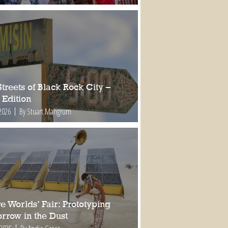
treets of Black Rock City –
 Edition
2026
By Stuart Mangrum
e Worlds’ Fair: Prototyping
rrow in the Dust