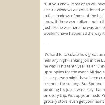
“But you know, most of us will never
electric windows air-conditioned wo
in the shadows of most of the big 
know, if there were bikers out in t
Just like he was here, he was one 
wouldn’t have happened the way it 
—
It’s hard to calculate how great a
held any high-ranking job in the B
he was in his tenth year as a “runn
up supplies for the event. All day, 
lesser person might have been cru
a runner for so long, But Spoono 
be doing his job. It was likely tha
on every trip. Pick up your meds. P
grocery store, even get your laund