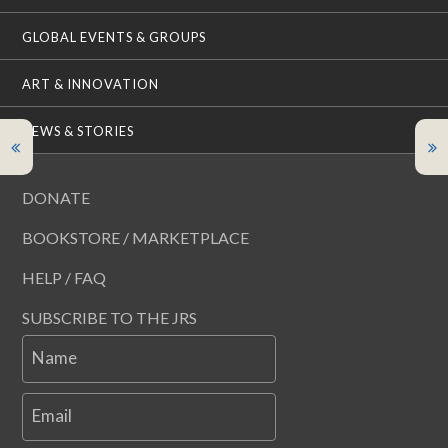
GLOBAL EVENTS & GROUPS
ART & INNOVATION
NEWS & STORIES
DONATE
BOOKSTORE / MARKETPLACE
HELP / FAQ
SUBSCRIBE TO THE JRS
Name
Email