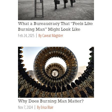
What a Bureaucracy That “Feels Like
Burning Man” Might Look Like
Feb 24, 2025
By Caveat Magister
Why Does Burning Man Matter?
Nov 7, 2024
By Erica Blair