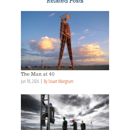
Related Posts
The Man at 40
Jun 18, 2026
By Stuart Mangrum