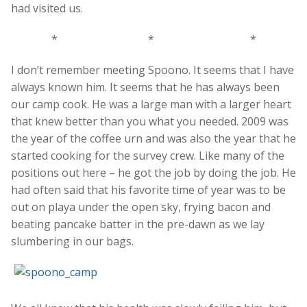
had visited us.
* * *
I don’t remember meeting Spoono. It seems that I have
always known him. It seems that he has always been
our camp cook. He was a large man with a larger heart
that knew better than you what you needed. 2009 was
the year of the coffee urn and was also the year that he
started cooking for the survey crew. Like many of the
positions out here – he got the job by doing the job. He
had often said that his favorite time of year was to be
out on playa under the open sky, frying bacon and
beating pancake batter in the pre-dawn as we lay
slumbering in our bags.