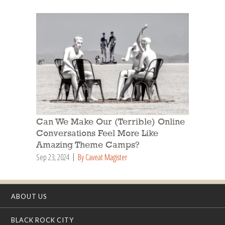
Can We Make Our (Terrible) Online
Conversations Feel More Like
Amazing Theme Camps?
Sep 23, 2024
By Caveat Magister
ABOUT US
BLACK ROCK CITY