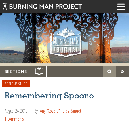
SECTIONS
SERIOUS STUFF
Remembering Spoono
August 24, 2015
By
Tony “Coyote” Perez-Banuet
1 comments