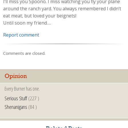
I’ll miss you Spoono. I miss watching you fly your plane
around the ranch yard. You always remembered I didn’t
eat meat, but loved your beignets!
Until soon my friend….
Report comment
Comments are closed.
Opinion
Every Burner has one.
Serious Stuff
(227 )
Shenanigans
(84 )