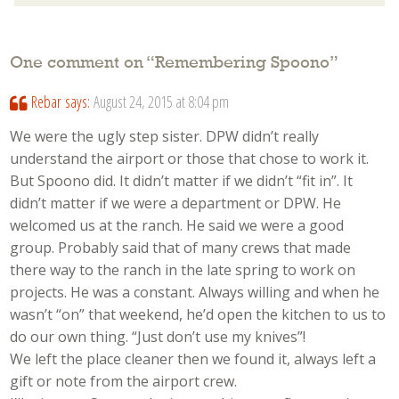
One comment on “
Remembering Spoono
”
Rebar
says:
August 24, 2015 at 8:04 pm
We were the ugly step sister. DPW didn’t really
understand the airport or those that chose to work it.
But Spoono did. It didn’t matter if we didn’t “fit in”. It
didn’t matter if we were a department or DPW. He
welcomed us at the ranch. He said we were a good
group. Probably said that of many crews that made
there way to the ranch in the late spring to work on
projects. He was a constant. Always willing and when he
wasn’t “on” that weekend, he’d open the kitchen to us to
do our own thing. “Just don’t use my knives”!
We left the place cleaner then we found it, always left a
gift or note from the airport crew.