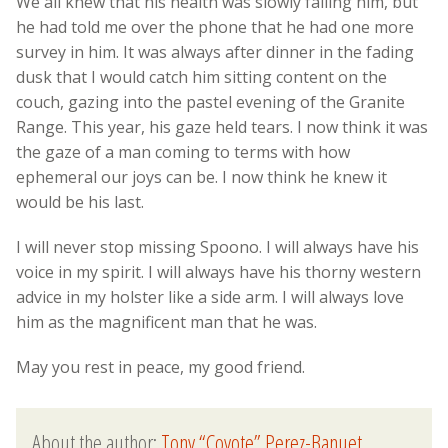
We all knew that his health was slowly failing him, but
he had told me over the phone that he had one more
survey in him. It was always after dinner in the fading
dusk that I would catch him sitting content on the
couch, gazing into the pastel evening of the Granite
Range. This year, his gaze held tears. I now think it was
the gaze of a man coming to terms with how
ephemeral our joys can be. I now think he knew it
would be his last.
I will never stop missing Spoono. I will always have his
voice in my spirit. I will always have his thorny western
advice in my holster like a side arm. I will always love
him as the magnificent man that he was.
May you rest in peace, my good friend.
About the author:
Tony “Coyote” Perez-Banuet