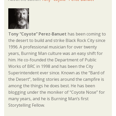
Tony “Coyote” Perez-Banuet
has been coming to
the desert to build and strike Black Rock City since
1996. A professional musician for over twenty
years, Burning Man culture was an easy shift for
him. He co-founded the Department of Public
Works of BRC in 1998 and has been the City
Superintendent ever since. Known as the “Bard of
the Desert”, telling stories around the campfire is
among the things he does best. He has been
blogging under the moniker of “Coyote Nose” for
many years, and he is Burning Man’s first
Storytelling Fellow.