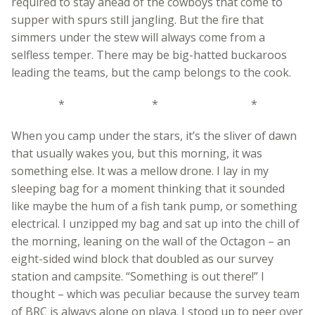
required to stay ahead of the cowboys that come to
supper with spurs still jangling. But the fire that
simmers under the stew will always come from a
selfless temper. There may be big-hatted buckaroos
leading the teams, but the camp belongs to the cook.
* * *
When you camp under the stars, it’s the sliver of dawn
that usually wakes you, but this morning, it was
something else. It was a mellow drone. I lay in my
sleeping bag for a moment thinking that it sounded
like maybe the hum of a fish tank pump, or something
electrical. I unzipped my bag and sat up into the chill of
the morning, leaning on the wall of the Octagon – an
eight-sided wind block that doubled as our survey
station and campsite. “Something is out there!” I
thought – which was peculiar because the survey team
of BRC is always alone on playa. I stood up to peer over