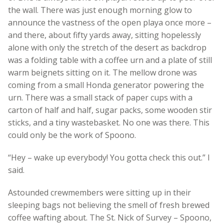
the wall. There was just enough morning glow to
announce the vastness of the open playa once more –
and there, about fifty yards away, sitting hopelessly
alone with only the stretch of the desert as backdrop
was a folding table with a coffee urn and a plate of still
warm beignets sitting on it. The mellow drone was
coming from a small Honda generator powering the
urn. There was a small stack of paper cups with a
carton of half and half, sugar packs, some wooden stir
sticks, and a tiny wastebasket. No one was there. This
could only be the work of Spoono.
“Hey – wake up everybody! You gotta check this out.” I
said.
Astounded crewmembers were sitting up in their
sleeping bags not believing the smell of fresh brewed
coffee wafting about. The St. Nick of Survey – Spoono,