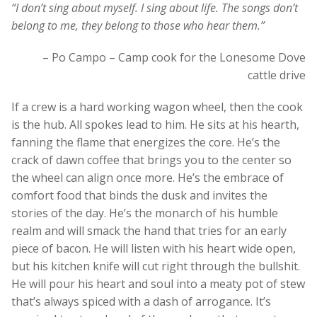
“I don’t sing about myself. I sing about life. The songs don’t
belong to me, they belong to those who hear them.”
– Po Campo – Camp cook for the Lonesome Dove
cattle drive
If a crew is a hard working wagon wheel, then the cook
is the hub. All spokes lead to him. He sits at his hearth,
fanning the flame that energizes the core. He’s the
crack of dawn coffee that brings you to the center so
the wheel can align once more. He’s the embrace of
comfort food that binds the dusk and invites the
stories of the day. He’s the monarch of his humble
realm and will smack the hand that tries for an early
piece of bacon. He will listen with his heart wide open,
but his kitchen knife will cut right through the bullshit.
He will pour his heart and soul into a meaty pot of stew
that’s always spiced with a dash of arrogance. It’s