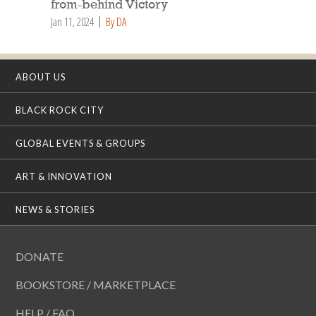
from-behind Victory
Jan 11, 2024
By DA
ABOUT US
BLACK ROCK CITY
GLOBAL EVENTS & GROUPS
ART & INNOVATION
NEWS & STORIES
DONATE
BOOKSTORE / MARKETPLACE
HELP / FAQ