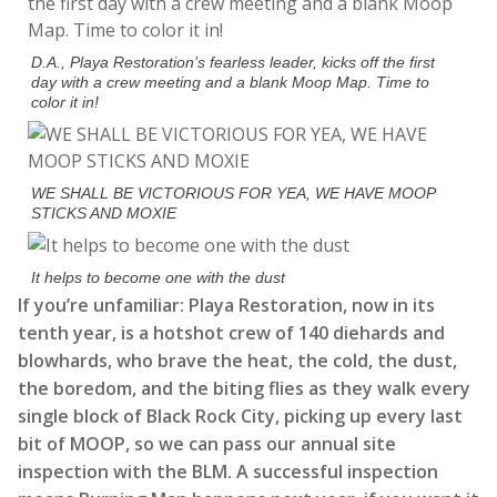
D.A., Playa Restoration’s fearless leader, kicks off the first
day with a crew meeting and a blank Moop Map. Time to
color it in!
WE SHALL BE VICTORIOUS FOR YEA, WE HAVE MOOP
STICKS AND MOXIE
It helps to become one with the dust
If you’re unfamiliar: Playa Restoration, now in its
tenth year, is a hotshot crew of 140 diehards and
blowhards, who brave the heat, the cold, the dust,
the boredom, and the biting flies as they walk every
single block of Black Rock City, picking up every last
bit of MOOP, so we can pass our annual site
inspection with the BLM. A successful inspection