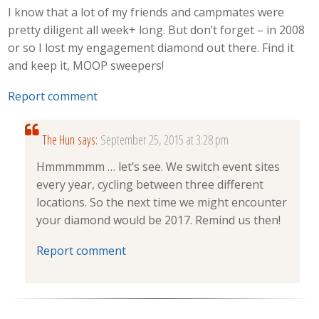
I know that a lot of my friends and campmates were
pretty diligent all week+ long. But don’t forget – in 2008
or so I lost my engagement diamond out there. Find it
and keep it, MOOP sweepers!
Report comment
The Hun
says:
September 25, 2015 at 3:28 pm
Hmmmmmm … let’s see. We switch event sites
every year, cycling between three different
locations. So the next time we might encounter
your diamond would be 2017. Remind us then!
Report comment