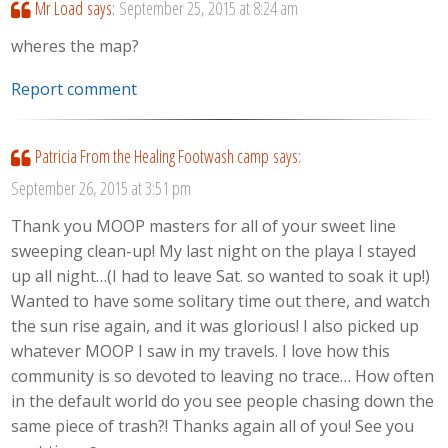
Mr Load
says:
September 25, 2015 at 8:24 am
wheres the map?
Report comment
Patricia From the Healing Footwash camp
says:
September 26, 2015 at 3:51 pm
Thank you MOOP masters for all of your sweet line
sweeping clean-up! My last night on the playa I stayed
up all night…(I had to leave Sat. so wanted to soak it up!)
Wanted to have some solitary time out there, and watch
the sun rise again, and it was glorious! I also picked up
whatever MOOP I saw in my travels. I love how this
community is so devoted to leaving no trace… How often
in the default world do you see people chasing down the
same piece of trash?! Thanks again all of you! See you