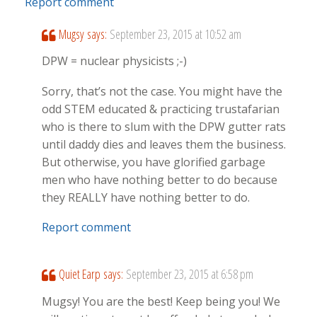
Report comment
Mugsy
says:
September 23, 2015 at 10:52 am
DPW = nuclear physicists ;-)
Sorry, that’s not the case. You might have the
odd STEM educated & practicing trustafarian
who is there to slum with the DPW gutter rats
until daddy dies and leaves them the business.
But otherwise, you have glorified garbage
men who have nothing better to do because
they REALLY have nothing better to do.
Report comment
Quiet Earp
says:
September 23, 2015 at 6:58 pm
Mugsy! You are the best! Keep being you! We