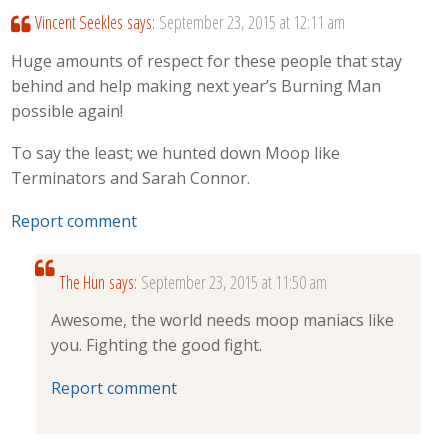
Vincent Seekles
says:
September 23, 2015 at 12:11 am
Huge amounts of respect for these people that stay
behind and help making next year’s Burning Man
possible again!
To say the least; we hunted down Moop like
Terminators and Sarah Connor.
Report comment
The Hun
says:
September 23, 2015 at 11:50 am
Awesome, the world needs moop maniacs like
you. Fighting the good fight.
Report comment