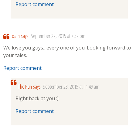
Report comment
foam
says:
September 22, 2015 at 7:52 pm
We love you guys…every one of you. Looking forward to
your tales.
Report comment
The Hun
says:
September 23, 2015 at 11:49 am
Right back at you :)
Report comment