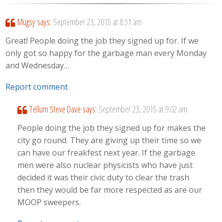
Mugsy
says:
September 23, 2015 at 8:31 am
Great! People doing the job they signed up for. If we
only got so happy for the garbage man every Monday
and Wednesday…
Report comment
Tellum Steve Dave
says:
September 23, 2015 at 9:02 am
People doing the job they signed up for makes the
city go round. They are giving up their time so we
can have our freakfest next year. If the garbage
men were also nuclear physicists who have just
decided it was their civic duty to clear the trash
then they would be far more respected as are our
MOOP sweepers.