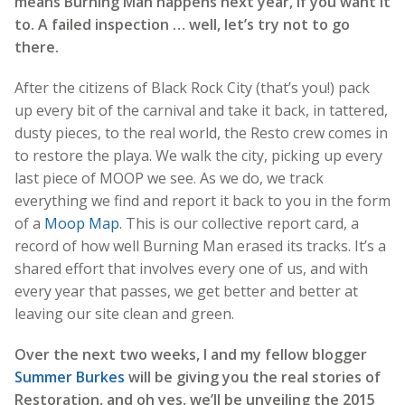
means Burning Man happens next year, if you want it
to. A failed inspection … well, let’s try not to go
there.
After the citizens of Black Rock City (that’s you!) pack
up every bit of the carnival and take it back, in tattered,
dusty pieces, to the real world, the Resto crew comes in
to restore the playa. We walk the city, picking up every
last piece of MOOP we see. As we do, we track
everything we find and report it back to you in the form
of a
Moop Map
. This is our collective report card, a
record of how well Burning Man erased its tracks. It’s a
shared effort that involves every one of us, and with
every year that passes, we get better and better at
leaving our site clean and green.
Over the next two weeks, I and my fellow blogger
Summer Burkes
will be giving you the real stories of
Restoration, and oh yes, we’ll be unveiling the 2015