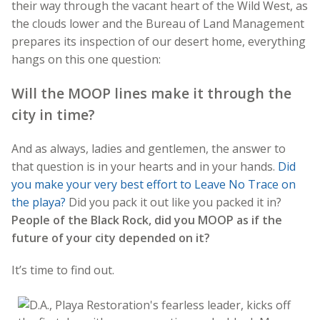
their way through the vacant heart of the Wild West, as
the clouds lower and the Bureau of Land Management
prepares its inspection of our desert home, everything
hangs on this one question:
Will the MOOP lines make it through the
city in time?
And as always, ladies and gentlemen, the answer to
that question is in your hearts and in your hands.
Did
you make your very best effort to Leave No Trace on
the playa?
Did you pack it out like you packed it in?
People of the Black Rock, did you MOOP as if the
future of your city depended on it?
It’s time to find out.