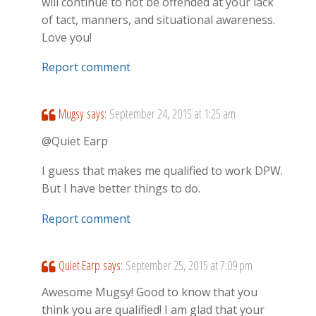
will continue to not be offended at your lack
of tact, manners, and situational awareness.
Love you!
Report comment
Mugsy
says:
September 24, 2015 at 1:25 am
@Quiet Earp
I guess that makes me qualified to work DPW.
But I have better things to do.
Report comment
Quiet Earp
says:
September 25, 2015 at 7:09 pm
Awesome Mugsy! Good to know that you
think you are qualified! I am glad that your