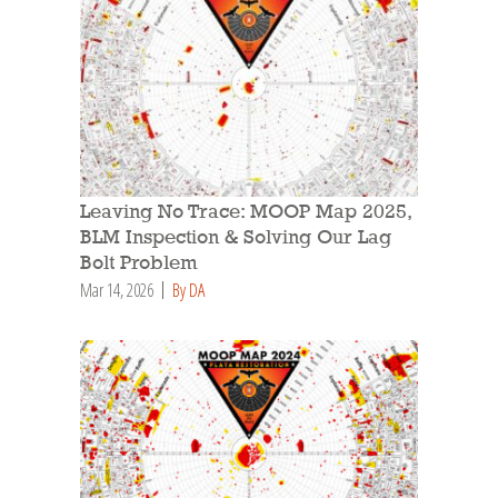
Leaving No Trace: MOOP Map 2025,
BLM Inspection & Solving Our Lag
Bolt Problem
Mar 14, 2026
By DA