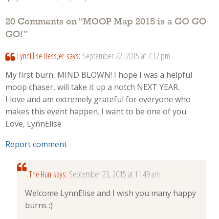
20 Comments on “
MOOP Map 2015 is a GO GO
GO!
”
LynnElise Hess,er
says:
September 22, 2015 at 7:12 pm
My first burn, MIND BLOWN! I hope I was a helpful
moop chaser, will take it up a notch NEXT YEAR.
I love and am extremely grateful for everyone who
makes this event happen. I want to be one of you.
Love, LynnElise
Report comment
The Hun
says:
September 23, 2015 at 11:49 am
Welcome LynnElise and I wish you many happy
burns :)