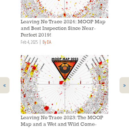
Leaving No Trace 2024: MOOP Map
and Best Inspection Since Near-
Perfect 2019!
Feb 4, 2025
By DA
Leaving No Trace 2023: The MOOP
Map and a Wet and Wild Come-