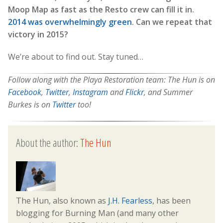
Moop Map as fast as the Resto crew can fill it in.
2014 was overwhelmingly green
. Can we repeat that
victory in 2015?
We’re about to find out. Stay tuned…
Follow along with the Playa Restoration team: The Hun is on
Facebook
,
Twitter
,
Instagram
and
Flickr
, and Summer
Burkes is on
Twitter
too!
About the author:
The Hun
The Hun, also known as
J.H. Fearless
, has been
blogging for Burning Man (and many other