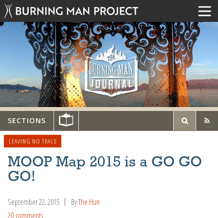
SECTIONS
LEAVING NO TRACE
MOOP Map 2015 is a GO GO
GO!
September 22, 2015
By
The Hun
20 comments