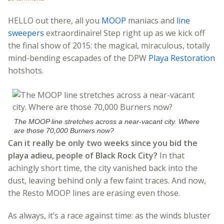
HELLO out there, all you
MOOP
maniacs and
line
sweepers
extraordinaire! Step right up as we kick off
the final show of 2015: the magical, miraculous, totally
mind-bending escapades of the DPW
Playa Restoration
hotshots.
The MOOP line stretches across a near-vacant city. Where
are those 70,000 Burners now?
Can it really be only two weeks since you bid the
playa adieu, people of Black Rock City?
In that
achingly short time, the city vanished back into the
dust, leaving behind only a few faint traces. And now,
the Resto MOOP lines are erasing even those.
As always, it’s a race against time: as the winds bluster