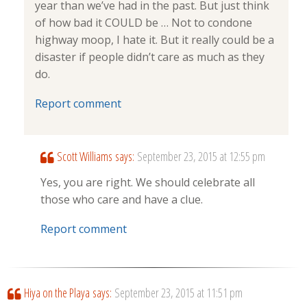
year than we’ve had in the past. But just think
of how bad it COULD be … Not to condone
highway moop, I hate it. But it really could be a
disaster if people didn’t care as much as they
do.
Report comment
Scott Williams
says:
September 23, 2015 at 12:55 pm
Yes, you are right. We should celebrate all
those who care and have a clue.
Report comment
Hiya on the Playa
says:
September 23, 2015 at 11:51 pm