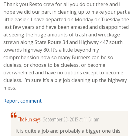
Thank you Resto crew for all you do out there and I
hope we did our part in cleaning up to make your part a
little easier. I have departed on Monday or Tuesday the
last few years and have been amazed and disappointed
at seeing the huge amounts of trash and wreckage
strewn along State Route 34 and Highway 447 south
towards highway 80. It’s a little beyond my
comprehension how so many Burners can be so
clueless, or choose to be clueless, or become
overwhelmed and have no options except to become
clueless. I’m sure it’s a big job cleaning up the highway
mess.
Report comment
The Hun
says:
September 23, 2015 at 11:51 am
It is quite a job and probably a bigger one this