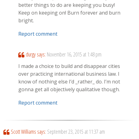
better things to do are keeping you busy!
Keep on keeping on! Burn forever and burn
bright.
Report comment
durgy
says:
November 16, 2015 at 1:48 pm
I made a choice to build and disappear cities
over practicing international business law. I
know of nothing else I’d _rather_ do. I’m not
gonna get all objectively qualitative though.
Report comment
Scott Williams
says:
September 23, 2015 at 11:37 am