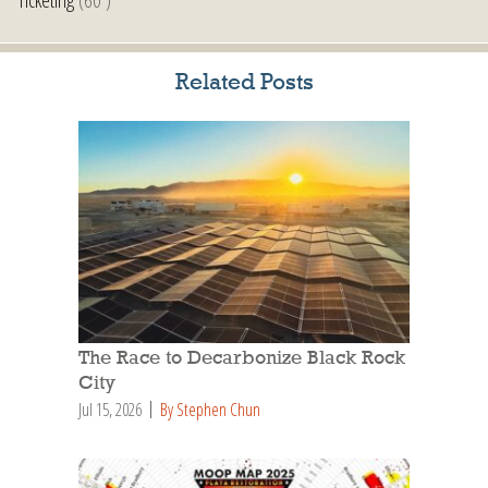
Related Posts
The Race to Decarbonize Black Rock
City
Jul 15, 2026
By Stephen Chun