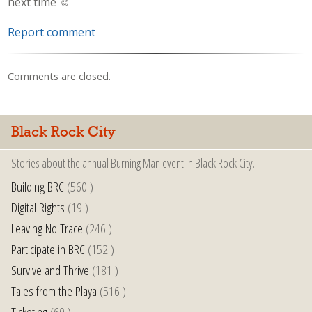
next time ☺️
Report comment
Comments are closed.
Black Rock City
Stories about the annual Burning Man event in Black Rock City.
Building BRC
(560 )
Digital Rights
(19 )
Leaving No Trace
(246 )
Participate in BRC
(152 )
Survive and Thrive
(181 )
Tales from the Playa
(516 )
Ticketing
(60 )