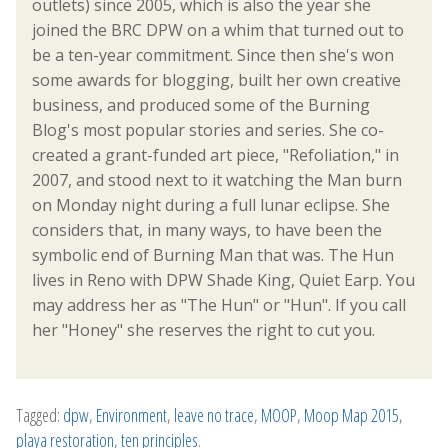
outlets) since 2005, which is also the year she
joined the BRC DPW on a whim that turned out to
be a ten-year commitment. Since then she's won
some awards for blogging, built her own creative
business, and produced some of the Burning
Blog's most popular stories and series. She co-
created a grant-funded art piece, "Refoliation," in
2007, and stood next to it watching the Man burn
on Monday night during a full lunar eclipse. She
considers that, in many ways, to have been the
symbolic end of Burning Man that was. The Hun
lives in Reno with DPW Shade King, Quiet Earp. You
may address her as "The Hun" or "Hun". If you call
her "Honey" she reserves the right to cut you.
Tagged:
dpw
,
Environment
,
leave no trace
,
MOOP
,
Moop Map 2015
,
playa restoration
,
ten principles
.