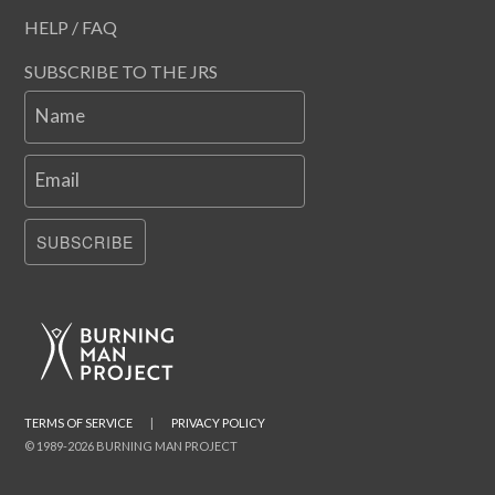
HELP / FAQ
SUBSCRIBE TO THE JRS
Name
Email
SUBSCRIBE
TERMS OF SERVICE
|
PRIVACY POLICY
© 1989-2026 BURNING MAN PROJECT