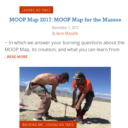
LEAVING NO TRACE
MOOP Map 2017: MOOP Map for the Masses
November 2, 2017
By
Aaron Muszalski
~ In which we answer your burning questions about the
MOOP Map, its creation, and what you can learn from
...READ MORE
BUILDING BRC
,
LEAVING NO TRACE