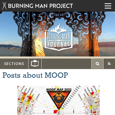
SECTIONS
Posts about MOOP