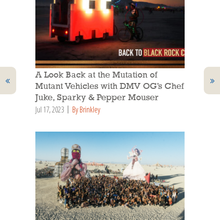
A Look Back at the Mutation of
Mutant Vehicles with DMV OG’s Chef
Juke, Sparky & Pepper Mouser
Jul 17, 2023
By Brinkley