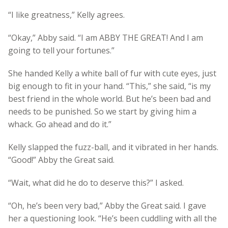
“I like greatness,” Kelly agrees.
“Okay,” Abby said. “I am ABBY THE GREAT! And I am
going to tell your fortunes.”
She handed Kelly a white ball of fur with cute eyes, just
big enough to fit in your hand. “This,” she said, “is my
best friend in the whole world. But he’s been bad and
needs to be punished. So we start by giving him a
whack. Go ahead and do it.”
Kelly slapped the fuzz-ball, and it vibrated in her hands.
“Good!” Abby the Great said.
“Wait, what did he do to deserve this?” I asked.
“Oh, he’s been very bad,” Abby the Great said. I gave
her a questioning look. “He’s been cuddling with all the