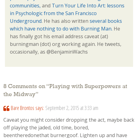
communities,
and
Turn Your Life Into Art: lessons
in Psychologic from the San Francisco
Underground
. He has also written
several books
which have nothing to do with Burning Man.
He
has finally got his email address caveat (at)
burningman (dot) org working again. He tweets,
occasionally, as @BenjaminWachs
8 Comments on “
Playing with Superpowers at
the Midway
”
Bare Brontos
says:
September 2, 2015 at 3:33 am
Caveat you might consider dropping the act, maybe back
off playing the jaded, old time, bored,
beentheredonethat burnergoof. Lighten up and have