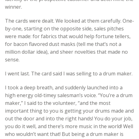
winner.
The cards were dealt. We looked at them carefully. One-
by-one, starting on the opposite side, sales pitches
were made: for fabrics that would help fortune tellers,
for bacon flavored dust masks (tell me that’s not a
million dollar idea), and sheer novelties that made no
sense.
I went last. The card said I was selling to a drum maker.
I took a deep breath, and suddenly launched into a
high energy old-timey salesman’s voice. “You’re a drum
maker,” I said to the volunteer, “and the most
important thing to you is getting your drums made and
out the door and into the right hands! You do your job,
you do it well, and there’s more music in the world! Well
who wouldn’t want that! But being a drum maker is