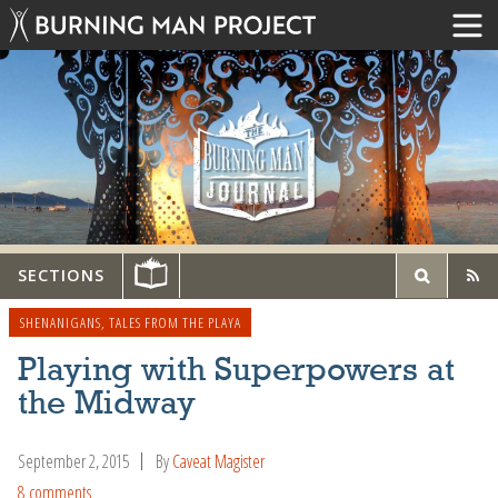
SECTIONS
SHENANIGANS
,
TALES FROM THE PLAYA
Playing with Superpowers at
the Midway
September 2, 2015
By
Caveat Magister
8 comments