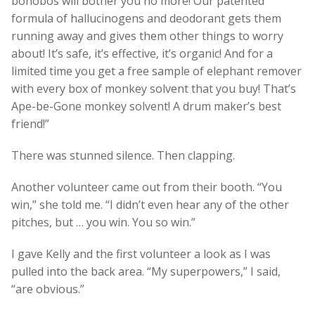
bonobos will bother you no more! Our patented
formula of hallucinogens and deodorant gets them
running away and gives them other things to worry
about! It’s safe, it’s effective, it’s organic! And for a
limited time you get a free sample of elephant remover
with every box of monkey solvent that you buy! That’s
Ape-be-Gone monkey solvent! A drum maker’s best
friend!”
There was stunned silence. Then clapping.
Another volunteer came out from their booth. “You
win,” she told me. “I didn’t even hear any of the other
pitches, but … you win. You so win.”
I gave Kelly and the first volunteer a look as I was
pulled into the back area. “My superpowers,” I said,
“are obvious.”