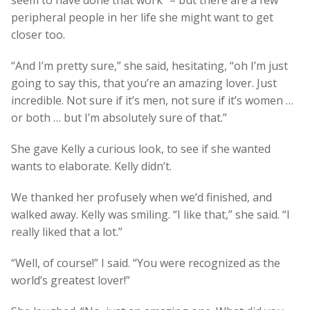
peripheral people in her life she might want to get
closer too.
“And I’m pretty sure,” she said, hesitating, “oh I’m just
going to say this, that you’re an amazing lover. Just
incredible. Not sure if it’s men, not sure if it’s women …
or both … but I’m absolutely sure of that.”
She gave Kelly a curious look, to see if she wanted
wants to elaborate. Kelly didn’t.
We thanked her profusely when we’d finished, and
walked away. Kelly was smiling. “I like that,” she said. “I
really liked that a lot.”
“Well, of course!” I said. “You were recognized as the
world’s greatest lover!”