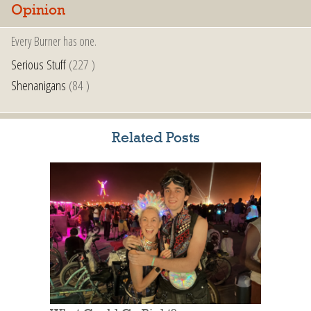
Opinion
Every Burner has one.
Serious Stuff
(227 )
Shenanigans
(84 )
Related Posts