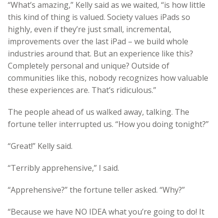
“What’s amazing,” Kelly said as we waited, “is how little
this kind of thing is valued. Society values iPads so
highly, even if they’re just small, incremental,
improvements over the last iPad – we build whole
industries around that. But an experience like this?
Completely personal and unique? Outside of
communities like this, nobody recognizes how valuable
these experiences are. That’s ridiculous.”
The people ahead of us walked away, talking. The
fortune teller interrupted us. “How you doing tonight?”
“Great!” Kelly said.
“Terribly apprehensive,” I said.
“Apprehensive?” the fortune teller asked. “Why?”
“Because we have NO IDEA what you’re going to do! It