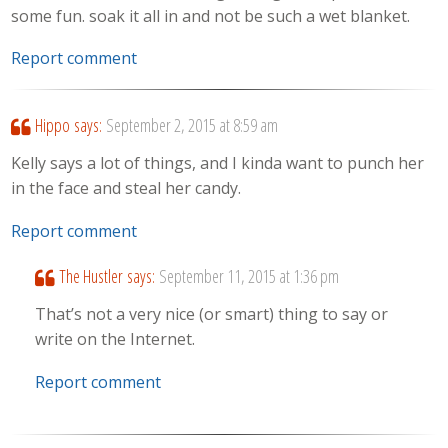
some fun. soak it all in and not be such a wet blanket.
Report comment
Hippo
says:
September 2, 2015 at 8:59 am
Kelly says a lot of things, and I kinda want to punch her
in the face and steal her candy.
Report comment
The Hustler
says:
September 11, 2015 at 1:36 pm
That’s not a very nice (or smart) thing to say or
write on the Internet.
Report comment