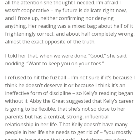
all the attention she thought I needed. I’m afraid I
wasn’t cooperative – my future is delicate right now,
and I froze up, neither confirming nor denying
anything. Her reading was a mixed bag: about half of it
frighteningly correct, and about half completely wrong,
almost the exact opposite of the truth.
I told her that, when we were done. “Good,” she said,
nodding. “Want to keep you on your toes.”
I refused to hit the fuzball – I’m not sure if it’s because I
think he doesn’t deserve it or because I think it’s an
ineffective form of discipline – so Kelly’s reading began
without it. Abby the Great suggested that Kelly’s career
is going to be flexible, that she’s not so close to her
parents but has a central, strong, influential
relationship in her life. That Kelly doesn’t have many
people in her life she needs to get rid of – “you mostly
seem to have done that work” – but there are a few