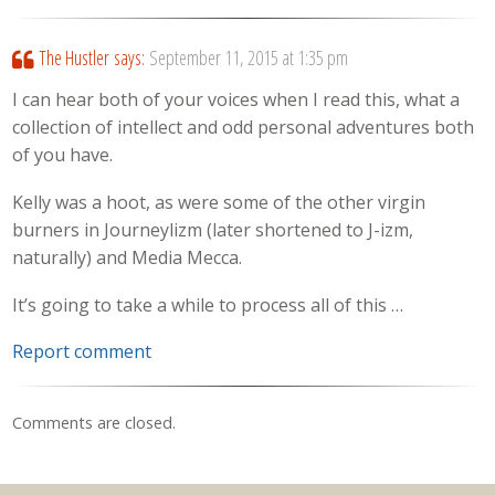
The Hustler
says:
September 11, 2015 at 1:35 pm
I can hear both of your voices when I read this, what a
collection of intellect and odd personal adventures both
of you have.
Kelly was a hoot, as were some of the other virgin
burners in Journeylizm (later shortened to J-izm,
naturally) and Media Mecca.
It’s going to take a while to process all of this …
Report comment
Comments are closed.