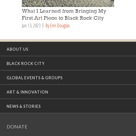
What I Learned from Bringing My
First Art Piece to Black Rock City
Jan 13, 2023
By Erin Douglas
ABOUT US
BLACK ROCK CITY
GLOBAL EVENTS & GROUPS
ART & INNOVATION
NEWS & STORIES
DONATE