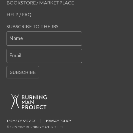
BOOKSTORE / MARKETPLACE
HELP / FAQ
SUBSCRIBE TO THE JRS
Name
Email
SUBSCRIBE
TERMS OF SERVICE
|
PRIVACY POLICY
© 1989-2026 BURNING MAN PROJECT