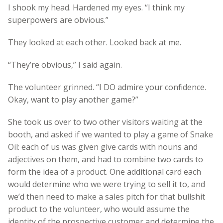
I shook my head. Hardened my eyes. “I think my
superpowers are obvious.”
They looked at each other. Looked back at me.
“They’re obvious,” I said again.
The volunteer grinned. “I DO admire your confidence.
Okay, want to play another game?”
She took us over to two other visitors waiting at the
booth, and asked if we wanted to play a game of Snake
Oil: each of us was given give cards with nouns and
adjectives on them, and had to combine two cards to
form the idea of a product. One additional card each
would determine who we were trying to sell it to, and
we’d then need to make a sales pitch for that bullshit
product to the volunteer, who would assume the
identity of the prospective customer and determine the