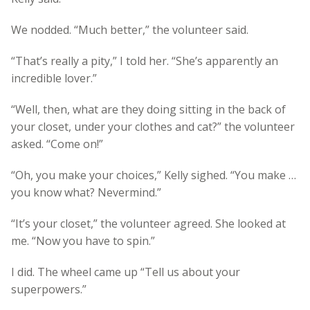
We nodded. “Much better,” the volunteer said.
“That’s really a pity,” I told her. “She’s apparently an
incredible lover.”
“Well, then, what are they doing sitting in the back of
your closet, under your clothes and cat?” the volunteer
asked. “Come on!”
“Oh, you make your choices,” Kelly sighed. “You make …
you know what? Nevermind.”
“It’s your closet,” the volunteer agreed. She looked at
me. “Now you have to spin.”
I did. The wheel came up “Tell us about your
superpowers.”