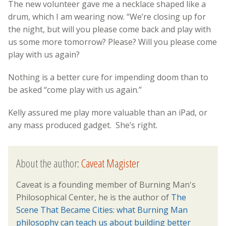
The new volunteer gave me a necklace shaped like a
drum, which I am wearing now. “We’re closing up for
the night, but will you please come back and play with
us some more tomorrow? Please? Will you please come
play with us again?
Nothing is a better cure for impending doom than to
be asked “come play with us again.”
Kelly assured me play more valuable than an iPad, or
any mass produced gadget. She’s right.
About the author:
Caveat Magister
Caveat is a founding member of Burning Man's
Philosophical Center, he is the author of
The
Scene That Became Cities: what Burning Man
philosophy can teach us about building better