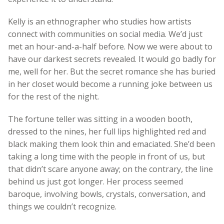
Kelly is an ethnographer who studies how artists
connect with communities on social media. We’d just
met an hour-and-a-half before. Now we were about to
have our darkest secrets revealed. It would go badly for
me, well for her. But the secret romance she has buried
in her closet would become a running joke between us
for the rest of the night.
The fortune teller was sitting in a wooden booth,
dressed to the nines, her full lips highlighted red and
black making them look thin and emaciated. She’d been
taking a long time with the people in front of us, but
that didn’t scare anyone away; on the contrary, the line
behind us just got longer. Her process seemed
baroque, involving bowls, crystals, conversation, and
things we couldn’t recognize.