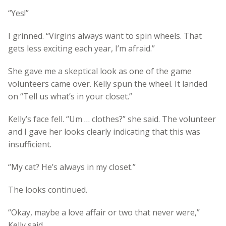
“Yes!”
I grinned. “Virgins always want to spin wheels. That
gets less exciting each year, I’m afraid.”
She gave me a skeptical look as one of the game
volunteers came over. Kelly spun the wheel. It landed
on “Tell us what’s in your closet.”
Kelly’s face fell. “Um … clothes?” she said. The volunteer
and I gave her looks clearly indicating that this was
insufficient.
“My cat? He’s always in my closet.”
The looks continued.
“Okay, maybe a love affair or two that never were,”
Kelly said.