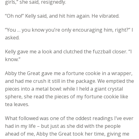
girls,” she said, resignedly.
“Oh no!” Kelly said, and hit him again. He vibrated.
“You … you know you’re only encouraging him, right?” I
asked.
Kelly gave me a look and clutched the fuzzball closer. “I
know.”
Abby the Great gave me a fortune cookie in a wrapper,
and had me crush it still in the package. We emptied the
pieces into a metal bowl: while I held a giant crystal
sphere, she read the pieces of my fortune cookie like
tea leaves.
What followed was one of the oddest readings I’ve ever
had in my life – but just as she did with the people
ahead of me, Abby the Great took her time, giving me