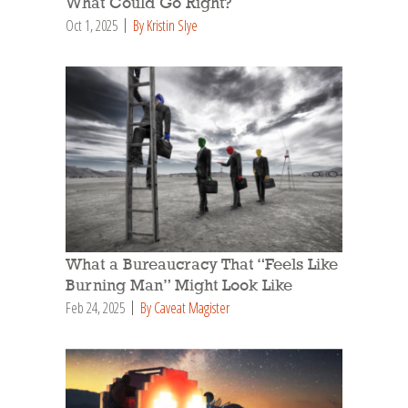
What Could Go Right?
Oct 1, 2025
By Kristin Slye
What a Bureaucracy That “Feels Like
Burning Man” Might Look Like
Feb 24, 2025
By Caveat Magister