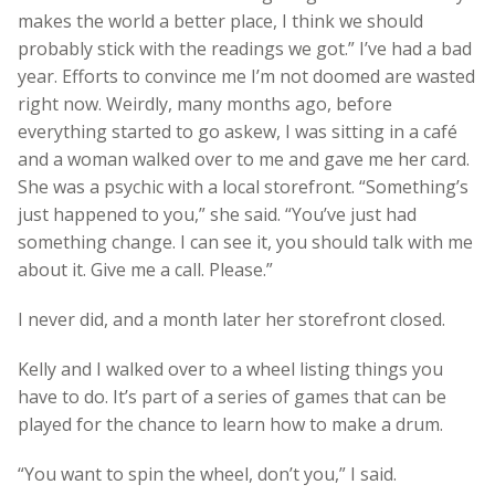
makes the world a better place, I think we should
probably stick with the readings we got.” I’ve had a bad
year. Efforts to convince me I’m not doomed are wasted
right now. Weirdly, many months ago, before
everything started to go askew, I was sitting in a café
and a woman walked over to me and gave me her card.
She was a psychic with a local storefront. “Something’s
just happened to you,” she said. “You’ve just had
something change. I can see it, you should talk with me
about it. Give me a call. Please.”
I never did, and a month later her storefront closed.
Kelly and I walked over to a wheel listing things you
have to do. It’s part of a series of games that can be
played for the chance to learn how to make a drum.
“You want to spin the wheel, don’t you,” I said.