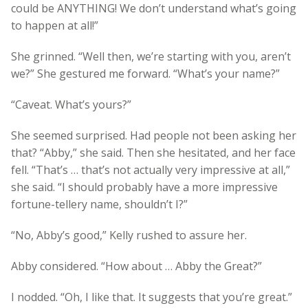
could be ANYTHING! We don’t understand what’s going
to happen at all!”
She grinned. “Well then, we’re starting with you, aren’t
we?” She gestured me forward. “What’s your name?”
“Caveat. What’s yours?”
She seemed surprised. Had people not been asking her
that? “Abby,” she said. Then she hesitated, and her face
fell. “That’s … that’s not actually very impressive at all,”
she said. “I should probably have a more impressive
fortune-tellery name, shouldn’t I?”
“No, Abby’s good,” Kelly rushed to assure her.
Abby considered. “How about … Abby the Great?”
I nodded. “Oh, I like that. It suggests that you’re great.”