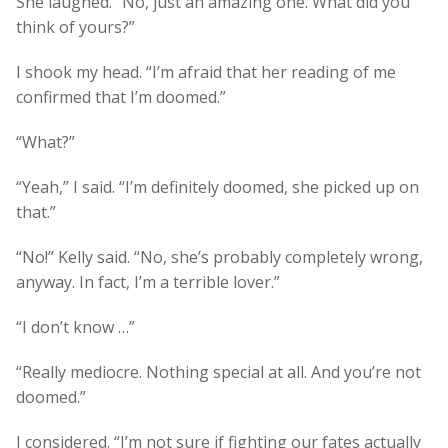
She laughed. “No, just an amazing one. What did you
think of yours?”
I shook my head. “I’m afraid that her reading of me
confirmed that I’m doomed.”
“What?”
“Yeah,” I said. “I’m definitely doomed, she picked up on
that.”
“No!” Kelly said. “No, she’s probably completely wrong,
anyway. In fact, I’m a terrible lover.”
“I don’t know …”
“Really mediocre. Nothing special at all. And you’re not
doomed.”
I considered. “I’m not sure if fighting our fates actually