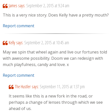
James
says:
September 2, 2015 at 9:24 am
This is a very nice story. Does Kelly have a pretty mouth?
Report comment
Kelly
says:
September 2, 2015 at 10:45 am
May we spin that wheel again and live our fortunes told
with awesome possibility. Doom we can redesign with
much playfulness, candy and love. x
Report comment
The Hustler
says:
September 11, 2015 at 1:37 pm
It seems like this is a new fork in the road, or
perhaps a change of lenses through which we see
ahead of us.