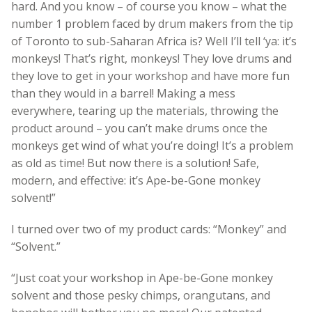
hard. And you know – of course you know – what the
number 1 problem faced by drum makers from the tip
of Toronto to sub-Saharan Africa is? Well I’ll tell ‘ya: it’s
monkeys! That’s right, monkeys! They love drums and
they love to get in your workshop and have more fun
than they would in a barrel! Making a mess
everywhere, tearing up the materials, throwing the
product around – you can’t make drums once the
monkeys get wind of what you’re doing! It’s a problem
as old as time! But now there is a solution! Safe,
modern, and effective: it’s Ape-be-Gone monkey
solvent!”
I turned over two of my product cards: “Monkey” and
“Solvent.”
“Just coat your workshop in Ape-be-Gone monkey
solvent and those pesky chimps, orangutans, and