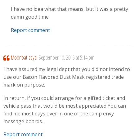
I have no idea what that means, but it was a pretty
damn good time.
Report comment
Moonbat
says:
September 10, 2015 at 5:14 pm
I have assured my legal dept that you did not intend to
use our Bacon Flavored Dust Mask registered trade
mark on purpose.
In return, if you could arrange for a gifted ticket and
vehicle pass that would be most appreciated You can
find me most days over in one of the camp envy
message boards.
Report comment