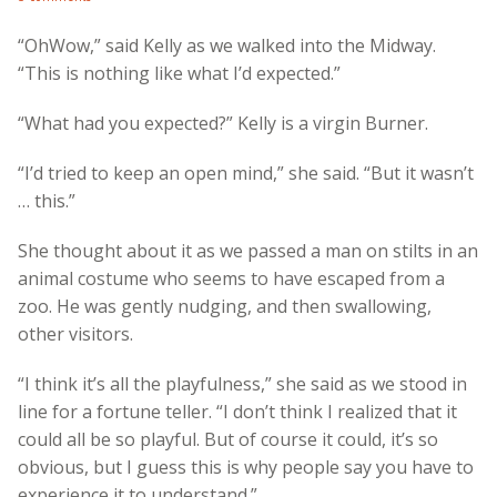
“OhWow,” said Kelly as we walked into the Midway.
“This is nothing like what I’d expected.”
“What had you expected?” Kelly is a virgin Burner.
“I’d tried to keep an open mind,” she said. “But it wasn’t
… this.”
She thought about it as we passed a man on stilts in an
animal costume who seems to have escaped from a
zoo. He was gently nudging, and then swallowing,
other visitors.
“I think it’s all the playfulness,” she said as we stood in
line for a fortune teller. “I don’t think I realized that it
could all be so playful. But of course it could, it’s so
obvious, but I guess this is why people say you have to
experience it to understand.”