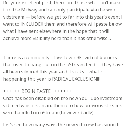
Re: your excellent post, there are those who can’t make
it to the Midway and can only participate via the web
vidstream — before we get to far into this year’s event I
want to INCLUDE!!! them and therefore will paste below
what I have sent elsewhere in the hope that it will
achieve more visibility here than it has otherwise…
——-
There is a community of well over 3k “virtual burners”
that used to hang out on the uStream feed — they have
all been silenced this year and it sucks… what is
happening this year is RADICAL EXCLUSION!!!
++++++ BEGIN PASTE +++++++
Chat has been disabled on the new YouTube livestream
vid feed which is an anathema to how previous streams
were handled on uStream (however badly)
Let’s see how many ways the new vid-crew has sinned: