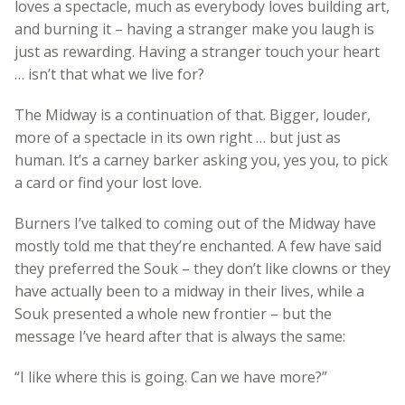
loves a spectacle, much as everybody loves building art,
and burning it – having a stranger make you laugh is
just as rewarding. Having a stranger touch your heart
… isn’t that what we live for?
The Midway is a continuation of that. Bigger, louder,
more of a spectacle in its own right … but just as
human. It’s a carney barker asking you, yes you, to pick
a card or find your lost love.
Burners I’ve talked to coming out of the Midway have
mostly told me that they’re enchanted. A few have said
they preferred the Souk – they don’t like clowns or they
have actually been to a midway in their lives, while a
Souk presented a whole new frontier – but the
message I’ve heard after that is always the same:
“I like where this is going. Can we have more?”