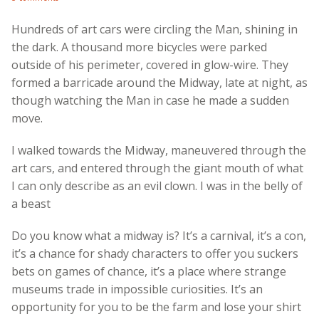
Hundreds of art cars were circling the Man, shining in
the dark. A thousand more bicycles were parked
outside of his perimeter, covered in glow-wire. They
formed a barricade around the Midway, late at night, as
though watching the Man in case he made a sudden
move.
I walked towards the Midway, maneuvered through the
art cars, and entered through the giant mouth of what
I can only describe as an evil clown. I was in the belly of
a beast
Do you know what a midway is? It’s a carnival, it’s a con,
it’s a chance for shady characters to offer you suckers
bets on games of chance, it’s a place where strange
museums trade in impossible curiosities. It’s an
opportunity for you to be the farm and lose your shirt