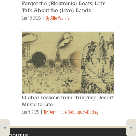
Forget the (Electronic) Beats; Let’s
Talk About the (Live) Bands
Jun 19, 2025
By Allie Wollner
Global Lessons from Bringing Desert
Music to Life
Jun 9, 2025
By Dominique Debucquoy-Dodley
ABOUT US