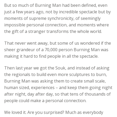
But so much of Burning Man had been defined, even
just a few years ago, not by incredible spectacle but by
moments of supreme synchronicity, of seemingly
impossible personal connection, and moments where
the gift of a stranger transforms the whole world.
That never went away, but some of us wondered if the
sheer grandeur of a 70,000 person Burning Man was
making it hard to find people in all the spectacle.
Then last year we got the Souk, and instead of asking
the regionals to build even more sculptures to burn,
Burning Man was asking them to create small scale,
human sized, experiences – and keep them going night
after night, day after day, so that tens of thousands of
people could make a personal connection.
We loved it. Are you surprised? Much as everybody