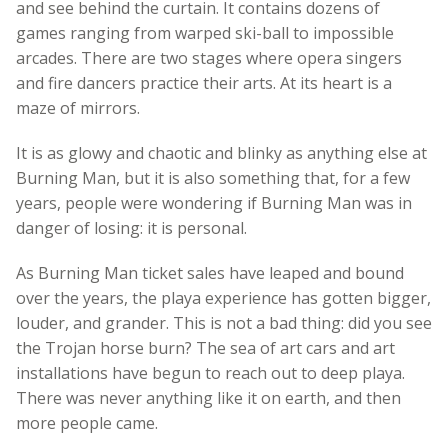
and see behind the curtain. It contains dozens of
games ranging from warped ski-ball to impossible
arcades. There are two stages where opera singers
and fire dancers practice their arts. At its heart is a
maze of mirrors.
It is as glowy and chaotic and blinky as anything else at
Burning Man, but it is also something that, for a few
years, people were wondering if Burning Man was in
danger of losing: it is personal.
As Burning Man ticket sales have leaped and bound
over the years, the playa experience has gotten bigger,
louder, and grander. This is not a bad thing: did you see
the Trojan horse burn? The sea of art cars and art
installations have begun to reach out to deep playa.
There was never anything like it on earth, and then
more people came.