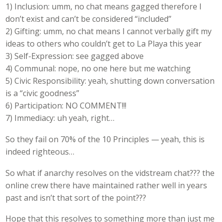
1) Inclusion: umm, no chat means gagged therefore I
don’t exist and can’t be considered “included”
2) Gifting: umm, no chat means I cannot verbally gift my
ideas to others who couldn’t get to La Playa this year
3) Self-Expression: see gagged above
4) Communal: nope, no one here but me watching
5) Civic Responsibility: yeah, shutting down conversation
is a “civic goodness”
6) Participation: NO COMMENT!!!
7) Immediacy: uh yeah, right…
So they fail on 70% of the 10 Principles — yeah, this is
indeed righteous…
So what if anarchy resolves on the vidstream chat??? the
online crew there have maintained rather well in years
past and isn’t that sort of the point???
Hope that this resolves to something more than just me