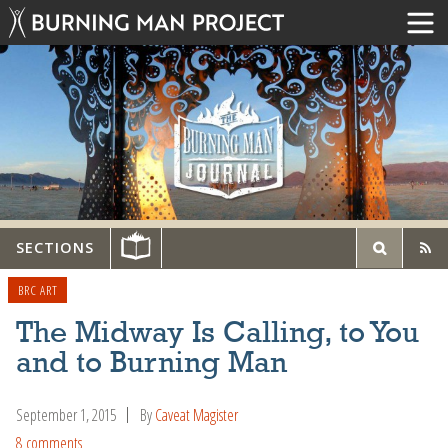
SECTIONS
BRC ART
The Midway Is Calling, to You
and to Burning Man
September 1, 2015
By
Caveat Magister
8 comments