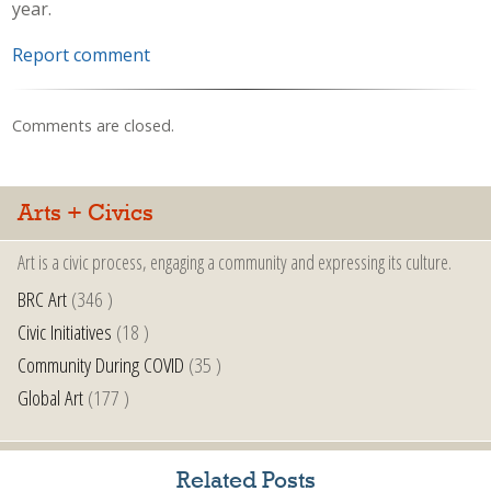
year.
Report comment
Comments are closed.
Arts + Civics
Art is a civic process, engaging a community and expressing its culture.
BRC Art
(346 )
Civic Initiatives
(18 )
Community During COVID
(35 )
Global Art
(177 )
Related Posts