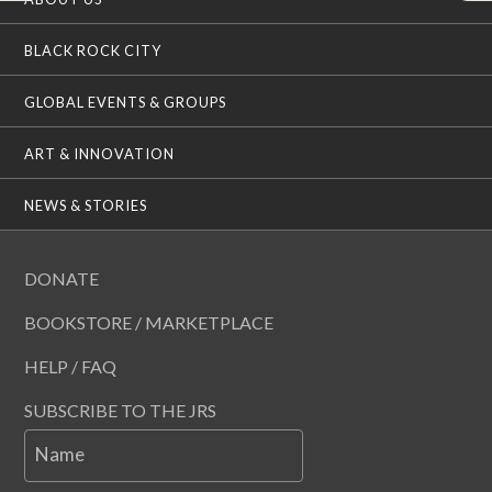
BLACK ROCK CITY
GLOBAL EVENTS & GROUPS
ART & INNOVATION
NEWS & STORIES
DONATE
BOOKSTORE / MARKETPLACE
HELP / FAQ
SUBSCRIBE TO THE JRS
Name