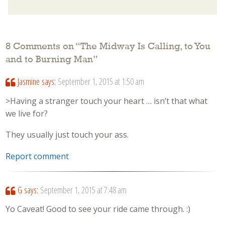
8 Comments on “
The Midway Is Calling, to You
and to Burning Man
”
Jasmine
says:
September 1, 2015 at 1:50 am
>Having a stranger touch your heart … isn’t that what
we live for?
They usually just touch your ass.
Report comment
G
says:
September 1, 2015 at 7:48 am
Yo Caveat! Good to see your ride came through. :)