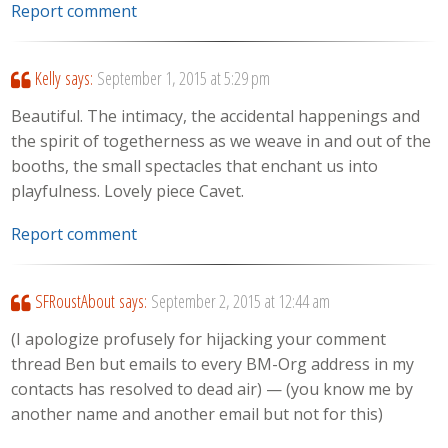
Report comment
Kelly
says:
September 1, 2015 at 5:29 pm
Beautiful. The intimacy, the accidental happenings and
the spirit of togetherness as we weave in and out of the
booths, the small spectacles that enchant us into
playfulness. Lovely piece Cavet.
Report comment
SFRoustAbout
says:
September 2, 2015 at 12:44 am
(I apologize profusely for hijacking your comment
thread Ben but emails to every BM-Org address in my
contacts has resolved to dead air) — (you know me by
another name and another email but not for this)