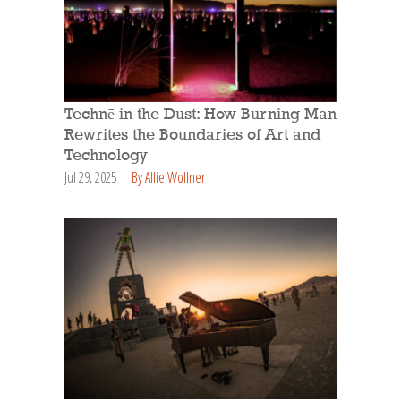
Technē in the Dust: How Burning Man
Rewrites the Boundaries of Art and
Technology
Jul 29, 2025
By Allie Wollner