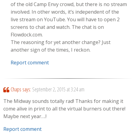
of the old Camp Envy crowd, but there is no stream
involved. In other words, it’s independent of the
live stream on YouTube. You will have to open 2
screens to chat and watch. The chat is on
Flowdock.com.
The reasoning for yet another change? Just
another sign of the times, I reckon.
Report comment
Chaps
says:
September 2, 2015 at 3:24 am
The Midway sounds totally rad! Thanks for making it
come alive in print to all the virtual burners out there!
Maybe next year….!
Report comment