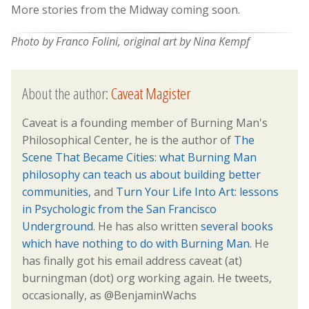
More stories from the Midway coming soon.
Photo by Franco Folini, original art by Nina Kempf
About the author:
Caveat Magister
Caveat is a founding member of Burning Man's
Philosophical Center, he is the author of
The
Scene That Became Cities: what Burning Man
philosophy can teach us about building better
communities,
and
Turn Your Life Into Art: lessons
in Psychologic from the San Francisco
Underground
. He has also written
several books
which have nothing to do with Burning Man.
He
has finally got his email address caveat (at)
burningman (dot) org working again. He tweets,
occasionally, as @BenjaminWachs