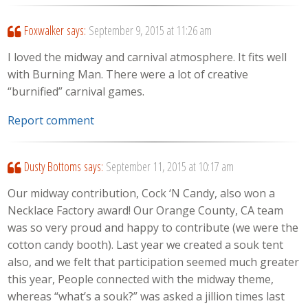
Foxwalker
says:
September 9, 2015 at 11:26 am
I loved the midway and carnival atmosphere. It fits well
with Burning Man. There were a lot of creative
“burnified” carnival games.
Report comment
Dusty Bottoms
says:
September 11, 2015 at 10:17 am
Our midway contribution, Cock ‘N Candy, also won a
Necklace Factory award! Our Orange County, CA team
was so very proud and happy to contribute (we were the
cotton candy booth). Last year we created a souk tent
also, and we felt that participation seemed much greater
this year, People connected with the midway theme,
whereas “what’s a souk?” was asked a jillion times last