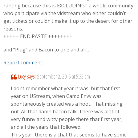
ranting because this is EXCLUDING!!! a whole community
who participate via the vidstream who either couldn’t
get tickets or couldn’t make it up to the desert for other
reasons…
+++++ END PASTE ++++++++
and “Plug” and Bacon to one and all…
Report comment
Lucy
says:
September 2, 2015 at 5:33 am
I dont remember what year it was, but that first
year on UStream, when Camp Envy was
spontaneously created was a hoot. That missing
nut. All that damn bacon talk. There was alot of
very funny and witty people there that first year,
and all the years that followed.
This year, there is a chat that seems to have some