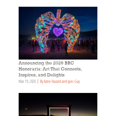
Announcing the 2026 BRC
Honoraria: Art That Connects,
Inspires, and Delights
Mar 19, 2026
By Katie Hazard and spec Guy