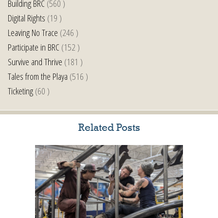
Building BRC
(560 )
Digital Rights
(19 )
Leaving No Trace
(246 )
Participate in BRC
(152 )
Survive and Thrive
(181 )
Tales from the Playa
(516 )
Ticketing
(60 )
Related Posts