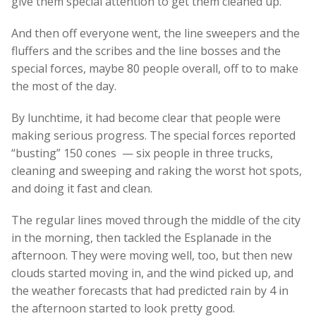
give them special attention to get them cleaned up.
And then off everyone went, the line sweepers and the
fluffers and the scribes and the line bosses and the
special forces, maybe 80 people overall, off to to make
the most of the day.
By lunchtime, it had become clear that people were
making serious progress. The special forces reported
“busting” 150 cones — six people in three trucks,
cleaning and sweeping and raking the worst hot spots,
and doing it fast and clean.
The regular lines moved through the middle of the city
in the morning, then tackled the Esplanade in the
afternoon. They were moving well, too, but then new
clouds started moving in, and the wind picked up, and
the weather forecasts that had predicted rain by 4 in
the afternoon started to look pretty good.