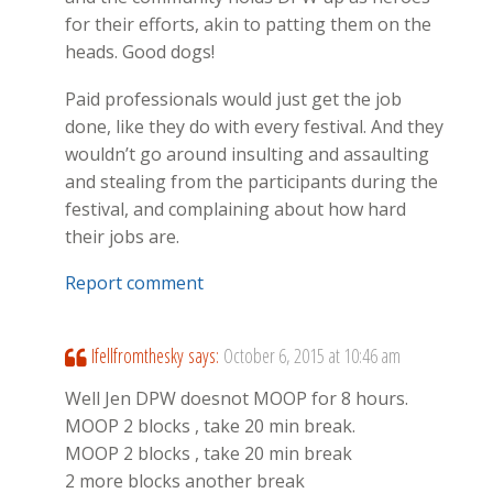
for their efforts, akin to patting them on the
heads. Good dogs!
Paid professionals would just get the job
done, like they do with every festival. And they
wouldn’t go around insulting and assaulting
and stealing from the participants during the
festival, and complaining about how hard
their jobs are.
Report comment
Ifellfromthesky
says:
October 6, 2015 at 10:46 am
Well Jen DPW doesnot MOOP for 8 hours.
MOOP 2 blocks , take 20 min break.
MOOP 2 blocks , take 20 min break
2 more blocks another break