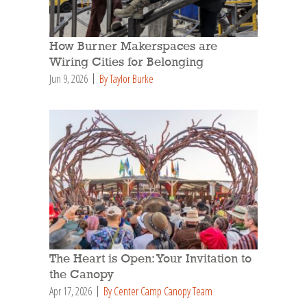
How Burner Makerspaces are
Wiring Cities for Belonging
Jun 9, 2026
By Taylor Burke
The Heart is Open: Your Invitation to
the Canopy
Apr 17, 2026
By Center Camp Canopy Team