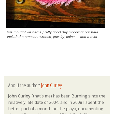
We thought we had a pretty good day mooping; our haul
included a crescent wrench, jewelry, coins — and a mint
About the author:
John Curley
John Curley
(that's me) has been Burning since the
relatively late date of 2004, and in 2008 I spent the
better part of a month on the playa, documenting