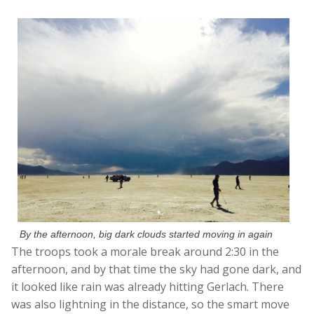
By the afternoon, big dark clouds started moving in again
The troops took a morale break around 2:30 in the
afternoon, and by that time the sky had gone dark, and
it looked like rain was already hitting Gerlach. There
was also lightning in the distance, so the smart move