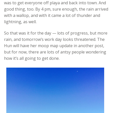
was to get everyone off playa and back into town. And
good thing, too. By 4 pm, sure enough, the rain arrived
with a wallop, and with it came a lot of thunder and
lightning, as well.
So that was it for the day — lots of progress, but more
rain, and tomorrow’s work day looks threatened. The
Hun will have her moop map update in another post,
but for now, there are lots of antsy people wondering
how it’s all going to get done.