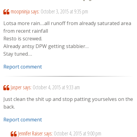
moopninja
says:
October 3, 2015 at 9:35 pm
Lotsa more rain….all runoff from already saturated area
from recent rainfall
Resto is screwed.
Already antsy DPW getting stabbier…
Stay tuned….
Report comment
Jasper
says:
October 4, 2015 at 9:33 am
Just clean the shit up and stop patting yourselves on the
back.
Report comment
Jennifer Raiser
says:
October 4, 2015 at 9:00 pm