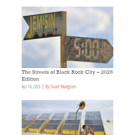
The Streets of Black Rock City – 2026
Edition
Apr 14, 2026
By Stuart Mangrum