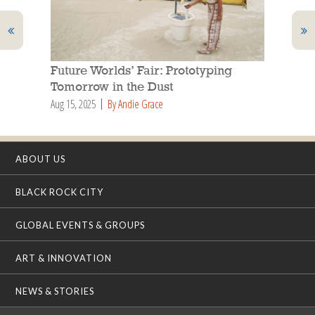
Future Worlds’ Fair: Prototyping
Tomorrow in the Dust
Aug 15, 2025
By Andie Grace
ABOUT US
BLACK ROCK CITY
GLOBAL EVENTS & GROUPS
ART & INNOVATION
NEWS & STORIES