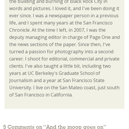
the building and burning of Black Rock City in
words and pictures. I loved it, and I've been doing it
ever since. I was a newspaper person in a previous
life, and I spent many years at the San Francisco
Chronicle. At the time I left, in 2007, I was the
deputy managing editor in charge of Page One and
the news sections of the paper. Since then, I've
turned a passion for photography into a second
career. I shoot for editorial, commercial and private
clients. I've also taught a little bit, including two
years at UC Berkeley's Graduate School of
Journalism and a year at San Francisco State
University. I live on the San Mateo coast, just south
of San Francisco in California.
5 Comments on “
And the moop goes on
”