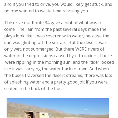
and if you tried to drive, you would likely get stuck, and
no one wanted to waste time rescuing you.
The drive out Route 34 gave a hint of what was to
come. The rain from the past several days made the
playa look like it was covered with water, because the
sun was glinting off the surface. But the desert was
only wet, not submerged. But there WERE rivers of
water in the depressions caused by off-roaders. Those
were rippling in the morning sun, and the “tide” looked
like it was carrying the water back to town. And when
the buses traversed the desert streams, there was lots
of splashing water and a pretty good jolt if you were
seated in the back of the bus.