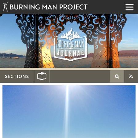
SECTIONS