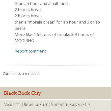
than an hour and a half lunch.
2 blocks break.
2 blocks break
then a “morale break” for an hour and 3 or so
beers
More like 4-5 hours of breaks 3-4 hours of
MOOPING
Report comment
Comments are closed.
Black Rock City
Stories about the annual Burning Man event in Black Rock City.