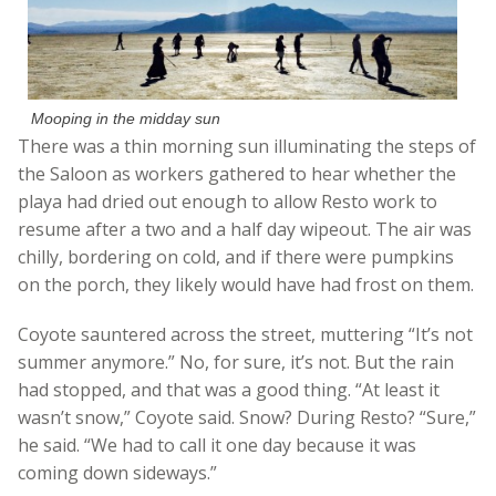
Mooping in the midday sun
There was a thin morning sun illuminating the steps of
the Saloon as workers gathered to hear whether the
playa had dried out enough to allow Resto work to
resume after a two and a half day wipeout. The air was
chilly, bordering on cold, and if there were pumpkins
on the porch, they likely would have had frost on them.
Coyote sauntered across the street, muttering “It’s not
summer anymore.” No, for sure, it’s not. But the rain
had stopped, and that was a good thing. “At least it
wasn’t snow,” Coyote said. Snow? During Resto? “Sure,”
he said. “We had to call it one day because it was
coming down sideways.”