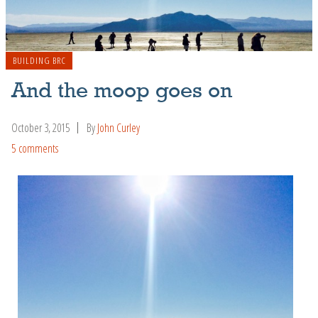
BUILDING BRC
And the moop goes on
October 3, 2015
By
John Curley
5 comments