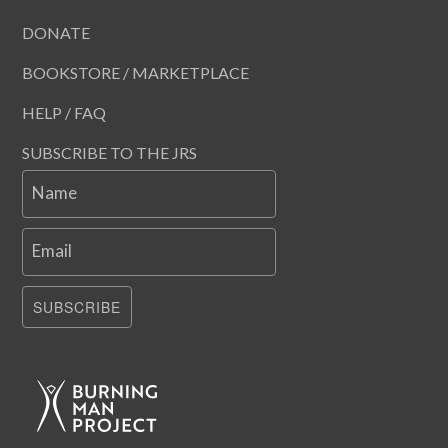
DONATE
BOOKSTORE / MARKETPLACE
HELP / FAQ
SUBSCRIBE TO THE JRS
Name
Email
SUBSCRIBE