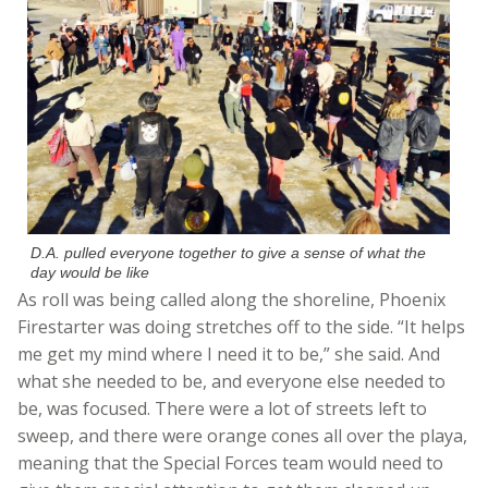
D.A. pulled everyone together to give a sense of what the
day would be like
As roll was being called along the shoreline, Phoenix
Firestarter was doing stretches off to the side. “It helps
me get my mind where I need it to be,” she said. And
what she needed to be, and everyone else needed to
be, was focused. There were a lot of streets left to
sweep, and there were orange cones all over the playa,
meaning that the Special Forces team would need to