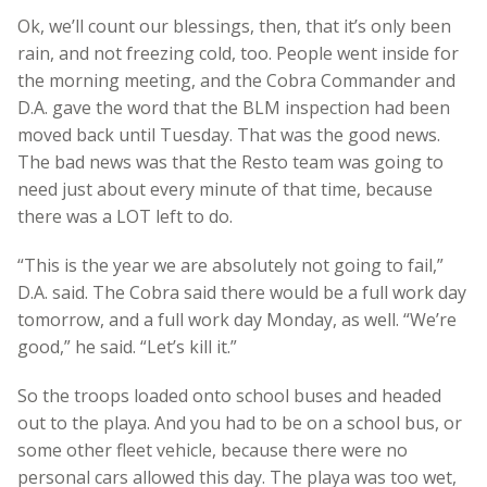
Ok, we’ll count our blessings, then, that it’s only been
rain, and not freezing cold, too. People went inside for
the morning meeting, and the Cobra Commander and
D.A. gave the word that the BLM inspection had been
moved back until Tuesday. That was the good news.
The bad news was that the Resto team was going to
need just about every minute of that time, because
there was a LOT left to do.
“This is the year we are absolutely not going to fail,”
D.A. said. The Cobra said there would be a full work day
tomorrow, and a full work day Monday, as well. “We’re
good,” he said. “Let’s kill it.”
So the troops loaded onto school buses and headed
out to the playa. And you had to be on a school bus, or
some other fleet vehicle, because there were no
personal cars allowed this day. The playa was too wet,