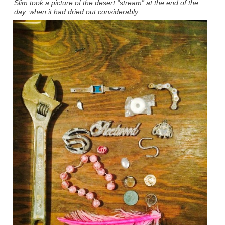
Slim took a picture of the desert “stream” at the end of the
day, when it had dried out considerably