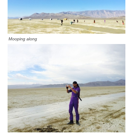
Mooping along