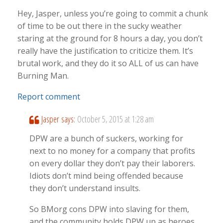
Hey, Jasper, unless you’re going to commit a chunk
of time to be out there in the sucky weather
staring at the ground for 8 hours a day, you don’t
really have the justification to criticize them. It’s
brutal work, and they do it so ALL of us can have
Burning Man.
Report comment
Jasper
says:
October 5, 2015 at 1:28 am
DPW are a bunch of suckers, working for
next to no money for a company that profits
on every dollar they don’t pay their laborers.
Idiots don’t mind being offended because
they don’t understand insults.
So BMorg cons DPW into slaving for them,
and the community holds DPW up as heroes