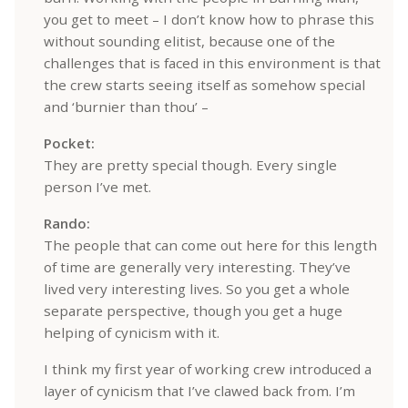
you get to meet – I don’t know how to phrase this
without sounding elitist, because one of the
challenges that is faced in this environment is that
the crew starts seeing itself as somehow special
and ‘burnier than thou’ –
Pocket:
They are pretty special though. Every single
person I’ve met.
Rando:
The people that can come out here for this length
of time are generally very interesting. They’ve
lived very interesting lives. So you get a whole
separate perspective, though you get a huge
helping of cynicism with it.
I think my first year of working crew introduced a
layer of cynicism that I’ve clawed back from. I’m