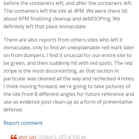
before the containers left, and after the containers left.
The containers left the site at 4PM. We were there till
about 6PM finalizing cleanup and deMOOPing. We
definitely left that place immaculate.
There are also reports from others sites who left it
immaculate, only to find an unexplainable red mark later
on from dumpers. I find it unusual for our entire site to
be green, and then suddenly hit with red spots. The red
stripe is the most disconcerting, as that section in
particular was cleaned all the way and rechecked 4 times.
I think moving forward, we’re going to take pictures of
the site from 8 different angles for future reference and
use as evidence post clean up as a form of preventative
defense.
Report comment
anon
says:
October 6, 2015 at 9:40 am