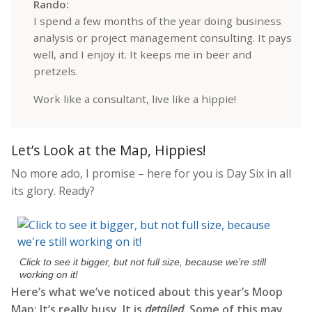
Rando:
I spend a few months of the year doing business
analysis or project management consulting. It pays
well, and I enjoy it. It keeps me in beer and
pretzels.
Work like a consultant, live like a hippie!
Let’s Look at the Map, Hippies!
No more ado, I promise – here for you is Day Six in all
its glory. Ready?
Click to see it bigger, but not full size, because we’re still
working on it!
Here’s what we’ve noticed about this year’s Moop
Map: It’s really busy. It is
detailed
. Some of this may