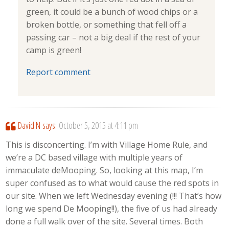
green, it could be a bunch of wood chips or a
broken bottle, or something that fell off a
passing car – not a big deal if the rest of your
camp is green!
Report comment
David N
says:
October 5, 2015 at 4:11 pm
This is disconcerting. I’m with Village Home Rule, and
we’re a DC based village with multiple years of
immaculate deMooping. So, looking at this map, I’m
super confused as to what would cause the red spots in
our site. When we left Wednesday evening (!!! That’s how
long we spend De Mooping!!), the five of us had already
done a full walk over of the site. Several times. Both