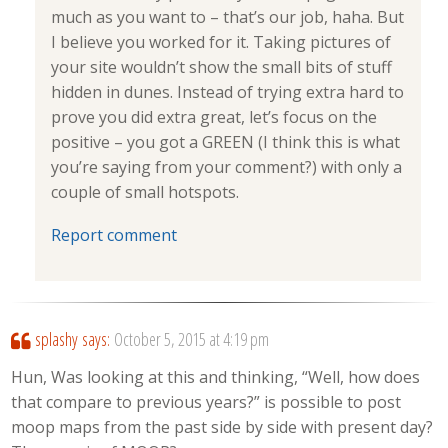
much as you want to – that’s our job, haha. But
I believe you worked for it. Taking pictures of
your site wouldn’t show the small bits of stuff
hidden in dunes. Instead of trying extra hard to
prove you did extra great, let’s focus on the
positive – you got a GREEN (I think this is what
you’re saying from your comment?) with only a
couple of small hotspots.
Report comment
splashy
says:
October 5, 2015 at 4:19 pm
Hun, Was looking at this and thinking, “Well, how does
that compare to previous years?” is possible to post
moop maps from the past side by side with present day?