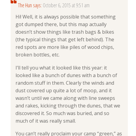
The Hun
says:
October 6, 2015 at 9:51 am
Hi! Well, it is always possible that something
got dumped there, but this map actually
doesn’t show things like trash bags & bikes
(the typical things that get left behind). The
red spots are more like piles of wood chips,
broken bottles, etc.
I’ll tell you what it looked like this year: it
looked like a bunch of dunes with a bunch of
random stuff in them. Clearly the winds and
dust covered up quite a lot of moop, and it
wasn’t until we came along with line sweeps
and rakes, kicking through the dunes, that we
discovered it. So much was buried, and so
much of it was really small.
You can’t really proclaim your camp “green,” as