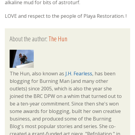
alkaline mud for bits of astroturf.
LOVE and respect to the people of Playa Restoration. !
About the author:
The Hun
The Hun, also known as
J.H. Fearless
, has been
blogging for Burning Man (and many other
outlets) since 2005, which is also the year she
joined the BRC DPW on a whim that turned out to
be a ten-year commitment. Since then she's won
some awards for blogging, built her own creative
business, and produced some of the Burning
Blog's most popular stories and series. She co-
created a grant-funded art piece, "Refoliation," in