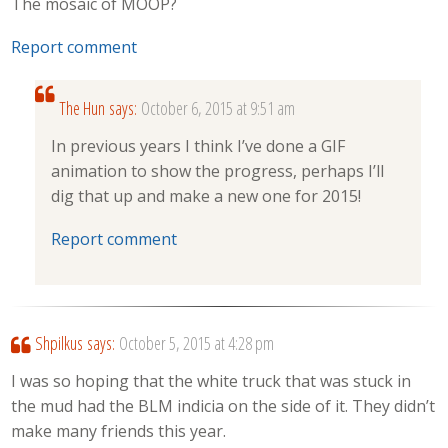
The mosaic of MOOP?
Report comment
The Hun
says:
October 6, 2015 at 9:51 am
In previous years I think I’ve done a GIF
animation to show the progress, perhaps I’ll
dig that up and make a new one for 2015!
Report comment
Shpilkus
says:
October 5, 2015 at 4:28 pm
I was so hoping that the white truck that was stuck in
the mud had the BLM indicia on the side of it. They didn’t
make many friends this year.