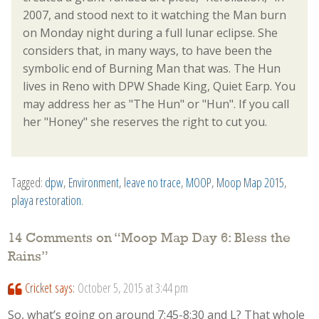
2007, and stood next to it watching the Man burn
on Monday night during a full lunar eclipse. She
considers that, in many ways, to have been the
symbolic end of Burning Man that was. The Hun
lives in Reno with DPW Shade King, Quiet Earp. You
may address her as "The Hun" or "Hun". If you call
her "Honey" she reserves the right to cut you.
Tagged:
dpw
,
Environment
,
leave no trace
,
MOOP
,
Moop Map 2015
,
playa restoration
.
14 Comments on “
Moop Map Day 6: Bless the
Rains
”
Cricket
says:
October 5, 2015 at 3:44 pm
So, what’s going on around 7:45-8:30 and L? That whole