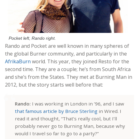
Pocket left, Rando right.
Rando and Pocket are well known in many spheres of
the global Burner community, and particularly in the
AfrikaBurn
world. This year, they joined Resto for the
second time. They are a couple; he’s from South Africa
and she’s from the States. They met at Burning Man in
2012, but the story starts well before that:
Rando:
I was working in London in ’96, and I saw
that famous article by Bruce Sterling
in Wired. I
read it and thought, “That’s really cool, but I’ll
probably never go to Burning Man, because why
would I travel so far to go to a party?”