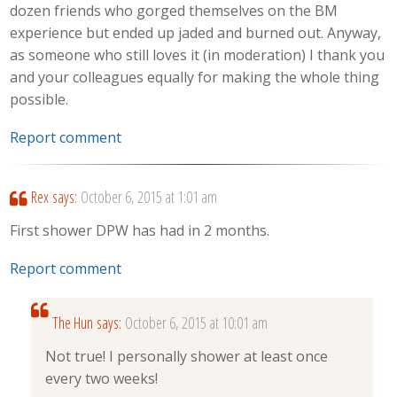
dozen friends who gorged themselves on the BM
experience but ended up jaded and burned out. Anyway,
as someone who still loves it (in moderation) I thank you
and your colleagues equally for making the whole thing
possible.
Report comment
Rex
says:
October 6, 2015 at 1:01 am
First shower DPW has had in 2 months.
Report comment
The Hun
says:
October 6, 2015 at 10:01 am
Not true! I personally shower at least once
every two weeks!