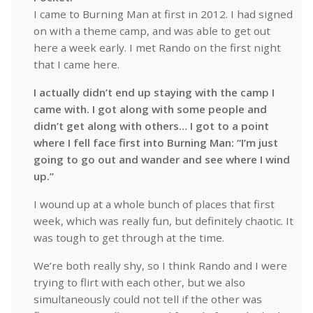
I came to Burning Man at first in 2012. I had signed
on with a theme camp, and was able to get out
here a week early. I met Rando on the first night
that I came here.
I actually didn’t end up staying with the camp I
came with. I got along with some people and
didn’t get along with others… I got to a point
where I fell face first into Burning Man: “I’m just
going to go out and wander and see where I wind
up.”
I wound up at a whole bunch of places that first
week, which was really fun, but definitely chaotic. It
was tough to get through at the time.
We’re both really shy, so I think Rando and I were
trying to flirt with each other, but we also
simultaneously could not tell if the other was