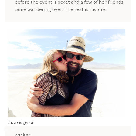
before the event, Pocket and a few of her friends
came wandering over. The rest is history.
Love is great.
Pocket: