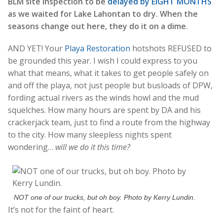
BLM site inspection to be
delayed by EIGHT MONTHS
as we waited for Lake Lahontan to dry. When the
seasons change out here, they do it on a dime.
AND YET! Your
Playa Restoration
hotshots REFUSED to
be grounded this year. I wish I could express to you
what that means, what it takes to get people safely on
and off the playa, not just people but busloads of DPW,
fording actual rivers as the winds howl and the mud
squelches. How many hours are spent by DA and his
crackerjack team, just to find a route from the highway
to the city. How many sleepless nights spent
wondering…
will we do it this time?
NOT one of our trucks, but oh boy. Photo by Kerry Lundin.
It’s not for the faint of heart.