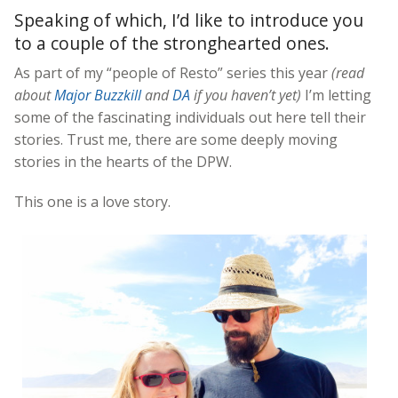
Speaking of which, I’d like to introduce you
to a couple of the stronghearted ones.
As part of my “people of Resto” series this year
(read
about
Major Buzzkill
and
DA
if you haven’t yet)
I’m letting
some of the fascinating individuals out here tell their
stories. Trust me, there are some deeply moving
stories in the hearts of the DPW.
This one is a love story.