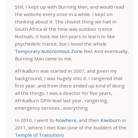
Still, I kept up with Burning Man, and would read
the website every once in a while. I kept on
thinking about it. The closest thing we had in
South Africa at the time was outdoor trance
festivals. It took me ten years to learn to like
psychedelic trance, but I loved the whole
Temporary Autonomous Zone
feel. And eventually,
Burning Man came to me.
AfrikaBurn was started in 2007, and given my
background, I was hugely into it. I rangered that
first year, and from there ended up kind of doing
all the things. I was a director for five years,
AfrikaBurn DPW lead last year, rangering,
emergency services…everything.
In 2010, I went to
Nowhere
, and then
Kiwiburn
in
2011, where I met Kiwi (one of the builders of the
Temple of Transition
).