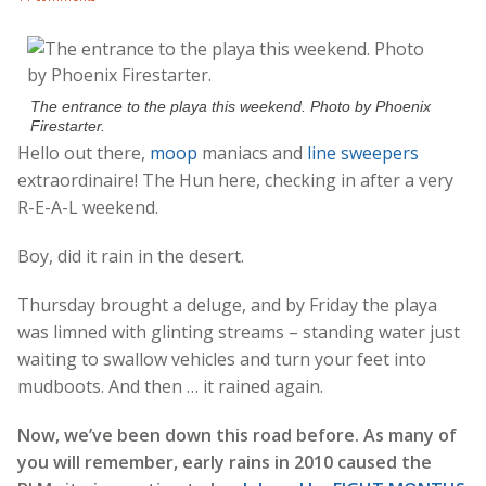
The entrance to the playa this weekend. Photo by Phoenix
Firestarter.
Hello out there,
moop
maniacs and
line sweepers
extraordinaire! The Hun here, checking in after a very
R-E-A-L weekend.
Boy, did it rain in the desert.
Thursday brought a deluge, and by Friday the playa
was limned with glinting streams – standing water just
waiting to swallow vehicles and turn your feet into
mudboots. And then … it rained again.
Now, we’ve been down this road before. As many of
you will remember, early rains in 2010 caused the