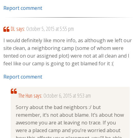
Report comment
DL
says:
October 5, 2015 at 5:55 pm
I would definitely like more info, as although we left our
site clean, a neighboring camp (some of whom were
tented on our assigned plot) were not at all clean and I
feel like our camp is going to get blamed for it :(
Report comment
The Hun
says:
October 6, 2015 at 9:53 am
Sorry about the bad neighbors :/ but
remember, it’s not about blame. It’s about how
awesome you are at leaving no trace. If you
were a placed camp and you’re worried about