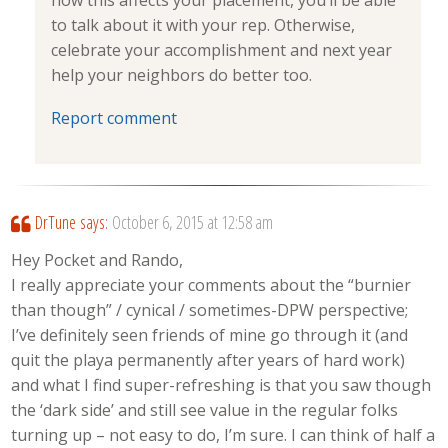
how this affects your placement, you’ll be able
to talk about it with your rep. Otherwise,
celebrate your accomplishment and next year
help your neighbors do better too.
Report comment
DrTune
says:
October 6, 2015 at 12:58 am
Hey Pocket and Rando,
I really appreciate your comments about the “burnier
than though” / cynical / sometimes-DPW perspective;
I’ve definitely seen friends of mine go through it (and
quit the playa permanently after years of hard work)
and what I find super-refreshing is that you saw though
the ‘dark side’ and still see value in the regular folks
turning up – not easy to do, I’m sure. I can think of half a