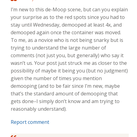
I’m new to this de-Moop scene, but can you explain
your surprise as to the red spots since you had to
stay until Wednesday, demooped at least 4x, and
demooped again once the container was moved.
To me, as a novice who is not being snarky but is
trying to understand the large number of
comments (not just you, but generally) who say it
wasn’t us. Your post just struck me as closer to the
possibility of maybe it being you (but no judgment)
given the number of times you mention
demooping (and to be fair since I’m new, maybe
that’s the standard amount of demooping that
gets done–I simply don’t know and am trying to
reasonably understand).
Report comment