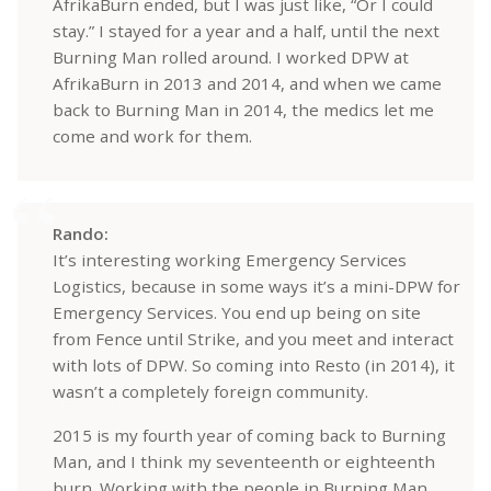
AfrikaBurn ended, but I was just like, “Or I could
stay.” I stayed for a year and a half, until the next
Burning Man rolled around. I worked DPW at
AfrikaBurn in 2013 and 2014, and when we came
back to Burning Man in 2014, the medics let me
come and work for them.
Rando:
It’s interesting working Emergency Services
Logistics, because in some ways it’s a mini-DPW for
Emergency Services. You end up being on site
from Fence until Strike, and you meet and interact
with lots of DPW. So coming into Resto (in 2014), it
wasn’t a completely foreign community.
2015 is my fourth year of coming back to Burning
Man, and I think my seventeenth or eighteenth
burn. Working with the people in Burning Man,