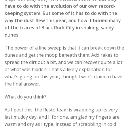
have to do with the evolution of our own record-
keeping system. But some of it has to do with the
way the dust flew this year, and how it buried many
of the traces of Black Rock City in snaking, sandy
dunes.
The power of a line sweep is that it can break down the
dunes and get the moop beneath them. Add rakes to
spread the dirt out a bit, and we can recover quite a lot
of what was hidden. That’s a likely explanation for
what’s going on this year, though I won’t claim to have
the final answer.
What do you think?
As I post this, the Resto team is wrapping up its very
last muddy day, and I, for one, am glad my fingers are
warm and dry as I type, instead of scrabbling in cold