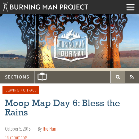
SECTIONS
LEAVING NO TRACE
Moop Map Day 6: Bless the
Rains
October 5, 2015
By
The Hun
14 comments