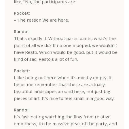
like, “No, the participants are –
Pocket:
– The reason we are here.
Rando:
That’s exactly it. Without participants, what’s the
point of all we do? If no one mooped, we wouldn’t
have Resto. Which would be good, but it would be
kind of sad. Resto’s a lot of fun.
Pocket:
I like being out here when it’s mostly empty. It
helps me remember that there are actually
beautiful landscapes around here, not just big
pieces of art. It’s nice to feel small in a good way.
Rando:
It’s fascinating watching the flow from relative
emptiness, to the massive peak of the party, and