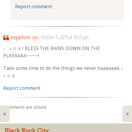
Report comment
megaphone
says:
October 7, 2015 at 10:25 pm
♩ ♪ ♫ ♬I BLESS THE RAINS DOWN ON THE
PLAYAAAA~~~~!
Take some time to do the things we never haaaaaad. ♩
♪ ♫ ♬
Report comment
Comments are closed.
Black Rock City