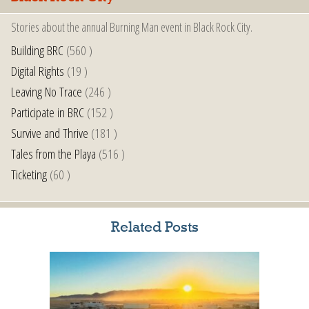
Stories about the annual Burning Man event in Black Rock City.
Building BRC
(560 )
Digital Rights
(19 )
Leaving No Trace
(246 )
Participate in BRC
(152 )
Survive and Thrive
(181 )
Tales from the Playa
(516 )
Ticketing
(60 )
Related Posts