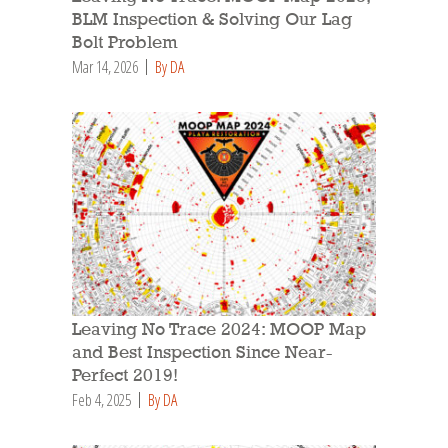
BLM Inspection & Solving Our Lag
Bolt Problem
Mar 14, 2026
By DA
Leaving No Trace 2024: MOOP Map
and Best Inspection Since Near-
Perfect 2019!
Feb 4, 2025
By DA