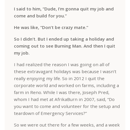
I said to him, “Dude, I’m gonna quit my job and
come and build for you.”
He was like, “Don’t be crazy mate.”
So I didn’t. But I ended up taking a holiday and
coming out to see Burning Man. And then I quit
my job.
I had realized the reason I was going on all of
these extravagant holidays was because I wasn’t
really enjoying my life. So in 2012 I quit the
corporate world and worked on farms, including a
farm in Reno. While I was there, Joseph Pred,
whom I had met at AfrikaBurn in 2007, said, “Do
you want to come and volunteer for the setup and
teardown of Emergency Services?”
So we were out there for a few weeks, and a week