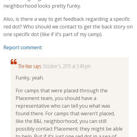
neighborhood looks pretty funky.
Also, is there a way to get feedback regarding a specific
red dot? Who should we contact to get the back story on
one specific dot (like if it’s part of my camp).
Report comment
The Hun
says:
October 5, 2015 at 3:49 pm
Funky, yeah.
For camps that were placed through the
Placement team, you should have a
representative who can tell you what was
found there. For camps that weren’t placed,
like the 8&L neighborhood, you can still
possibly contact Placement; they might be able
to help. But if it’s just one red dot in a sea of