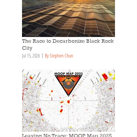
The Race to Decarbonize Black Rock
City
Jul 15, 2026
By Stephen Chun
Leaving No Trace: MOOP Map 2025,