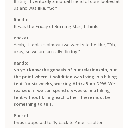
flirting. Eventually a mutual friend of ours looked at
us and was like, “Go.”
Rando:
It was the Friday of Burning Man, I think.
Pocket:
Yeah, it took us almost two weeks to be like, “Oh,
okay, so we are actually flirting.”
Rando:
So you know the genesis of our relationship, but
the point where it solidified was living in a hiking
tent for six weeks, working AfrikaBurn DPW. We
realized, if we can spend six weeks in a hiking
tent without killing each other, there must be
something to this.
Pocket:
I was supposed to fly back to America after