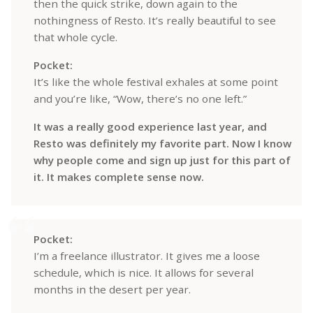
then the quick strike, down again to the
nothingness of Resto. It’s really beautiful to see
that whole cycle.
Pocket:
It’s like the whole festival exhales at some point
and you’re like, “Wow, there’s no one left.”
It was a really good experience last year, and
Resto was definitely my favorite part. Now I know
why people come and sign up just for this part of
it. It makes complete sense now.
Pocket:
I’m a freelance illustrator. It gives me a loose
schedule, which is nice. It allows for several
months in the desert per year.