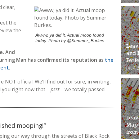
 clear,
eet the
eview the
Awww, ya did it. Actual moop found
today. Photo by @Summer_Burkes.
Leav
le. And
and 
Burning Man has confirmed its reputation as
the
Perfe
vent
.
Feb 4, 
 NOT official. We’ll find out for sure, in writing,
l you right now that –
psst
– we totally passed
Leav
nished mooping!”
Map 
from
ping our way through the streets of Black Rock