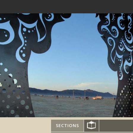
SECTIONS