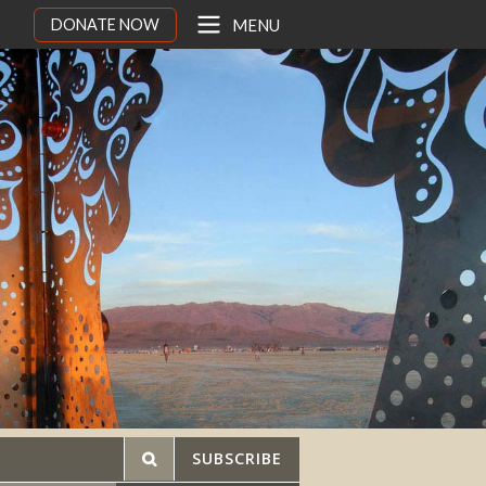
DONATE NOW
MENU
SUBSCRIBE