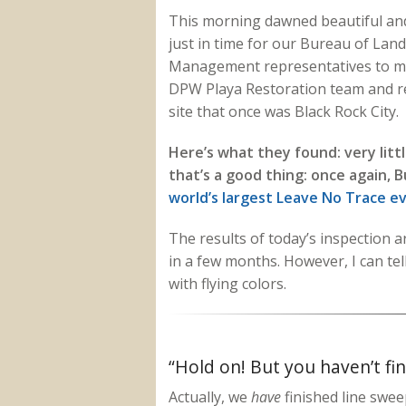
This morning dawned beautiful and
just in time for our Bureau of Land
Management representatives to m
DPW Playa Restoration team and r
site that once was Black Rock City.
Here’s what they found: very litt
that’s a good thing: once again, 
world’s largest Leave No Trace e
The results of today’s inspection are
in a few months. However, I can tel
with flying colors.
“Hold on! But you haven’t fi
Actually, we
have
finished line swee