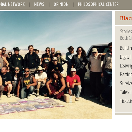
OBAL NETWORK
NEWS
OPINION
PHILOSOPHICAL CENTER
Blac
Stories
Rock Ci
Buildi
Digital
Leavin
Partici
Surviv
Tales 
Ticketi