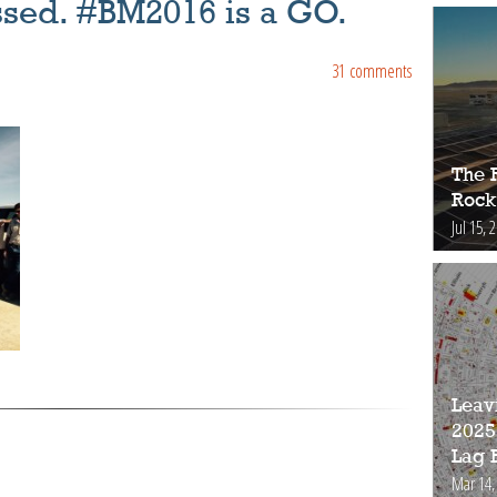
ssed. #BM2016 is a GO.
31 comments
The 
Rock
Jul 15, 
Leav
2025
Lag 
Mar 14,