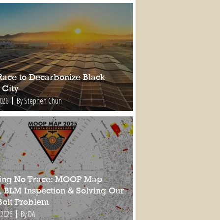
Race to Decarbonize Black
 City
2026
By Stephen Chun
ing No Trace: MOOP Map
, BLM Inspection & Solving Our
Bolt Problem
 2026
By DA