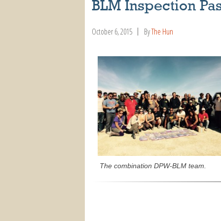
BLM Inspection Pa
October 6, 2015
By
The Hun
The combination DPW-BLM team.