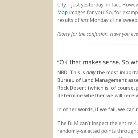
City – just yesterday, in fact. Howe
Map
images for you. So, for examp
results of
last
Monday’s line sweep
(Sorry for the confusion. Have you ever
“OK that makes sense. So wha
NBD. This is
only
the most importan
Bureau of Land Management asses
Rock Desert (which is, of course, p
determine whether we will receiv
In other words, if we fail, we can 
The BLM can’t inspect the entire 4.5
randomly-selected points throughou