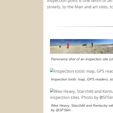
inspection point is one tenth of an 
streets, to the Man and art sites, t
Panorama shot of an inspection site (c
Inspection tools: map, GPS readers, s
Wee Heavy, Starchild and Kentucky with
by @SFSlim.