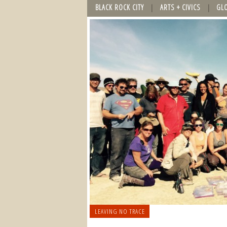
BLACK ROCK CITY
ARTS + CIVICS
GL
LEAVING NO TRACE