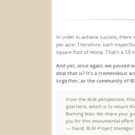
In order to achieve success, there
per acre. Therefore, each inspecti
square foot of moop. That’s a 3.8 in
And yet, once again, we passed wi
deal that is? It’s a tremendous a
together, as the community of Bl
From the BLM perspective, this
goal here, which is to return t
Burning Man. We share your goals
you for this monumental effort.
— David, BLM Project Manager