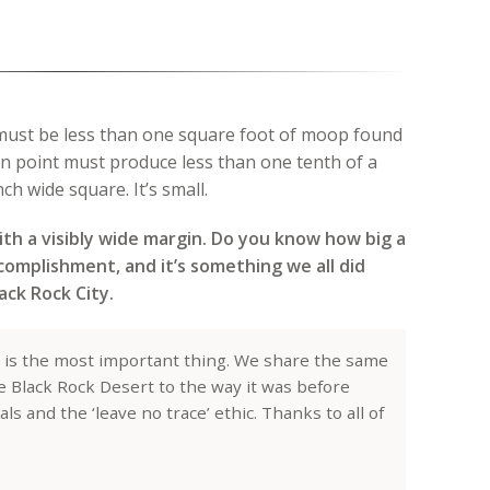
 must be less than one square foot of moop found
on point must produce less than one tenth of a
ch wide square. It’s small.
th a visibly wide margin. Do you know how big a
ccomplishment, and it’s something we all did
ack Rock City.
 is the most important thing. We share the same
he Black Rock Desert to the way it was before
 and the ‘leave no trace’ ethic. Thanks to all of