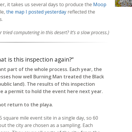
Jan 11, 
ver, it takes us several days to produce the
Moop
le,
the map I posted yesterday
reflected the
s.
 tried computering in this desert? It’s a slow process.)
t is this inspection again?”
t part of the whole process. Each year, the
ses how well Burning Man treated the Black
ublic land). The results of this inspection
e a permit to hold the event here next year.
not return to the playa.
 square mile event site in a single day, so 60
t the city are chosen as a sampling. Each