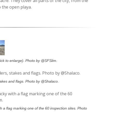
acre. They cover all parts of the city, from the
o the open playa.
lick to enlarge). Photo by @SFSlim.
takes and flags. Photo by @Shalaco.
 a flag marking one of the 60 inspection sites. Photo