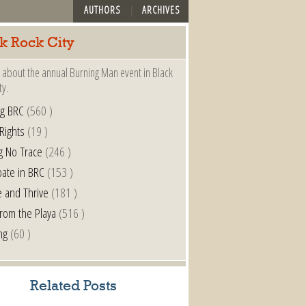
AUTHORS
ARCHIVES
k Rock City
 about the annual Burning Man event in Black
ty.
ng BRC
(560 )
 Rights
(19 )
g No Trace
(246 )
pate in BRC
(153 )
e and Thrive
(181 )
from the Playa
(516 )
ng
(60 )
Related Posts