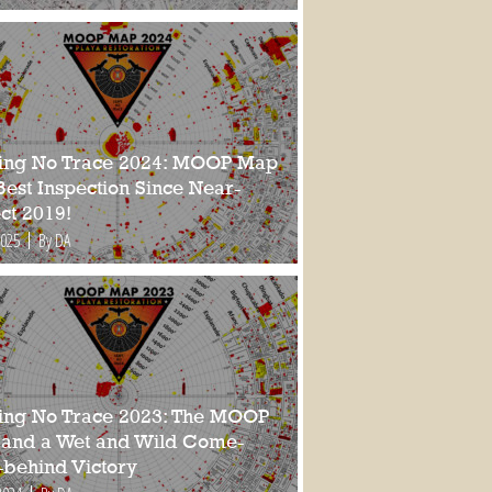
ing No Trace 2024: MOOP Map
Best Inspection Since Near-
ct 2019!
2025
By DA
ing No Trace 2023: The MOOP
and a Wet and Wild Come-
-behind Victory