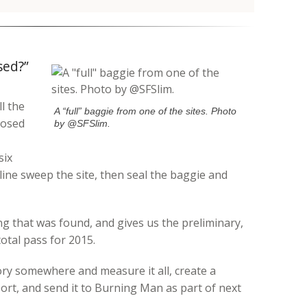
sed?”
l the
A “full” baggie from one of the sites. Photo
posed
by @SFSlim.
six
 line sweep the site, then seal the baggie and
 that was found, and gives us the preliminary,
 total pass for 2015.
ory somewhere and measure it all, create a
ort, and send it to Burning Man as part of next