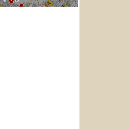
2024
By DA