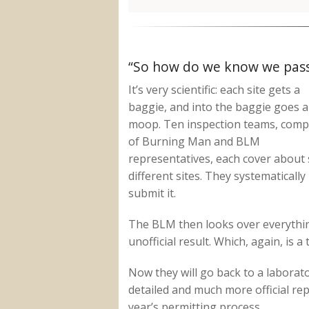
“So how do we know we pas
It’s very scientific: each site gets a
baggie, and into the baggie goes al
moop. Ten inspection teams, com
of Burning Man and BLM
representatives, each cover about 
different sites. They systematically
submit it.
The BLM then looks over everything
unofficial result. Which, again, is a
Now they will go back to a laborat
detailed and much more official rep
year’s permitting process.