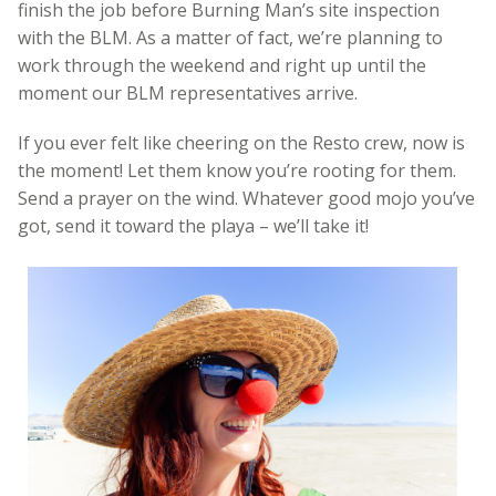
finish the job before Burning Man’s site inspection
with the BLM. As a matter of fact, we’re planning to
work through the weekend and right up until the
moment our BLM representatives arrive.
If you ever felt like cheering on the Resto crew, now is
the moment! Let them know you’re rooting for them.
Send a prayer on the wind. Whatever good mojo you’ve
got, send it toward the playa – we’ll take it!