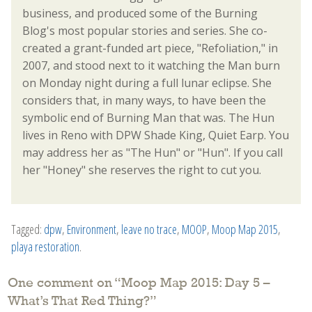
business, and produced some of the Burning
Blog's most popular stories and series. She co-
created a grant-funded art piece, "Refoliation," in
2007, and stood next to it watching the Man burn
on Monday night during a full lunar eclipse. She
considers that, in many ways, to have been the
symbolic end of Burning Man that was. The Hun
lives in Reno with DPW Shade King, Quiet Earp. You
may address her as "The Hun" or "Hun". If you call
her "Honey" she reserves the right to cut you.
Tagged:
dpw
,
Environment
,
leave no trace
,
MOOP
,
Moop Map 2015
,
playa restoration
.
One comment on “
Moop Map 2015: Day 5 –
What’s That Red Thing?
”