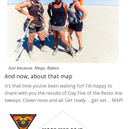
Just because: Mega. Babes.
And now, about that map
It’s that time you’ve been waiting for! I’m happy to
share with you the results of Day Five of the Resto line
sweeps. Clown nose and all. Get ready … get set … MAP!