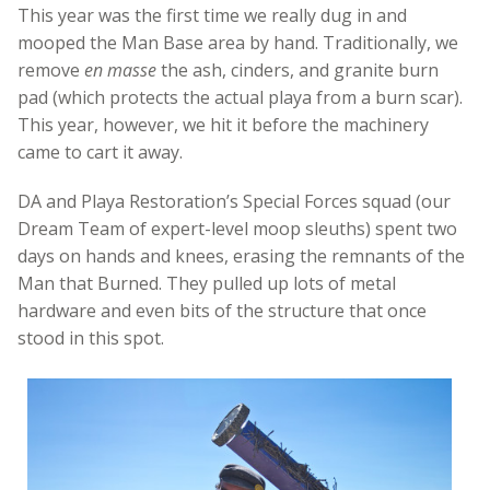
This year was the first time we really dug in and
mooped the Man Base area by hand. Traditionally, we
remove
en masse
the ash, cinders, and granite burn
pad (which protects the actual playa from a burn scar).
This year, however, we hit it before the machinery
came to cart it away.
DA and Playa Restoration’s Special Forces squad (our
Dream Team of expert-level moop sleuths) spent two
days on hands and knees, erasing the remnants of the
Man that Burned. They pulled up lots of metal
hardware and even bits of the structure that once
stood in this spot.