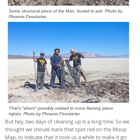
Some structural piece of the Man, buried in ash. Photo by
Phoenix Firestarter.
That’s *ahem* possibly related to more flaming piano
hijinks. Photo by Phoenix Firestarter.
But hey, two days of cleaning up is a long time. So we
thought we should mark that spot red on the Moop
Map, to indicate that it took us a while to make it go