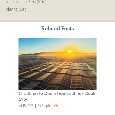
Tales from the Playa
(516 )
Ticketing
(60 )
Related Posts
The Race to Decarbonize Black Rock
City
Jul 15, 2026
By Stephen Chun