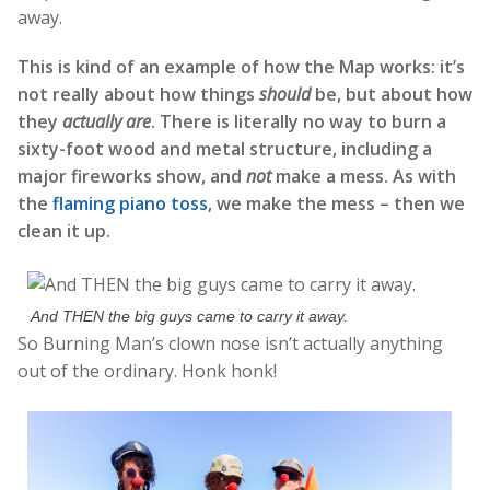
away.
This is kind of an example of how the Map works: it’s
not really about how things
should
be, but about how
they
actually are
. There is literally no way to burn a
sixty-foot wood and metal structure, including a
major fireworks show, and
not
make a mess. As with
the
flaming piano toss
, we make the mess – then we
clean it up.
And THEN the big guys came to carry it away.
So Burning Man’s clown nose isn’t actually anything
out of the ordinary. Honk honk!