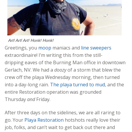
Art! Art! Art! Honk! Honk!
Greetings, you
moop
maniacs and
line sweepers
extraordinaire! I’m writing this from the still-
dripping eaves of the Burning Man office in downtown
Gerlach, NV. We had a
doozy
of a storm that blew the
crew off the playa Wednesday morning, then turned
into a day-long rain.
The playa turned to mud
, and the
entire Restoration operation was grounded
Thursday
and
Friday.
After three days on the sidelines, we are all raring to
go. Your
Playa Restoration
hotshots really love their
job, folks, and can’t wait to get back out there and