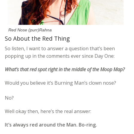
Red Nose (purr)Rahna
So About the Red Thing
So listen, I want to answer a question that’s been
popping up in the comments ever since Day One:
What’s that red spot right in the middle of the Moop Map?
Would you believe it’s Burning Man’s clown nose?
No?
Well okay then, here’s the real answer:
It’s always red around the Man. Bo-ring.