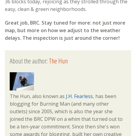
36 blocks today, rejoicing as they strolled through the
easy, clean & green neighborhoods.
Great job, BRC. Stay tuned for more: not just more
map, but more on how we adjust to the weather
delays. The inspection is just around the corner!
About the author:
The Hun
The Hun, also known as
J.H. Fearless
, has been
blogging for Burning Man (and many other
outlets) since 2005, which is also the year she
joined the BRC DPW on a whim that turned out to
be a ten-year commitment. Since then she's won
some awards for blogging, built her own creative