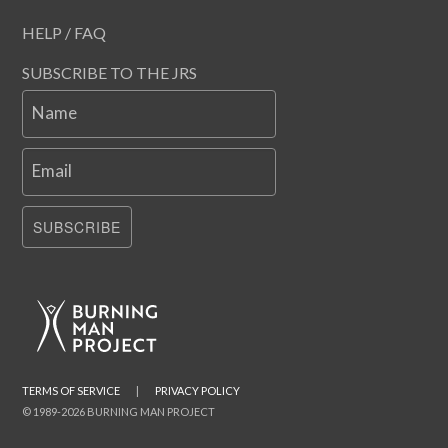
HELP / FAQ
SUBSCRIBE TO THE JRS
Name
Email
SUBSCRIBE
TERMS OF SERVICE
|
PRIVACY POLICY
© 1989-2026 BURNING MAN PROJECT