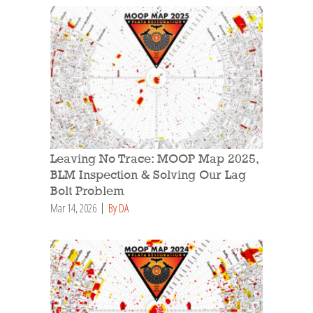
Leaving No Trace: MOOP Map 2025,
BLM Inspection & Solving Our Lag
Bolt Problem
Mar 14, 2026
By DA