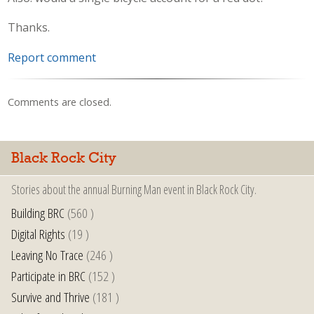
Thanks.
Report comment
Comments are closed.
Black Rock City
Stories about the annual Burning Man event in Black Rock City.
Building BRC
(560 )
Digital Rights
(19 )
Leaving No Trace
(246 )
Participate in BRC
(152 )
Survive and Thrive
(181 )