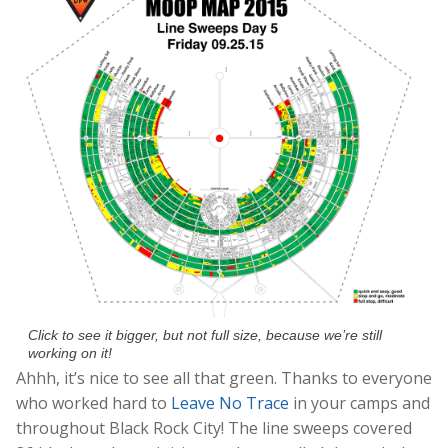
Click to see it bigger, but not full size, because we’re still
working on it!
Ahhh, it’s nice to see all that green. Thanks to everyone
who worked hard to
Leave No Trace
in your camps and
throughout Black Rock City! The line sweeps covered