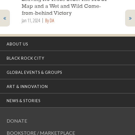
Map and a Wet and Wild Come-
from-behind Victory
Jan 11, 2024
By DA
ABOUT US
BLACK ROCK CITY
GLOBAL EVENTS & GROUPS
ART & INNOVATION
NEWS & STORIES
DONATE
BOOKSTORE / MARKETPLACE