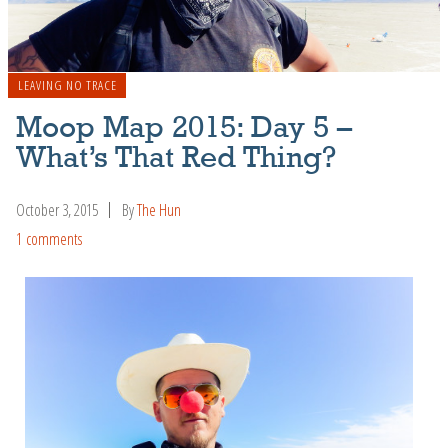
LEAVING NO TRACE
Moop Map 2015: Day 5 –
What’s That Red Thing?
October 3, 2015
By
The Hun
1 comments