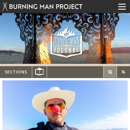
SECTIONS