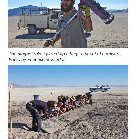
The magnet rakes picked up a huge amount of hardware.
Photo by Phoenix Firestarter.