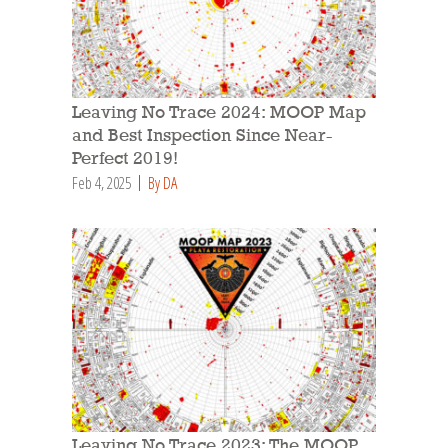
Leaving No Trace 2024: MOOP Map
and Best Inspection Since Near-
Perfect 2019!
Feb 4, 2025
By DA
Leaving No Trace 2023: The MOOP