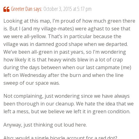
Greeter Dan
says:
October 3, 2015 at 5:17 pm
Looking at this map, I’m proud of how much green there
is. But I (and my village-mates) were aghast to see that
we were all-yellow. That’s in particular because the
village was in damned good shape when we departed.
We’ve been all-green in past years, so I’m wondering
how likely it is that heavy winds blew in a lot of crap
during the days between when our last campmate (me)
left on Wednesday after the burn and when the line
sweep of our space was.
Not complaining, just wondering since we have always
been thorough in our cleanup. We hate the idea that we
left a mess, but we believe we left it in green condition.
Anyway, just thinking out loud here.
Also: would a single bicycle account for a red dot?