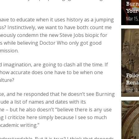
Burn
Your 
Mar 15,
ave to educate when it uses history as a jumping
ss? Instinctively, we want to have both: count me
eously condemn the new Steve Jobs biopic for
cts while believing Doctor Who only got good
mission.
imagination, are going to clash all the time. If
t, how accurate does one have to be when one
Foll
ulture?
Rena
Mar 10,
ake, and he responded that he doesn’t see Burning
ude a list of names and dates with its
 – but he also doesn’t “believe there is any use
ng I criticize here simply because I see so much
academic writing.”
derstandable. But it is true? I think that depends