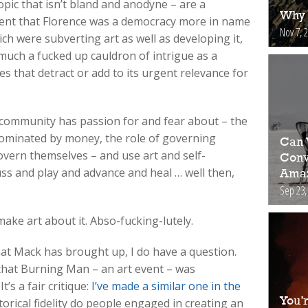
opic that isn’t bland and anodyne – are a
Why 
xtent that Florence was a democracy more in name
Nov 7, 
rich were subverting art as well as developing it,
 much a fucked up cauldron of intrigue as a
s that detract or add to its urgent relevance for
r community has passion for and fear about – the
 dominated by money, the role of governing
Can 
overn themselves – and use art and self-
Conv
ss and play and advance and heal … well then,
Amaz
Sep 23,
ake art about it. Abso-fucking-lutely.
at Mack has brought up, I do have a question.
ue that Burning Man – an art event – was
’s a fair critique:
I’ve made a similar one in the
You’
storical fidelity do people engaged in creating an