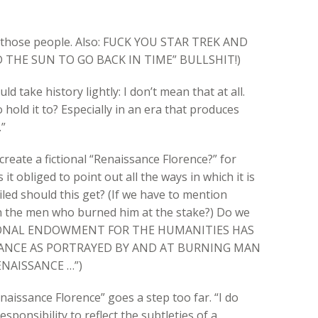
 of those people. Also: FUCK YOU STAR TREK AND
THE SUN TO GO BACK IN TIME” BULLSHIT!)
uld take history lightly: I don’t mean that at all.
 hold it to? Especially in an era that produces
”
create a fictional “Renaissance Florence?” for
it obliged to point out all the ways in which it is
iled should this get? (If we have to mention
n the men who burned him at the stake?) Do we
ATIONAL ENDOWMENT FOR THE HUMANITIES HAS
ANCE AS PORTRAYED BY AND AT BURNING MAN
NAISSANCE …”)
enaissance Florence” goes a step too far. “I do
ponsibility to reflect the subtleties of a