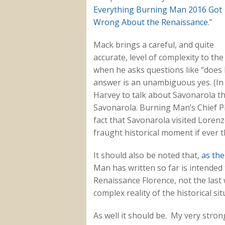
Everything Burning Man 2016 Got
Wrong About the Renaissance
.”
Mack brings a careful, and quite
accurate, level of complexity to the
when he asks questions like “doe
answer is an unambiguous yes. (In f
Harvey to talk about Savonarola tha
Savonarola. Burning Man’s Chief P
fact that Savonarola visited Lorenz
fraught historical moment if ever 
It should also be noted that,
as the
Man has written so far is intended t
Renaissance Florence, not the last w
complex reality of the historical sit
As well it should be. My very strong