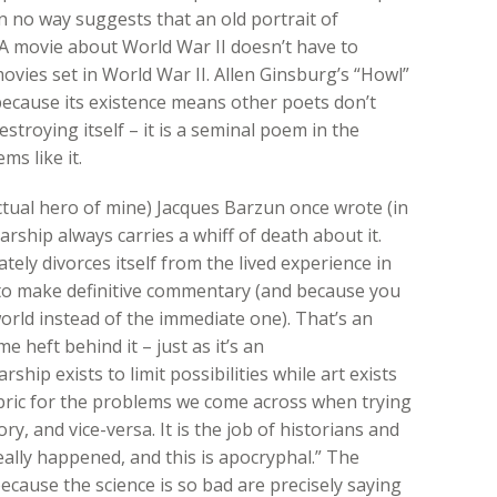
n no way suggests that an old portrait of
A movie about World War II doesn’t have to
movies set in World War II. Allen Ginsburg’s “Howl”
because its existence means other poets don’t
stroying itself – it is a seminal poem in the
s like it.
ectual hero of mine) Jacques Barzun once wrote (in
arship always carries a whiff of death about it.
tely divorces itself from the lived experience in
 to make definitive commentary (and because you
world instead of the immediate one). That’s an
e heft behind it – just as it’s an
rship exists to limit possibilities while art exists
rubric for the problems we come across when trying
ry, and vice-versa. It is the job of historians and
really happened, and this is apocryphal.” The
ecause the science is so bad are precisely saying