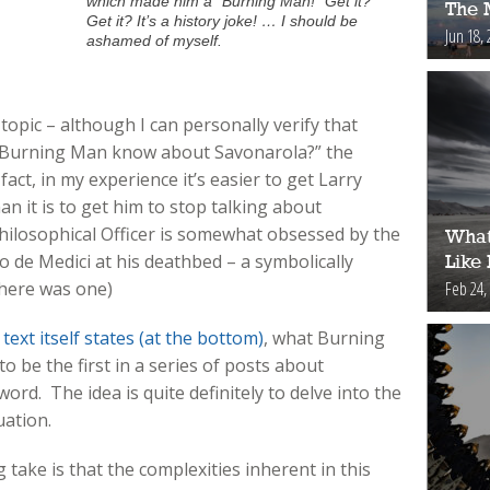
which made him a “Burning Man!” Get it?
The 
Get it? It’s a history joke! … I should be
Jun 18, 
ashamed of myself.
 topic – although I can personally verify that
s Burning Man know about Savonarola?” the
act, in my experience it’s easier to get Larry
n it is to get him to stop talking about
hilosophical Officer is somewhat obsessed by the
What
o de Medici at his deathbed – a symbolically
Like
Feb 24,
there was one)
 text itself states (at the bottom)
, what Burning
o be the first in a series of posts about
ord. The idea is quite definitely to delve into the
uation.
 take is that the complexities inherent in this