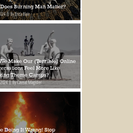
Does Burning Man Matter?
2024
By Erica Blair
We Make Our (Terrible) Online
ersations Feel More Like
ing Theme Camps?
 2024
By Caveat Magister
re Doing It Wrong! Stop