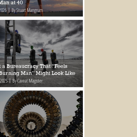
Man at 40
2026
By Stuart Mangrum
 a Bureaucracy That “Feels
 Burning Man” Might Look Like
 2025
By Caveat Magister