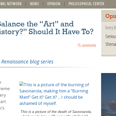
OBAL NETWORK
NEWS
OPINION
PHILOSOPHICAL CENTER
Opi
alance the “Art” and
Every B
istory?” Should It Have To?
Seriou
Shena
15 comments
 Renaissance blog series
e
theme
ery
 art
k’s
This is a picture of the death of Savonarola,