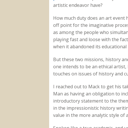
artistic endeavor have?
How much duty does an art event h
off point for the imaginative proce
as among the people who simultan
playing fast and loose with the fa
when it abandoned its educational 
But these two missions, history and 
one intends to be an ethical artis
touches on issues of history and c
I reached out to Mack to get his t
Man as having an obligation to incl
introductory statement to the theme
in the impressionistic history writi
value in the more analytic style of 
Spoken like a true academic, and un