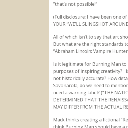
“that’s not possible!”
(Full disclosure: I have been one
YOUR “WE’LL SLINGSHOT AROUND 
All of which isn’t to say that art sho
But what are the right standards to
“Abraham Lincoln: Vampire Hunter.
Is it legitimate for Burning Man to 
purposes of inspiring creativity? Is 
not historically accurate? How deta
Savonarola, do we need to mentio
need a warning label? (“THE N
DETERMINED THAT THE RENAISS
MAY DIFFER FROM THE ACTUAL RE
Mack thinks creating a fictional “R
think Burning Man should have a res