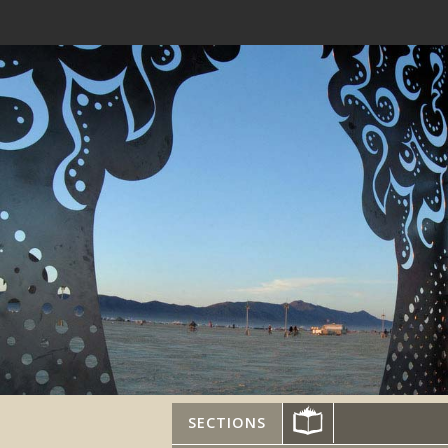
SECTIONS