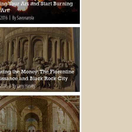
ing Your Art and Start Burning
Art!
 2016
By Savonarola
owing the Money: The Florentine
issance and Black Rock City
 2016
By Larry Harvey