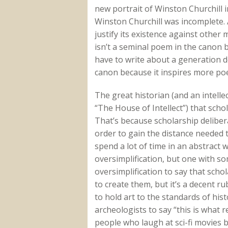
new portrait of Winston Churchill i
Winston Churchill was incomplete. 
justify its existence against other 
isn’t a seminal poem in the canon 
have to write about a generation de
canon because it inspires more poem
The great historian (and an intell
“The House of Intellect”) that schol
That’s because scholarship delibera
order to gain the distance needed
spend a lot of time in an abstract 
oversimplification, but one with som
oversimplification to say that schola
to create them, but it’s a decent 
to hold art to the standards of histo
archeologists to say “this is what 
people who laugh at sci-fi movies b