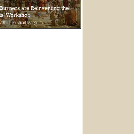
Burners are Reinventing the
sts’ Workshop
 2016
By Stuart Mangrum