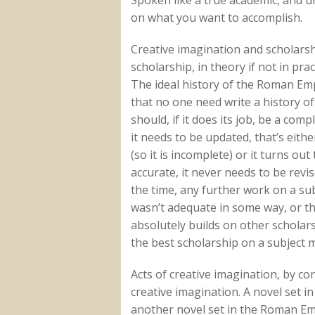
on what you want to accomplish.
Creative imagination and scholarsh
scholarship, in theory if not in prac
The ideal history of the Roman Em
that no one need write a history of
should, if it does its job, be a co
it needs to be updated, that’s eit
(so it is incomplete) or it turns ou
accurate, it never needs to be revi
the time, any further work on a subj
wasn’t adequate in some way, or th
absolutely builds on other scholarsh
the best scholarship on a subject
Acts of creative imagination, by cont
creative imagination. A novel set i
another novel set in the Roman Em