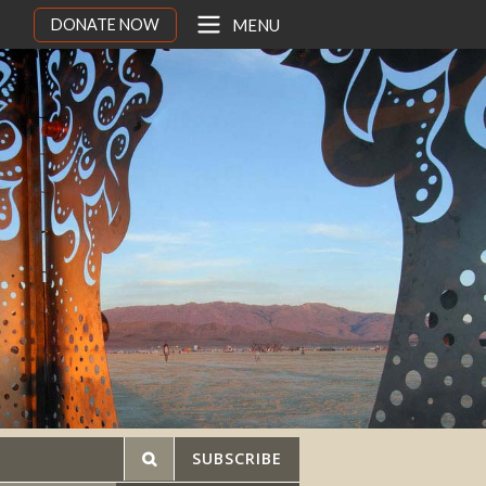
DONATE NOW
MENU
SUBSCRIBE