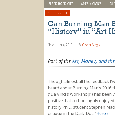
BLACK ROCK CITY
ARTS + CIVICS
GL
SERIOUS STUFF
Can Burning Man B
“History” in “Art H
November 4, 2015
By
Caveat Magister
Part of the
Art, Money, and the
Though almost all the feedback I’v
heard about Burning Man’s 2016 
(“Da Vinci’s Workshop”) has been v
positive, I also thoroughly enjoyed
history Ph.D. student Stephen Mac
critique in the Daily Dot: “
Here’s