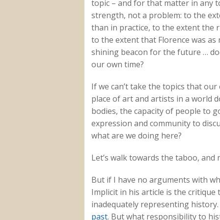
topic – and for that matter in any t
strength, not a problem: to the e
than in practice, to the extent the 
to the extent that Florence was as
shining beacon for the future … doe
our own time?
If we can’t take the topics that ou
place of art and artists in a world
bodies, the capacity of people to g
expression and community to discu
what are we doing here?
Let’s walk towards the taboo, and m
But if I have no arguments with wh
Implicit in his article is the critiq
inadequately representing history. It
past
. But what responsibility to hi