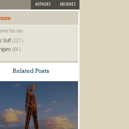
AUTHORS
ARCHIVES
nion
urner has one.
s Stuff
(227 )
nigans
(84 )
Related Posts