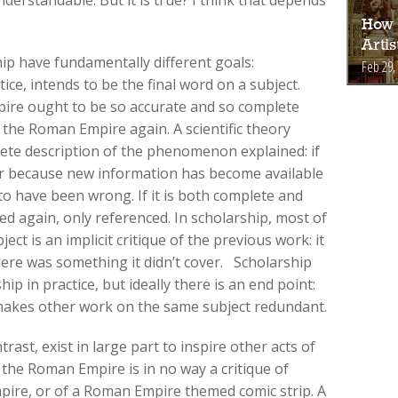
How 
Arti
ip have fundamentally different goals:
Feb 29,
tice, intends to be the final word on a subject.
pire ought to be so accurate and so complete
 the Roman Empire again. A scientific theory
mplete description of the phenomenon explained: if
her because new information has become available
t to have been wrong. If it is both complete and
sed again, only referenced. In scholarship, most of
ect is an implicit critique of the previous work: it
ere was something it didn’t cover. Scholarship
ip in practice, but ideally there is an end point:
 makes other work on the same subject redundant.
rast, exist in large part to inspire other acts of
n the Roman Empire is in no way a critique of
pire, or of a Roman Empire themed comic strip. A