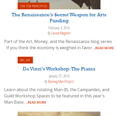
THE TEN PRINCIPLES
The Renaissance’s $ecret Weapon for Arts
Funding
February 4, 2016
By
Caveat Magister
Part of the Art, Money, and the Renaissance blog series
If you think the economy is weighed in favor
...READ MORE
BRC ART
Da Vinci’s Workshop: The Piazza
January 25, 2016
By
Burning Man Project
Learn about the rotating Man (!!), the Campaniles, and
Guild Workshop Spaces to be featured in this year's
Man Base,
...READ MORE