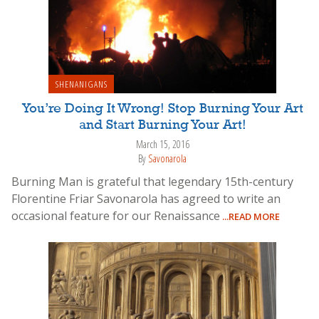
SHENANIGANS
You’re Doing It Wrong! Stop Burning Your Art
and Start Burning Your Art!
March 15, 2016
By
Savonarola
Burning Man is grateful that legendary 15th-century
Florentine Friar Savonarola has agreed to write an
occasional feature for our Renaissance
...READ MORE