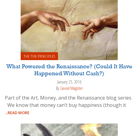
THE TEN PRINCIPLES
What Powered the Renaissance? (Could It Have
Happened Without Cash?)
January 25, 2016
By
Caveat Magister
Part of the Art, Money, and the Renaissance blog series
We know that money can’t buy happiness (though it
...READ MORE