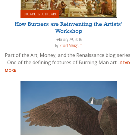
BRC ART
,
GLOBAL ART
How Burners are Reinventing the Artists’
Workshop
February 29, 2016
By
Stuart Mangrum
Part of the Art, Money, and the Renaissance blog series
One of the defining features of Burning Man art
...READ
MORE