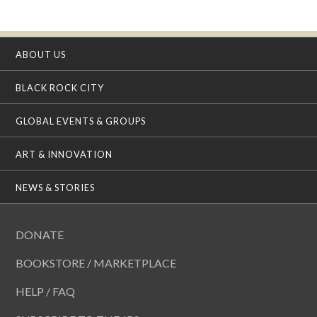
ABOUT US
BLACK ROCK CITY
GLOBAL EVENTS & GROUPS
ART & INNOVATION
NEWS & STORIES
DONATE
BOOKSTORE / MARKETPLACE
HELP / FAQ