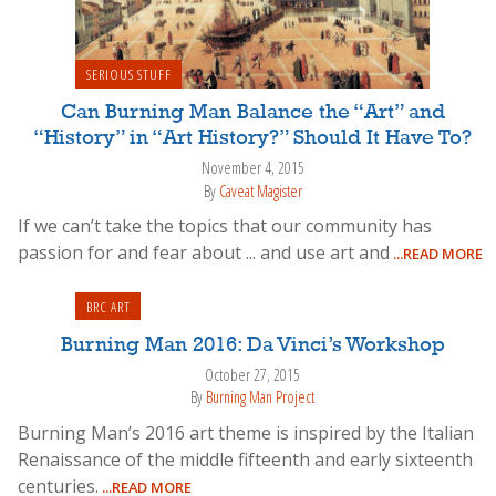
SERIOUS STUFF
Can Burning Man Balance the “Art” and
“History” in “Art History?” Should It Have To?
November 4, 2015
By
Caveat Magister
If we can’t take the topics that our community has
passion for and fear about ... and use art and
...READ MORE
BRC ART
Burning Man 2016: Da Vinci’s Workshop
October 27, 2015
By
Burning Man Project
Burning Man’s 2016 art theme is inspired by the Italian
Renaissance of the middle fifteenth and early sixteenth
centuries.
...READ MORE