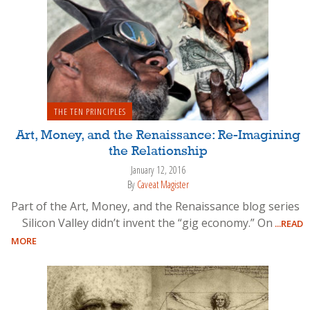
THE TEN PRINCIPLES
Art, Money, and the Renaissance: Re-Imagining
the Relationship
January 12, 2016
By
Caveat Magister
Part of the Art, Money, and the Renaissance blog series
Silicon Valley didn’t invent the “gig economy.” On
...READ
MORE