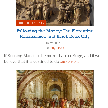
THE TEN PRINCIPLES
Following the Money: The Florentine
Renaissance and Black Rock City
March 10, 2016
By
Larry Harvey
If Burning Man is to be more than a refuge, and if we
believe that it is destined to do
...READ MORE