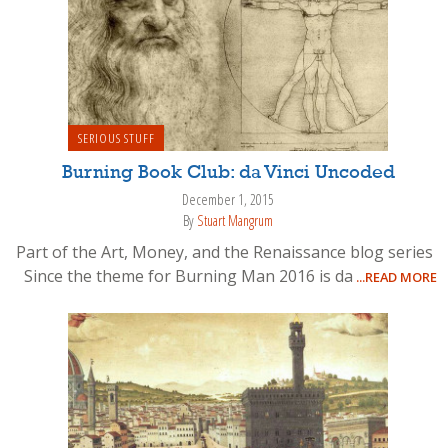
SERIOUS STUFF
Burning Book Club: da Vinci Uncoded
December 1, 2015
By
Stuart Mangrum
Part of the Art, Money, and the Renaissance blog series
Since the theme for Burning Man 2016 is da
...READ MORE