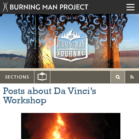
SECTIONS
Posts about Da Vinci’s
Workshop