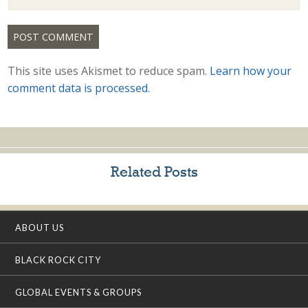
This site uses Akismet to reduce spam.
Learn how your
comment data is processed.
Related Posts
ABOUT US
BLACK ROCK CITY
GLOBAL EVENTS & GROUPS