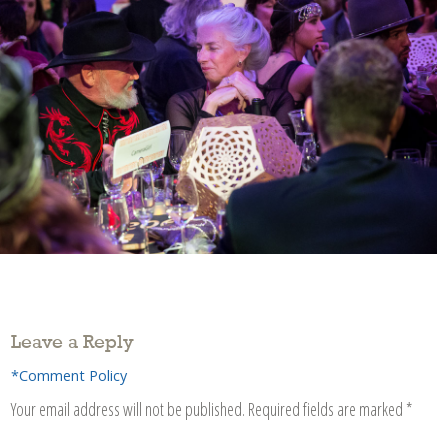
Leave a Reply
*Comment Policy
Your email address will not be published.
Required fields are marked
*