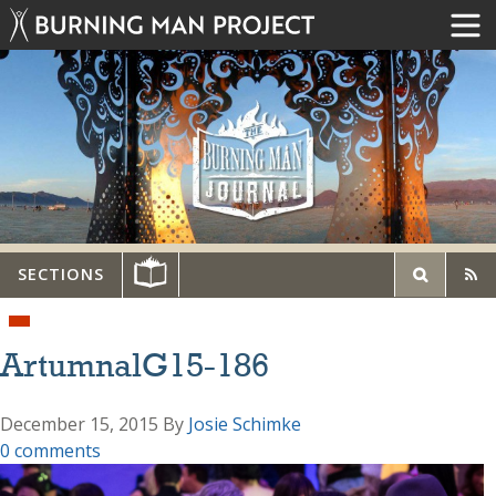
SECTIONS
ArtumnalG15-186
December 15, 2015
By
Josie Schimke
0 comments