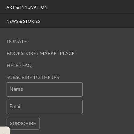
ART & INNOVATION
NEWS & STORIES
DONATE
BOOKSTORE / MARKETPLACE
HELP / FAQ
SUBSCRIBE TO THE JRS
Name
Email
SUBSCRIBE