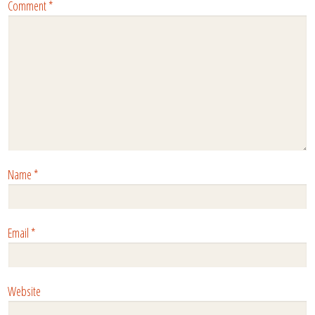
Comment
*
Name
*
Email
*
Website