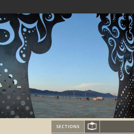
SECTIONS