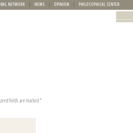
OBAL NETWORK
NEWS
OPINION
PHILOSOPHICAL CENTER
uired fields are marked
*