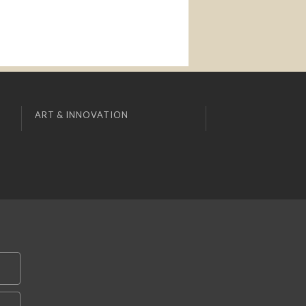
ART & INNOVATION