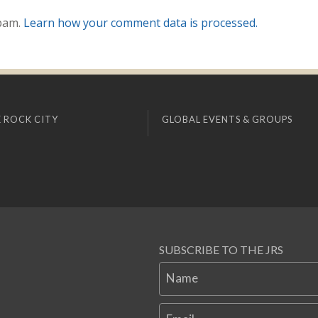
spam.
Learn how your comment data is processed.
 ROCK CITY
GLOBAL EVENTS & GROUPS
SUBSCRIBE TO THE JRS
Name