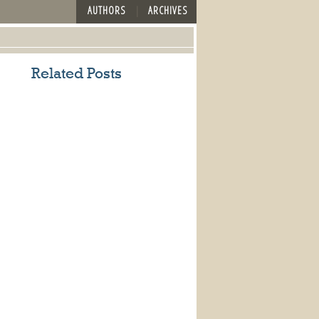
AUTHORS
ARCHIVES
Related Posts