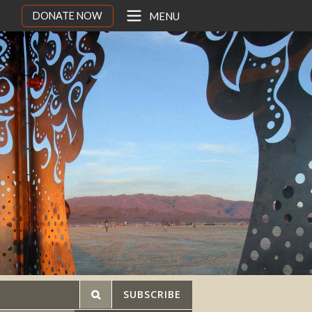
DONATE NOW
MENU
SUBSCRIBE