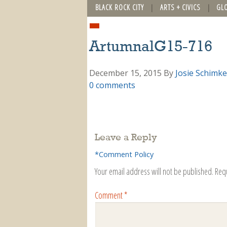
BLACK ROCK CITY
ARTS + CIVICS
GL
ArtumnalG15-716
December 15, 2015
By
Josie Schimke
0 comments
Leave a Reply
*Comment Policy
Your email address will not be published.
Req
Comment
*