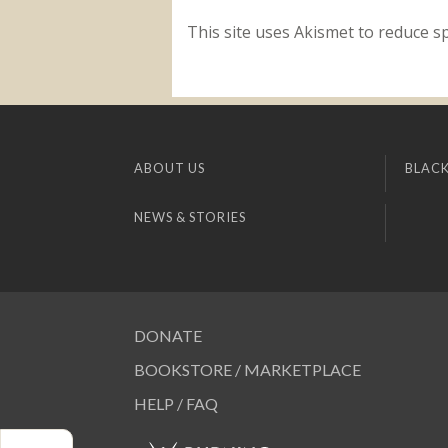
This site uses Akismet to reduce 
ABOUT US
BLACK
NEWS & STORIES
DONATE
BOOKSTORE / MARKETPLACE
HELP / FAQ