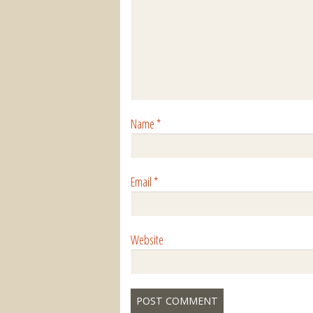
Name
*
Email
*
Website