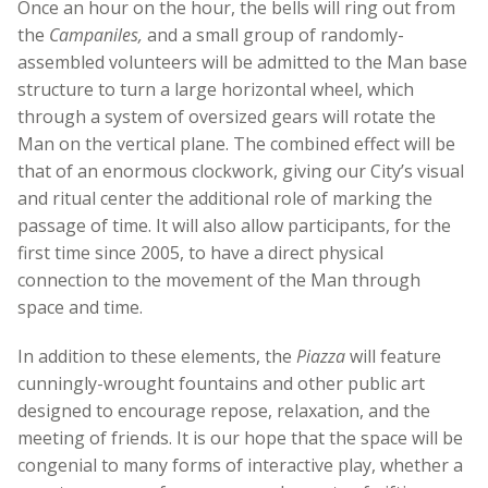
Once an hour on the hour, the bells will ring out from
the
Campaniles,
and a small group of randomly-
assembled volunteers will be admitted to the Man base
structure to turn a large horizontal wheel, which
through a system of oversized gears will rotate the
Man on the vertical plane. The combined effect will be
that of an enormous clockwork, giving our City’s visual
and ritual center the additional role of marking the
passage of time. It will also allow participants, for the
first time since 2005, to have a direct physical
connection to the movement of the Man through
space and time.
In addition to these elements, the
Piazza
will feature
cunningly-wrought fountains and other public art
designed to encourage repose, relaxation, and the
meeting of friends. It is our hope that the space will be
congenial to many forms of interactive play, whether a