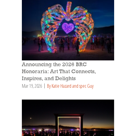
Announcing the 2026 BRC
Honoraria: Art That Connects,
Inspires, and Delights
Mar 19, 2026
By Katie Hazard and spec Guy