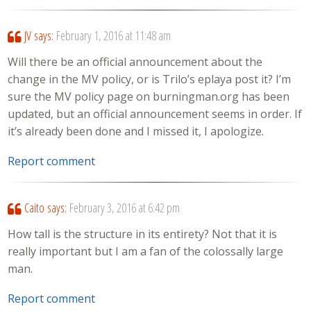
JV
says:
February 1, 2016 at 11:48 am
Will there be an official announcement about the
change in the MV policy, or is Trilo’s eplaya post it? I’m
sure the MV policy page on burningman.org has been
updated, but an official announcement seems in order. If
it’s already been done and I missed it, I apologize.
Report comment
Caito
says:
February 3, 2016 at 6:42 pm
How tall is the structure in its entirety? Not that it is
really important but I am a fan of the colossally large
man.
Report comment