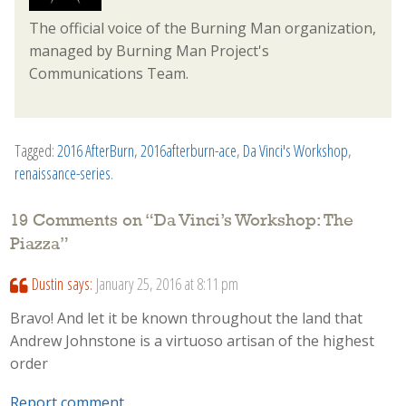
The official voice of the Burning Man organization,
managed by Burning Man Project's
Communications Team.
Tagged:
2016 AfterBurn
,
2016afterburn-ace
,
Da Vinci's Workshop
,
renaissance-series
.
19 Comments on “
Da Vinci’s Workshop: The
Piazza
”
Dustin
says:
January 25, 2016 at 8:11 pm
Bravo! And let it be known throughout the land that
Andrew Johnstone is a virtuoso artisan of the highest
order
Report comment