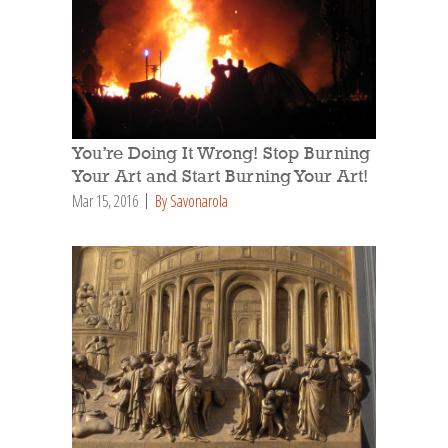
You’re Doing It Wrong! Stop Burning
Your Art and Start Burning Your Art!
Mar 15, 2016
By Savonarola