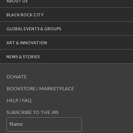
ABOUT US
BLACK ROCK CITY
GLOBAL EVENTS & GROUPS
ART & INNOVATION
NEWS & STORIES
DONATE
BOOKSTORE / MARKETPLACE
HELP / FAQ
SUBSCRIBE TO THE JRS
Name