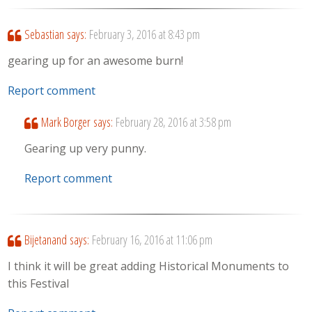
Sebastian
says:
February 3, 2016 at 8:43 pm
gearing up for an awesome burn!
Report comment
Mark Borger
says:
February 28, 2016 at 3:58 pm
Gearing up very punny.
Report comment
Bijetanand
says:
February 16, 2016 at 11:06 pm
I think it will be great adding Historical Monuments to
this Festival