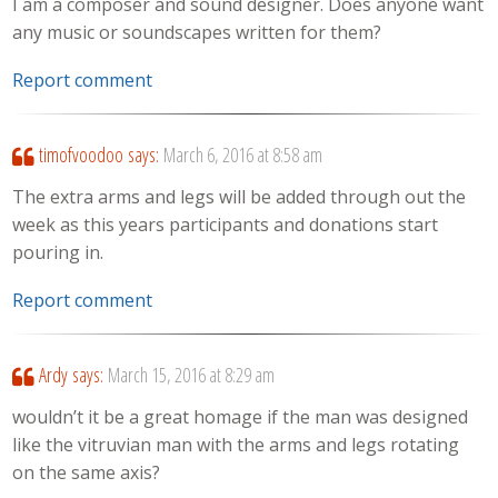
I am a composer and sound designer. Does anyone want
any music or soundscapes written for them?
Report comment
timofvoodoo
says:
March 6, 2016 at 8:58 am
The extra arms and legs will be added through out the
week as this years participants and donations start
pouring in.
Report comment
Ardy
says:
March 15, 2016 at 8:29 am
wouldn’t it be a great homage if the man was designed
like the vitruvian man with the arms and legs rotating
on the same axis?