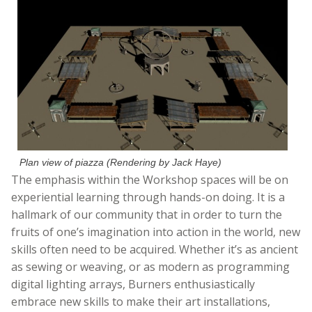
Plan view of piazza (Rendering by Jack Haye)
The emphasis within the Workshop spaces will be on
experiential learning through hands-on doing. It is a
hallmark of our community that in order to turn the
fruits of one’s imagination into action in the world, new
skills often need to be acquired. Whether it’s as ancient
as sewing or weaving, or as modern as programming
digital lighting arrays, Burners enthusiastically
embrace new skills to make their art installations,