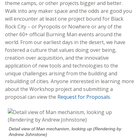
theme camps, or other projects bigger and better.
Walk into any maker space and the odds are good you
will encounter at least one project bound for Black
Rock City – or Pyropolis or Nowhere or any of the
other 60+ official Burning Man events around the
world. From our earliest days in the desert, we have
fostered a culture that values doing over being,
creation over acquisition, and the innovative
application of new tools and technologies to the
unique challenges arising from the building and
rebuilding of cities. Anyone interested in learning more
about the Workshop project and submitting a
proposal can view the
Request for Proposals
.
Detail view of Man mechanism, looking up (Rendering by
Andrew Johnstone)