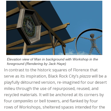
Elevation view of Man in background with Workshop in the
foreground (Rendering by Jack Haye)
In contrast to the historic squares of Florence that
serve as its inspiration, Black Rock City’s
piazza
will be a
playfully détourned version, re-imagined for our desert
milieu through the use of repurposed, reused, and
recycled materials. It will be anchored at its corners by
four c
ampaniles
or bell towers, and flanked by four
rows of Workshops, sheltered spaces intended for the