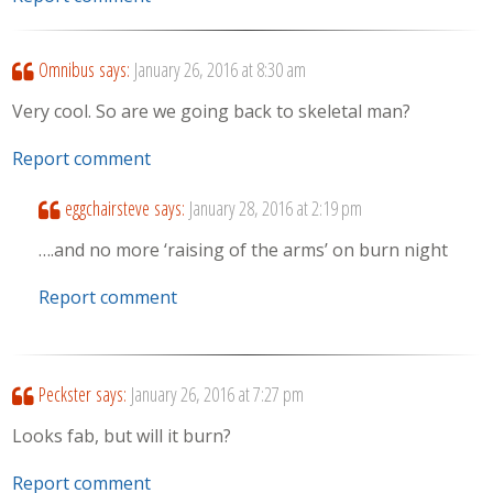
Omnibus
says:
January 26, 2016 at 8:30 am
Very cool. So are we going back to skeletal man?
Report comment
eggchairsteve
says:
January 28, 2016 at 2:19 pm
….and no more ‘raising of the arms’ on burn night
Report comment
Peckster
says:
January 26, 2016 at 7:27 pm
Looks fab, but will it burn?
Report comment