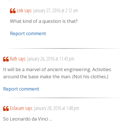
Link
says:
January 27, 2016 at 2:12 am
What kind of a question is that?
Report comment
Ruth
says:
January 26, 2016 at 11:43 pm
It will be a marvel of ancient engineering. Activities
around the base make the man. (Not his clothes.)
Report comment
Ecilasam
says:
January 28, 2016 at 1:48 pm
So Leonardo da Vinci …