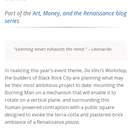
Part of the
Art, Money, and the Renaissance blog
series
“Learning never exhausts the mind.”
– Leonardo
In realizing this year’s event theme,
Da Vinci’s Workshop,
the builders of Black Rock City are planning what may
be their most ambitious project to date: mounting the
Burning Man on a mechanism that will enable it to
rotate on a vertical plane, and surrounding this
human-powered contraption with a public square
designed to evoke the terra-cotta and plastered-brick
ambiance of a Renaissance
piazza.