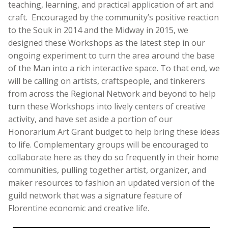
teaching, learning, and practical application of art and
craft. Encouraged by the community’s positive reaction
to the Souk in 2014 and the Midway in 2015, we
designed these Workshops as the latest step in our
ongoing experiment to turn the area around the base
of the Man into a rich interactive space. To that end, we
will be calling on artists, craftspeople, and tinkerers
from across the Regional Network and beyond to help
turn these Workshops into lively centers of creative
activity, and have set aside a portion of our
Honorarium Art Grant budget to help bring these ideas
to life. Complementary groups will be encouraged to
collaborate here as they do so frequently in their home
communities, pulling together artist, organizer, and
maker resources to fashion an updated version of the
guild network that was a signature feature of
Florentine economic and creative life.