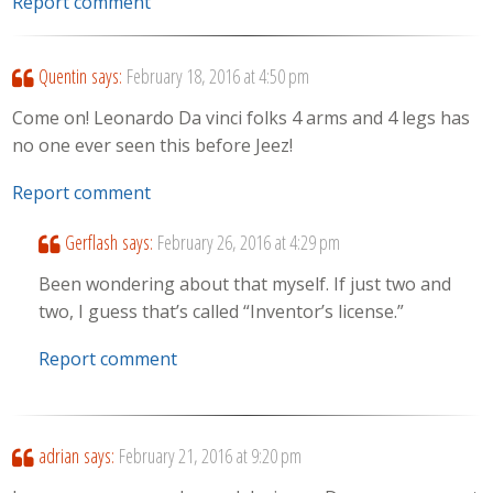
Report comment
Quentin
says:
February 18, 2016 at 4:50 pm
Come on! Leonardo Da vinci folks 4 arms and 4 legs has
no one ever seen this before Jeez!
Report comment
Gerflash
says:
February 26, 2016 at 4:29 pm
Been wondering about that myself. If just two and
two, I guess that’s called “Inventor’s license.”
Report comment
adrian
says:
February 21, 2016 at 9:20 pm