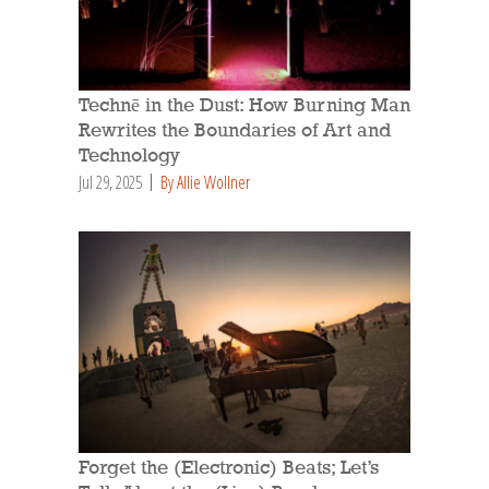
Technē in the Dust: How Burning Man
Rewrites the Boundaries of Art and
Technology
Jul 29, 2025
By Allie Wollner
Forget the (Electronic) Beats; Let’s