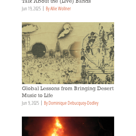
Talk About the (Live) Bands
Jun 19, 2025
By Allie Wollner
Global Lessons from Bringing Desert
Music to Life
Jun 9, 2025
By Dominique Debucquoy-Dodley