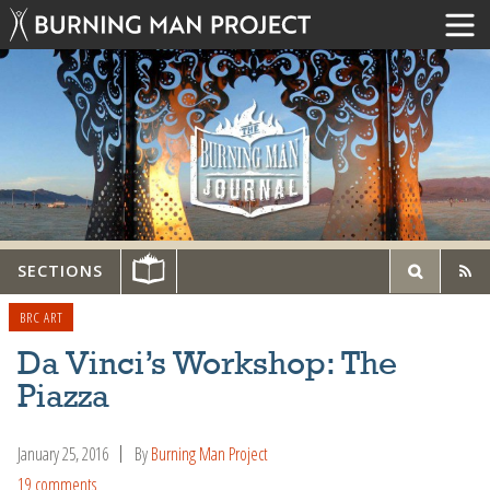
SECTIONS
BRC ART
Da Vinci’s Workshop: The
Piazza
January 25, 2016
By
Burning Man Project
19 comments