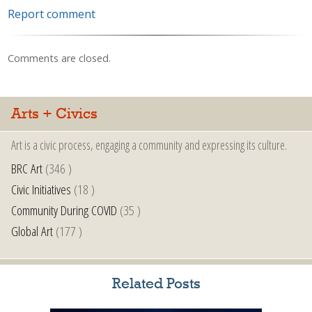
Report comment
Comments are closed.
Arts + Civics
Art is a civic process, engaging a community and expressing its culture.
BRC Art
(346 )
Civic Initiatives
(18 )
Community During COVID
(35 )
Global Art
(177 )
Related Posts