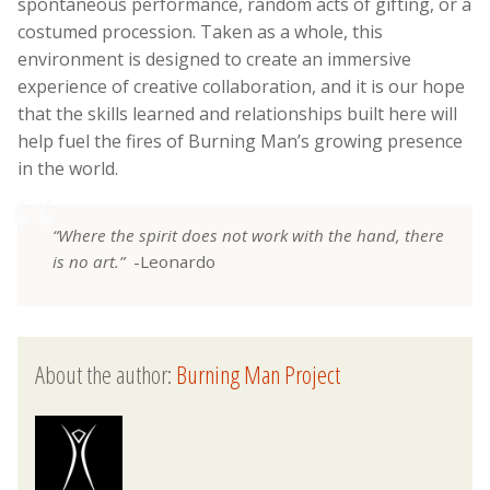
spontaneous performance, random acts of gifting, or a
costumed procession. Taken as a whole, this
environment is designed to create an immersive
experience of creative collaboration, and it is our hope
that the skills learned and relationships built here will
help fuel the fires of Burning Man’s growing presence
in the world.
“Where the spirit does not work with the hand, there
is no art.”
-Leonardo
About the author:
Burning Man Project