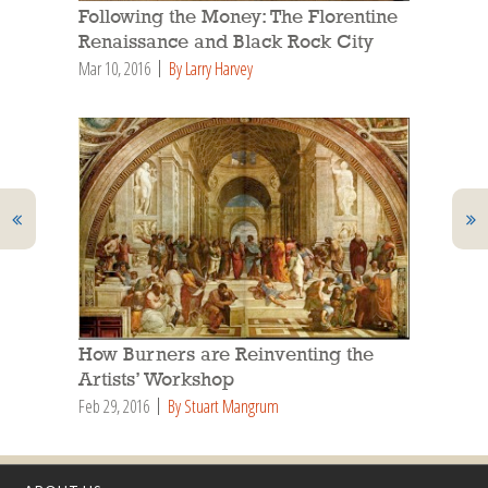
Following the Money: The Florentine
Renaissance and Black Rock City
Mar 10, 2016
By Larry Harvey
How Burners are Reinventing the
Artists’ Workshop
Feb 29, 2016
By Stuart Mangrum