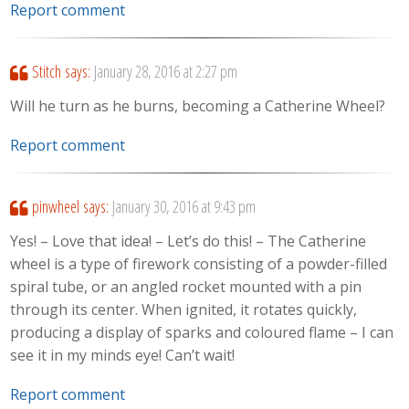
Report comment
Stitch
says:
January 28, 2016 at 2:27 pm
Will he turn as he burns, becoming a Catherine Wheel?
Report comment
pinwheel
says:
January 30, 2016 at 9:43 pm
Yes! – Love that idea! – Let’s do this! – The Catherine
wheel is a type of firework consisting of a powder-filled
spiral tube, or an angled rocket mounted with a pin
through its center. When ignited, it rotates quickly,
producing a display of sparks and coloured flame – I can
see it in my minds eye! Can’t wait!
Report comment