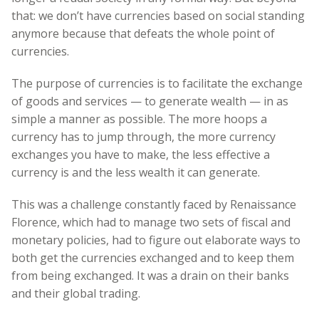
that: we don’t have currencies based on social standing
anymore because that defeats the whole point of
currencies.
The purpose of currencies is to facilitate the exchange
of goods and services — to generate wealth — in as
simple a manner as possible. The more hoops a
currency has to jump through, the more currency
exchanges you have to make, the less effective a
currency is and the less wealth it can generate.
This was a challenge constantly faced by Renaissance
Florence, which had to manage two sets of fiscal and
monetary policies, had to figure out elaborate ways to
both get the currencies exchanged and to keep them
from being exchanged. It was a drain on their banks
and their global trading.