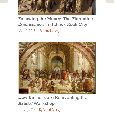
Following the Money: The Florentine
Renaissance and Black Rock City
Mar 10, 2016
By Larry Harvey
How Burners are Reinventing the
Artists’ Workshop
Feb 29, 2016
By Stuart Mangrum