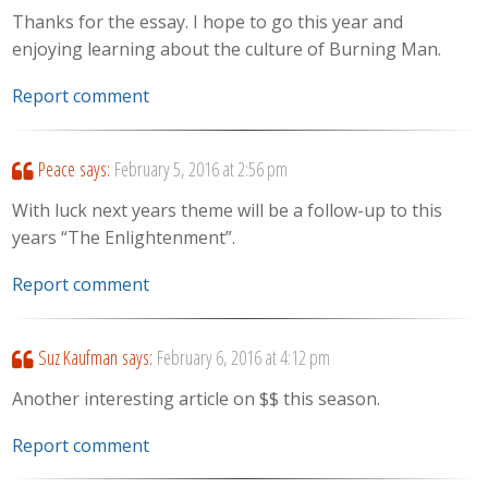
Thanks for the essay. I hope to go this year and
enjoying learning about the culture of Burning Man.
Report comment
Peace
says:
February 5, 2016 at 2:56 pm
With luck next years theme will be a follow-up to this
years “The Enlightenment”.
Report comment
Suz Kaufman
says:
February 6, 2016 at 4:12 pm
Another interesting article on $$ this season.
Report comment