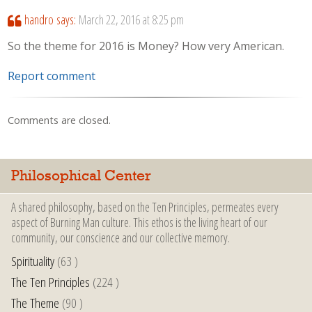
handro
says:
March 22, 2016 at 8:25 pm
So the theme for 2016 is Money? How very American.
Report comment
Comments are closed.
Philosophical Center
A shared philosophy, based on the Ten Principles, permeates every
aspect of Burning Man culture. This ethos is the living heart of our
community, our conscience and our collective memory.
Spirituality
(63 )
The Ten Principles
(224 )
The Theme
(90 )