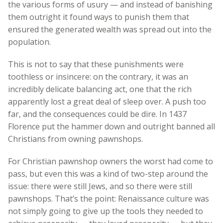
the various forms of usury — and instead of banishing
them outright it found ways to punish them that
ensured the generated wealth was spread out into the
population.
This is not to say that these punishments were
toothless or insincere: on the contrary, it was an
incredibly delicate balancing act, one that the rich
apparently lost a great deal of sleep over. A push too
far, and the consequences could be dire. In 1437
Florence put the hammer down and outright banned all
Christians from owning pawnshops.
For Christian pawnshop owners the worst had come to
pass, but even this was a kind of two-step around the
issue: there were still Jews, and so there were still
pawnshops. That’s the point: Renaissance culture was
not simply going to give up the tools they needed to