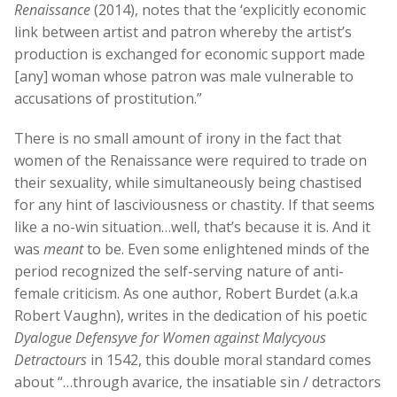
Renaissance
(2014), notes that the ‘explicitly economic
link between artist and patron whereby the artist’s
production is exchanged for economic support made
[any] woman whose patron was male vulnerable to
accusations of prostitution.”
There is no small amount of irony in the fact that
women of the Renaissance were required to trade on
their sexuality, while simultaneously being chastised
for any hint of lasciviousness or chastity. If that seems
like a no-win situation…well, that’s because it is. And it
was
meant
to be. Even some enlightened minds of the
period recognized the self-serving nature of anti-
female criticism. As one author, Robert Burdet (a.k.a
Robert Vaughn), writes in the dedication of his poetic
Dyalogue Defensyve for Women against Malycyous
Detractours
in 1542, this double moral standard comes
about “…through avarice, the insatiable sin / detractors