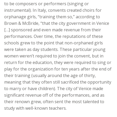
to be composers or performers (singing or
instrumental). In Italy, convents created choirs for
orphanage girls, “training them so,” according to
Brown & McBride, “that the city government in Venice
[…] sponsored and even made revenue from their
performances. Over time, the reputations of these
schools grew to the point that non-orphaned girls
were taken as day students. These particular young
women weren’t required to join the convent, but in
return for the education, they were required to sing or
play for the organization for ten years after the end of
their training (usually around the age of thirty,
meaning that they often still sacrificed the opportunity
to marry or have children). The city of Venice made
significant revenue off of the performances, and as
their renown grew, often sent the most talented to
study with well-known teachers.