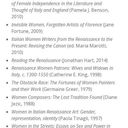
of Female Independence in the Literature and
Thought of Italy and England
(Pamela J. Benson,
2010)
Invisible Women, Forgotten Artists of Florence
(Jane
Fortune, 2009)
Italian Women Writers from the Renaissance to the
Present: Revising the Canon
(ed. Maria Marotti,
2010)
Reading the Renaissance
(Jonathan Hart, 2014)
Renaissance Women Patrons: Wives and Widows in
Italy, c. 1300-1550
(Catherine E. King, 1998)
The Obstacle Race: The Fortunes of Women Painters
and their Work
(Germaine Greer, 1979)
Women Composers: The Lost Tradition Found
(Diane
Jezic, 1988)
Women in Italian Renaissance Art: Gender,
representation, identity
(Paola Tinagli, 1997)
Women in the Streets: Essays on Sex and Power in