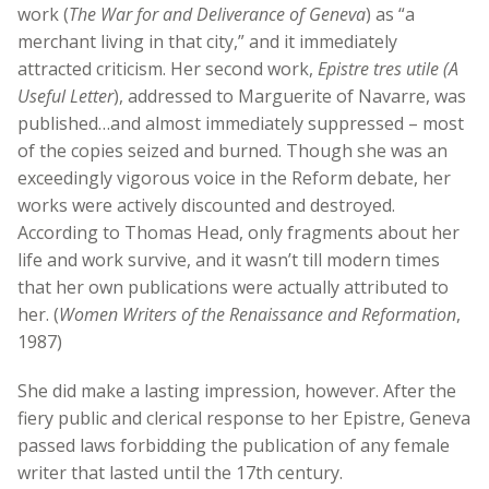
work (
The War for and Deliverance of Geneva
) as “a
merchant living in that city,” and it immediately
attracted criticism. Her second work,
Epistre tres utile (A
Useful Letter
), addressed to Marguerite of Navarre, was
published…and almost immediately suppressed – most
of the copies seized and burned. Though she was an
exceedingly vigorous voice in the Reform debate, her
works were actively discounted and destroyed.
According to Thomas Head, only fragments about her
life and work survive, and it wasn’t till modern times
that her own publications were actually attributed to
her. (
Women Writers of the Renaissance and Reformation
,
1987)
She did make a lasting impression, however. After the
fiery public and clerical response to her Epistre, Geneva
passed laws forbidding the publication of any female
writer that lasted until the 17th century.