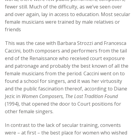
fewer still. Much of the difficulty, as we’ve seen over
and over again, lay in access to education. Most secular
female musicians were trained by male relatives or
friends
This was the case with Barbara Strozzi and Francesca
Caccini, both composers and performers from the tail
end of the Renaissance who received court exposure
and patronage and probably the best known of all the
female musicians from the period. Caccini went on to
found a school for singers, and it was her virtuosity
and the public fascination thereof, according to Diane
Jezic in
Women Composers, The Lost Tradition Found
(1994), that opened the door to Court positions for
other female singers.
In contrast to the lack of secular training, convents
were – at first – the best place for women who wished