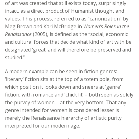
of art was created that still exists today, surprisingly
intact, as a direct product of Humanist thought and
values. This process, referred to as “canonization” by
Meg Brown and Kari McBridge in
Women’s Roles in the
Renaissance
(2005), is defined as the “social, economic
and cultural forces that decide what kind of art with be
designated ‘great’ and will therefore be preserved and
studied.”
A modern example can be seen in fiction genres:
‘literary’ fiction sits at the top of a totem pole, from
which position it looks down and sneers at ‘genre’
fiction, with romance and ‘chick lit’ – both seen as solely
the purvey of women – at the very bottom. That any
genre intended for women is considered lesser is
merely the Renaissance hierarchy of artistic purity
interpreted for our modern age.