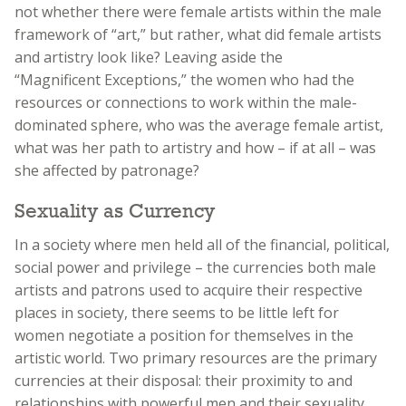
not whether there were female artists within the male
framework of “art,” but rather, what did female artists
and artistry look like? Leaving aside the
“Magnificent Exceptions,” the women who had the
resources or connections to work within the male-
dominated sphere, who was the average female artist,
what was her path to artistry and how – if at all – was
she affected by patronage?
Sexuality as Currency
In a society where men held all of the financial, political,
social power and privilege – the currencies both male
artists and patrons used to acquire their respective
places in society, there seems to be little left for
women negotiate a position for themselves in the
artistic world. Two primary resources are the primary
currencies at their disposal: their proximity to and
relationships with powerful men and their sexuality,