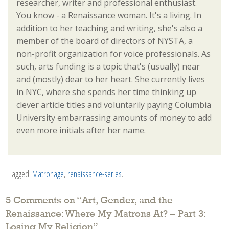
researcher, writer and professional enthusiast.
You know - a Renaissance woman. It's a living. In
addition to her teaching and writing, she's also a
member of the board of directors of NYSTA, a
non-profit organization for voice professionals. As
such, arts funding is a topic that's (usually) near
and (mostly) dear to her heart. She currently lives
in NYC, where she spends her time thinking up
clever article titles and voluntarily paying Columbia
University embarrassing amounts of money to add
even more initials after her name.
Tagged:
Matronage
,
renaissance-series
.
5 Comments on “
Art, Gender, and the
Renaissance: Where My Matrons At? – Part 3:
Losing My Religion
”