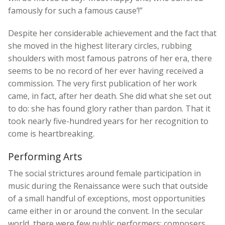
famously for such a famous cause’!”
Despite her considerable achievement and the fact that
she moved in the highest literary circles, rubbing
shoulders with most famous patrons of her era, there
seems to be no record of her ever having received a
commission. The very first publication of her work
came, in fact, after her death. She did what she set out
to do: she has found glory rather than pardon. That it
took nearly five-hundred years for her recognition to
come is heartbreaking.
Performing Arts
The social strictures around female participation in
music during the Renaissance were such that outside
of a small handful of exceptions, most opportunities
came either in or around the convent. In the secular
world, there were few public performers; composers,