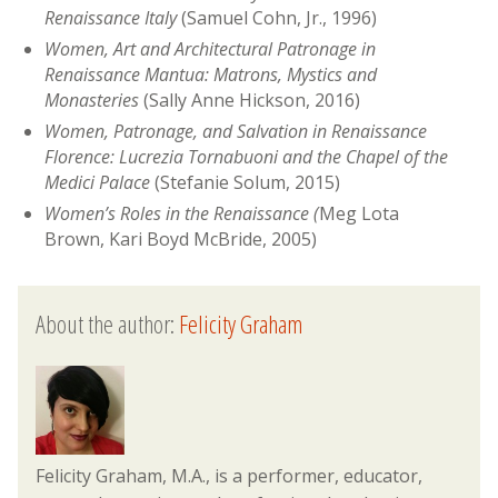
Renaissance Italy
(Samuel Cohn, Jr., 1996)
Women, Art and Architectural Patronage in
Renaissance Mantua: Matrons, Mystics and
Monasteries
(Sally Anne Hickson, 2016)
Women, Patronage, and Salvation in Renaissance
Florence: Lucrezia Tornabuoni and the Chapel of the
Medici Palace
(Stefanie Solum, 2015)
Women’s Roles in the Renaissance (
Meg Lota
Brown, Kari Boyd McBride, 2005)
About the author:
Felicity Graham
Felicity Graham, M.A., is a performer, educator,