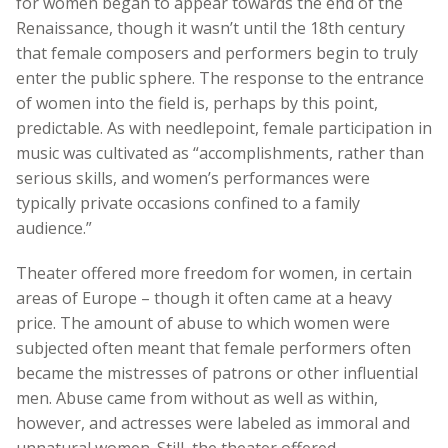
for women began to appear towards the end of the
Renaissance, though it wasn’t until the 18th century
that female composers and performers begin to truly
enter the public sphere. The response to the entrance
of women into the field is, perhaps by this point,
predictable. As with needlepoint, female participation in
music was cultivated as “accomplishments, rather than
serious skills, and women’s performances were
typically private occasions confined to a family
audience.”
Theater offered more freedom for women, in certain
areas of Europe – though it often came at a heavy
price. The amount of abuse to which women were
subjected often meant that female performers often
became the mistresses of patrons or other influential
men. Abuse came from without as well as within,
however, and actresses were labeled as immoral and