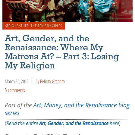
SERIOUS STUFF
,
THE TEN PRINCIPLES
Art, Gender, and the
Renaissance: Where My
Matrons At? – Part 3: Losing
My Religion
March 26, 2016
By
Felicity Graham
5 comments
Part of the
Art, Money, and the Renaissance blog
series
(
Read the entire
Art, Gender, and the Renaissance
here
)