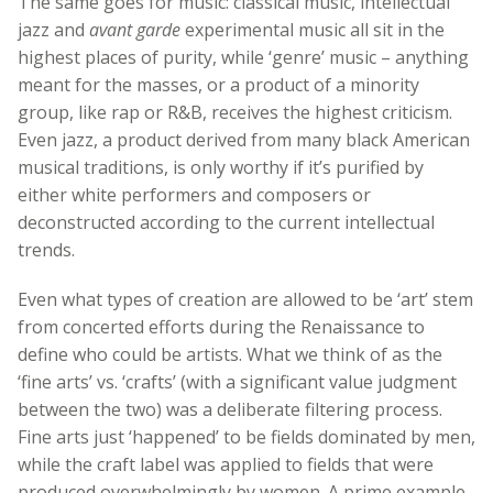
The same goes for music: classical music, intellectual
jazz and
avant garde
experimental music all sit in the
highest places of purity, while ‘genre’ music – anything
meant for the masses, or a product of a minority
group, like rap or R&B, receives the highest criticism.
Even jazz, a product derived from many black American
musical traditions, is only worthy if it’s purified by
either white performers and composers or
deconstructed according to the current intellectual
trends.
Even what types of creation are allowed to be ‘art’ stem
from concerted efforts during the Renaissance to
define who could be artists. What we think of as the
‘fine arts’ vs. ‘crafts’ (with a significant value judgment
between the two) was a deliberate filtering process.
Fine arts just ‘happened’ to be fields dominated by men,
while the craft label was applied to fields that were
produced overwhelmingly by women. A prime example