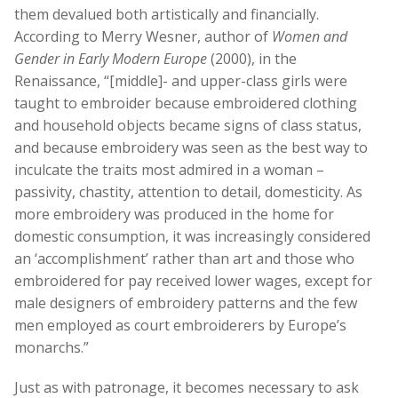
them devalued both artistically and financially.
According to Merry Wesner, author of
Women and
Gender in Early Modern Europe
(2000), in the
Renaissance, “[middle]- and upper-class girls were
taught to embroider because embroidered clothing
and household objects became signs of class status,
and because embroidery was seen as the best way to
inculcate the traits most admired in a woman –
passivity, chastity, attention to detail, domesticity. As
more embroidery was produced in the home for
domestic consumption, it was increasingly considered
an ‘accomplishment’ rather than art and those who
embroidered for pay received lower wages, except for
male designers of embroidery patterns and the few
men employed as court embroiderers by Europe’s
monarchs.”
Just as with patronage, it becomes necessary to ask