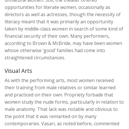
unnatural women. Still, the theater offered
opportunities for literate women, occasionally as
directors as well as actresses, though the necessity of
literacy meant that it was primarily an opportunity
taken by middle-class women in search of some kind of
financial security of their own. Many performers,
according to Brown & McBride, may have been women
whose otherwise ‘good’ families had come into
straightened circumstances.
Visual Arts
As with the performing arts, most women received
their training from male relatives or similar learned
and practiced on their own. Propriety forbade that
women study the nude forms, particularly in relation to
male anatomy. That lack was notable and obvious to
the point that it was remarked on by many
contemporaries. Vasari, as noted before, commented