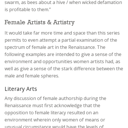
swarm, as bees about a hive / when wicked defamation
is profitable to them.”
Female Artists & Artistry
It would take far more time and space than this series
permits to even attempt a partial examination of the
spectrum of female art in the Renaissance. The
following examples are intended to give a sense of the
environment and opportunities women artists had, as
well as give a sense of the stark difference between the
male and female spheres.
Literary Arts
Any discussion of female authorship during the
Renaissance must first acknowledge that the
opposition to female literacy resulted on an
environment wherein only women of means or
unusual circumstance would have the levels of