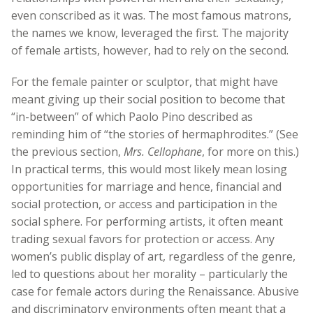
even conscribed as it was. The most famous matrons,
the names we know, leveraged the first. The majority
of female artists, however, had to rely on the second.
For the female painter or sculptor, that might have
meant giving up their social position to become that
“in-between” of which Paolo Pino described as
reminding him of “the stories of hermaphrodites.” (See
the previous section,
Mrs. Cellophane
, for more on this.)
In practical terms, this would most likely mean losing
opportunities for marriage and hence, financial and
social protection, or access and participation in the
social sphere. For performing artists, it often meant
trading sexual favors for protection or access. Any
women’s public display of art, regardless of the genre,
led to questions about her morality – particularly the
case for female actors during the Renaissance. Abusive
and discriminatory environments often meant that a