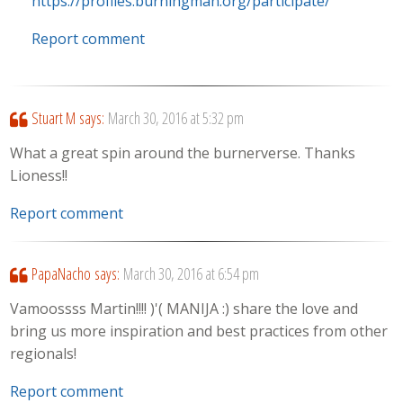
https://profiles.burningman.org/participate/
Report comment
Stuart M
says:
March 30, 2016 at 5:32 pm
What a great spin around the burnerverse. Thanks
Lioness!!
Report comment
PapaNacho
says:
March 30, 2016 at 6:54 pm
Vamoossss Martin!!!! )'( MANIJA :) share the love and
bring us more inspiration and best practices from other
regionals!
Report comment