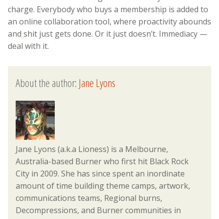
charge. Everybody who buys a membership is added to
an online collaboration tool, where proactivity abounds
and shit just gets done. Or it just doesn’t. Immediacy —
deal with it.
About the author:
Jane Lyons
Jane Lyons (a.k.a Lioness) is a Melbourne,
Australia-based Burner who first hit Black Rock
City in 2009. She has since spent an inordinate
amount of time building theme camps, artwork,
communications teams, Regional burns,
Decompressions, and Burner communities in