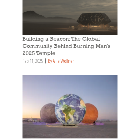
Building a Beacon: The Global
Community Behind Burning Man’s
2025 Temple
Feb 11, 2025
By Allie Wollner