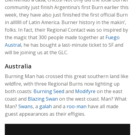
community just finish Argentina’s first Burn earlier this
week, they have also just finished the first official Burn
in alllllll of Latin America. Burner history in the makin’,
folks. In fact, their Regional Contact was so inspired by
the magic that 300 people made together at
Fuego
Austral
, he has bought a last-minute ticket to SF and
will be joining us at the GLC.
Australia
Burning Man has crossed this great southern land like
wildfire, with three Regional Burns now lighting up
both coasts:
Burning Seed
and
Modifyre
on the east
coast and
Blazing Swan
on the west coast. Man? What
Man?
Swans
, a
galah
and a
roo-man
have all made
guest appearances as their effigies.