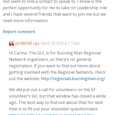
not seem to find a contact to speak to. I know is the
perfect opportunity for me to take on Leadership role
and I have several friends that want to join me but we
need more information.
Report comment
Jon Mitchell
says:
March 30, 2016 at 1:19 pm
Hi Carina. The GLC is for Burning Man Regional
Network organizers, so there’s no general
registration. If you want to find out more about
getting involved with the Regional Network, check
out the website:
http://regionals.burningman.org/
We did put out a call for volunteers on the SF
volunteer’s list, but that window has closed a while
ago. The best way to find out about that for next
time is to fill out your volunteer questionnaire: