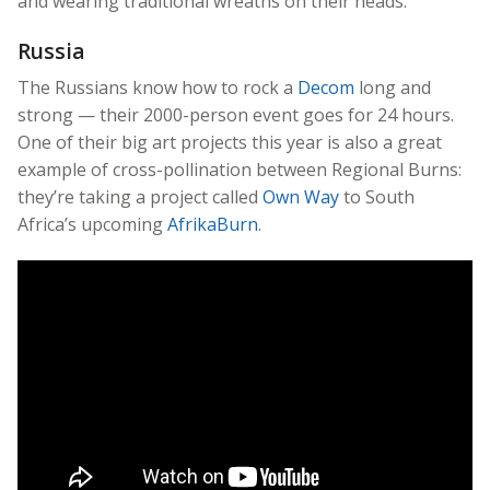
and wearing traditional wreaths on their heads.
Russia
The Russians know how to rock a
Decom
long and
strong — their 2000-person event goes for 24 hours.
One of their big art projects this year is also a great
example of cross-pollination between Regional Burns:
they’re taking a project called
Own Way
to South
Africa’s upcoming
AfrikaBurn
.