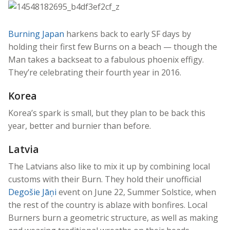
Burning Japan
harkens back to early SF days by
holding their first few Burns on a beach — though the
Man takes a backseat to a fabulous phoenix effigy.
They’re celebrating their fourth year in 2016.
Korea
Korea’s spark is small, but they plan to be back this
year, better and burnier than before.
Latvia
The Latvians also like to mix it up by combining local
customs with their Burn. They hold their unofficial
Degošie Jāņi
event on June 22, Summer Solstice, when
the rest of the country is ablaze with bonfires. Local
Burners burn a geometric structure, as well as making