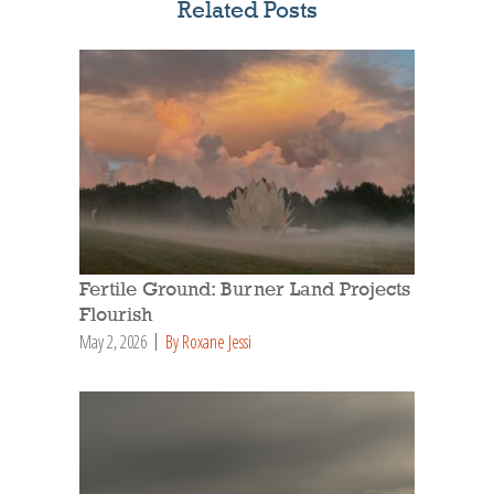
Related Posts
Fertile Ground: Burner Land Projects
Flourish
May 2, 2026
By Roxane Jessi