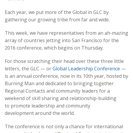
Each year, we put more of the Global in GLC by
gathering our growing tribe from far and wide.
This week, we have representatives from an ah-mazing
array of countries jetting into San Francisco for the
2016 conference, which begins on Thursday.
For those scratching their head over these three little
letters, the GLC — or
Global Leadership Conference
—
is an annual conference, now in its 10th year, hosted by
Burning Man and dedicated to bringing together
Regional Contacts and community leaders for a
weekend of skill sharing and relationship-building
to promote leadership and community
development around the world.
The conference is not only a chance for international