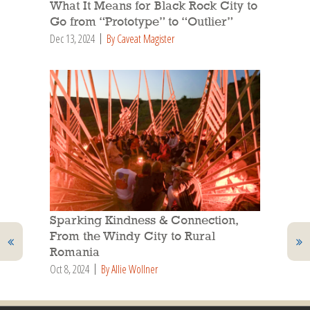
What It Means for Black Rock City to
Go from “Prototype” to “Outlier”
Dec 13, 2024
By Caveat Magister
Sparking Kindness & Connection,
From the Windy City to Rural
Romania
Oct 8, 2024
By Allie Wollner