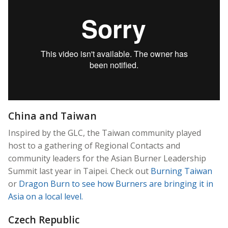
China and Taiwan
Inspired by the GLC, the Taiwan community played
host to a gathering of Regional Contacts and
community leaders for the Asian Burner Leadership
Summit last year in Taipei. Check out
Burning Taiwan
or
Dragon Burn
to see how Burners are bringing it in
Asia on a local level.
Czech Republic