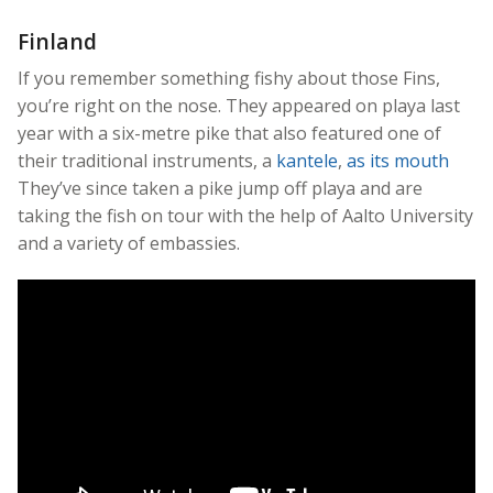
Finland
If you remember something fishy about those Fins,
you’re right on the nose. They appeared on playa last
year with a six-metre pike that also featured one of
their traditional instruments, a
kantele
,
as its mouth
They’ve since taken a pike jump off playa and are
taking the fish on tour with the help of Aalto University
and a variety of embassies.