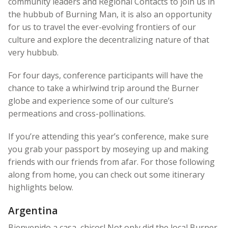
community leaders and Regional Contacts to join us in
the hubbub of Burning Man, it is also an opportunity
for us to travel the ever-evolving frontiers of our
culture and explore the decentralizing nature of that
very hubbub.
For four days, conference participants will have the
chance to take a whirlwind trip around the Burner
globe and experience some of our culture’s
permeations and cross-pollinations.
If you’re attending this year’s conference, make sure
you grab your passport by moseying up and making
friends with our friends from afar. For those following
along from home, you can check out some itinerary
highlights below.
Argentina
Bienvenido a casa, chicos! Not only did the local Burner