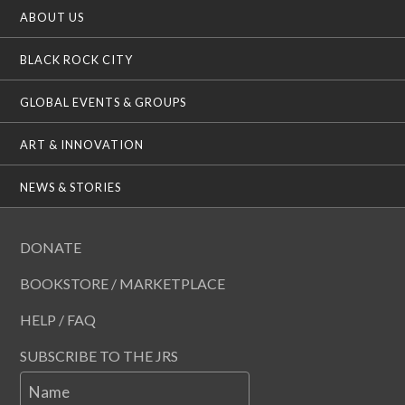
ABOUT US
BLACK ROCK CITY
GLOBAL EVENTS & GROUPS
ART & INNOVATION
NEWS & STORIES
DONATE
BOOKSTORE / MARKETPLACE
HELP / FAQ
SUBSCRIBE TO THE JRS
Name