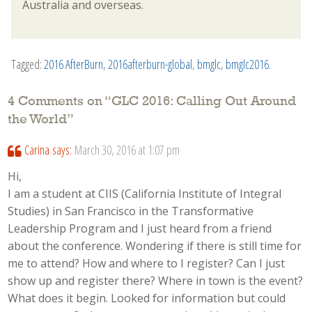
Australia and overseas.
Tagged:
2016 AfterBurn
,
2016afterburn-global
,
bmglc
,
bmglc2016
.
4 Comments on “
GLC 2016: Calling Out Around
the World
”
Carina
says:
March 30, 2016 at 1:07 pm
Hi,
I am a student at CIIS (California Institute of Integral
Studies) in San Francisco in the Transformative
Leadership Program and I just heard from a friend
about the conference. Wondering if there is still time for
me to attend? How and where to I register? Can I just
show up and register there? Where in town is the event?
What does it begin. Looked for information but could