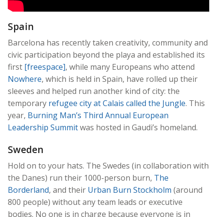
Spain
Barcelona has recently taken creativity, community and
civic participation beyond the playa and established its
first
[freespace]
, while many Europeans who attend
Nowhere
, which is held in Spain, have rolled up their
sleeves and helped run another kind of city: the
temporary
refugee city at Calais called the Jungle
. This
year,
Burning Man’s Third Annual European
Leadership Summit
was hosted in Gaudi’s homeland.
Sweden
Hold on to your hats. The Swedes (in collaboration with
the Danes) run their 1000-person burn,
The
Borderland
, and their
Urban Burn Stockholm
(around
800 people) without any team leads or executive
bodies. No one is in charge because everyone is in