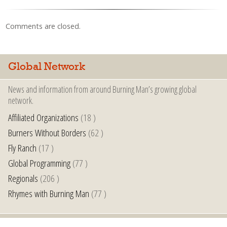
Comments are closed.
Global Network
News and information from around Burning Man’s growing global
network.
Affiliated Organizations
(18 )
Burners Without Borders
(62 )
Fly Ranch
(17 )
Global Programming
(77 )
Regionals
(206 )
Rhymes with Burning Man
(77 )