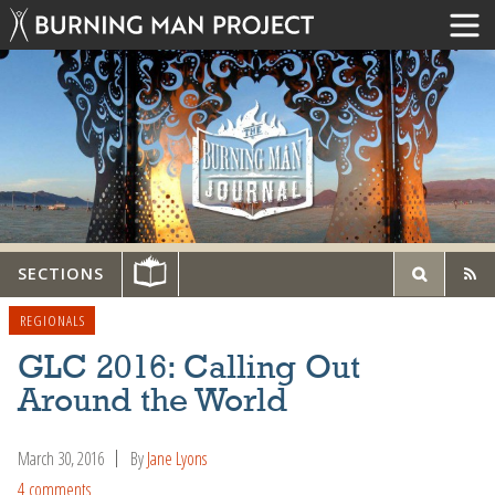
SECTIONS
REGIONALS
GLC 2016: Calling Out
Around the World
March 30, 2016
By
Jane Lyons
4 comments