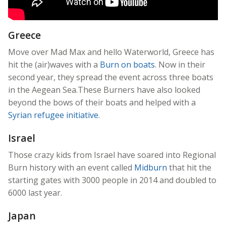
Greece
Move over Mad Max and hello Waterworld, Greece has
hit the (air)waves with a
Burn on boats
. Now in their
second year, they spread the event across three boats
in the Aegean Sea.These Burners have also looked
beyond the bows of their boats and helped with a
Syrian refugee initiative
.
Israel
Those crazy kids from Israel have soared into Regional
Burn history with an event called
Midburn
that hit the
starting gates with 3000 people in 2014 and doubled to
6000 last year.
Japan