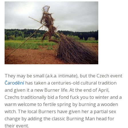
They may be small (a.k.a. intimate), but the Czech event
Čarodění
has taken a centuries-old cultural tradition
and given it a new Burner life. At the end of April,
Czechs traditionally bid a fond fuck you to winter and a
warm welcome to fertile spring by burning a wooden
witch. The local Burners have given her a partial sex
change by adding the classic Burning Man head for
their event.