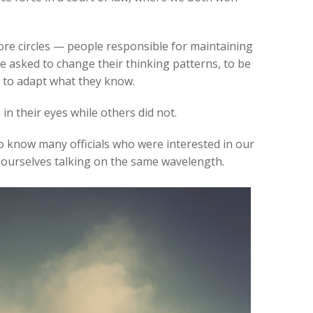
more circles — people responsible for maintaining
e asked to change their thinking patterns, to be
d to adapt what they know.
in their eyes while others did not.
o know many officials who were interested in our
d ourselves talking on the same wavelength.