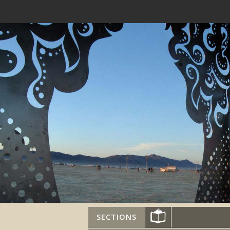
SECTIONS