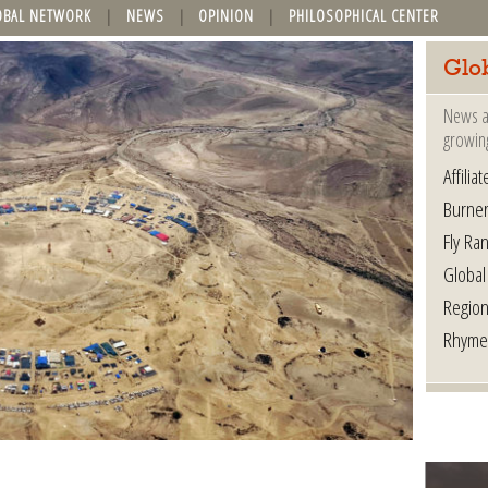
OBAL NETWORK
NEWS
OPINION
PHILOSOPHICAL CENTER
Glo
News a
growin
Affilia
Burner
Fly Ra
Global
Region
Rhyme