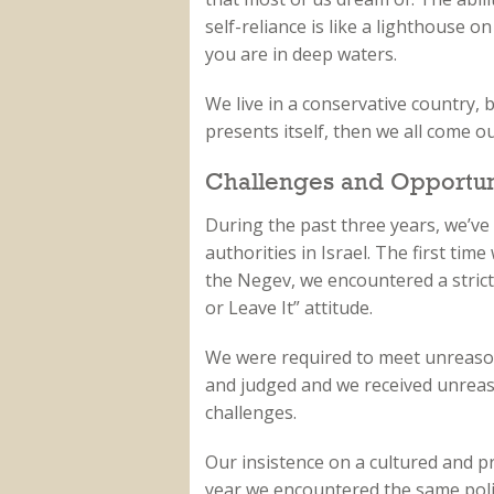
self-reliance is like a lighthouse 
you are in deep waters.
We live in a conservative country, 
presents itself, then we all come ou
Challenges and Opportun
During the past three years, we’ve 
authorities in Israel. The first tim
the Negev, we encountered a strict 
or Leave It” attitude.
We were required to meet unreaso
and judged and we received unrea
challenges.
Our insistence on a cultured and pr
year we encountered the same poli