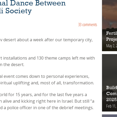
nal Dance Between
i Society
33 comments
Fert
 desert about a week after our temporary city,
Proje
May 2, 
art installations and 130 theme camps left me with
n the desert.
al event comes down to personal experiences,
piritual uplifting and, most of all, transformation.
Buil
Comm
ld for 15 years, and for the last five years a
2025
ive and kicking right here in Israel. But still “a
Feb 11,
d a police officer in one of the debrief meetings.