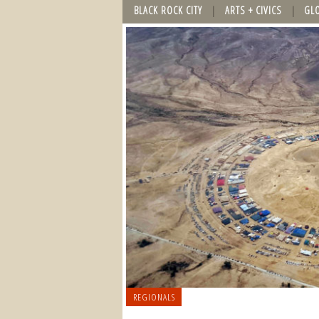
BLACK ROCK CITY
ARTS + CIVICS
GL
REGIONALS