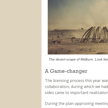
The desert-scape of Midburn. Look fami
A Game-changer
The licensing process this year wa
collaboration, during which we had
sides came to important realization
During the plan-approving meeting