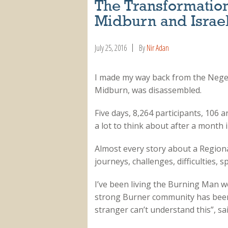
The Transformatio
Midburn and Israel
July 25, 2016
By
Nir Adan
I made my way back from the Negev
Midburn, was disassembled.
Five days, 8,264 participants, 106 
a lot to think about after a month i
Almost every story about a Region
journeys, challenges, difficulties, s
I’ve been living the Burning Man wor
strong Burner community has been al
stranger can’t understand this”, sai