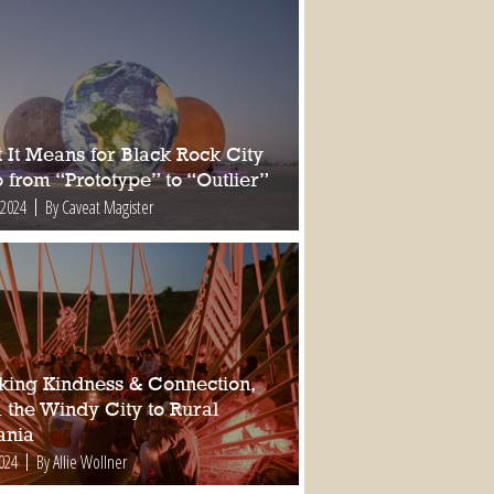
 It Means for Black Rock City
 from “Prototype” to “Outlier”
 2024
By Caveat Magister
king Kindness & Connection,
 the Windy City to Rural
nia
2024
By Allie Wollner