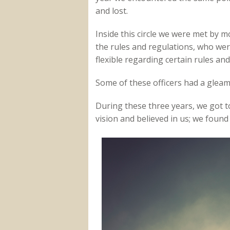
and lost.
Inside this circle we were met by 
the rules and regulations, who wer
flexible regarding certain rules an
Some of these officers had a gleam 
During these three years, we got t
vision and believed in us; we foun