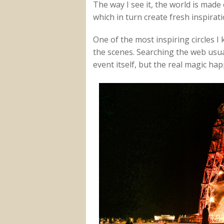
The way I see it, the world is made o
which in turn create fresh inspiratio
One of the most inspiring circles I
the scenes. Searching the web usual
event itself, but the real magic ha