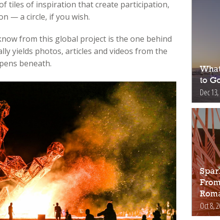
f tiles of inspiration that create participation,
n — a circle, if you wish.
 know from this global project is the one behind
ly yields photos, articles and videos from the
ppens beneath.
What
to Go
Dec 13,
Spar
From
Roma
Oct 8, 