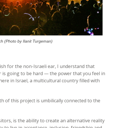
ch (Photo by Ilanit Turgeman)
lish for the non-Israeli ear, I understand that
r is going to be hard — the power that you feel in
re in Israel, a multicultural country filled with
 of this project is umbilically connected to the
ors, is the ability to create an alternative reality
y to live in acceptance, inclusion, friendship and