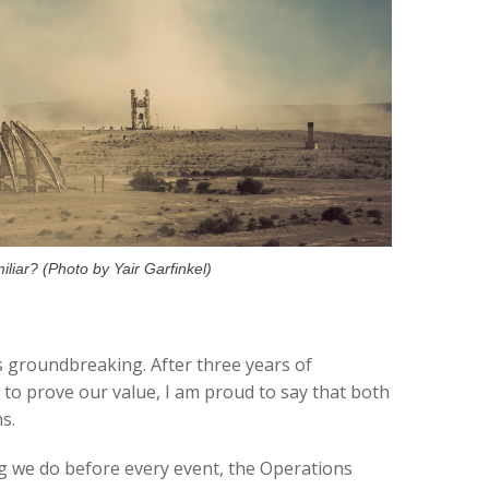
liar? (Photo by Yair Garfinkel)
s groundbreaking. After three years of
 to prove our value, I am proud to say that both
s.
 we do before every event, the Operations