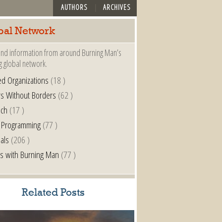
AUTHORS
ARCHIVES
bal Network
nd information from around Burning Man’s
g global network.
ted Organizations
(18 )
s Without Borders
(62 )
nch
(17 )
 Programming
(77 )
als
(206 )
s with Burning Man
(77 )
Related Posts