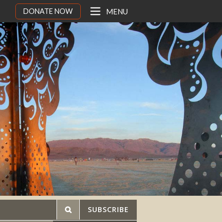
DONATE NOW
MENU
SUBSCRIBE