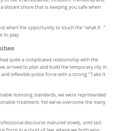
on a distant shore that is keeping you safe when
but when the opportunity to touch the “what if…”
t to play.
ities
had quite a complicated relationship with the
e we arrived to plan and build the temporary city in
and inflexible police force with a strong “Take It
nable licensing standards, we were reprimanded
sonable treatment. Yet we’ve overcome the many
ofessional discourse matured slowly, until last
ce force in a court of law, where we both won