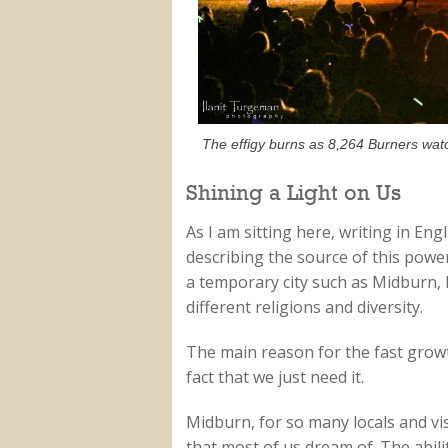
The effigy burns as 8,264 Burners wat
Shining a Light on Us
As I am sitting here, writing in Eng
describing the source of this powe
a temporary city such as Midburn, he
different religions and diversity.
The main reason for the fast growth
fact that we just need it.
Midburn, for so many locals and visit
that most of us dream of. The abilit