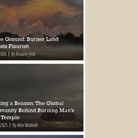
ile Ground: Burner Land
cts Flourish
2026
By Roxane Jessi
ding a Beacon: The Global
unity Behind Burning Man’s
 Temple
 2025
By Allie Wollner