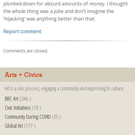
plonked down for absurd amounts of money. i thought
the whole thing was a joke and don’t imagine the
‘hijacking’ was anything better than that.
Report comment
Comments are closed.
Arts + Civics
Art is a civic process, engaging a community and expressing its culture.
BRC Art
(346 )
Civic Initiatives
(18 )
Community During COVID
(35 )
Global Art
(177 )