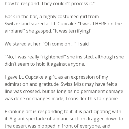
how to respond. They couldn’t process it.”
Back in the bar, a highly costumed girl from
Switzerland stared at Lt. Cupcake. “I was THERE on the
airplane!” she gasped. “It was terrifying!”
We stared at her. “Oh come on …” I said.
“No, I was really frightened!” she insisted, although she
didn’t seem to hold it against anyone.
I gave Lt. Cupcake a gift, as an expression of my
admiration and gratitude. Swiss Miss may have felt a
line was crossed, but as long as no permanent damage
was done or changes made, I consider this fair game.
Pranking art
is
responding to it: it
is
participating with
it. A giant spectacle of a plane section dragged down to
the desert was plopped in front of everyone, and