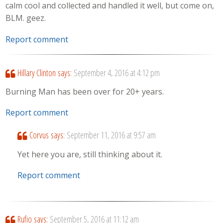
calm cool and collected and handled it well, but come on,
BLM. geez.
Report comment
Hillary Clinton
says:
September 4, 2016 at 4:12 pm
Burning Man has been over for 20+ years.
Report comment
Corvus
says:
September 11, 2016 at 9:57 am
Yet here you are, still thinking about it.
Report comment
Rufio
says:
September 5, 2016 at 11:12 am