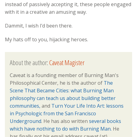
instead of passively accepting it, these people engaged
with it in a creative an amusing way.
Dammit, I wish I’d been there.
My hats off to you, hijacking heroes.
About the author:
Caveat Magister
Caveat is a founding member of Burning Man's
Philosophical Center, he is the author of
The
Scene That Became Cities: what Burning Man
philosophy can teach us about building better
communities,
and
Turn Your Life Into Art: lessons
in Psychologic from the San Francisco
Underground
. He has also written
several books
which have nothing to do with Burning Man.
He
has finally got his email address caveat (at)