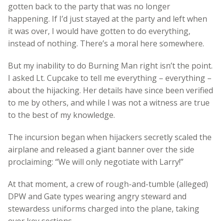
gotten back to the party that was no longer
happening. If I’d just stayed at the party and left when
it was over, I would have gotten to do everything,
instead of nothing. There’s a moral here somewhere.
But my inability to do Burning Man right isn’t the point.
I asked Lt. Cupcake to tell me everything – everything –
about the hijacking. Her details have since been verified
to me by others, and while I was not a witness are true
to the best of my knowledge.
The incursion began when hijackers secretly scaled the
airplane and released a giant banner over the side
proclaiming: “We will only negotiate with Larry!”
At that moment, a crew of rough-and-tumble (alleged)
DPW and Gate types wearing angry steward and
stewardess uniforms charged into the plane, taking
over key sections.