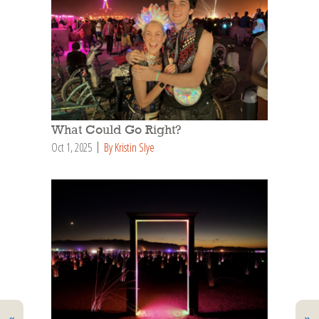
What Could Go Right?
Oct 1, 2025
By Kristin Slye