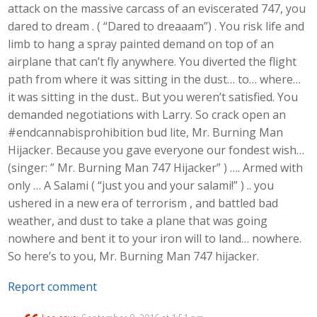
attack on the massive carcass of an eviscerated 747, you
dared to dream . ( “Dared to dreaaam”) . You risk life and
limb to hang a spray painted demand on top of an
airplane that can’t fly anywhere. You diverted the flight
path from where it was sitting in the dust… to… where…
it was sitting in the dust.. But you weren’t satisfied. You
demanded negotiations with Larry. So crack open an
#endcannabisprohibition bud lite, Mr. Burning Man
Hijacker. Because you gave everyone our fondest wish…
(singer: ” Mr. Burning Man 747 Hijacker” ) …. Armed with
only … A Salami ( “just you and your salami!” ) .. you
ushered in a new era of terrorism , and battled bad
weather, and dust to take a plane that was going
nowhere and bent it to your iron will to land… nowhere.
So here’s to you, Mr. Burning Man 747 hijacker.
Report comment