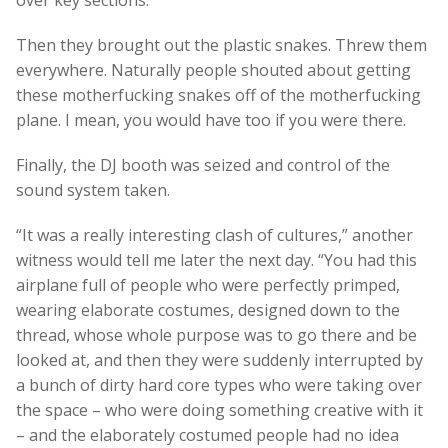
Then they brought out the plastic snakes. Threw them
everywhere. Naturally people shouted about getting
these motherfucking snakes off of the motherfucking
plane. I mean, you would have too if you were there.
Finally, the DJ booth was seized and control of the
sound system taken.
“It was a really interesting clash of cultures,” another
witness would tell me later the next day. “You had this
airplane full of people who were perfectly primped,
wearing elaborate costumes, designed down to the
thread, whose whole purpose was to go there and be
looked at, and then they were suddenly interrupted by
a bunch of dirty hard core types who were taking over
the space – who were doing something creative with it
– and the elaborately costumed people had no idea