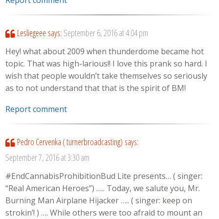
Lesliegeee
says:
September 6, 2016 at 4:04 pm
Hey! what about 2009 when thunderdome became hot
topic. That was high-larious!! I love this prank so hard. I
wish that people wouldn’t take themselves so seriously
as to not understand that that is the spirit of BM!
Report comment
Pedro Cervenka ( turnerbroadcasting)
says:
September 7, 2016 at 3:30 am
#EndCannabisProhibitionBud Lite presents… ( singer:
“Real American Heroes”) ….. Today, we salute you, Mr.
Burning Man Airplane Hijacker ….. ( singer: keep on
strokin’! ) …. While others were too afraid to mount an