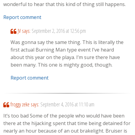
wonderful to hear that this kind of thing still happens.
Report comment
JV
says:
September 2, 2016 at 12:56 pm
Was gonna say the same thing. This is literally the
first actual Burning Man type event I’ve heard
about this year on the playa. I’m sure there have
been many. This one is mighty good, though.
Report comment
froggy zeke
says:
September 4, 2016 at 11:10 am
It’s too bad Some of the people who would have been
there at the hijacking spent that time being detained for
nearly an hour because of an out brakelight. Bruiser is