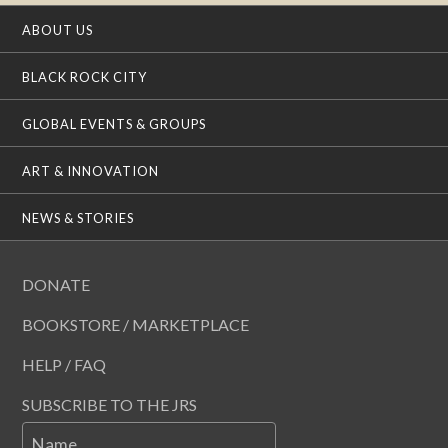
ABOUT US
BLACK ROCK CITY
GLOBAL EVENTS & GROUPS
ART & INNOVATION
NEWS & STORIES
DONATE
BOOKSTORE / MARKETPLACE
HELP / FAQ
SUBSCRIBE TO THE JRS
Name