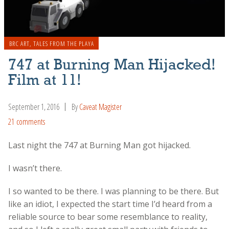
BRC ART
,
TALES FROM THE PLAYA
747 at Burning Man Hijacked!
Film at 11!
September 1, 2016
By
Caveat Magister
21 comments
Last night the 747 at Burning Man got hijacked.
I wasn’t there.
I so wanted to be there. I was planning to be there. But
like an idiot, I expected the start time I’d heard from a
reliable source to bear some resemblance to reality,