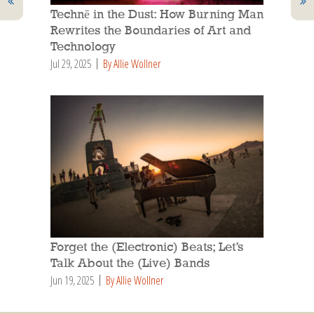
Technē in the Dust: How Burning Man
Rewrites the Boundaries of Art and
Technology
Jul 29, 2025
By Allie Wollner
Forget the (Electronic) Beats; Let’s
Talk About the (Live) Bands
Jun 19, 2025
By Allie Wollner