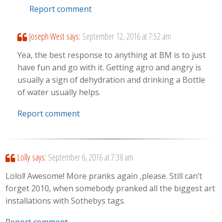
Report comment
Joseph West
says:
September 12, 2016 at 7:52 am
Yea, the best response to anything at BM is to just
have fun and go with it. Getting agro and angry is
usually a sign of dehydration and drinking a Bottle
of water usually helps.
Report comment
Lolly
says:
September 6, 2016 at 7:38 am
Lolol! Awesome! More pranks again ,please. Still can’t
forget 2010, when somebody pranked all the biggest art
installations with Sothebys tags.
Report comment