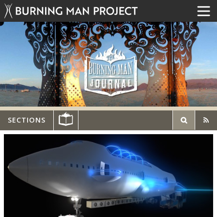
SECTIONS