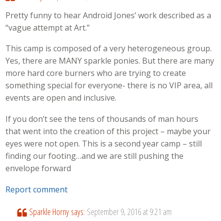
Pretty funny to hear Android Jones’ work described as a
“vague attempt at Art.”
This camp is composed of a very heterogeneous group.
Yes, there are MANY sparkle ponies. But there are many
more hard core burners who are trying to create
something special for everyone- there is no VIP area, all
events are open and inclusive.
If you don’t see the tens of thousands of man hours
that went into the creation of this project – maybe your
eyes were not open. This is a second year camp – still
finding our footing…and we are still pushing the
envelope forward
Report comment
Sparkle Horny
says:
September 9, 2016 at 9:21 am