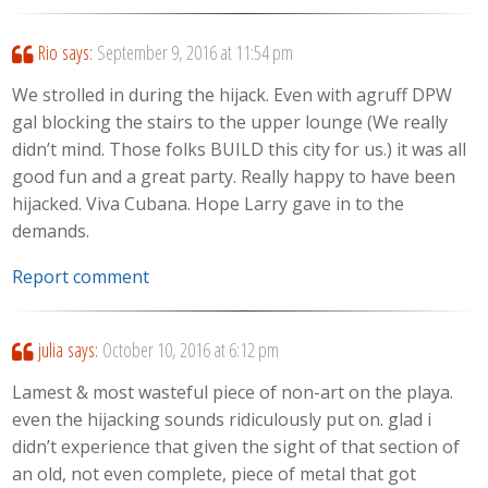
Rio
says:
September 9, 2016 at 11:54 pm
We strolled in during the hijack. Even with agruff DPW
gal blocking the stairs to the upper lounge (We really
didn’t mind. Those folks BUILD this city for us.) it was all
good fun and a great party. Really happy to have been
hijacked. Viva Cubana. Hope Larry gave in to the
demands.
Report comment
julia
says:
October 10, 2016 at 6:12 pm
Lamest & most wasteful piece of non-art on the playa.
even the hijacking sounds ridiculously put on. glad i
didn’t experience that given the sight of that section of
an old, not even complete, piece of metal that got