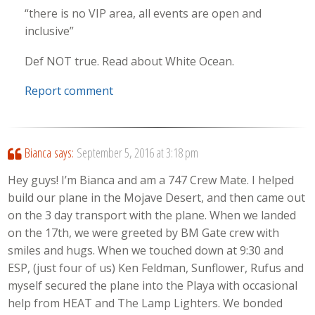
“there is no VIP area, all events are open and
inclusive”
Def NOT true. Read about White Ocean.
Report comment
Bianca
says:
September 5, 2016 at 3:18 pm
Hey guys! I’m Bianca and am a 747 Crew Mate. I helped
build our plane in the Mojave Desert, and then came out
on the 3 day transport with the plane. When we landed
on the 17th, we were greeted by BM Gate crew with
smiles and hugs. When we touched down at 9:30 and
ESP, (just four of us) Ken Feldman, Sunflower, Rufus and
myself secured the plane into the Playa with occasional
help from HEAT and The Lamp Lighters. We bonded