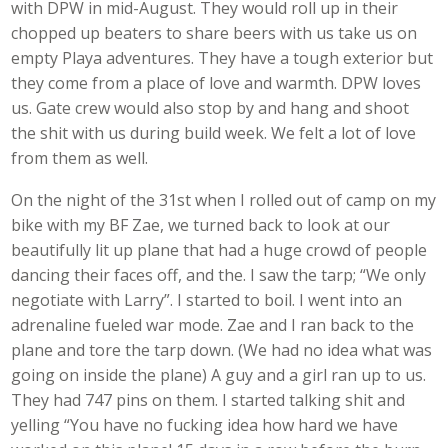
with DPW in mid-August. They would roll up in their
chopped up beaters to share beers with us take us on
empty Playa adventures. They have a tough exterior but
they come from a place of love and warmth. DPW loves
us. Gate crew would also stop by and hang and shoot
the shit with us during build week. We felt a lot of love
from them as well.
On the night of the 31st when I rolled out of camp on my
bike with my BF Zae, we turned back to look at our
beautifully lit up plane that had a huge crowd of people
dancing their faces off, and the. I saw the tarp; “We only
negotiate with Larry”. I started to boil. I went into an
adrenaline fueled war mode. Zae and I ran back to the
plane and tore the tarp down. (We had no idea what was
going on inside the plane) A guy and a girl ran up to us.
They had 747 pins on them. I started talking shit and
yelling “You have no fucking idea how hard we have