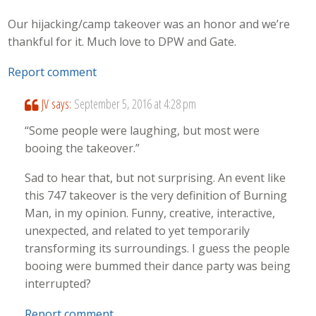
Our hijacking/camp takeover was an honor and we’re
thankful for it. Much love to DPW and Gate.
Report comment
JV
says:
September 5, 2016 at 4:28 pm
“Some people were laughing, but most were
booing the takeover.”
Sad to hear that, but not surprising. An event like
this 747 takeover is the very definition of Burning
Man, in my opinion. Funny, creative, interactive,
unexpected, and related to yet temporarily
transforming its surroundings. I guess the people
booing were bummed their dance party was being
interrupted?
Report comment