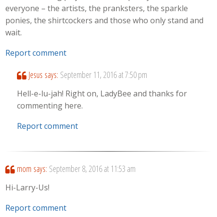
everyone – the artists, the pranksters, the sparkle
ponies, the shirtcockers and those who only stand and
wait.
Report comment
Jesus
says:
September 11, 2016 at 7:50 pm
Hell-e-lu-jah! Right on, LadyBee and thanks for
commenting here.
Report comment
mom
says:
September 8, 2016 at 11:53 am
Hi-Larry-Us!
Report comment