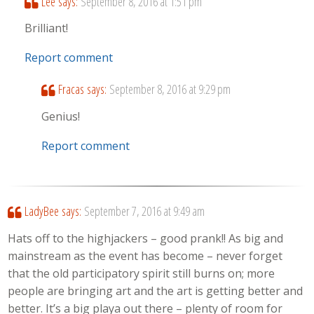
Lee
says:
September 8, 2016 at 1:51 pm
Brilliant!
Report comment
Fracas
says:
September 8, 2016 at 9:29 pm
Genius!
Report comment
LadyBee
says:
September 7, 2016 at 9:49 am
Hats off to the highjackers – good prank!! As big and
mainstream as the event has become – never forget
that the old participatory spirit still burns on; more
people are bringing art and the art is getting better and
better. It’s a big playa out there – plenty of room for