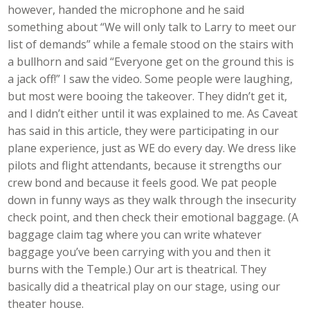
however, handed the microphone and he said
something about “We will only talk to Larry to meet our
list of demands” while a female stood on the stairs with
a bullhorn and said “Everyone get on the ground this is
a jack off!” I saw the video. Some people were laughing,
but most were booing the takeover. They didn’t get it,
and I didn’t either until it was explained to me. As Caveat
has said in this article, they were participating in our
plane experience, just as WE do every day. We dress like
pilots and flight attendants, because it strengths our
crew bond and because it feels good. We pat people
down in funny ways as they walk through the insecurity
check point, and then check their emotional baggage. (A
baggage claim tag where you can write whatever
baggage you’ve been carrying with you and then it
burns with the Temple.) Our art is theatrical. They
basically did a theatrical play on our stage, using our
theater house.