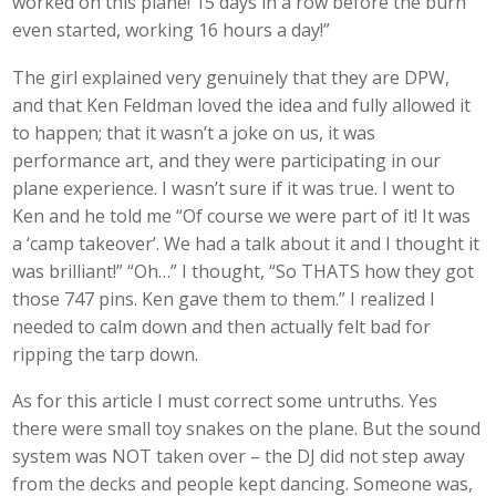
worked on this plane! 15 days in a row before the burn
even started, working 16 hours a day!”
The girl explained very genuinely that they are DPW,
and that Ken Feldman loved the idea and fully allowed it
to happen; that it wasn’t a joke on us, it was
performance art, and they were participating in our
plane experience. I wasn’t sure if it was true. I went to
Ken and he told me “Of course we were part of it! It was
a ‘camp takeover’. We had a talk about it and I thought it
was brilliant!” “Oh…” I thought, “So THATS how they got
those 747 pins. Ken gave them to them.” I realized I
needed to calm down and then actually felt bad for
ripping the tarp down.
As for this article I must correct some untruths. Yes
there were small toy snakes on the plane. But the sound
system was NOT taken over – the DJ did not step away
from the decks and people kept dancing. Someone was,