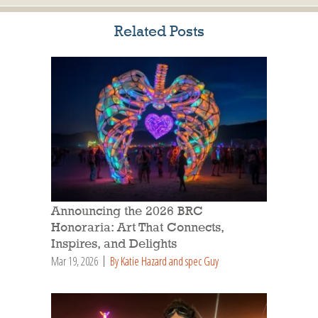
Related Posts
Announcing the 2026 BRC
Honoraria: Art That Connects,
Inspires, and Delights
Mar 19, 2026
By Katie Hazard and spec Guy