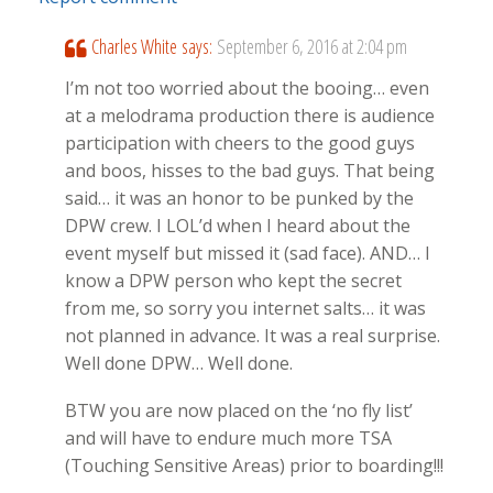
Charles White
says:
September 6, 2016 at 2:04 pm
I’m not too worried about the booing… even
at a melodrama production there is audience
participation with cheers to the good guys
and boos, hisses to the bad guys. That being
said… it was an honor to be punked by the
DPW crew. I LOL’d when I heard about the
event myself but missed it (sad face). AND… I
know a DPW person who kept the secret
from me, so sorry you internet salts… it was
not planned in advance. It was a real surprise.
Well done DPW… Well done.
BTW you are now placed on the ‘no fly list’
and will have to endure much more TSA
(Touching Sensitive Areas) prior to boarding!!!