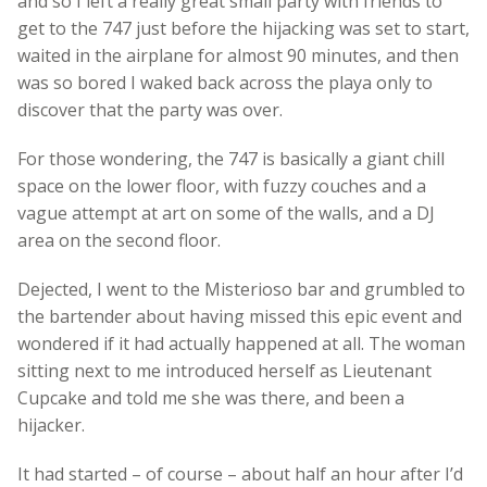
and so I left a really great small party with friends to
get to the 747 just before the hijacking was set to start,
waited in the airplane for almost 90 minutes, and then
was so bored I waked back across the playa only to
discover that the party was over.
For those wondering, the 747 is basically a giant chill
space on the lower floor, with fuzzy couches and a
vague attempt at art on some of the walls, and a DJ
area on the second floor.
Dejected, I went to the Misterioso bar and grumbled to
the bartender about having missed this epic event and
wondered if it had actually happened at all. The woman
sitting next to me introduced herself as Lieutenant
Cupcake and told me she was there, and been a
hijacker.
It had started – of course – about half an hour after I’d