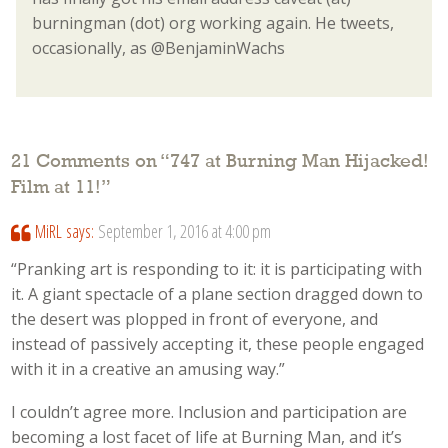
burningman (dot) org working again. He tweets,
occasionally, as @BenjaminWachs
21 Comments on “
747 at Burning Man Hijacked!
Film at 11!
”
MiRL
says:
September 1, 2016 at 4:00 pm
“Pranking art is responding to it: it is participating with
it. A giant spectacle of a plane section dragged down to
the desert was plopped in front of everyone, and
instead of passively accepting it, these people engaged
with it in a creative an amusing way.”
I couldn’t agree more. Inclusion and participation are
becoming a lost facet of life at Burning Man, and it’s