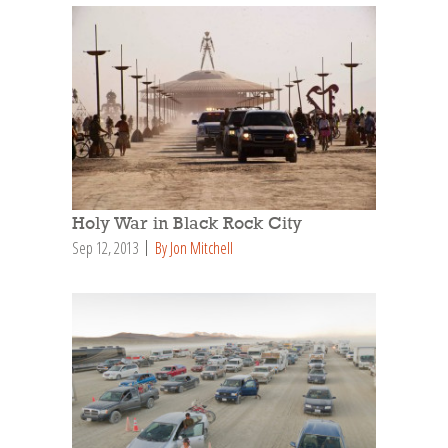
Holy War in Black Rock City
Sep 12, 2013
By Jon Mitchell