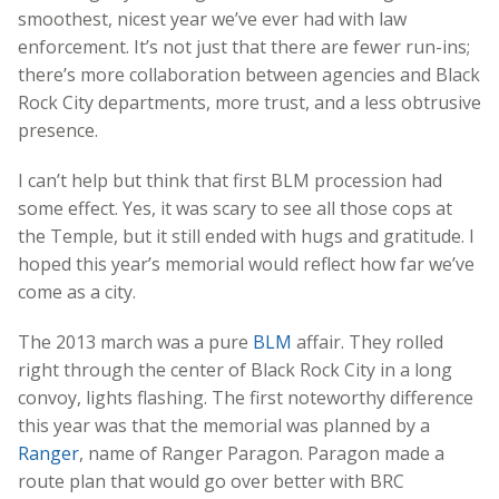
smoothest, nicest year we’ve ever had with law
enforcement. It’s not just that there are fewer run-ins;
there’s more collaboration between agencies and Black
Rock City departments, more trust, and a less obtrusive
presence.
I can’t help but think that first BLM procession had
some effect. Yes, it was scary to see all those cops at
the Temple, but it still ended with hugs and gratitude. I
hoped this year’s memorial would reflect how far we’ve
come as a city.
The 2013 march was a pure
BLM
affair. They rolled
right through the center of Black Rock City in a long
convoy, lights flashing. The first noteworthy difference
this year was that the memorial was planned by a
Ranger
, name of Ranger Paragon. Paragon made a
route plan that would go over better with BRC