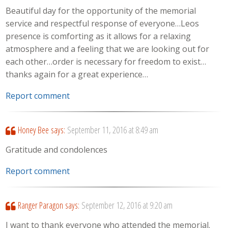
Beautiful day for the opportunity of the memorial
service and respectful response of everyone…Leos
presence is comforting as it allows for a relaxing
atmosphere and a feeling that we are looking out for
each other…order is necessary for freedom to exist…
thanks again for a great experience…
Report comment
Honey Bee
says:
September 11, 2016 at 8:49 am
Gratitude and condolences
Report comment
Ranger Paragon
says:
September 12, 2016 at 9:20 am
I want to thank everyone who attended the memorial.