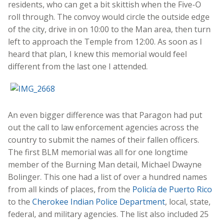
residents, who can get a bit skittish when the Five-O
roll through. The convoy would circle the outside edge
of the city, drive in on 10:00 to the Man area, then turn
left to approach the Temple from 12:00. As soon as I
heard that plan, I knew this memorial would feel
different from the last one I attended.
An even bigger difference was that Paragon had put
out the call to law enforcement agencies across the
country to submit the names of their fallen officers.
The first BLM memorial was all for one longtime
member of the Burning Man detail, Michael Dwayne
Bolinger. This one had a list of over a hundred names
from all kinds of places, from the
Policía de Puerto Rico
to the
Cherokee Indian Police Department
, local, state,
federal, and military agencies. The list also included 25