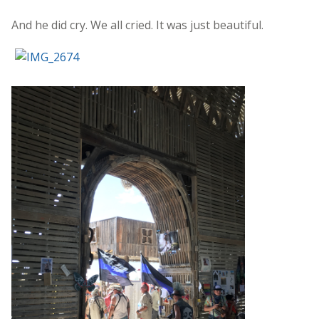
And he did cry. We all cried. It was just beautiful.