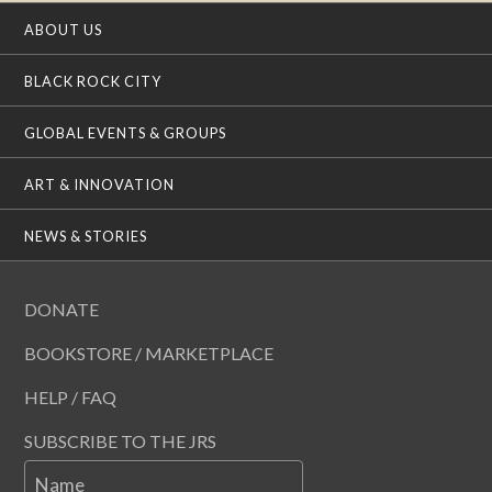
ABOUT US
BLACK ROCK CITY
GLOBAL EVENTS & GROUPS
ART & INNOVATION
NEWS & STORIES
DONATE
BOOKSTORE / MARKETPLACE
HELP / FAQ
SUBSCRIBE TO THE JRS
Name