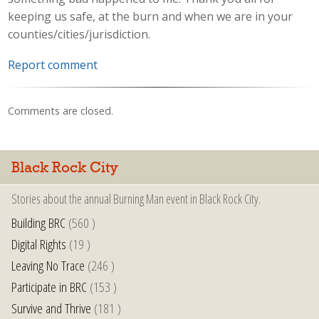
keeping us safe, at the burn and when we are in your
counties/cities/jurisdiction.
Report comment
Comments are closed.
Black Rock City
Stories about the annual Burning Man event in Black Rock City.
Building BRC
(560 )
Digital Rights
(19 )
Leaving No Trace
(246 )
Participate in BRC
(153 )
Survive and Thrive
(181 )