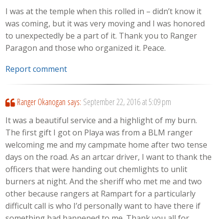
I was at the temple when this rolled in – didn’t know it
was coming, but it was very moving and I was honored
to unexpectedly be a part of it. Thank you to Ranger
Paragon and those who organized it. Peace.
Report comment
Ranger Okanogan
says:
September 22, 2016 at 5:09 pm
It was a beautiful service and a highlight of my burn.
The first gift I got on Playa was from a BLM ranger
welcoming me and my campmate home after two tense
days on the road. As an artcar driver, I want to thank the
officers that were handing out chemlights to unlit
burners at night. And the sheriff who met me and two
other because rangers at Rampart for a particularly
difficult call is who I’d personally want to have there if
something bad happened to me. Thank you all for