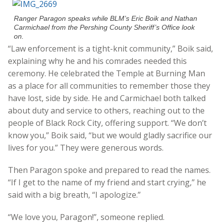
Ranger Paragon speaks while BLM’s Eric Boik and Nathan
Carmichael from the Pershing County Sheriff’s Office look
on.
“Law enforcement is a tight-knit community,” Boik said,
explaining why he and his comrades needed this
ceremony. He celebrated the Temple at Burning Man
as a place for all communities to remember those they
have lost, side by side. He and Carmichael both talked
about duty and service to others, reaching out to the
people of Black Rock City, offering support. “We don’t
know you,” Boik said, “but we would gladly sacrifice our
lives for you.” They were generous words.
Then Paragon spoke and prepared to read the names.
“If I get to the name of my friend and start crying,” he
said with a big breath, “I apologize.”
“We love you, Paragon!”, someone replied.