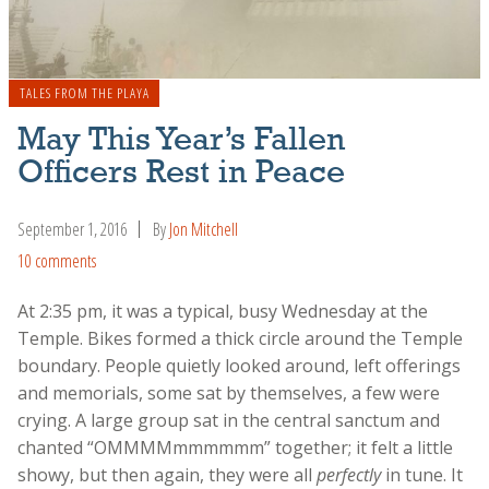
TALES FROM THE PLAYA
May This Year’s Fallen
Officers Rest in Peace
September 1, 2016
By
Jon Mitchell
10 comments
At 2:35 pm, it was a typical, busy Wednesday at the
Temple. Bikes formed a thick circle around the Temple
boundary. People quietly looked around, left offerings
and memorials, some sat by themselves, a few were
crying. A large group sat in the central sanctum and
chanted “OMMMMmmmmmm” together; it felt a little
showy, but then again, they were all
perfectly
in tune. It