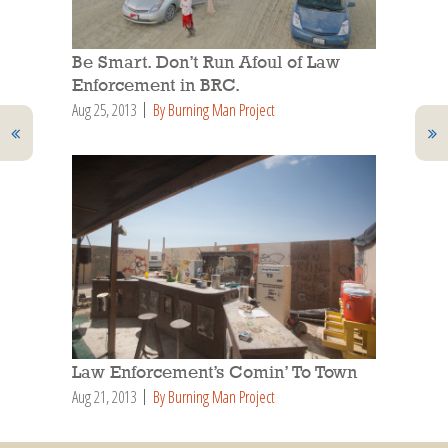
Be Smart. Don’t Run Afoul of Law
Enforcement in BRC.
Aug 25, 2013
By Burning Man Project
Law Enforcement’s Comin’ To Town
Aug 21, 2013
By Burning Man Project