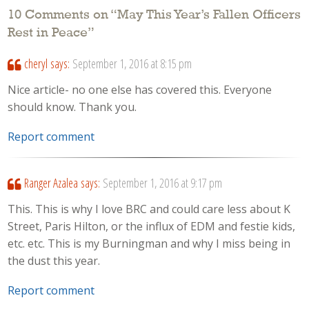
10 Comments on “
May This Year’s Fallen Officers
Rest in Peace
”
cheryl
says:
September 1, 2016 at 8:15 pm
Nice article- no one else has covered this. Everyone
should know. Thank you.
Report comment
Ranger Azalea
says:
September 1, 2016 at 9:17 pm
This. This is why I love BRC and could care less about K
Street, Paris Hilton, or the influx of EDM and festie kids,
etc. etc. This is my Burningman and why I miss being in
the dust this year.
Report comment