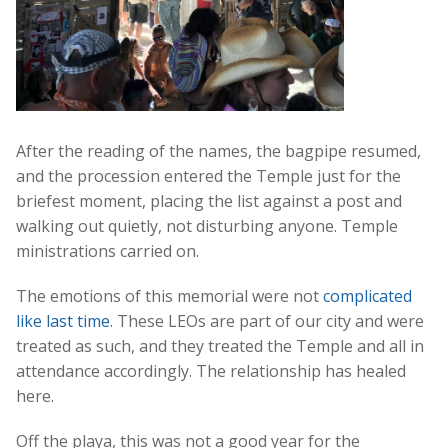
After the reading of the names, the bagpipe resumed,
and the procession entered the Temple just for the
briefest moment, placing the list against a post and
walking out quietly, not disturbing anyone. Temple
ministrations carried on.
The emotions of this memorial were not
complicated
like last time
. These LEOs are part of our city and were
treated as such, and they treated the Temple and all in
attendance accordingly. The relationship has healed
here.
Off the playa, this was not a good year for the