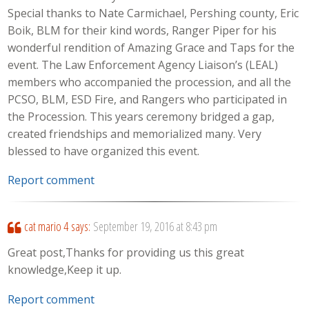
Special thanks to Nate Carmichael, Pershing county, Eric
Boik, BLM for their kind words, Ranger Piper for his
wonderful rendition of Amazing Grace and Taps for the
event. The Law Enforcement Agency Liaison’s (LEAL)
members who accompanied the procession, and all the
PCSO, BLM, ESD Fire, and Rangers who participated in
the Procession. This years ceremony bridged a gap,
created friendships and memorialized many. Very
blessed to have organized this event.
Report comment
cat mario 4
says:
September 19, 2016 at 8:43 pm
Great post,Thanks for providing us this great
knowledge,Keep it up.
Report comment