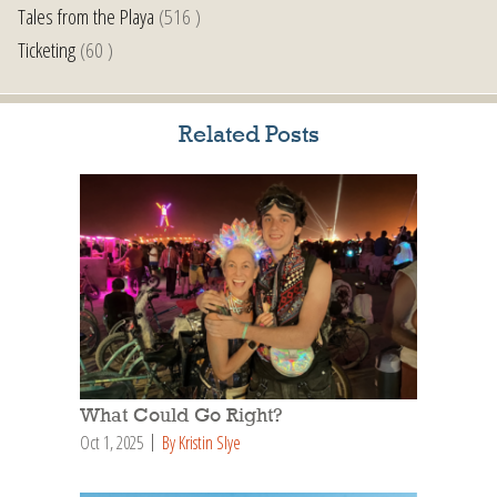
Tales from the Playa
(516 )
Ticketing
(60 )
Related Posts
What Could Go Right?
Oct 1, 2025
By Kristin Slye