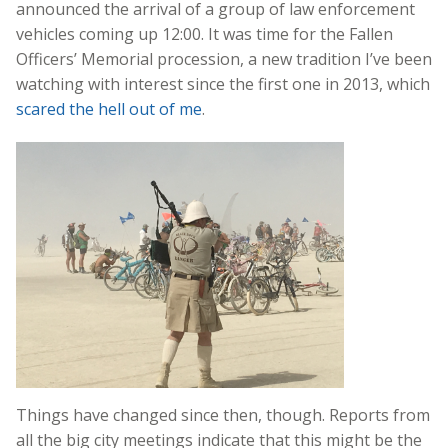
announced the arrival of a group of law enforcement
vehicles coming up 12:00. It was time for the Fallen
Officers’ Memorial procession, a new tradition I’ve been
watching with interest since the first one in 2013, which
scared the hell out of me
.
Things have changed since then, though. Reports from
all the big city meetings indicate that this might be the