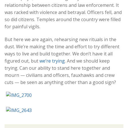
relationship between citizens and law enforcement. It
was racked with violence and betrayal. Officers fell, and
so did citizens. Temples around the country were filled
for painful vigils.
But here we are again, rehearsing new rituals in the
dust. We’re making the time and effort to try different
ways to live and build together. We don’t have it all
figured out, but
we’re trying
. And we should keep
trying. Can our ability to stand here together and
mourn — civilians and officers, fauxhawks and crew
cuts — be seen as anything other than a good sign?