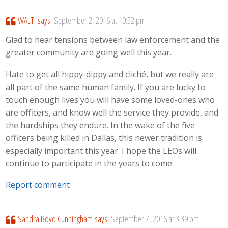
WALT!
says:
September 2, 2016 at 10:52 pm
Glad to hear tensions between law enforcement and the
greater community are going well this year.
Hate to get all hippy-dippy and cliché, but we really are
all part of the same human family. If you are lucky to
touch enough lives you will have some loved-ones who
are officers, and know well the service they provide, and
the hardships they endure. In the wake of the five
officers being killed in Dallas, this newer tradition is
especially important this year. I hope the LEOs will
continue to participate in the years to come.
Report comment
Sandra Boyd Cunningham
says:
September 7, 2016 at 3:39 pm