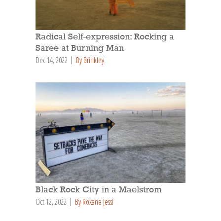
Radical Self-expression: Rocking a
Saree at Burning Man
Dec 14, 2022
By Brinkley
Black Rock City in a Maelstrom
Oct 12, 2022
By Roxane Jessi