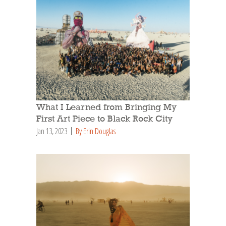
What I Learned from Bringing My
First Art Piece to Black Rock City
Jan 13, 2023
By Erin Douglas