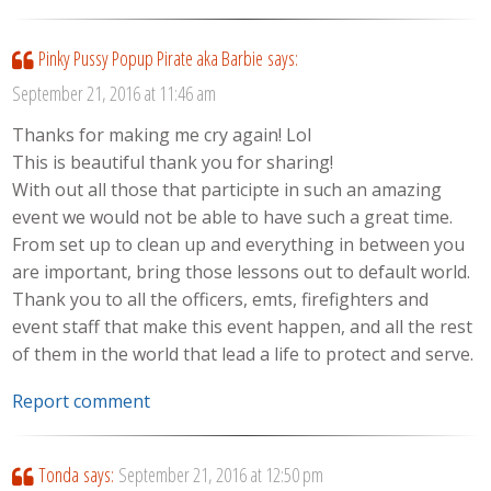
Pinky Pussy Popup Pirate aka Barbie
says:
September 21, 2016 at 11:46 am
Thanks for making me cry again! Lol
This is beautiful thank you for sharing!
With out all those that participte in such an amazing
event we would not be able to have such a great time.
From set up to clean up and everything in between you
are important, bring those lessons out to default world.
Thank you to all the officers, emts, firefighters and
event staff that make this event happen, and all the rest
of them in the world that lead a life to protect and serve.
Report comment
Tonda
says:
September 21, 2016 at 12:50 pm