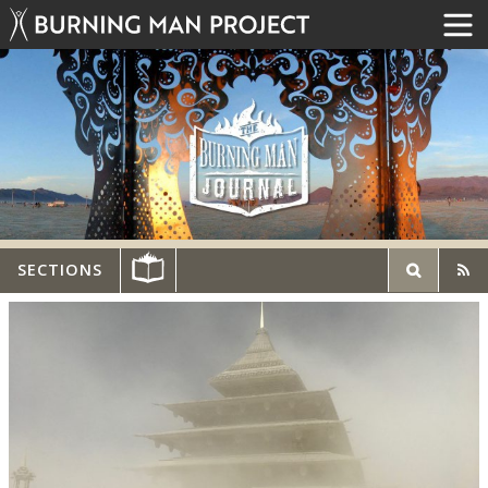
SECTIONS