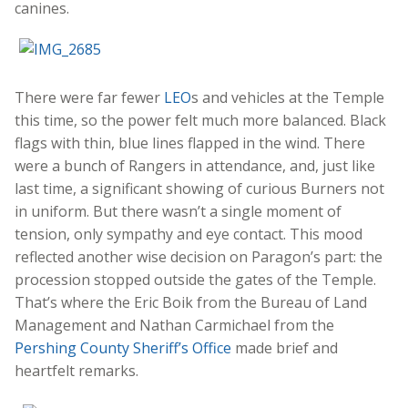
canines.
There were far fewer
LEO
s and vehicles at the Temple
this time, so the power felt much more balanced. Black
flags with thin, blue lines flapped in the wind. There
were a bunch of Rangers in attendance, and, just like
last time, a significant showing of curious Burners not
in uniform. But there wasn’t a single moment of
tension, only sympathy and eye contact. This mood
reflected another wise decision on Paragon’s part: the
procession stopped outside the gates of the Temple.
That’s where the Eric Boik from the Bureau of Land
Management and Nathan Carmichael from the
Pershing County Sheriff’s Office
made brief and
heartfelt remarks.