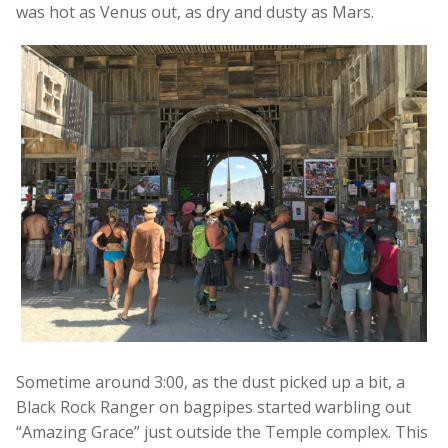
was hot as Venus out, as dry and dusty as Mars.
Sometime around 3:00, as the dust picked up a bit, a
Black Rock Ranger on bagpipes started warbling out
“Amazing Grace” just outside the Temple complex. This