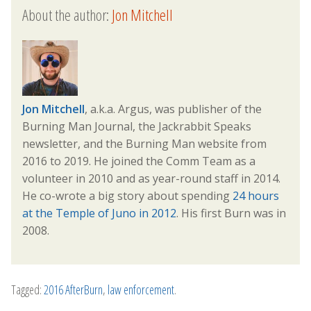
About the author:
Jon Mitchell
Jon Mitchell
, a.k.a. Argus, was publisher of the
Burning Man Journal, the Jackrabbit Speaks
newsletter, and the Burning Man website from
2016 to 2019. He joined the Comm Team as a
volunteer in 2010 and as year-round staff in 2014.
He co-wrote a big story about spending
24 hours
at the Temple of Juno in 2012
. His first Burn was in
2008.
Tagged:
2016 AfterBurn
,
law enforcement
.