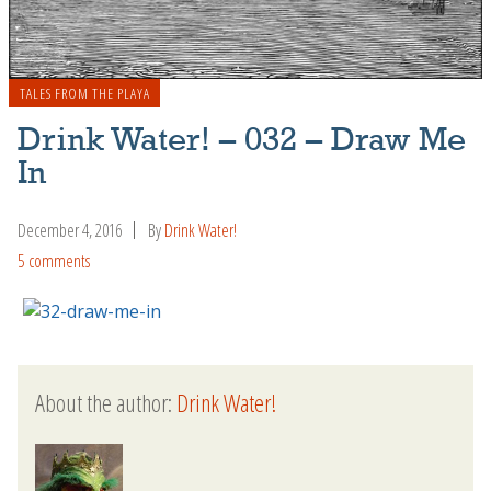
TALES FROM THE PLAYA
Drink Water! – 032 – Draw Me
In
December 4, 2016
By
Drink Water!
5 comments
About the author:
Drink Water!