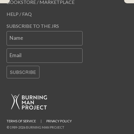
BOOKSTORE / MARKETPLACE
HELP / FAQ
SUBSCRIBE TO THE JRS
Name
Email
SUBSCRIBE
TERMS OF SERVICE
|
PRIVACY POLICY
© 1989-2026 BURNING MAN PROJECT