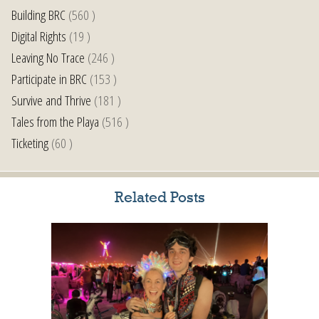
Building BRC
(560 )
Digital Rights
(19 )
Leaving No Trace
(246 )
Participate in BRC
(153 )
Survive and Thrive
(181 )
Tales from the Playa
(516 )
Ticketing
(60 )
Related Posts