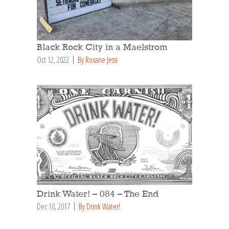
Black Rock City in a Maelstrom
Oct 12, 2022
By Roxane Jessi
Drink Water! – 084 – The End
Dec 10, 2017
By Drink Water!