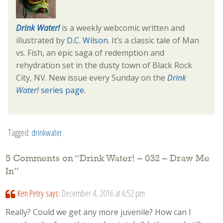
Drink Water!
is a weekly webcomic written and
illustrated by
D.C. Wilson
. It’s a classic tale of Man
vs. Fish, an epic saga of redemption and
rehydration set in the dusty town of Black Rock
City, NV. New issue every Sunday on the
Drink
Water!
series page
.
Tagged:
drinkwater
.
5 Comments on “
Drink Water! – 032 – Draw Me
In
”
Ken Petry
says:
December 4, 2016 at 6:52 pm
Really? Could we get any more juvenile? How can I