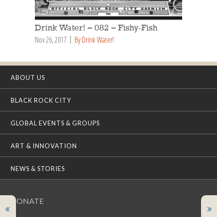
Drink Water! – 082 – Fishy-Fish
Nov 26, 2017
By Drink Water!
ABOUT US
BLACK ROCK CITY
GLOBAL EVENTS & GROUPS
ART & INNOVATION
NEWS & STORIES
DONATE