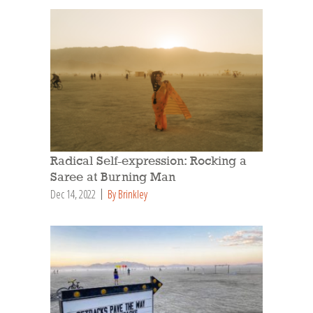
Radical Self-expression: Rocking a
Saree at Burning Man
Dec 14, 2022
By Brinkley