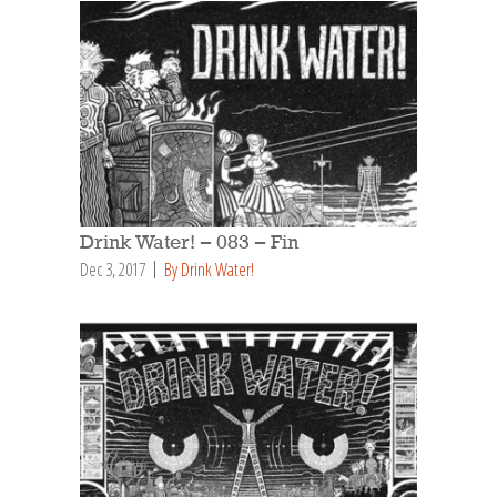
Drink Water! – 083 – Fin
Dec 3, 2017
By Drink Water!