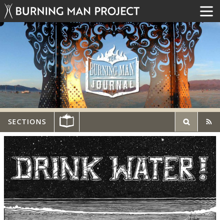
SECTIONS