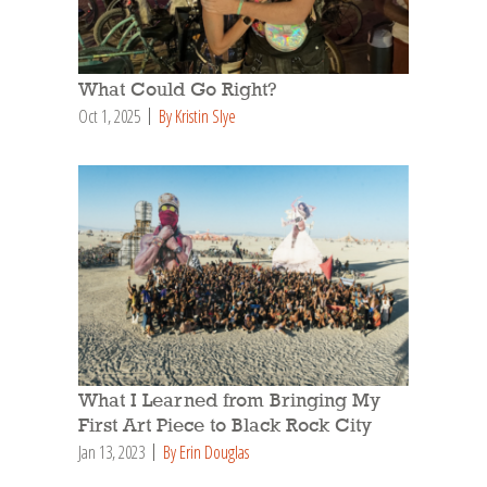
What Could Go Right?
Oct 1, 2025
By Kristin Slye
What I Learned from Bringing My
First Art Piece to Black Rock City
Jan 13, 2023
By Erin Douglas