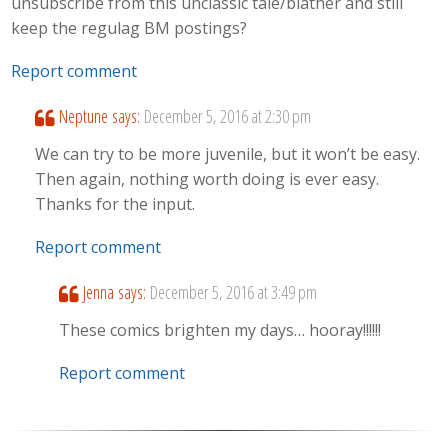
unsubscribe from this unclassic tale/blather and still
keep the regulag BM postings?
Report comment
Neptune
says:
December 5, 2016 at 2:30 pm
We can try to be more juvenile, but it won’t be easy.
Then again, nothing worth doing is ever easy.
Thanks for the input.
Report comment
Jenna
says:
December 5, 2016 at 3:49 pm
These comics brighten my days… hooray!!!!!!
Report comment