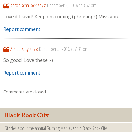
aaron schallock
says:
December 5, 2016 at 3:57 pm
Love it David!! Keep em coming (phrasing?) Miss you.
Report comment
Aimee Kitty
says:
December 5, 2016 at 7:31 pm
So good! Love these :-)
Report comment
Comments are closed.
Black Rock City
Stories about the annual Burning Man event in Black Rock City.