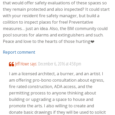
that would offer safety evaluations of these spaces so
they remain protected and also inspected? It could start
with your resident fire safety manager, but build a
coilition to inspect places for free! Preventative
measures… just an idea. Also, the BM community could
pool sources for alarms and extinguishers and such.
Peace and love to the hearts of those hurting❤️
Report comment
Jeff Howe
says:
December 6, 2016 at 4:58 pm
I am a licensed architect, a burner, and an artist. I
am offering pro-bono consultation about egress,
fire rated construction, ADA access, and the
permitting process to anyone thinking about
building or upgrading a space to house and
promote the arts. I also willing to create and
donate basic drawings if they will be used to solicit