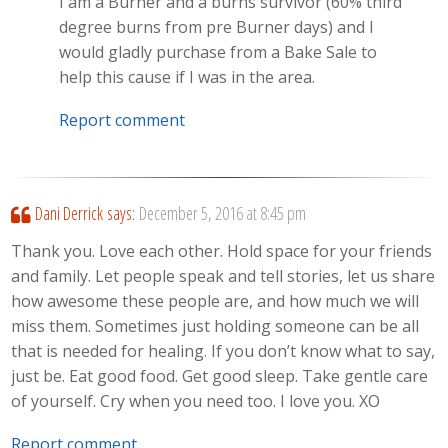
I am a Burner and a burns survivor (60% third
degree burns from pre Burner days) and I
would gladly purchase from a Bake Sale to
help this cause if I was in the area.
Report comment
Dani Derrick
says:
December 5, 2016 at 8:45 pm
Thank you. Love each other. Hold space for your friends
and family. Let people speak and tell stories, let us share
how awesome these people are, and how much we will
miss them. Sometimes just holding someone can be all
that is needed for healing. If you don’t know what to say,
just be. Eat good food. Get good sleep. Take gentle care
of yourself. Cry when you need too. I love you. XO
Report comment