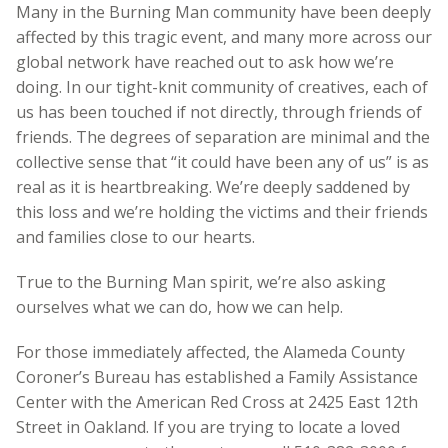
Many in the Burning Man community have been deeply
affected by this tragic event, and many more across our
global network have reached out to ask how we’re
doing. In our tight-knit community of creatives, each of
us has been touched if not directly, through friends of
friends. The degrees of separation are minimal and the
collective sense that “it could have been any of us” is as
real as it is heartbreaking. We’re deeply saddened by
this loss and we’re holding the victims and their friends
and families close to our hearts.
True to the Burning Man spirit, we’re also asking
ourselves what we can do, how we can help.
For those immediately affected, the Alameda County
Coroner’s Bureau has established a Family Assistance
Center with the American Red Cross at 2425 East 12th
Street in Oakland. If you are trying to locate a loved