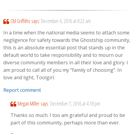
CM Griffiths
says:
December 6, 2016 at 8:22 am
In a time when the national media seems to attach some
negligence for safety towards the Ghostship community,
this is an absolute essential post that stands up in the
default world to take responsibility and to mourn our
diverse community members in all their love and glory. I
am proud to call all of you my “family of choosing”. In
love and light, Toolgirl.
Report comment
Megan Miller
says:
December 7, 2016 at 4:18 pm
Thanks so much. I too am grateful and proud to be
part of this community, perhaps more than ever.