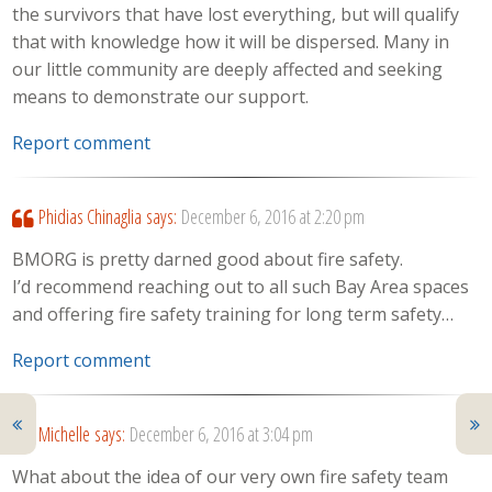
the survivors that have lost everything, but will qualify
that with knowledge how it will be dispersed. Many in
our little community are deeply affected and seeking
means to demonstrate our support.
Report comment
Phidias Chinaglia
says:
December 6, 2016 at 2:20 pm
BMORG is pretty darned good about fire safety.
I’d recommend reaching out to all such Bay Area spaces
and offering fire safety training for long term safety…
Report comment
Michelle
says:
December 6, 2016 at 3:04 pm
What about the idea of our very own fire safety team