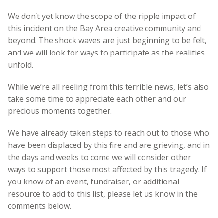
We don’t yet know the scope of the ripple impact of
this incident on the Bay Area creative community and
beyond. The shock waves are just beginning to be felt,
and we will look for ways to participate as the realities
unfold.
While we’re all reeling from this terrible news, let’s also
take some time to appreciate each other and our
precious moments together.
We have already taken steps to reach out to those who
have been displaced by this fire and are grieving, and in
the days and weeks to come we will consider other
ways to support those most affected by this tragedy.
If
you know of an event, fundraiser, or additional
resource to add to this list, pl
ease let us know in the
comments below.