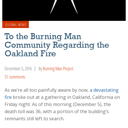
GLOBAL NEWS
To the Burning Man
Community Regarding the
Oakland Fire
December 5, 2016
By
Burning Man Project
51 comments
As we’re all too painfully aware by now,
a devastating
fire
broke out at a gathering in Oakland, California on
Friday night. As of this morning (December 5), the
death toll was 36, with a portion of the building’s
remnants still left to search.