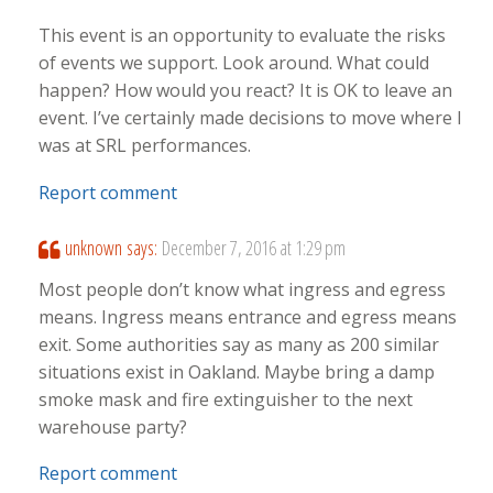
This event is an opportunity to evaluate the risks
of events we support. Look around. What could
happen? How would you react? It is OK to leave an
event. I’ve certainly made decisions to move where I
was at SRL performances.
Report comment
unknown
says:
December 7, 2016 at 1:29 pm
Most people don’t know what ingress and egress
means. Ingress means entrance and egress means
exit. Some authorities say as many as 200 similar
situations exist in Oakland. Maybe bring a damp
smoke mask and fire extinguisher to the next
warehouse party?
Report comment