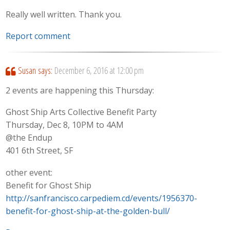
Really well written. Thank you.
Report comment
Susan
says:
December 6, 2016 at 12:00 pm
2 events are happening this Thursday:
Ghost Ship Arts Collective Benefit Party
Thursday, Dec 8, 10PM to 4AM
@the Endup
401 6th Street, SF
other event:
Benefit for Ghost Ship
http://sanfrancisco.carpediem.cd/events/1956370-
benefit-for-ghost-ship-at-the-golden-bull/