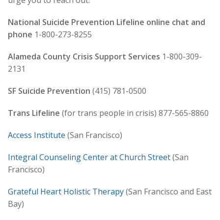
urge you to reach out.
National Suicide Prevention Lifeline online chat and
phone
1-800-273-8255
Alameda County Crisis Support Services
1-800-309-
2131
SF Suicide Prevention
(415) 781-0500
Trans Lifeline
(for trans people in crisis) 877-565-8860
Access Institute
(San Francisco)
Integral Counseling Center at Church Street
(San
Francisco)
Grateful Heart Holistic Therapy
(San Francisco and East
Bay)