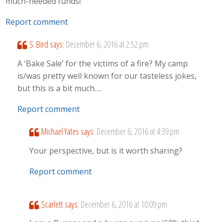
much-needed funds!
Report comment
S. Bird
says:
December 6, 2016 at 2:52 pm
A ‘Bake Sale’ for the victims of a fire? My camp
is/was pretty well known for our tasteless jokes,
but this is a bit much….
Report comment
Michael Yates
says:
December 6, 2016 at 4:39 pm
Your perspective, but is it worth sharing?
Report comment
Scarlett
says:
December 6, 2016 at 10:09 pm