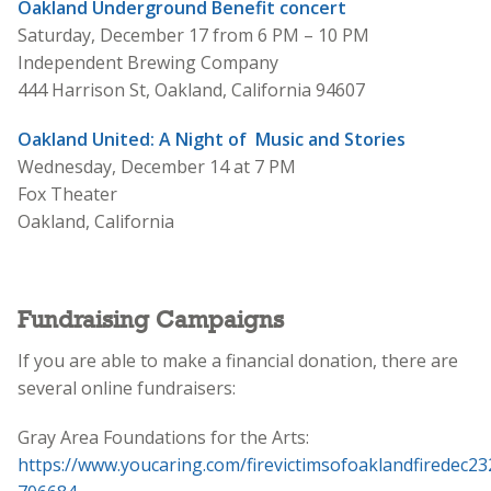
Oakland Underground Benefit concert
Saturday, December 17 from 6 PM – 10 PM
Independent Brewing Company
444 Harrison St, Oakland, California 94607
Oakland United: A Night of Music and Stories
Wednesday, December 14 at 7 PM
Fox Theater
Oakland, California
Fundraising Campaigns
If you are able to make a financial donation, there are
several online fundraisers:
Gray Area Foundations for the Arts:
https://www.youcaring.com/firevictimsofoaklandfiredec23