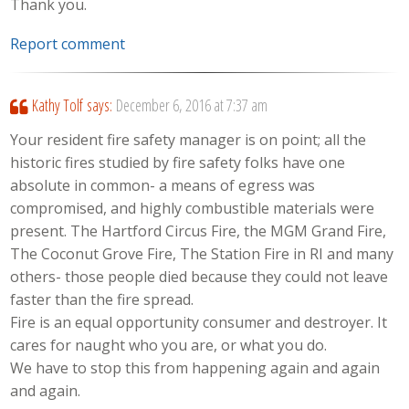
Thank you.
Report comment
Kathy Tolf
says:
December 6, 2016 at 7:37 am
Your resident fire safety manager is on point; all the
historic fires studied by fire safety folks have one
absolute in common- a means of egress was
compromised, and highly combustible materials were
present. The Hartford Circus Fire, the MGM Grand Fire,
The Coconut Grove Fire, The Station Fire in RI and many
others- those people died because they could not leave
faster than the fire spread.
Fire is an equal opportunity consumer and destroyer. It
cares for naught who you are, or what you do.
We have to stop this from happening again and again
and again.