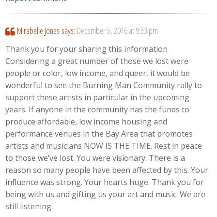
Mirabelle Jones
says:
December 5, 2016 at 9:33 pm
Thank you for your sharing this information
Considering a great number of those we lost were
people or color, low income, and queer, it would be
wonderful to see the Burning Man Community rally to
support these artists in particular in the upcoming
years. If anyone in the community has the funds to
produce affordable, low income housing and
performance venues in the Bay Area that promotes
artists and musicians NOW IS THE TIME. Rest in peace
to those we’ve lost. You were visionary. There is a
reason so many people have been affected by this. Your
influence was strong. Your hearts huge. Thank you for
being with us and gifting us your art and music. We are
still listening.