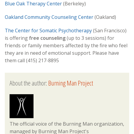
Blue Oak Therapy Center
(Berkeley)
Oakland Community Counseling Center
(Oakland)
The Center for Somatic Psychotherapy
(San Francisco)
is offering
free counseling
(up to 3 sessions) for
friends or family members affected by the fire who feel
they are in need of emotional support. Please have
them call (415) 217-8895
About the author:
Burning Man Project
The official voice of the Burning Man organization,
managed by Burning Man Project's