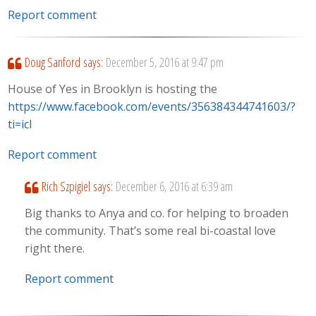
Report comment
Doug Sanford
says:
December 5, 2016 at 9:47 pm
House of Yes in Brooklyn is hosting the
https://www.facebook.com/events/356384344741603/?
ti=icl
Report comment
Rich Szpigiel
says:
December 6, 2016 at 6:39 am
Big thanks to Anya and co. for helping to broaden
the community. That’s some real bi-coastal love
right there.
Report comment