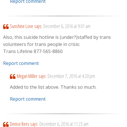
Report comment
Sunshine Love
says:
December 6, 2016 at 9:01 am
Also, this suicide hotline is (under?)staffed by trans
volunteers for trans people in crisis:
Trans Lifeline 877-565-8860
Report comment
Megan Miller
says:
December 7, 2016 at 4:20 pm
Added to the list above. Thanks so much.
Report comment
Denise Rees
says:
December 6, 2016 at 11:23 am