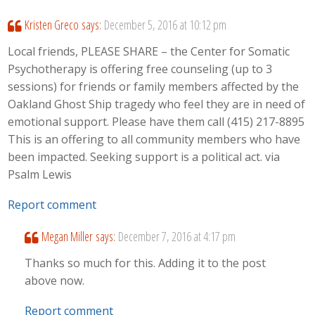
Kristen Greco
says:
December 5, 2016 at 10:12 pm
Local friends, PLEASE SHARE – the Center for Somatic
Psychotherapy is offering free counseling (up to 3
sessions) for friends or family members affected by the
Oakland Ghost Ship tragedy who feel they are in need of
emotional support. Please have them call (415) 217-8895
This is an offering to all community members who have
been impacted. Seeking support is a political act. via
Psalm Lewis
Report comment
Megan Miller
says:
December 7, 2016 at 4:17 pm
Thanks so much for this. Adding it to the post
above now.
Report comment