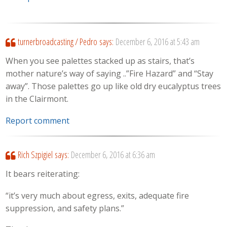
turnerbroadcasting / Pedro
says:
December 6, 2016 at 5:43 am
When you see palettes stacked up as stairs, that’s
mother nature’s way of saying ..”Fire Hazard” and “Stay
away”. Those palettes go up like old dry eucalyptus trees
in the Clairmont.
Report comment
Rich Szpigiel
says:
December 6, 2016 at 6:36 am
It bears reiterating:
“it’s very much about egress, exits, adequate fire
suppression, and safety plans.”