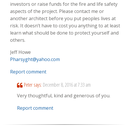
investors or raise funds for the fire and life safety
aspects of the project. Please contact me or
another architect before you put peoples lives at
risk. It doesn’t have to cost you anything to at least
learn what should be done to protect yourself and
others.
Jeff Howe
Pharsyght@yahoo.com
Report comment
Peter
says:
December 8, 2016 at 7:33 am
Very thoughtful, kind and generous of you.
Report comment