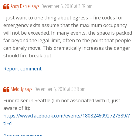
Andy Daniel
says:
December 6, 2016 at 3:07 pm
I just want to one thing about egress – fire codes for
emergency exits assume that the maximum occupancy
will not be exceeded. In many events, the space is packed
far beyond the legal limit, often to the point that people
can barely move. This dramatically increases the danger
should fire break out.
Report comment
Melody
says:
December 6, 2016 at 5:38 pm
Fundraiser in Seattle (I’m not associated with it, just
aware of it):
https://www.facebook.com/events/1808246092727389/?
ti=cl