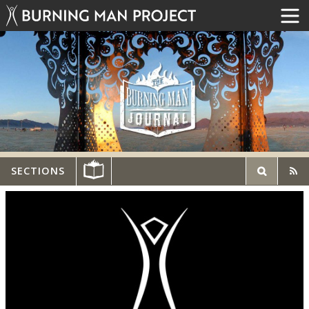
SECTIONS