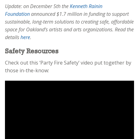
Update: on December 5th the
Kenneth Rainin
Foundation
announced $1.7 million in funding to support
sustainable, long-term solutions to creating safe, affordable
space for Oakland’s artists and arts organizations. Read the
details
here
.
Safety Resources
Check out this ‘Party Fire Safety’ video put together by
those in-the-know: