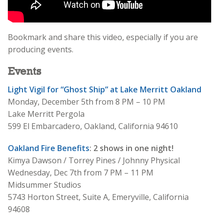
Bookmark and share this video, especially if you are
producing events.
Events
Light Vigil for “Ghost Ship” at Lake Merritt Oakland
Monday, December 5th from 8 PM – 10 PM
Lake Merritt Pergola
599 El Embarcadero, Oakland, California 94610
Oakland Fire Benefits
: 2 shows in one night!
Kimya Dawson / Torrey Pines / Johnny Physical
Wednesday, Dec 7th from 7 PM – 11 PM
Midsummer Studios
5743 Horton Street, Suite A, Emeryville, California
94608