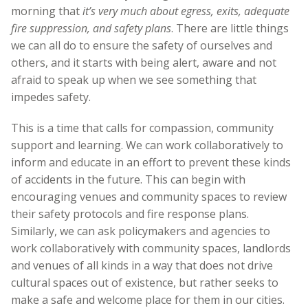
morning that
it’s very much about egress, exits, adequate
fire suppression, and safety plans
. There are little things
we can all do to ensure the safety of ourselves and
others, and it starts with being alert, aware and not
afraid to speak up when we see something that
impedes safety.
This is a time that calls for compassion, community
support and learning. We can work collaboratively to
inform and educate in an effort to prevent these kinds
of accidents in the future. This can begin with
encouraging venues and community spaces to review
their safety protocols and fire response plans.
Similarly, we can ask policymakers and agencies to
work collaboratively with community spaces, landlords
and venues of all kinds in a way that does not drive
cultural spaces out of existence, but rather seeks to
make a safe and welcome place for them in our cities.