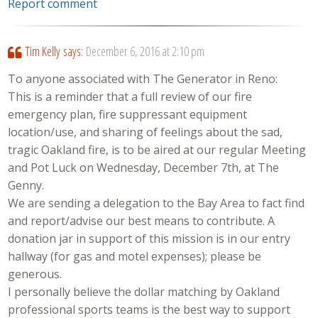
Report comment
Tim Kelly
says:
December 6, 2016 at 2:10 pm
To anyone associated with The Generator in Reno:
This is a reminder that a full review of our fire
emergency plan, fire suppressant equipment
location/use, and sharing of feelings about the sad,
tragic Oakland fire, is to be aired at our regular Meeting
and Pot Luck on Wednesday, December 7th, at The
Genny.
We are sending a delegation to the Bay Area to fact find
and report/advise our best means to contribute. A
donation jar in support of this mission is in our entry
hallway (for gas and motel expenses); please be
generous.
I personally believe the dollar matching by Oakland
professional sports teams is the best way to support