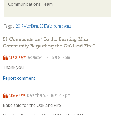
Communications Team.
Tagged:
2017 AfterBurn
,
2017afterburn-events
.
51 Comments on “
To the Burning Man
Community Regarding the Oakland Fire
”
Mieke
says:
December 5, 2016 at 8:12 pm
Thank you.
Report comment
Moxie
says:
December 5, 2016 at 8:37 pm
Bake sale for the Oakland Fire