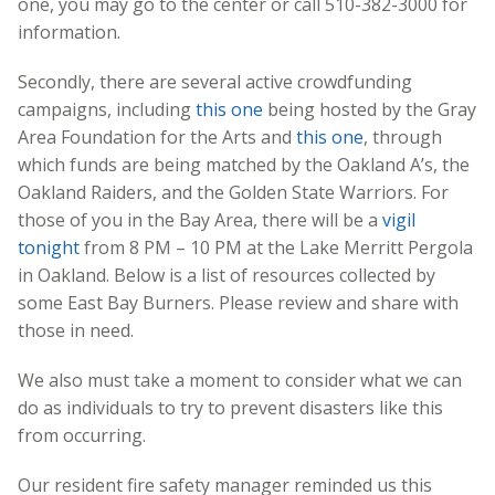
one, you may go to the center or call
510-382-3000
for
information.
Secondly, there are several active crowdfunding
campaigns, including
this one
being hosted by the Gray
Area Foundation for the Arts and
this one
, through
which funds are being matched by the Oakland A’s, the
Oakland Raiders, and the Golden State Warriors. For
those of you in the Bay Area, there will be a
vigil
tonight
from 8 PM – 10 PM at the Lake Merritt Pergola
in Oakland. Below is a list of resources collected by
some East Bay Burners. Please review and share with
those in need.
We also must take a moment to consider what we can
do as individuals to try to prevent disasters like this
from occurring.
Our resident fire safety manager reminded us this