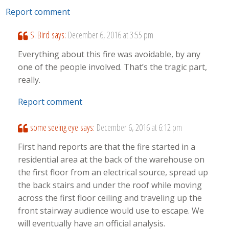
Report comment
S. Bird
says:
December 6, 2016 at 3:55 pm
Everything about this fire was avoidable, by any
one of the people involved. That’s the tragic part,
really.
Report comment
some seeing eye
says:
December 6, 2016 at 6:12 pm
First hand reports are that the fire started in a
residential area at the back of the warehouse on
the first floor from an electrical source, spread up
the back stairs and under the roof while moving
across the first floor ceiling and traveling up the
front stairway audience would use to escape. We
will eventually have an official analysis.