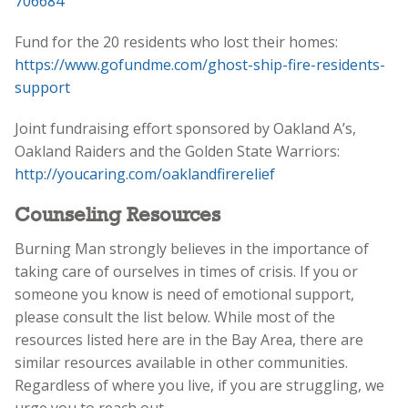
706684
Fund for the 20 residents who lost their homes:
https://www.gofundme.com/ghost-ship-fire-residents-
support
Joint fundraising effort sponsored by Oakland A’s,
Oakland Raiders and the Golden State Warriors:
http://youcaring.com/oaklandfirerelief
‬
Counseling Resources
Burning Man strongly believes in the importance of
taking care of ourselves in times of crisis. If you or
someone you know is need of emotional support,
please consult the list below. While most of the
resources listed here are in the Bay Area, there are
similar resources available in other communities.
Regardless of where you live, if you are struggling, we