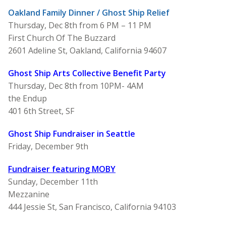
Oakland Family Dinner / Ghost Ship Relief
Thursday, Dec 8th from 6 PM – 11 PM
First Church Of The Buzzard
2601 Adeline St, Oakland, California 94607
Ghost Ship Arts Collective Benefit Party
Thursday, Dec 8th from 10PM- 4AM
the Endup
401 6th Street, SF
Ghost Ship Fundraiser in Seattle
Friday, December 9th
Fundraiser featuring M
OBY
Sunday, December 11th
Mezzanine
444 Jessie St, San Francisco, California 94103