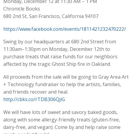
Monday, December 12 at 11:30 AM – 1 PM
Chronicle Books
680 2nd St, San Francisco, California 94107
https://www.facebook.com/events/1811421232470222/
Swing by our headquarters at 680 2nd Street from
11:30am–1:30pm on Monday, December 12th to
purchase treats that raise funds for our neighbors
affected by the tragic Ghost Ship fire in Oakland.
All proceeds from the sale will be going to Gray Area Art
+ Technology fundraiser to help the artists, families,
and friends recover and heal.
http://cbks.co/rTDB306QjiG
We will have lots of sweet and savory baked goods,
along with some allergy-friendly treats (gluten-free,
dairy-free, and vegan). Come by and help raise some