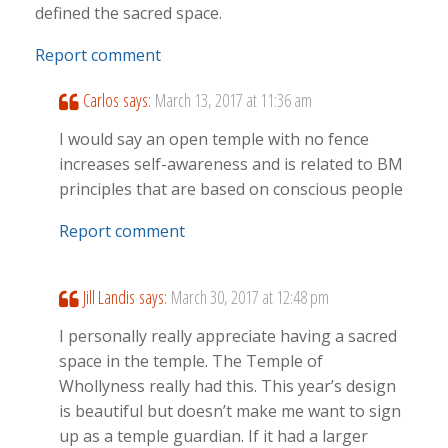
defined the sacred space.
Report comment
Carlos
says:
March 13, 2017 at 11:36 am
I would say an open temple with no fence
increases self-awareness and is related to BM
principles that are based on conscious people
Report comment
Jill Landis
says:
March 30, 2017 at 12:48 pm
I personally really appreciate having a sacred
space in the temple. The Temple of
Whollyness really had this. This year’s design
is beautiful but doesn’t make me want to sign
up as a temple guardian. If it had a larger