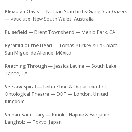
Pleiadian Oasis
— Nathan Starchild & Gang Star Gazers
— Vaucluse, New South Wales, Australia
Pulsefield
— Brent Townshend — Menlo Park, CA
Pyramid of the Dead
— Tomas Burkey & La Calaca —
San Miguel de Allende, México
Reaching Through
— Jessica Levine — South Lake
Tahoe, CA
Seesaw Spiral
— Feifei Zhou & Department of
Ontological Theatre — DOT — London, United
Kingdom
Shibari Sanctuary
— Kinoko Hajime & Benjamin
Langholz — Tokyo, Japan