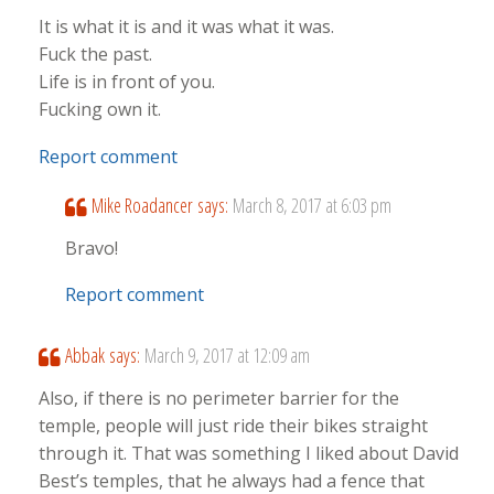
It is what it is and it was what it was.
Fuck the past.
Life is in front of you.
Fucking own it.
Report comment
Mike Roadancer
says:
March 8, 2017 at 6:03 pm
Bravo!
Report comment
Abbak
says:
March 9, 2017 at 12:09 am
Also, if there is no perimeter barrier for the
temple, people will just ride their bikes straight
through it. That was something I liked about David
Best’s temples, that he always had a fence that