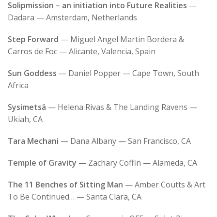
Solipmission – an initiation into Future Realities
—
Dadara — Amsterdam, Netherlands
Step Forward
— Miguel Angel Martin Bordera &
Carros de Foc — Alicante, Valencia, Spain
Sun Goddess
— Daniel Popper — Cape Town, South
Africa
Sysimetsä
— Helena Rivas & The Landing Ravens —
Ukiah, CA
Tara Mechani
— Dana Albany — San Francisco, CA
Temple of Gravity
— Zachary Coffin — Alameda, CA
The 11 Benches of Sitting Man
— Amber Coutts & Art
To Be Continued… — Santa Clara, CA