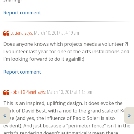
Report comment
Luciana
says:
March 10, 2017 at 4:19 am
Does anyone knows which projects needs a volunteer ?!
I volunteer last year for one of the arts installations and
I’m looking forward to do it again!!! :)
Report comment
Robert X Planet
says:
March 10, 2017 at 1:15 pm
This is an inspired, uplifting design. It does evoke the
work of David Best, with a nod to the grand scale of Ken
Rose (and yes, the influence of Paolo Soleri is also
evident). And just because a “perimeter fence” isn’t in the
artist’s rendering doesn’t automatically mean there