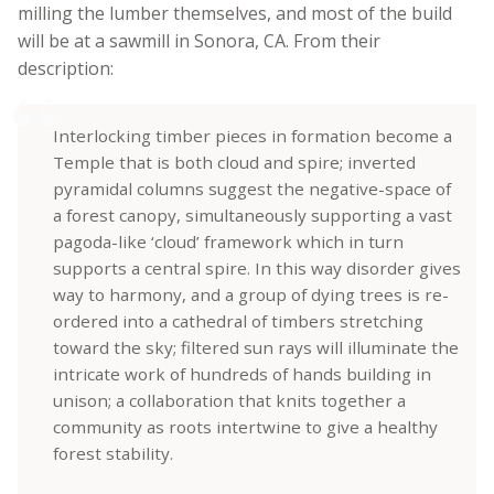
milling the lumber themselves, and most of the build
will be at a sawmill in Sonora, CA. From their
description:
Interlocking timber pieces in formation become a
Temple that is both cloud and spire; inverted
pyramidal columns suggest the negative-space of
a forest canopy, simultaneously supporting a vast
pagoda-like ‘cloud’ framework which in turn
supports a central spire. In this way disorder gives
way to harmony, and a group of dying trees is re-
ordered into a cathedral of timbers stretching
toward the sky; filtered sun rays will illuminate the
intricate work of hundreds of hands building in
unison; a collaboration that knits together a
community as roots intertwine to give a healthy
forest stability.