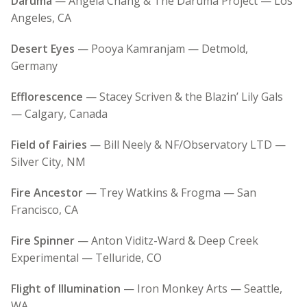
Daruma
— Angela Chang & The Daruma Project — Los
Angeles, CA
Desert Eyes
— Pooya Kamranjam — Detmold,
Germany
Efflorescence
— Stacey Scriven & the Blazin’ Lily Gals
— Calgary, Canada
Field of Fairies
— Bill Neely & NF/Observatory LTD —
Silver City, NM
Fire Ancestor
— Trey Watkins & Frogma — San
Francisco, CA
Fire Spinner
— Anton Viditz-Ward & Deep Creek
Experimental — Telluride, CO
Flight of Illumination
— Iron Monkey Arts — Seattle,
WA