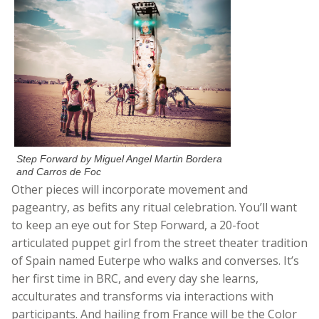
Step Forward by Miguel Angel Martin Bordera
and Carros de Foc
Other pieces will incorporate movement and
pageantry, as befits any ritual celebration. You’ll want
to keep an eye out for Step Forward, a 20-foot
articulated puppet girl from the street theater tradition
of Spain named Euterpe who walks and converses. It’s
her first time in BRC, and every day she learns,
acculturates and transforms via interactions with
participants. And hailing from France will be the Color