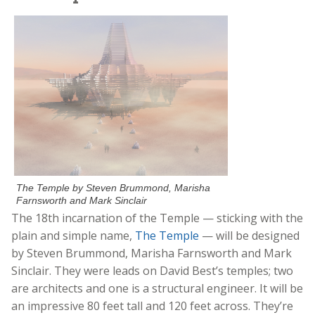
The Temple by Steven Brummond, Marisha
Farnsworth and Mark Sinclair
The 18th incarnation of the Temple — sticking with the
plain and simple name,
The Temple
— will be designed
by Steven Brummond, Marisha Farnsworth and Mark
Sinclair. They were leads on David Best’s temples; two
are architects and one is a structural engineer. It will be
an impressive 80 feet tall and 120 feet across. They’re