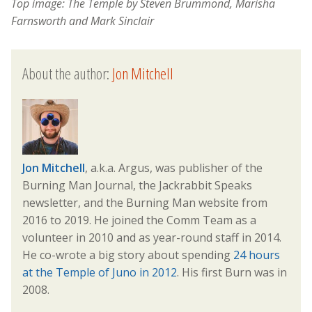
Top image:
The Temple by Steven Brummond, Marisha
Farnsworth and Mark Sinclair
About the author:
Jon Mitchell
Jon Mitchell
, a.k.a. Argus, was publisher of the
Burning Man Journal, the Jackrabbit Speaks
newsletter, and the Burning Man website from
2016 to 2019. He joined the Comm Team as a
volunteer in 2010 and as year-round staff in 2014.
He co-wrote a big story about spending
24 hours
at the Temple of Juno in 2012
. His first Burn was in
2008.