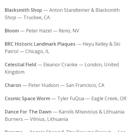
Blacksmith Shop
— Anton Standteiner & Blacksmith
Shop — Truckee, CA
Bloom
— Peter Hazel — Reno, NV
BRC Historic Landmark Plaques
— Heyu Kelley & Ski
Patrol — Chicago, IL
Celestial Field
— Eleanor Cranke — London, United
Kingdom
Charon
— Peter Hudson — San Francisco, CA
Cosmic Space Worm
— Tyler FuQua — Eagle Creek, OR
Dance For The Dawn
— Karolis Misevicius & Lithuania
Burners — Vilnius, Lithuania