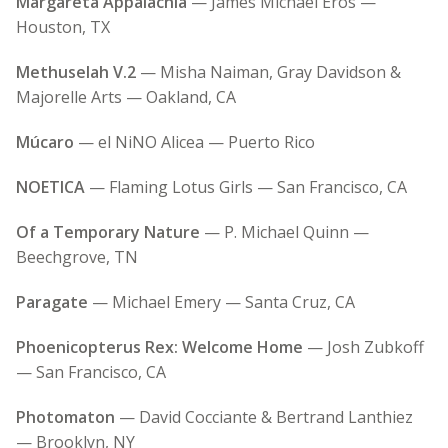
Margareta Appalachia
— James Michael Eros —
Houston, TX
Methuselah V.2
— Misha Naiman, Gray Davidson &
Majorelle Arts — Oakland, CA
Múcaro
— el NiNO Alicea — Puerto Rico
NOETICA
— Flaming Lotus Girls — San Francisco, CA
Of a Temporary Nature
— P. Michael Quinn —
Beechgrove, TN
Paragate
— Michael Emery — Santa Cruz, CA
Phoenicopterus Rex: Welcome Home
— Josh Zubkoff
— San Francisco, CA
Photomaton
— David Cocciante & Bertrand Lanthiez
— Brooklyn, NY