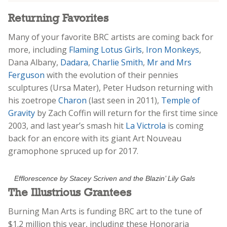
Returning Favorites
Many of your favorite BRC artists are coming back for
more, including
Flaming Lotus Girls
,
Iron Monkeys
,
Dana Albany,
Dadara
,
Charlie Smith
,
Mr and Mrs
Ferguson
with the evolution of their pennies
sculptures (Ursa Mater), Peter Hudson returning with
his zoetrope
Charon
(last seen in 2011),
Temple of
Gravity
by Zach Coffin will return for the first time since
2003, and last year’s smash hit
La Victrola
is coming
back for an encore with its giant Art Nouveau
gramophone spruced up for 2017.
Efflorescence by Stacey Scriven and the Blazin’ Lily Gals
The Illustrious Grantees
Burning Man Arts is funding BRC art to the tune of
$1.2 million this year, including these Honoraria