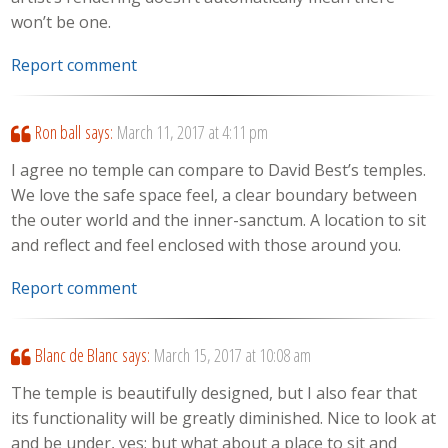
won’t be one.
Report comment
Ron ball
says:
March 11, 2017 at 4:11 pm
I agree no temple can compare to David Best’s temples.
We love the safe space feel, a clear boundary between
the outer world and the inner-sanctum. A location to sit
and reflect and feel enclosed with those around you.
Report comment
Blanc de Blanc
says:
March 15, 2017 at 10:08 am
The temple is beautifully designed, but I also fear that
its functionality will be greatly diminished. Nice to look at
and be under, yes; but what about a place to sit and