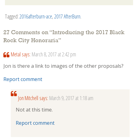
Tagged:
2016afterburn-ace
,
2017 AfterBurn
.
27 Comments on “
Introducing the 2017 Black
Rock City Honoraria
”
Metal
says:
March 8, 2017 at 2:42 pm
Jon is there a link to images of the other proposals?
Report comment
Jon Mitchell
says:
March 9, 2017 at 1:18 am
Not at this time.
Report comment