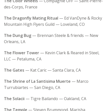
The Color Wheels
— Compagnie OFF — Saint-Pierre-
des-Corps, France
The Dragonfly Mating Ritual
— Ed VanDyne & Rocky
Mountain High Flyers Guild — Loveland, CO
The Dung Bug
— Brennan Steele & friends — New
Orleans, LA
The Flower Tower
— Kevin Clark & Reared in Steel,
LLC — Petaluma, CA
The Gates
— Kat Caric — Santa Clara, CA
The Shrine of La Santisima Muerte
— Marco
Turrubiartes — San Diego, CA
The Solacii
— Tigre Bailando — Oakland, CA
The Temple
— Steven Brummond, Marisha