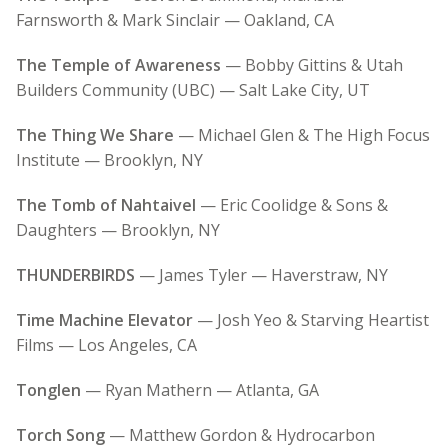
Farnsworth & Mark Sinclair — Oakland, CA
The Temple of Awareness
— Bobby Gittins & Utah
Builders Community (UBC) — Salt Lake City, UT
The Thing We Share
— Michael Glen & The High Focus
Institute — Brooklyn, NY
The Tomb of Nahtaivel
— Eric Coolidge & Sons &
Daughters — Brooklyn, NY
THUNDERBIRDS
— James Tyler — Haverstraw, NY
Time Machine Elevator
— Josh Yeo & Starving Heartist
Films — Los Angeles, CA
Tonglen
— Ryan Mathern — Atlanta, GA
Torch Song
— Matthew Gordon & Hydrocarbon