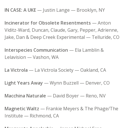
IN CASE: A UKE
— Justin Lange — Brooklyn, NY
Incinerator for Obsolete Resentments
— Anton
Viditz-Ward, Duncan, Claude, Gary, Pepper, Adrienne,
Jake, Dan & Deep Creek Experimental — Telluride, CO
Interspecies Communication
— Ela Lamblin &
Lelavision — Vashon, WA
La Victrola
— La Victrola Society — Oakland, CA
Light Years Away
— Wynn Buzzell — Denver, CO
Macchina Naturale
— David Boyer — Reno, NV
Magnetic Waltz
— Frankie Meyers & The Phage/The
Institute — Richmond, CA