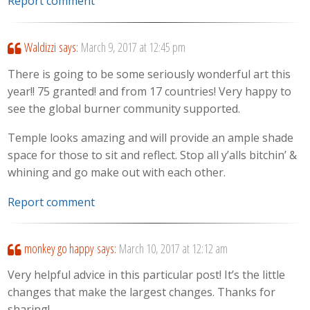
Report comment
Waldizzi
says:
March 9, 2017 at 12:45 pm
There is going to be some seriously wonderful art this
year!! 75 granted! and from 17 countries! Very happy to
see the global burner community supported.
Temple looks amazing and will provide an ample shade
space for those to sit and reflect. Stop all y’alls bitchin’ &
whining and go make out with each other.
Report comment
monkey go happy
says:
March 10, 2017 at 12:12 am
Very helpful advice in this particular post! It’s the little
changes that make the largest changes. Thanks for
sharing!