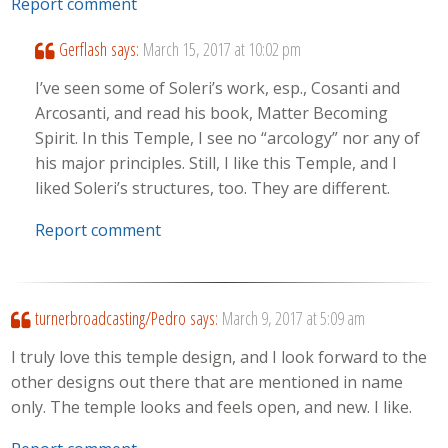
Report comment
Gerflash
says:
March 15, 2017 at 10:02 pm
I’ve seen some of Soleri’s work, esp., Cosanti and
Arcosanti, and read his book, Matter Becoming
Spirit. In this Temple, I see no “arcology” nor any of
his major principles. Still, I like this Temple, and I
liked Soleri’s structures, too. They are different.
Report comment
turnerbroadcasting/Pedro
says:
March 9, 2017 at 5:09 am
I truly love this temple design, and I look forward to the
other designs out there that are mentioned in name
only. The temple looks and feels open, and new. I like.