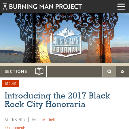
SECTIONS
BRC ART
Introducing the 2017 Black
Rock City Honoraria
March 8, 2017
By
Jon Mitchell
27 comments