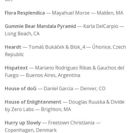
Flora Resplendica
— Mayahuel Morse — Malden, MA
Gummie Bear Mandala Pyramid
— Karla DelCarpio —
Long Beach, CA
Heardt
— Tomáš Bukáček & Blok_4 — Úhonice, Czech
Republic
Hispatext
— Mariano Rodriguez Ribas & Gauchos del
Fuego — Buenos Aires, Argentina
House of doG
— Daniel Garcia — Denver, CO
House of Enlightenment
— Douglas Ruuska & Divide
by Zero Labs — Brighton, MA
Hurry up Slowly
— Freetown Christiania —
Copenhagen, Denmark