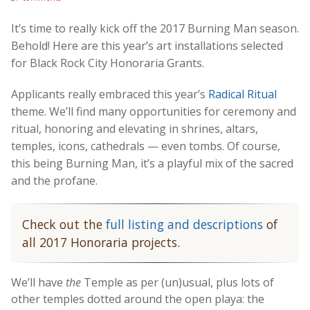
It’s time to really kick off the 2017 Burning Man season.
Behold! Here are this year’s art installations selected
for Black Rock City Honoraria Grants.
Applicants really embraced this year’s
Radical Ritual
theme. We’ll find many opportunities for ceremony and
ritual, honoring and elevating in shrines, altars,
temples, icons, cathedrals — even tombs. Of course,
this being Burning Man, it’s a playful mix of the sacred
and the profane.
Check out the
full listing and descriptions
of
all 2017 Honoraria projects.
We’ll have
the
Temple as per (un)usual, plus lots of
other temples dotted around the open playa: the