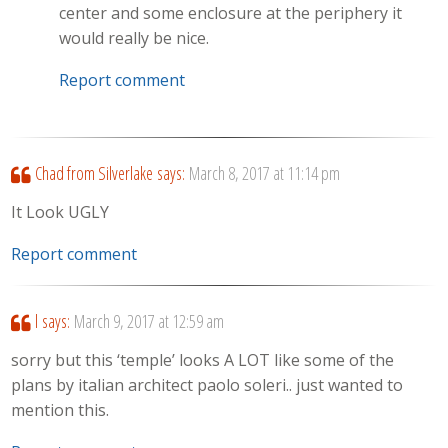
center and some enclosure at the periphery it
would really be nice.
Report comment
Chad from Silverlake
says:
March 8, 2017 at 11:14 pm
It Look UGLY
Report comment
l
says:
March 9, 2017 at 12:59 am
sorry but this ‘temple’ looks A LOT like some of the
plans by italian architect paolo soleri.. just wanted to
mention this.