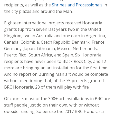
recipients, as well as the
Shrines and Processionals
in
the city plazas and around the Man.
Eighteen international projects received Honoraria
grants (up from seven last year): two in the United
Kingdom, two in Australia and one each in Argentina,
Canada, Colombia, Czech Republic, Denmark, France,
Germany, Japan, Lithuania, México, Netherlands,
Puerto Rico, South Africa, and Spain. Six Honoraria
recipients have never been to Black Rock City, and 12
more are bringing an art installation for the first time.
And no report on Burning Man art would be complete
without mentioning that, of the 75 projects granted
BRC Honoraria, 23 of them will play with fire.
Of course, most of the 300+ art installations in BRC are
stuff people just do on their own, with or without
outside funding. So peruse the 2017 BRC Honoraria