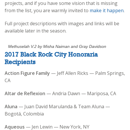
projects, and if you have some vision that is missing
from the list, you are warmly invited to
make it happen
.
Full project descriptions with images and links will be
available later in the season.
Methuselah V.2 by Misha Naiman and Gray Davidson
2017 Black Rock City Honoraria
Recipients
Action Figure Family
— Jeff Allen Ricks — Palm Springs,
CA
Altar de Reflexion
— Andria Dawn — Mariposa, CA
Aluna
— Juan David Marulanda & Team Aluna —
Bogotá, Colombia
Aqueous
— Jen Lewin — New York, NY