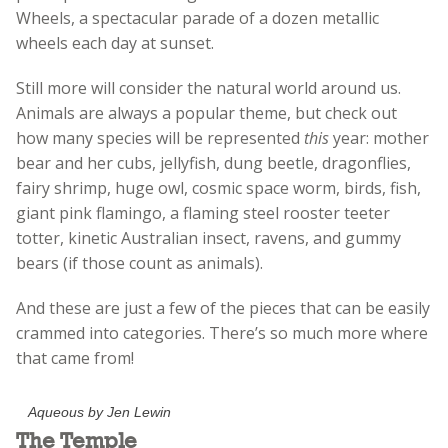
Wheels, a spectacular parade of a dozen metallic
wheels each day at sunset.
Still more will consider the natural world around us.
Animals are always a popular theme, but check out
how many species will be represented
this
year: mother
bear and her cubs, jellyfish, dung beetle, dragonflies,
fairy shrimp, huge owl, cosmic space worm, birds, fish,
giant pink flamingo, a flaming steel rooster teeter
totter, kinetic Australian insect, ravens, and gummy
bears (if those count as animals).
And these are just a few of the pieces that can be easily
crammed into categories. There’s so much more where
that came from!
Aqueous by Jen Lewin
The Temple