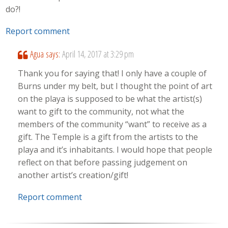
do?!
Report comment
Agua
says:
April 14, 2017 at 3:29 pm
Thank you for saying that! I only have a couple of
Burns under my belt, but I thought the point of art
on the playa is supposed to be what the artist(s)
want to gift to the community, not what the
members of the community “want” to receive as a
gift. The Temple is a gift from the artists to the
playa and it’s inhabitants. I would hope that people
reflect on that before passing judgement on
another artist’s creation/gift!
Report comment