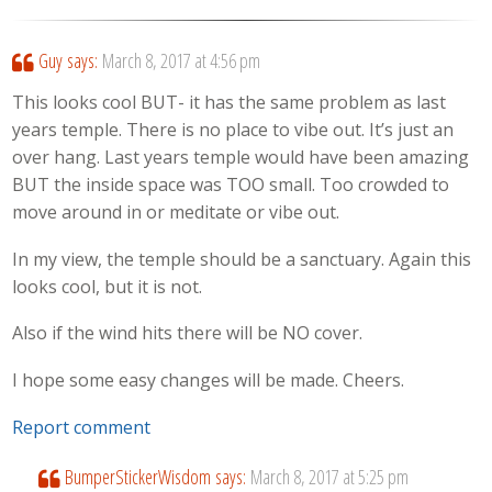
Guy
says:
March 8, 2017 at 4:56 pm
This looks cool BUT- it has the same problem as last
years temple. There is no place to vibe out. It’s just an
over hang. Last years temple would have been amazing
BUT the inside space was TOO small. Too crowded to
move around in or meditate or vibe out.
In my view, the temple should be a sanctuary. Again this
looks cool, but it is not.
Also if the wind hits there will be NO cover.
I hope some easy changes will be made. Cheers.
Report comment
BumperStickerWisdom
says:
March 8, 2017 at 5:25 pm