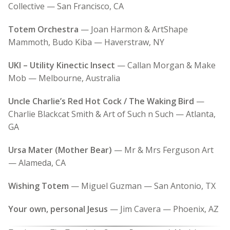
Collective — San Francisco, CA
Totem Orchestra
— Joan Harmon & ArtShape
Mammoth, Budo Kiba — Haverstraw, NY
UKI – Utility Kinectic Insect
— Callan Morgan & Make
Mob — Melbourne, Australia
Uncle Charlie’s Red Hot Cock / The Waking Bird
—
Charlie Blackcat Smith & Art of Such n Such — Atlanta,
GA
Ursa Mater (Mother Bear)
— Mr & Mrs Ferguson Art
— Alameda, CA
Wishing Totem
— Miguel Guzman — San Antonio, TX
Your own, personal Jesus
— Jim Cavera — Phoenix, AZ