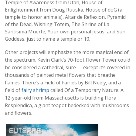
Temple of Awareness from Utah, House of
Enlightenment from Doug Ruuska, House of doG (a
temple to honor animals), Altar de Reflexion, Pyramid
of the Dead, Wishing Totem, The Shrine of La
Santisima Muerte, Your own personal Jesus, and Sun
Goddess, just to name a temple or 10.
Other projects will emphasize the more magical end of
the spectrum. Kevin Clark’s 70-foot Flower Tower could
be considered a cathedral, sure — except it’s covered in
thousands of painted metal flowers that breathe
flames. There’s a Field of Fairies by Bill Neely, and a
field of
fairy shrimp
called Of a Temporary Nature. A
12-year-old from Massachusetts is building Flora
Resplendica, a giant teapot bedecked with mushrooms
and flowers.