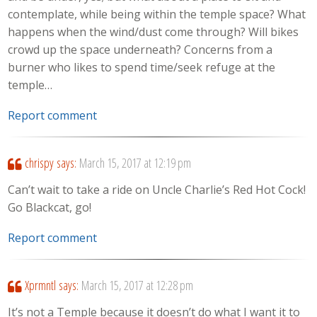
contemplate, while being within the temple space? What
happens when the wind/dust come through? Will bikes
crowd up the space underneath? Concerns from a
burner who likes to spend time/seek refuge at the
temple…
Report comment
chrispy
says:
March 15, 2017 at 12:19 pm
Can’t wait to take a ride on Uncle Charlie’s Red Hot Cock!
Go Blackcat, go!
Report comment
Xprmntl
says:
March 15, 2017 at 12:28 pm
It’s not a Temple because it doesn’t do what I want it to