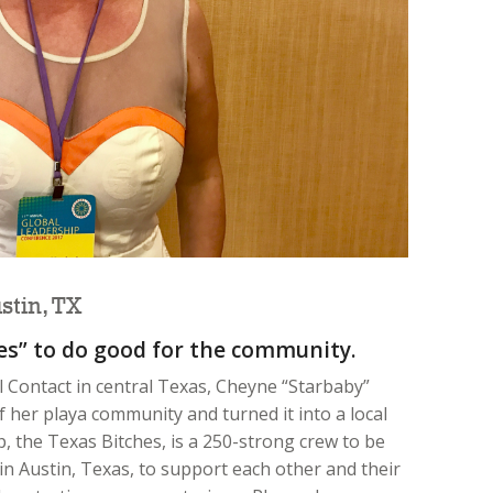
tin, TX
hes” to do good for the community.
 Contact in central Texas, Cheyne “Starbaby”
her playa community and turned it into a local
p, the Texas Bitches, is a 250-strong crew to be
n Austin, Texas, to support each other and their