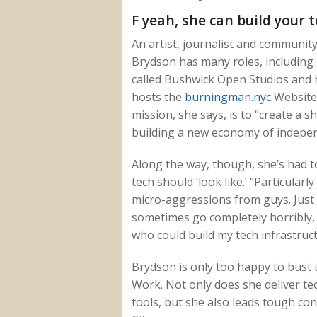
F yeah, she can build your t
An artist, journalist and communit
Brydson has many roles, including r
called Bushwick Open Studios and 
hosts the
burningman.nyc
Website 
mission, she says, is to “create a s
building a new economy of indepe
Along the way, though, she’s had 
tech should ‘look like.’ “Particular
micro-aggressions from guys. Just t
sometimes go completely horribly, 
who could build my tech infrastruct
Brydson is only too happy to bust
Work. Not only does she deliver te
tools, but she also leads tough co