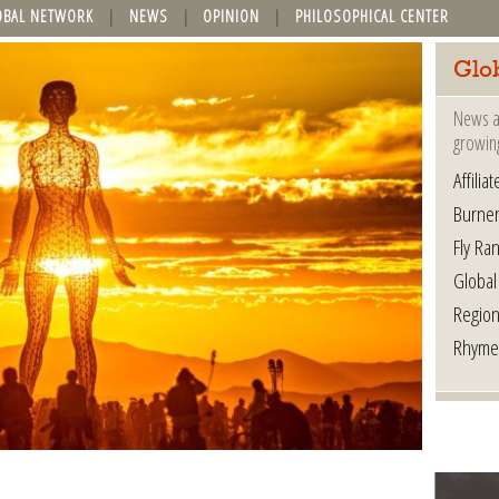
OBAL NETWORK
NEWS
OPINION
PHILOSOPHICAL CENTER
Glo
News a
growin
Affilia
Burner
Fly Ra
Global
Region
Rhyme