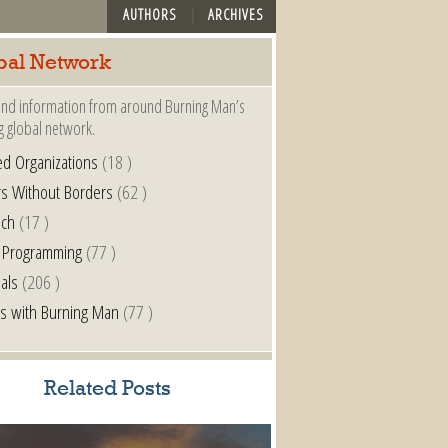
AUTHORS
ARCHIVES
bal Network
nd information from around Burning Man’s
g global network.
ted Organizations
(18 )
s Without Borders
(62 )
nch
(17 )
 Programming
(77 )
als
(206 )
s with Burning Man
(77 )
Related Posts