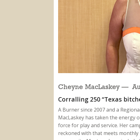
Cheyne MacLaskey — Aus
Corralling 250 “Texas bitc
A Burner since 2007 and a Regional
MacLaskey has taken the energy of 
force for play and service. Her cam
reckoned with that meets monthly i