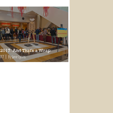
2017: And That’s a Wrap
017
By Jane Lyons