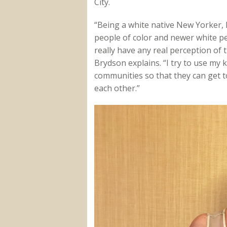
City.
“Being a white native New Yorker, 
people of color and newer white p
really have any real perception of
Brydson explains. “I try to use my
communities so that they can get t
each other.”