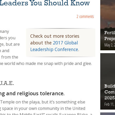
Leaders You Should Know
2 comments
 many
Fert
Check out more stories
ders you
Proje
about the
2017 Global
ge, but are
May 2, 
Leadership Conference
.
n and
 from the
 world who made me snap with pride and glee.
.A.E.
Buil
Comm
ng and religious tolerance.
2025
 Temple on the playa, but it’s something else
Feb 11,
ing space in your own community in the United
is to the Middle East?” recalls Suzanne Blake, a