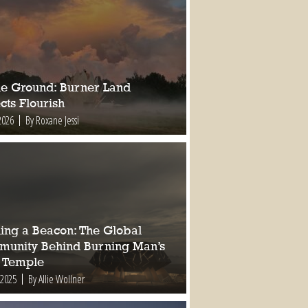
ile Ground: Burner Land
cts Flourish
2026
By Roxane Jessi
ding a Beacon: The Global
unity Behind Burning Man’s
 Temple
 2025
By Allie Wollner