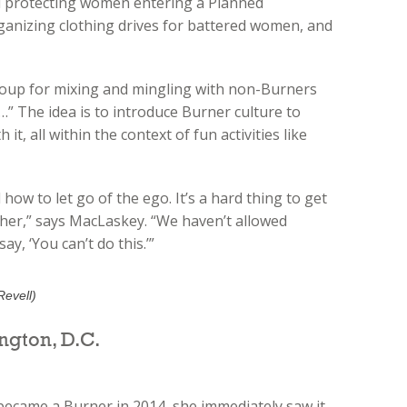
 protecting women entering a Planned
ganizing clothing drives for battered women, and
group for mixing and mingling with non-Burners
d…” The idea is to introduce Burner culture to
t, all within the context of fun activities like
 how to let go of the ego. It’s a hard thing to get
other,” says MacLaskey. “We haven’t allowed
y, ‘You can’t do this.’”
Revell)
ngton, D.C.
became a Burner in 2014, she immediately saw it