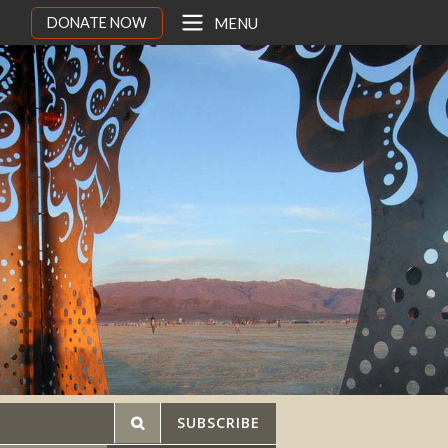
DONATE NOW
MENU
SUBSCRIBE