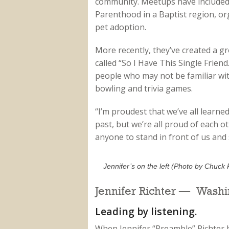
community. Meetups have included
Parenthood in a Baptist region, or
pet adoption.
More recently, they’ve created a 
called “So I Have This Single Frien
people who may not be familiar with i
bowling and trivia games.
“I’m proudest that we’ve all learned
past, but we’re all proud of each 
anyone to stand in front of us and sa
Jennifer’s on the left (Photo by Chuck 
Jennifer Richter — Washi
Leading by listening.
When Jennifer “Preamble” Richter 