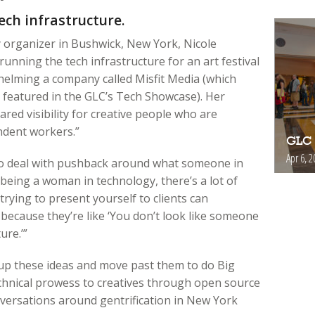
ech infrastructure.
y organizer in Bushwick, New York, Nicole
unning the tech infrastructure for an art festival
helming a company called Misfit Media (which
featured in the GLC’s Tech Showcase). Her
hared visibility for creative people who are
ndent workers.”
GLC 
Apr 6, 2
to deal with pushback around what someone in
ly being a woman in technology, there’s a lot of
rying to present yourself to clients can
because they’re like ‘You don’t look like someone
ure.’”
 up these ideas and move past them to do Big
chnical prowess to creatives through open source
nversations around gentrification in New York