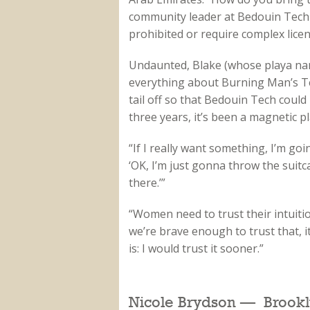
community leader at Bedouin Tech 
prohibited or require complex licen
Undaunted, Blake (whose playa nam
everything about Burning Man’s T
tail off so that Bedouin Tech could 
three years, it’s been a magnetic pl
“If I really want something, I’m goi
‘OK, I’m just gonna throw the suitc
there.’”
“Women need to trust their intuiti
we’re brave enough to trust that, 
is: I would trust it sooner.”
Nicole Brydson — Brookl