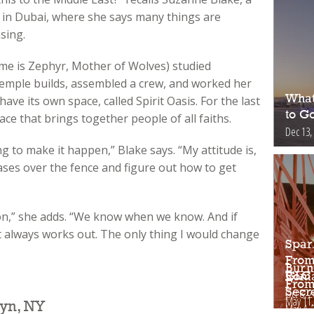
in Dubai, where she says many things are
sing.
e is Zephyr, Mother of Wolves) studied
emple builds, assembled a crew, and worked her
What
have its own space, called Spirit Oasis. For the last
to Go
ace that brings together people of all faiths.
Dec 13,
ng to make it happen,” Blake says. “My attitude is,
ases over the fence and figure out how to get
on,” she adds. “We know when we know. And if
it always works out. The only thing I would change
Spar
From
Burn
GLC 
Roma
From
Oct 8, 
Secr
May 11,
yn, NY
May 4, 