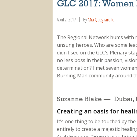
GLC 2017: Women 
April 2, 2017
By
Mia Quagliarello
The Regional Network hums with
unsung heroes. Who are some lea
didn’t see on the GLC’s Plenary sta
no less boss in their passion, visio
determination? I met seven women
Burning Man community around the
Suzanne Blake — Dubai, U
Creating an oasis for heali
It’s one thing to be touched by the
entirely to create a majestic heal
Arab Emirates. “How do you bring th