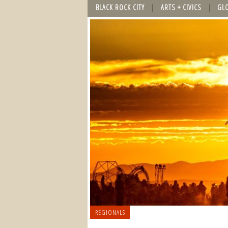
BLACK ROCK CITY
ARTS + CIVICS
GL
REGIONALS