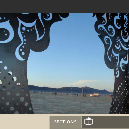
SECTIONS