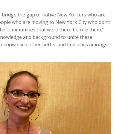
I bridge the gap of native New Yorkers who are
eople who are moving to New York City who don’t
 the communities that were there before them,”
 knowledge and background to unite these
o know each other better and find allies amongst