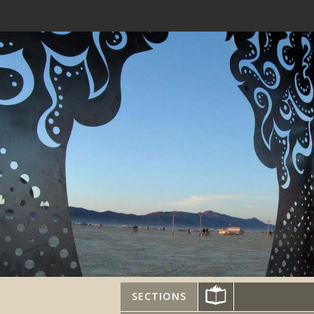
SECTIONS