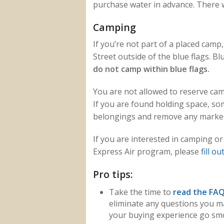
purchase water in advance. There wi
Camping
If you’re not part of a placed cam
Street outside of the blue flags. B
do not camp within blue flags.
You are not allowed to reserve cam
If you are found holding space, s
belongings and remove any marker
If you are interested in camping or
Express Air program, please
fill o
Pro tips:
Take the time to
read the FA
eliminate any questions you m
your buying experience go smo