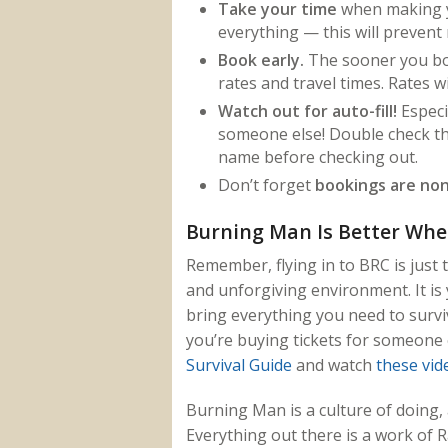
Take your time
when making y
everything — this will prevent
Book early.
The sooner you boo
rates and travel times. Rates wi
Watch out for auto-fill!
Especi
someone else! Double check th
name before checking out.
Don’t forget
bookings are non
Burning Man Is Better Whe
Remember, flying in to BRC is just 
and unforgiving environment. It is 
bring everything you need to survi
you’re buying tickets for someone e
Survival Guide
and watch
these vid
Burning Man is a culture of doing,
Everything out there is a work of 