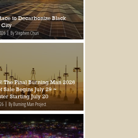
Race to Decarbonize Black
 City
2026
By Stephen Chun
 The Final Burning Man 2026
t Sale Begins July 29 ~
ter Starting July 20
026
By Burning Man Project