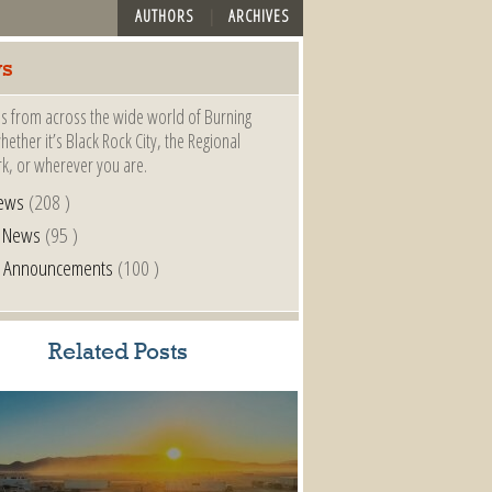
AUTHORS
ARCHIVES
s
s from across the wide world of Burning
ether it’s Black Rock City, the Regional
k, or wherever you are.
ews
(208 )
l News
(95 )
al Announcements
(100 )
Related Posts