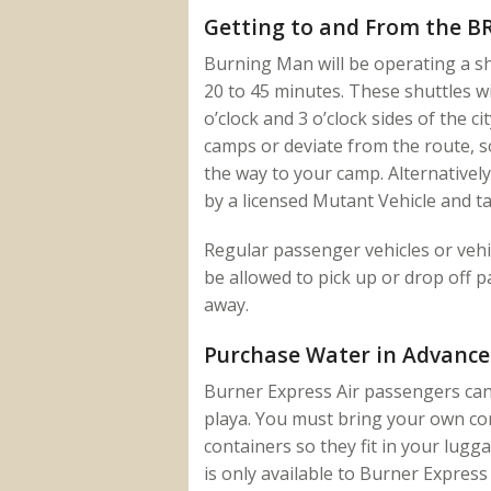
Getting to and From the BR
Burning Man will be operating a sh
20 to 45 minutes. These shuttles w
o’clock and 3 o’clock sides of the ci
camps or deviate from the route, s
the way to your camp. Alternatively
by a licensed Mutant Vehicle and ta
Regular passenger vehicles or vehic
be allowed to pick up or drop off p
away.
Purchase Water in Advance
Burner Express Air passengers can 
playa. You must bring your own co
containers so they fit in your lugg
is only available to Burner Express 