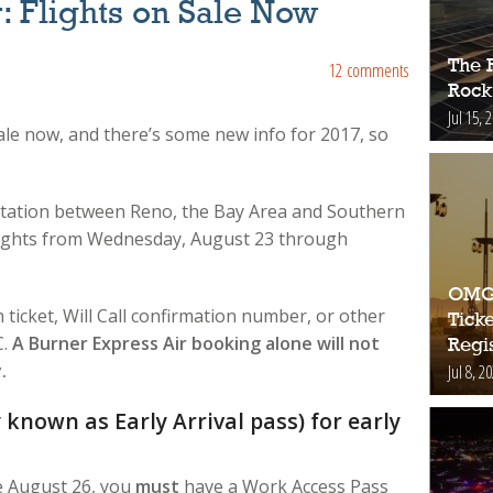
: Flights on Sale Now
The 
12 comments
Rock
Jul 15, 
sale now, and there’s some new info for 2017, so
tation between Reno, the Bay Area and Southern
 flights from Wednesday, August 23 through
OMG!
ticket, Will Call confirmation number, or other
Ticke
C.
A Burner Express Air booking alone will not
Regis
.
Jul 8, 2
known as Early Arrival pass) for early
re August 26, you
must
have a Work Access Pass