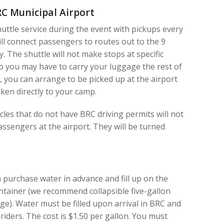
C Municipal Airport
uttle service during the event with pickups every
ill connect passengers to routes out to the 9
ty. The shuttle will not make stops at specific
o you may have to carry your luggage the rest of
, you can arrange to be picked up at the airport
ken directly to your camp.
les that do not have BRC driving permits will not
assengers at the airport. They will be turned
purchase water in advance and fill up on the
ntainer (we recommend collapsible five-gallon
age). Water must be filled upon arrival in BRC and
riders. The cost is $1.50 per gallon. You must