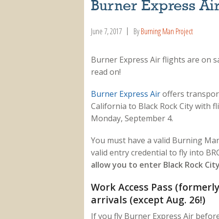
Burner Express Air
June 7, 2017
By
Burning Man Project
Burner Express Air flights are on 
read on!
Burner Express Air
offers transpor
California to Black Rock City with
Monday, September 4.
You must have a valid Burning Man 
valid entry credential to fly into BR
allow you to enter Black Rock City
Work Access Pass (formerly 
arrivals (except Aug. 26!)
If you fly Burner Express Air befo