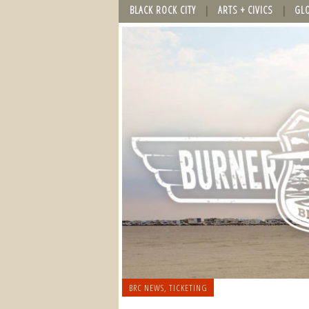
BLACK ROCK CITY
ARTS + CIVICS
GL
BRC NEWS
,
TICKETING