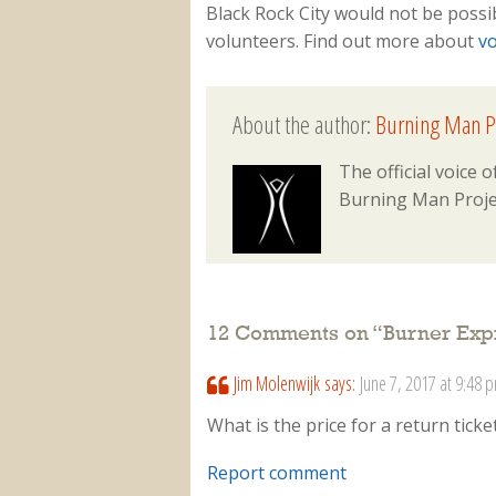
Black Rock City would not be possi
volunteers. Find out more about
vo
About the author:
Burning Man P
The official voice
Burning Man Proje
12 Comments on “
Burner Expr
Jim Molenwijk
says:
June 7, 2017 at 9:48 
What is the price for a return tic
Report comment