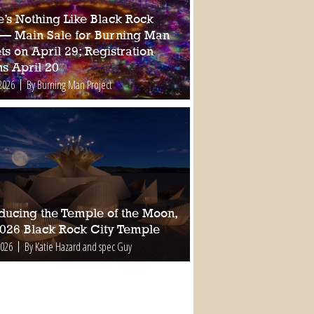
e’s Nothing Like Black Rock
 — Main Sale for Burning Man
ts on April 29; Registration
s April 20
2026
By Burning Man Project
oducing the Temple of the Moon,
2026 Black Rock City Temple
2026
By Katie Hazard and spec Guy