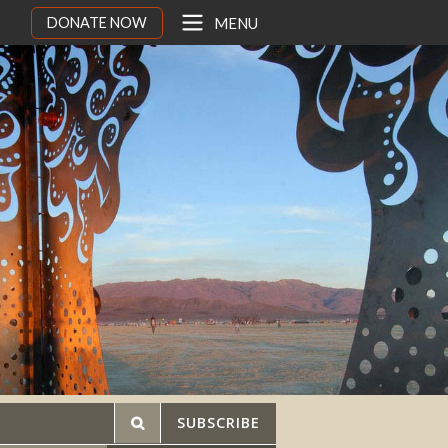
DONATE NOW
MENU
SUBSCRIBE