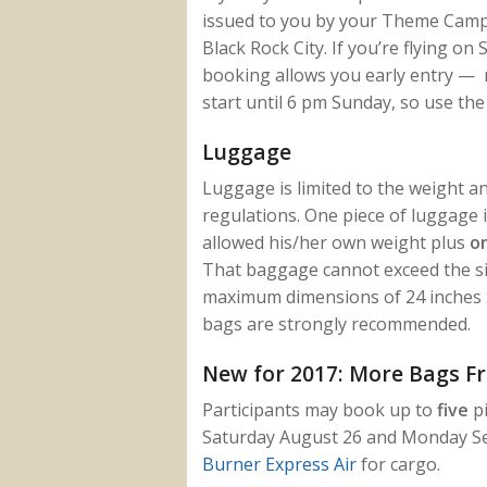
issued to you by your Theme Camp o
Black Rock City. If you’re flying o
booking allows you early entry — no
start until 6 pm Sunday, so use the
Luggage
Luggage is limited to the weight and
regulations. One piece of luggage i
allowed his/her own weight plus
o
That baggage cannot exceed the siz
maximum dimensions of 24 inches x 
bags are strongly recommended.
New for 2017: More Bags F
Participants may book up to
five
pi
Saturday August 26 and Monday Se
Burner Express Air
for cargo.