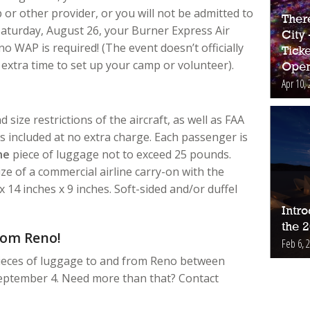
r other provider, or you will not be admitted to
Ther
n Saturday, August 26, your Burner Express Air
City
 WAP is required! (The event doesn’t officially
Ticke
 extra time to set up your camp or volunteer).
Open
Apr 10, 
 size restrictions of the aircraft, as well as FAA
s included at no extra charge. Each passenger is
ne
piece of luggage not to exceed 25 pounds.
e of a commercial airline carry-on with the
14 inches x 9 inches. Soft-sided and/or duffel
Intr
the 
rom Reno!
Feb 6, 
eces of luggage to and from Reno between
ptember 4. Need more than that? Contact