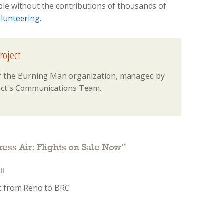
ble without the contributions of thousands of
lunteering
.
roject
 of the Burning Man organization, managed by
ct's Communications Team.
ess Air: Flights on Sale Now
”
pm
ket from Reno to BRC