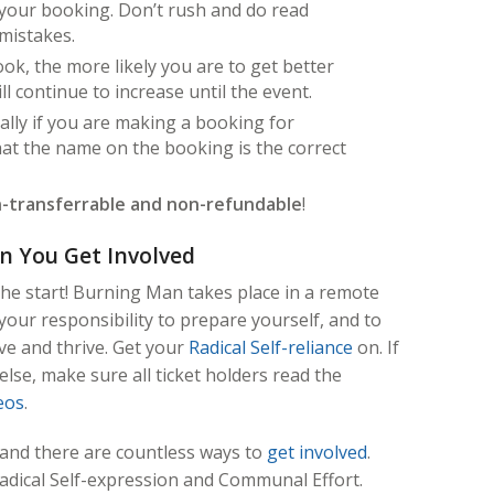
our booking. Don’t rush and do read
 mistakes.
k, the more likely you are to get better
ll continue to increase until the event.
ally if you are making a booking for
at the name on the booking is the correct
-transferrable and non-refundable
!
n You Get Involved
the start! Burning Man takes place in a remote
your responsibility to prepare yourself, and to
ve and thrive. Get your
Radical Self-reliance
on. If
lse, make sure all ticket holders read the
eos
.
 and there are countless ways to
get involved
.
Radical Self-expression and Communal Effort.