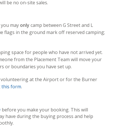
ll be no on-site sales.
p, you may
only
camp between G Street and L
lue flags in the ground mark off reserved camping;
ping space for people who have not arrived yet.
omeone from the Placement Team will move your
s or boundaries you have set up.
 volunteering at the Airport or for the Burner
ut this form
.
Q
before you make your booking. This will
ay have during the buying process and help
othly.