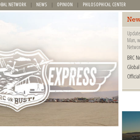
OBAL NETWORK
NEWS
OPINION
PHILOSOPHICAL CENTER
New
Update
Man, wh
Networ
BRC N
Globa
Offici