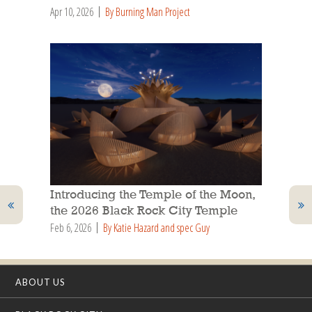
Apr 10, 2026
By Burning Man Project
Introducing the Temple of the Moon,
the 2026 Black Rock City Temple
Feb 6, 2026
By Katie Hazard and spec Guy
ABOUT US