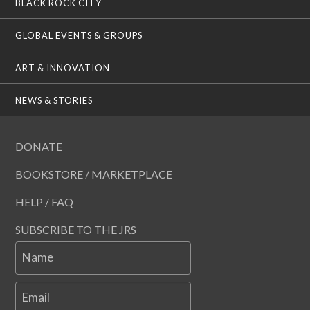
BLACK ROCK CITY
GLOBAL EVENTS & GROUPS
ART & INNOVATION
NEWS & STORIES
DONATE
BOOKSTORE / MARKETPLACE
HELP / FAQ
SUBSCRIBE TO THE JRS
Name
Email