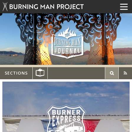
SECTIONS