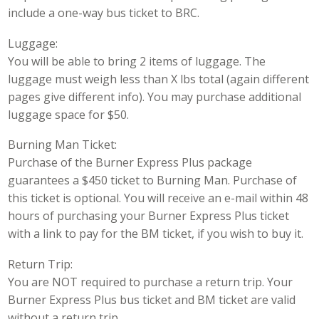
include a one-way bus ticket to BRC.
Luggage:
You will be able to bring 2 items of luggage. The
luggage must weigh less than X lbs total (again different
pages give different info). You may purchase additional
luggage space for $50.
Burning Man Ticket:
Purchase of the Burner Express Plus package
guarantees a $450 ticket to Burning Man. Purchase of
this ticket is optional. You will receive an e-mail within 48
hours of purchasing your Burner Express Plus ticket
with a link to pay for the BM ticket, if you wish to buy it.
Return Trip:
You are NOT required to purchase a return trip. Your
Burner Express Plus bus ticket and BM ticket are valid
without a return trip.