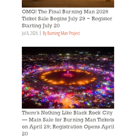
OMG! The Final Burning Man 2026
Ticket Sale Begins July 29 ~ Register
Starting July 20
Jul 8, 2026
By Burning Man Project
There’s Nothing Like Black Rock City
— Main Sale for Burning Man Tickets
on April 29; Registration Opens April
20