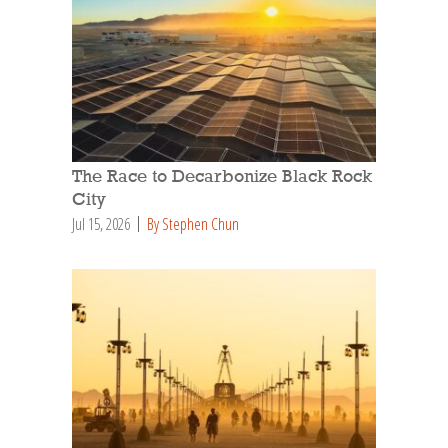
The Race to Decarbonize Black Rock
City
Jul 15, 2026
By Stephen Chun