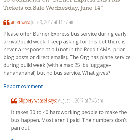
13 Comments on “
Burner Express Bus Plus
Tickets on Sale Wednesday, June 14
”
anon
says:
June 9, 2017 at 11:47 am
Please offer Burner Express bus service during early
arrival/build week. I keep asking for this but there is
never a response at all (not in the Reddit AMA, prior
blog posts or direct emails). The Org has plane service
during build week (with a max 25 lbs luggage–
hahahahaha!) but no bus service. What gives?
Report comment
Slippery weasel
says:
August 1, 2017 at 7:46 am
It takes 30 to 40 hardworking people to make the
bus happen. Most aren’t paid. The numbers don’t
pan out.