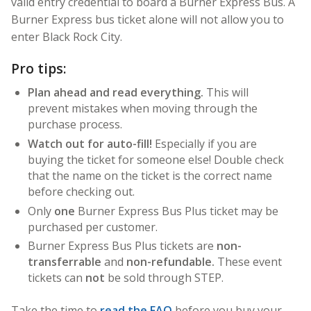
valid entry credential to board a Burner Express Bus. A
Burner Express bus ticket alone will not allow you to
enter Black Rock City.
Pro tips:
Plan ahead and read everything.
This will
prevent mistakes when moving through the
purchase process.
Watch out for auto-fill!
Especially if you are
buying the ticket for someone else! Double check
that the name on the ticket is the correct name
before checking out.
Only
one
Burner Express Bus Plus ticket may be
purchased per customer.
Burner Express Bus Plus tickets are
non-
transferrable
and
non-refundable.
These event
tickets can
not
be sold through STEP.
Take the time to
read the FAQ
before you buy your