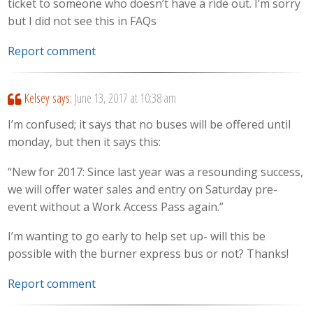
ticket to someone who doesn’t have a ride out. I’m sorry
but I did not see this in FAQs
Report comment
Kelsey
says:
June 13, 2017 at 10:38 am
I’m confused; it says that no buses will be offered until
monday, but then it says this:
“New for 2017: Since last year was a resounding success,
we will offer water sales and entry on Saturday pre-
event without a Work Access Pass again.”
I’m wanting to go early to help set up- will this be
possible with the burner express bus or not? Thanks!
Report comment