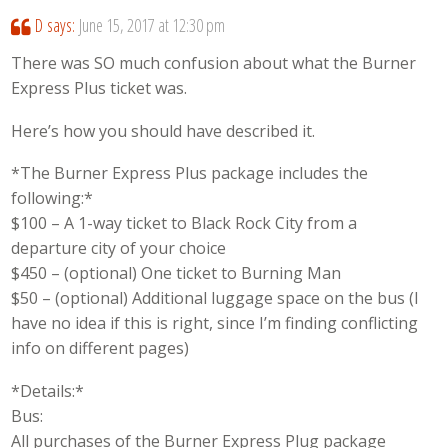
D
says:
June 15, 2017 at 12:30 pm
There was SO much confusion about what the Burner
Express Plus ticket was.
Here’s how you should have described it.
*The Burner Express Plus package includes the
following:*
$100 – A 1-way ticket to Black Rock City from a
departure city of your choice
$450 – (optional) One ticket to Burning Man
$50 – (optional) Additional luggage space on the bus (I
have no idea if this is right, since I’m finding conflicting
info on different pages)
*Details:*
Bus:
All purchases of the Burner Express Plug package