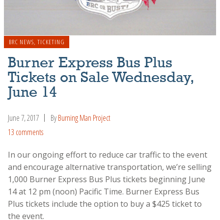
BRC NEWS
,
TICKETING
Burner Express Bus Plus
Tickets on Sale Wednesday,
June 14
June 7, 2017
By
Burning Man Project
13 comments
In our ongoing effort to reduce car traffic to the event
and encourage alternative transportation, we’re selling
1,000 Burner Express Bus Plus tickets beginning June
14 at 12 pm (noon) Pacific Time. Burner Express Bus
Plus tickets include the option to buy a $425 ticket to
the event.