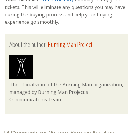
tickets. This will eliminate any questions you may have
during the buying process and help your buying
experience go smoothly.
About the author:
Burning Man Project
The official voice of the Burning Man organization,
managed by Burning Man Project's
Communications Team.