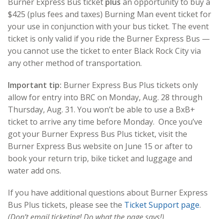
Burner Express Bus ticket
plus
an opportunity to buy a
$425 (plus fees and taxes) Burning Man event ticket for
your use in conjunction with your bus ticket. The event
ticket is only valid if you ride the Burner Express Bus —
you cannot use the ticket to enter Black Rock City via
any other method of transportation.
Important tip:
Burner Express Bus Plus tickets only
allow for entry into BRC on Monday, Aug. 28 through
Thursday, Aug. 31. You won’t be able to use a BxB+
ticket to arrive any time before Monday. Once you’ve
got your Burner Express Bus Plus ticket, visit the
Burner Express Bus website on June 15 or after to
book your return trip, bike ticket and luggage and
water add ons.
If you have additional questions about Burner Express
Bus Plus tickets, please see the
Ticket Support page
.
(Don’t email ticketing! Do what the page says!)