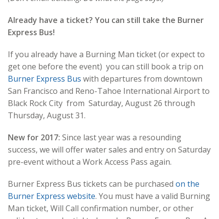
Already have a ticket? You can still take the Burner
Express Bus!
If you already have a Burning Man ticket (or expect to
get one before the event) you can still book a trip on
Burner Express Bus
with departures from downtown
San Francisco and Reno-Tahoe International Airport to
Black Rock City from Saturday, August 26 through
Thursday, August 31.
New for 2017:
Since last year was a resounding
success, we will offer water sales and entry on Saturday
pre-event without a Work Access Pass again.
Burner Express Bus tickets can be purchased
on the
Burner Express website
. You must have a valid Burning
Man ticket, Will Call confirmation number, or other