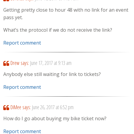
Getting pretty close to hour 48 with no link for an event
pass yet.
What’s the protocol if we do not receive the link?
Report comment
Drew
says:
June 17, 2017 at 9:13 am
Anybody else still waiting for link to tickets?
Report comment
DiMee
says:
June 26, 2017 at 6:52 pm
How do I go about buying my bike ticket now?
Report comment