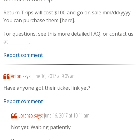
Return Trips will cost $100 and go on sale mm/dd/yyyy.
You can purchase them [here].
For questions, see this more detailed FAQ, or contact us
at _________.
Report comment
Anton
says:
June 16, 2017 at 9:05 am
Have anyone got their ticket link yet?
Report comment
Lorenzo
says:
June 16, 2017 at 10:11 am
Not yet. Waiting patiently.