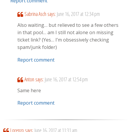
Report comment
Sabrina Asch
says:
June 16, 2017 at 12:34 pm
Also waiting… but relieved to see a few others
in that pool… am I still not alone on missing
ticket link? (Yes… I’m obsessively checking
spam/junk folder)
Report comment
Anton
says:
June 16, 2017 at 12:54 pm
Same here
Report comment
Lorenzo
says:
June 16, 2017 at 11:31 am