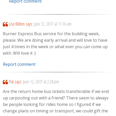
Report comment
Lise Klitten
says:
June 12, 2017 at 11:16 am
Burner Express Bus service for the building week,
please. We are doing early arrival and will love to have
just 4 times in the week or what ever you can come up
with. Will love it :)
Report comment
Pat
says:
June 12, 2017 at 2:28 pm
Are the return home bus tickets transferable if we end
up carpooling out with a friend? There seem to always
be people looking for rides home so I figured if we
change plans on timing or transport, we could gift the