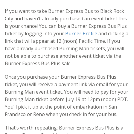
If you want to take Burner Express Bus to Black Rock
City
and
haven’t already purchased an event ticket this
is your chance! You can buy a Burner Express Bus Plus
ticket by logging into your
Burner Profile
and clicking a
link that will appear at 12 (noon) Pacific Time. If you
have already purchased Burning Man tickets, you will
not be able to purchase another event ticket via the
Burner Express Bus Plus sale.
Once you purchase your Burner Express Bus Plus
ticket, you will receive a payment link via email for your
Burning Man event ticket. You will need to pay for your
Burning Man ticket before July 19 at 12pm (noon) PDT.
You’ll pick it up at the point of embarkation in San
Francisco or Reno when you check in for your bus.
That’s worth repeating: Burner Express Bus Plus is a