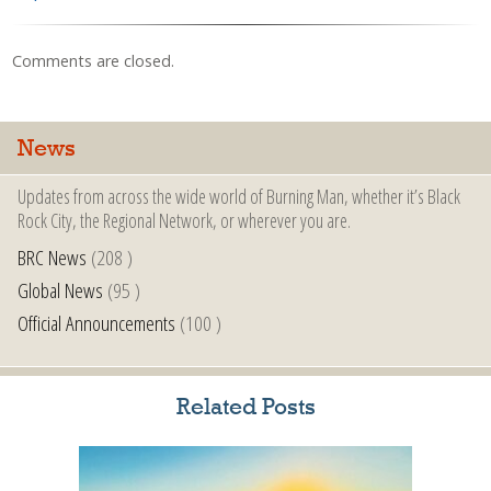
Comments are closed.
News
Updates from across the wide world of Burning Man, whether it’s Black
Rock City, the Regional Network, or wherever you are.
BRC News
(208 )
Global News
(95 )
Official Announcements
(100 )
Related Posts