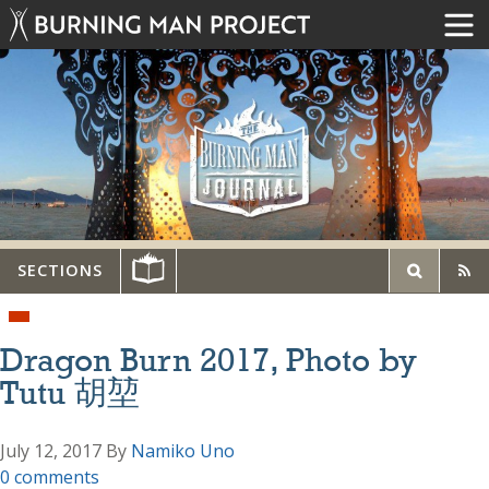
SECTIONS
Dragon Burn 2017, Photo by
Tutu 胡堃
July 12, 2017
By
Namiko Uno
0 comments