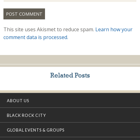
This site uses Akismet to reduce spam.
Learn how your
comment data is processed.
Related Posts
ABOUT US
BLACK ROCK CITY
GLOBAL EVENTS & GROUPS