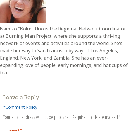
Namiko "Koko" Uno
is the Regional Network Coordinator
at Burning Man Project, where she supports a thriving
network of events and activities around the world. She's
made her way to San Francisco by way of Los Angeles,
England, New York, and Zambia. She has an ever-
expanding love of people, early mornings, and hot cups of
tea.
Leave a Reply
*Comment Policy
Your email address will not be published.
Required fields are marked
*
Comment
*