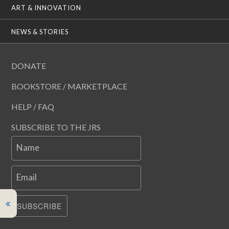
ART & INNOVATION
NEWS & STORIES
DONATE
BOOKSTORE / MARKETPLACE
HELP / FAQ
SUBSCRIBE TO THE JRS
Name
Email
SUBSCRIBE