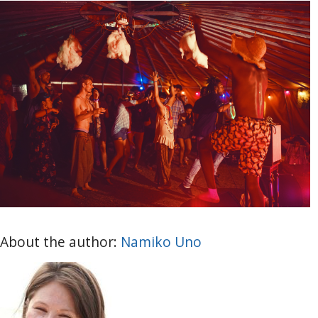
About the author:
Namiko Uno