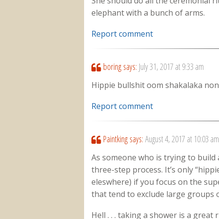
She should do all the ceremonial ri
elephant with a bunch of arms.
Report comment
boring
says:
July 31, 2017 at 9:33 am
Hippie bullshit oom shakalaka non
Report comment
Paintking
says:
August 4, 2017 at 10:03 am
As someone who is trying to build a 
three-step process. It’s only “hippie
eleswhere) if you focus on the supe
that tend to exclude large groups 
Hell . . . taking a shower is a great