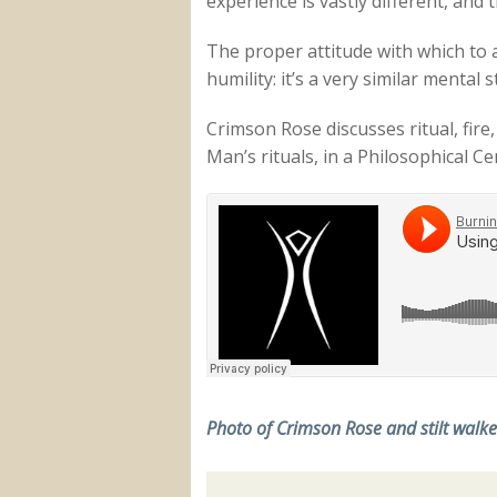
experience is vastly different, and 
The proper attitude with which to a
humility: it’s a very similar menta
Crimson Rose discusses ritual, fire
Man’s rituals, in a Philosophical Ce
Photo of Crimson Rose and stilt walk