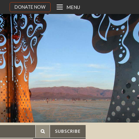
DONATE NOW
MENU
SUBSCRIBE