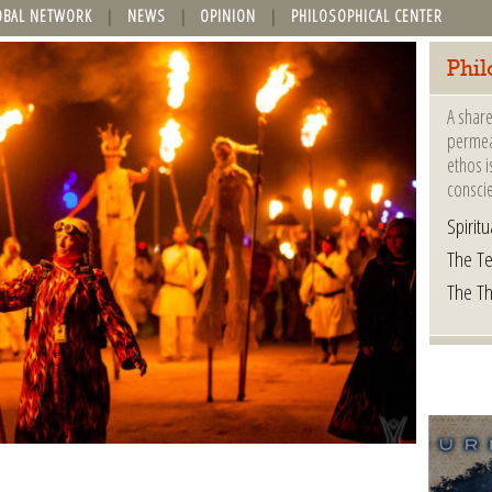
OBAL NETWORK
NEWS
OPINION
PHILOSOPHICAL CENTER
Phil
A share
permeat
ethos i
consci
Spiritua
The Te
The T