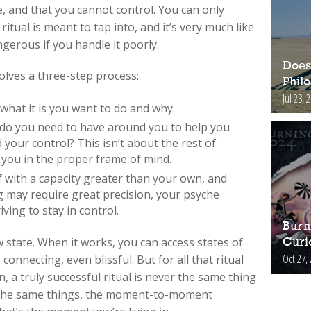
, and that you cannot control. You can only
ritual is meant to tap into, and it’s very much like
angerous if you handle it poorly.
Does
volves a three-step process:
Phil
Jul 23, 
 what it is you want to do and why.
t do you need to have around you to help you
your control? This isn’t about the rest of
s you in the proper frame of mind.
f with a capacity greater than your own, and
ng may require great precision, your psyche
iving to stay in control.
Burn
 state. When it works, you can access states of
Curi
Oct 27,
connecting, even blissful. But for all that ritual
n, a truly successful ritual is never the same thing
lly the same things, the moment-to-moment