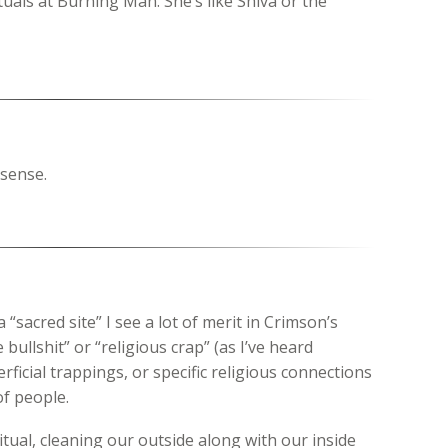
tuals at Burning Man. She’s like Shiva or the
sense.
“sacred site” I see a lot of merit in Crimson’s
 bullshit” or “religious crap” (as I’ve heard
rficial trappings, or specific religious connections
of people.
 ritual, cleaning our outside along with our inside