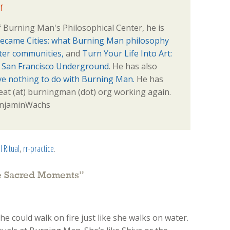
r
 Burning Man's Philosophical Center, he is
ecame Cities: what Burning Man philosophy
tter communities,
and
Turn Your Life Into Art:
e San Francisco Underground
. He has also
ve nothing to do with Burning Man.
He has
veat (at) burningman (dot) org working again.
BenjaminWachs
l Ritual
,
rr-practice
.
te Sacred Moments
”
she could walk on fire just like she walks on water.