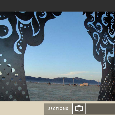
SECTIONS