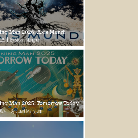
ing Man 2026: Axis Mundi
2025
By Stuart Mangrum
ing Man 2025: Tomorrow Today
2024
By Stuart Mangrum