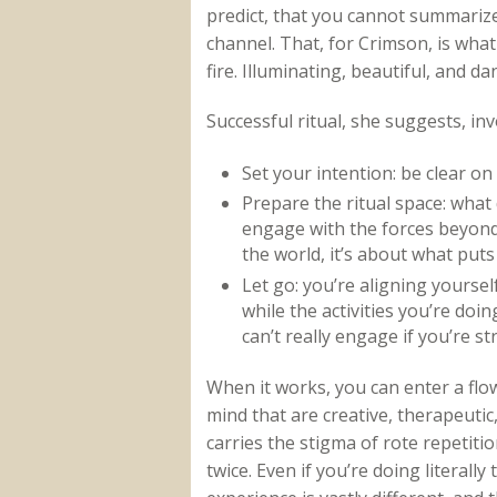
predict, that you cannot summarize
channel. That, for Crimson, is what 
fire. Illuminating, beautiful, and d
Successful ritual, she suggests, in
Set your intention: be clear on
Prepare the ritual space: wha
engage with the forces beyond 
the world, it’s about what put
Let go: you’re aligning yoursel
while the activities you’re doi
can’t really engage if you’re str
When it works, you can enter a flow
mind that are creative, therapeutic, 
carries the stigma of rote repetitio
twice. Even if you’re doing litera