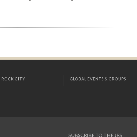
 ROCK CITY
GLOBAL EVENTS & GROUPS
SUBSCRIBE TO THE JRS