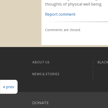
thoughts of physical well being.
Report comment
Comments are closed.
ABOUT US
BLACK
NEWS & STORIES
prev
DONATE