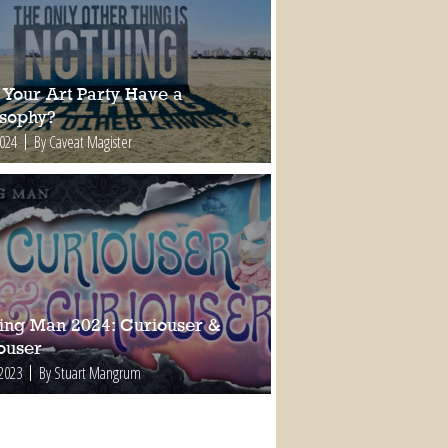
 Your Art Party Have a
osophy?
2024
By Caveat Magister
ing Man 2024: Curiouser &
ouser
 2023
By Stuart Mangrum