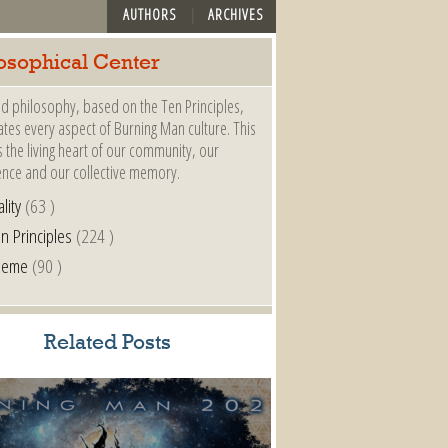
AUTHORS
ARCHIVES
osophical Center
d philosophy, based on the Ten Principles,
es every aspect of Burning Man culture. This
s the living heart of our community, our
ence and our collective memory.
lity
(63 )
n Principles
(224 )
heme
(90 )
Related Posts