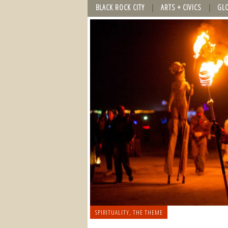
BLACK ROCK CITY
ARTS + CIVICS
GL
SPIRITUALITY
,
THE THEME