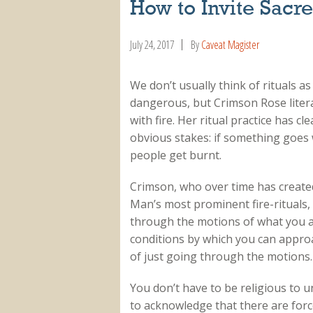
How to Invite Sac
July 24, 2017
By
Caveat Magister
We don’t usually think of rituals as
dangerous, but Crimson Rose litera
with fire. Her ritual practice has cl
obvious stakes: if something goes
people get burnt.
Crimson, who over time has created
Man’s most prominent fire-rituals, 
through the motions of what you al
conditions by which you can approa
of just going through the motions.
You don’t have to be religious to 
to acknowledge that there are forc