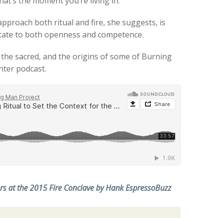
that’s the moment you’re living in.
pproach both ritual and fire, she suggests, is
l state to both openness and competence.
, the sacred, and the origins of some of Burning
nter podcast.
ers at the 2015 Fire Conclave by Hank EspressoBuzz