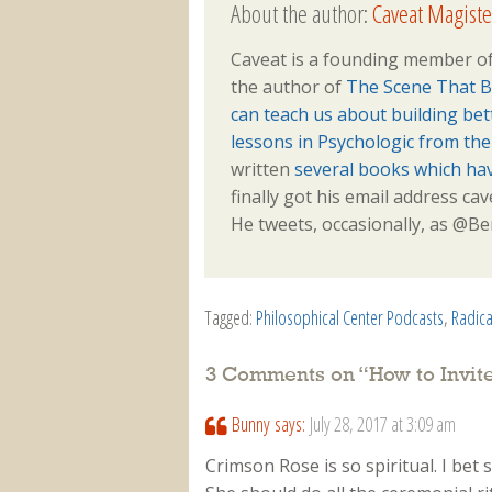
About the author:
Caveat Magiste
Caveat is a founding member of
the author of
The Scene That B
can teach us about building be
lessons in Psychologic from th
written
several books which ha
finally got his email address ca
He tweets, occasionally, as @
Tagged:
Philosophical Center Podcasts
,
Radica
3 Comments on “
How to Invi
Bunny
says:
July 28, 2017 at 3:09 am
Crimson Rose is so spiritual. I bet 