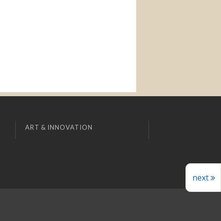
ART & INNOVATION
next