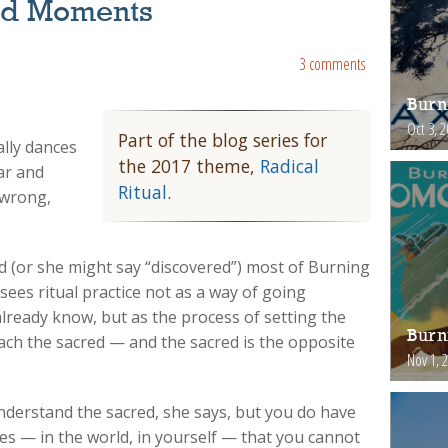
red Moments
3 comments
Burn
Oct 3, 
Part of the blog series for
lly dances
the 2017 theme,
Radical
ear and
Ritual
.
 wrong,
 (or she might say “discovered”) most of Burning
sees ritual practice not as a way of going
ready know, but as the process of setting the
Burn
ch the sacred — and the sacred is the opposite
Nov 1, 
understand the sacred, she says, but you do have
es — in the world, in yourself — that you cannot