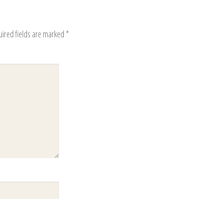
uired fields are marked
*