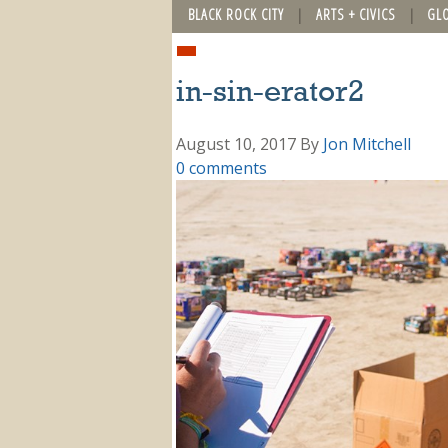
BLACK ROCK CITY
ARTS + CIVICS
GL
in-sin-erator2
August 10, 2017
By
Jon Mitchell
0 comments