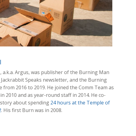
l
l
, a.k.a. Argus, was publisher of the Burning Man
e Jackrabbit Speaks newsletter, and the Burning
e from 2016 to 2019. He joined the Comm Team as
in 2010 and as year-round staff in 2014. He co-
 story about spending
24 hours at the Temple of
2
. His first Burn was in 2008.