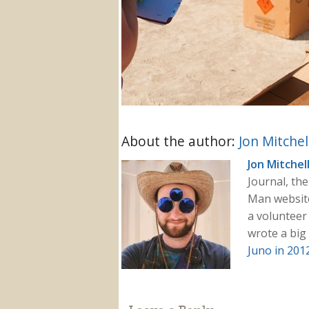
About the author:
Jon Mitchel
Jon Mitchel
Journal, th
Man websit
a volunteer 
wrote a big
Juno in 201