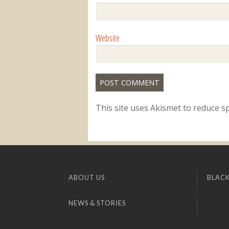
Website
This site uses Akismet to reduce 
ABOUT US
BLACK
NEWS & STORIES