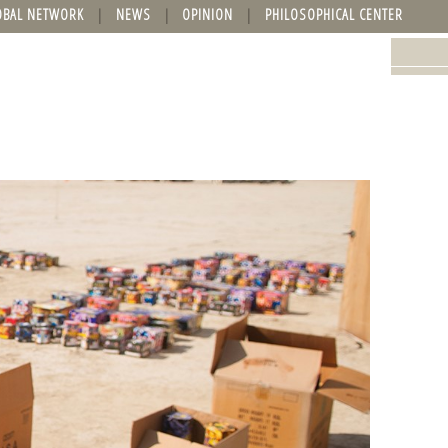
OBAL NETWORK
NEWS
OPINION
PHILOSOPHICAL CENTER