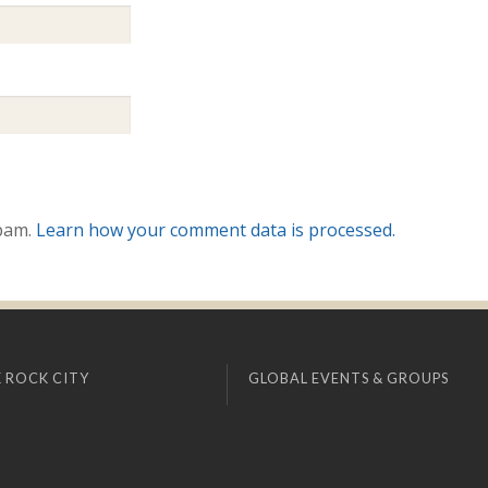
spam.
Learn how your comment data is processed.
 ROCK CITY
GLOBAL EVENTS & GROUPS