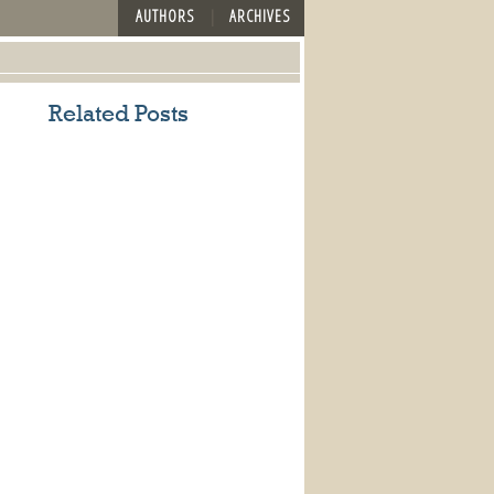
AUTHORS
ARCHIVES
Related Posts