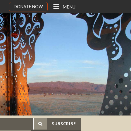
DONATE NOW
MENU
SUBSCRIBE