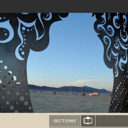
SECTIONS