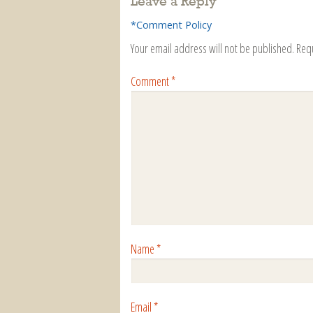
Leave a Reply
*Comment Policy
Your email address will not be published.
Req
Comment
*
Name
*
Email
*