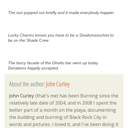
The sun popped out briefly and it made everybody happier
Lucky Charms knows you have to be a Shadomasochist to
be on the Shade Crew
The fancy facade of the Ghetto bar went up today.
Donations happily accepted.
About the author:
John Curley
John Curley
(that's me) has been Burning since the
relatively late date of 2004, and in 2008 I spent the
better part of a month on the playa, documenting
the building and burning of Black Rock City in
words and pictures. I loved it, and I've been doing it