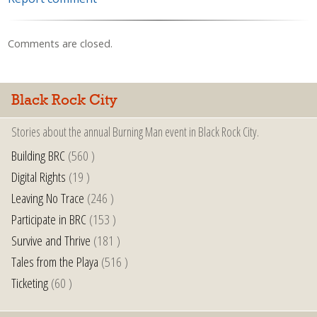
Comments are closed.
Black Rock City
Stories about the annual Burning Man event in Black Rock City.
Building BRC
(560 )
Digital Rights
(19 )
Leaving No Trace
(246 )
Participate in BRC
(153 )
Survive and Thrive
(181 )
Tales from the Playa
(516 )
Ticketing
(60 )