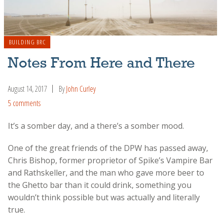
BUILDING BRC
Notes From Here and There
August 14, 2017
By
John Curley
5 comments
It’s a somber day, and a there’s a somber mood.
One of the great friends of the DPW has passed away,
Chris Bishop, former proprietor of Spike’s Vampire Bar
and Rathskeller, and the man who gave more beer to
the Ghetto bar than it could drink, something you
wouldn’t think possible but was actually and literally
true.