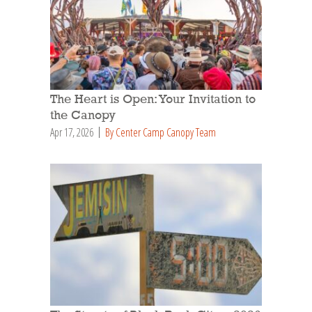
The Heart is Open: Your Invitation to
the Canopy
Apr 17, 2026
By Center Camp Canopy Team