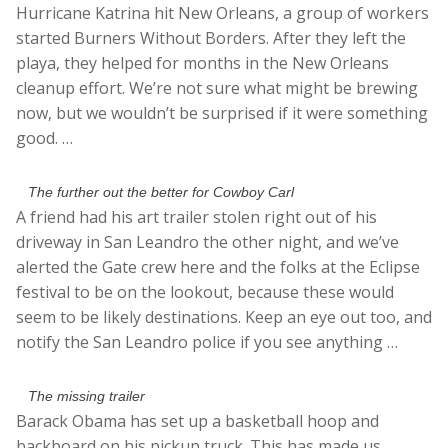
Hurricane Katrina hit New Orleans, a group of workers
started Burners Without Borders. After they left the
playa, they helped for months in the New Orleans
cleanup effort. We’re not sure what might be brewing
now, but we wouldn’t be surprised if it were something
good. …
The further out the better for Cowboy Carl
A friend had his art trailer stolen right out of his
driveway in San Leandro the other night, and we’ve
alerted the Gate crew here and the folks at the Eclipse
festival to be on the lookout, because these would
seem to be likely destinations. Keep an eye out too, and
notify the San Leandro police if you see anything …
The missing trailer
Barack Obama has set up a basketball hoop and
backboard on his pickup truck. This has made us