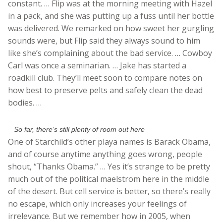
constant. … Flip was at the morning meeting with Hazel
in a pack, and she was putting up a fuss until her bottle
was delivered. We remarked on how sweet her gurgling
sounds were, but Flip said they always sound to him
like she’s complaining about the bad service. … Cowboy
Carl was once a seminarian. … Jake has started a
roadkill club. They’ll meet soon to compare notes on
how best to preserve pelts and safely clean the dead
bodies. …
So far, there’s still plenty of room out here
One of Starchild’s other playa names is Barack Obama,
and of course anytime anything goes wrong, people
shout, “Thanks Obama.” … Yes it’s strange to be pretty
much out of the political maelstrom here in the middle
of the desert. But cell service is better, so there’s really
no escape, which only increases your feelings of
irrelevance. But we remember how in 2005, when