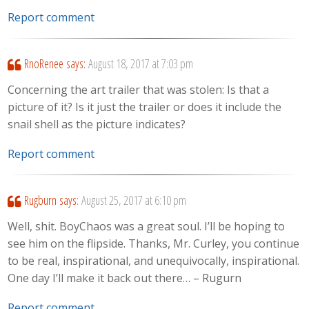
Report comment
RnoRenee
says:
August 18, 2017 at 7:03 pm
Concerning the art trailer that was stolen: Is that a
picture of it? Is it just the trailer or does it include the
snail shell as the picture indicates?
Report comment
Rugburn
says:
August 25, 2017 at 6:10 pm
Well, shit. BoyChaos was a great soul. I’ll be hoping to
see him on the flipside. Thanks, Mr. Curley, you continue
to be real, inspirational, and unequivocally, inspirational.
One day I’ll make it back out there… – Rugurn
Report comment