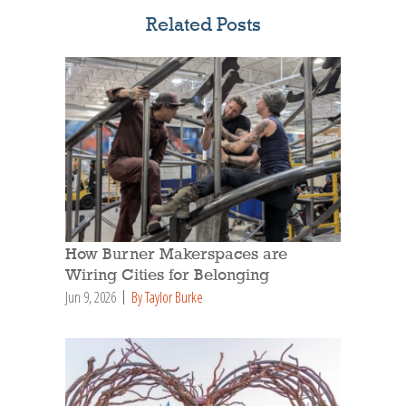
Related Posts
How Burner Makerspaces are
Wiring Cities for Belonging
Jun 9, 2026
By Taylor Burke