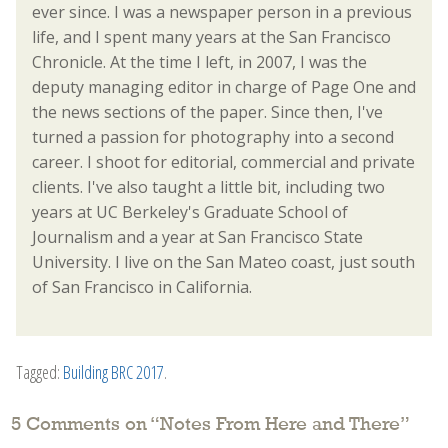
ever since. I was a newspaper person in a previous
life, and I spent many years at the San Francisco
Chronicle. At the time I left, in 2007, I was the
deputy managing editor in charge of Page One and
the news sections of the paper. Since then, I've
turned a passion for photography into a second
career. I shoot for editorial, commercial and private
clients. I've also taught a little bit, including two
years at UC Berkeley's Graduate School of
Journalism and a year at San Francisco State
University. I live on the San Mateo coast, just south
of San Francisco in California.
Tagged:
Building BRC 2017
.
5 Comments on “
Notes From Here and There
”