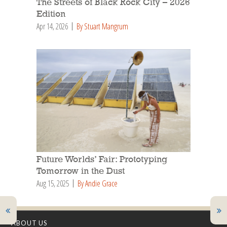
The Streets of Black Rock City – 2026
Edition
Apr 14, 2026
By Stuart Mangrum
Future Worlds’ Fair: Prototyping
Tomorrow in the Dust
Aug 15, 2025
By Andie Grace
ABOUT US