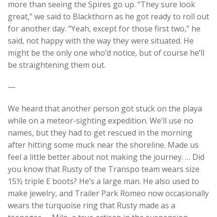
more than seeing the Spires go up. “They sure look
great,” we said to Blackthorn as he got ready to roll out
for another day. “Yeah, except for those first two,” he
said, not happy with the way they were situated. He
might be the only one who’d notice, but of course he’ll
be straightening them out.
—
We heard that another person got stuck on the playa
while on a meteor-sighting expedition. We’ll use no
names, but they had to get rescued in the morning
after hitting some muck near the shoreline. Made us
feel a little better about not making the journey. … Did
you know that Rusty of the Transpo team wears size
15½ triple E boots? He’s a large man. He also used to
make jewelry, and Trailer Park Romeo now occasionally
wears the turquoise ring that Rusty made as a