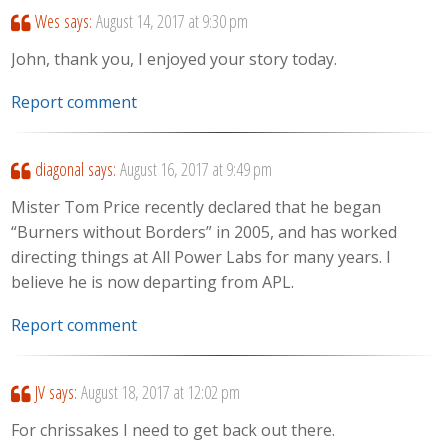
Wes
says:
August 14, 2017 at 9:30 pm
John, thank you, I enjoyed your story today.
Report comment
diagonal
says:
August 16, 2017 at 9:49 pm
Mister Tom Price recently declared that he began
“Burners without Borders” in 2005, and has worked
directing things at All Power Labs for many years. I
believe he is now departing from APL.
Report comment
JV
says:
August 18, 2017 at 12:02 pm
For chrissakes I need to get back out there.