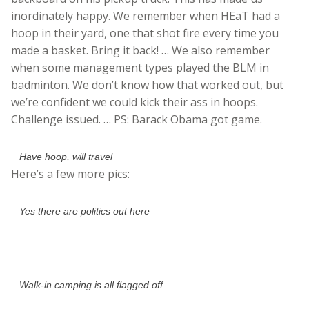
inordinately happy. We remember when HEaT had a
hoop in their yard, one that shot fire every time you
made a basket. Bring it back! … We also remember
when some management types played the BLM in
badminton. We don’t know how that worked out, but
we’re confident we could kick their ass in hoops.
Challenge issued. … PS: Barack Obama got game.
Have hoop, will travel
Here’s a few more pics:
Yes there are politics out here
Walk-in camping is all flagged off