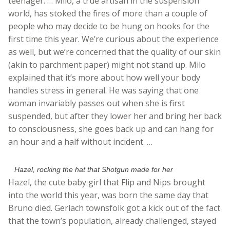
teenager. … Milo, a true artisan in the suspension
world, has stoked the fires of more than a couple of
people who may decide to be hung on hooks for the
first time this year. We’re curious about the experience
as well, but we’re concerned that the quality of our skin
(akin to parchment paper) might not stand up. Milo
explained that it’s more about how well your body
handles stress in general. He was saying that one
woman invariably passes out when she is first
suspended, but after they lower her and bring her back
to consciousness, she goes back up and can hang for
an hour and a half without incident. …
Hazel, rocking the hat that Shotgun made for her
Hazel, the cute baby girl that Flip and Nips brought
into the world this year, was born the same day that
Bruno died. Gerlach townsfolk got a kick out of the fact
that the town’s population, already challenged, stayed