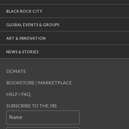
BLACK ROCK CITY
GLOBAL EVENTS & GROUPS
ART & INNOVATION
NEWS & STORIES
DONATE
BOOKSTORE / MARKETPLACE
HELP / FAQ
SUBSCRIBE TO THE JRS
Name