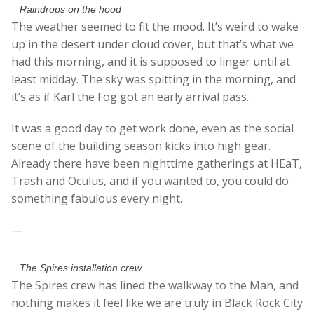
Raindrops on the hood
The weather seemed to fit the mood. It’s weird to wake
up in the desert under cloud cover, but that’s what we
had this morning, and it is supposed to linger until at
least midday. The sky was spitting in the morning, and
it’s as if Karl the Fog got an early arrival pass.
It was a good day to get work done, even as the social
scene of the building season kicks into high gear.
Already there have been nighttime gatherings at HEaT,
Trash and Oculus, and if you wanted to, you could do
something fabulous every night.
—
The Spires installation crew
The Spires crew has lined the walkway to the Man, and
nothing makes it feel like we are truly in Black Rock City