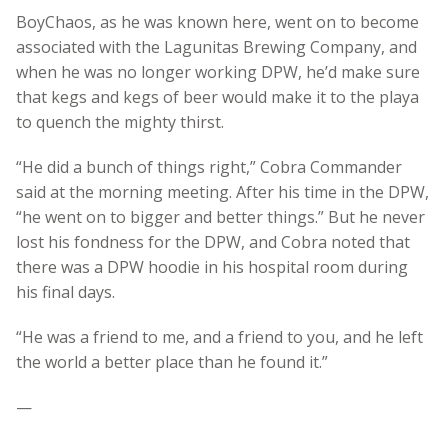
BoyChaos, as he was known here, went on to become
associated with the Lagunitas Brewing Company, and
when he was no longer working DPW, he’d make sure
that kegs and kegs of beer would make it to the playa
to quench the mighty thirst.
“He did a bunch of things right,” Cobra Commander
said at the morning meeting. After his time in the DPW,
“he went on to bigger and better things.” But he never
lost his fondness for the DPW, and Cobra noted that
there was a DPW hoodie in his hospital room during
his final days.
“He was a friend to me, and a friend to you, and he left
the world a better place than he found it.”
—