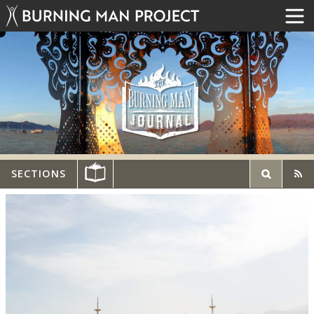
SECTIONS