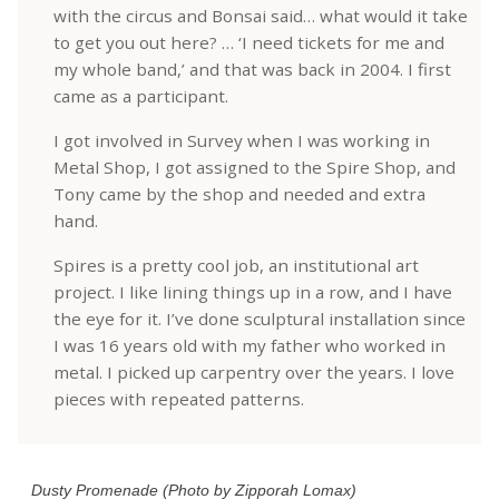
with the circus and Bonsai said… what would it take
to get you out here? … ‘I need tickets for me and
my whole band,’ and that was back in 2004. I first
came as a participant.
I got involved in Survey when I was working in
Metal Shop, I got assigned to the Spire Shop, and
Tony came by the shop and needed and extra
hand.
Spires is a pretty cool job, an institutional art
project. I like lining things up in a row, and I have
the eye for it. I’ve done sculptural installation since
I was 16 years old with my father who worked in
metal. I picked up carpentry over the years. I love
pieces with repeated patterns.
Dusty Promenade (Photo by Zipporah Lomax)