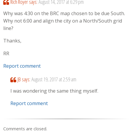
Rich Royer
says:
August 14, 2017 at 6:29 pm
Why was 4:30 on the BRC map chosen to be due South.
Why not 6:00 and align the city on a North/South grid
line?
Thanks,
RR
Report comment
JB
says:
August 19, 2017 at 2:59 am
I was wondering the same thing myself.
Report comment
Comments are closed.