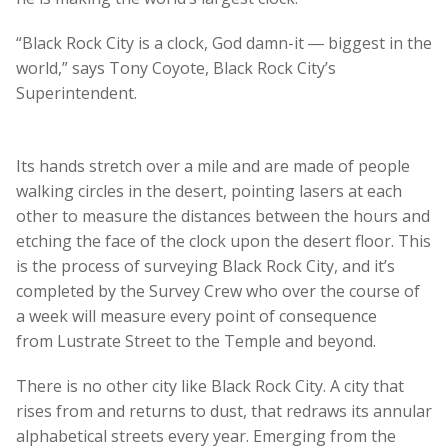
“Black Rock City is a clock, God damn-it ― biggest in the
world,” says Tony Coyote, Black Rock City’s
Superintendent.
Its hands stretch over a mile and are made of people
walking circles in the desert, pointing lasers at each
other to measure the distances between the hours and
etching the face of the clock upon the desert floor. This
is the process of surveying Black Rock City, and it’s
completed by the Survey Crew who over the course of
a week will measure every point of consequence
from Lustrate Street to the Temple and beyond.
There is no other city like Black Rock City. A city that
rises from and returns to dust, that redraws its annular
alphabetical streets every year. Emerging from the