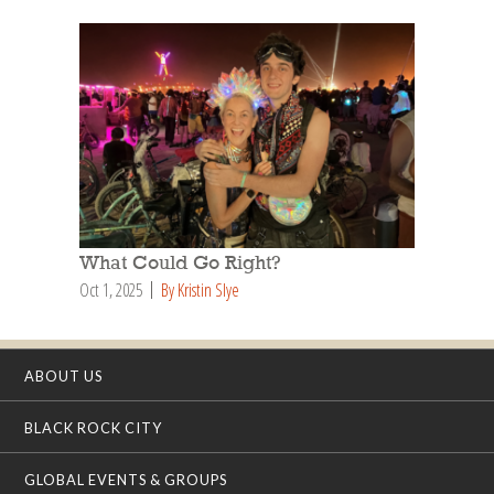
What Could Go Right?
Oct 1, 2025
By Kristin Slye
ABOUT US
BLACK ROCK CITY
GLOBAL EVENTS & GROUPS