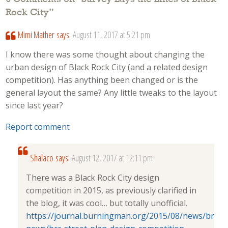
Rock City
”
Mimi Mather
says:
August 11, 2017 at 5:21 pm
I know there was some thought about changing the
urban design of Black Rock City (and a related design
competition). Has anything been changed or is the
general layout the same? Any little tweaks to the layout
since last year?
Report comment
Shalaco
says:
August 12, 2017 at 12:11 pm
There was a Black Rock City design
competition in 2015, as previously clarified in
the blog, it was cool… but totally unofficial.
https://journal.burningman.org/2015/08/news/brc-