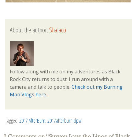
About the author:
Shalaco
Follow along with me on my adventures as Black
Rock City returns to dust. I run around with a
camera and talk to people.
Check out my Burning
Man Vlogs here.
Tagged:
2017 AfterBurn
,
2017afterburn-dpw
.
6 Comments on “
Survey Lays the Lines of Black