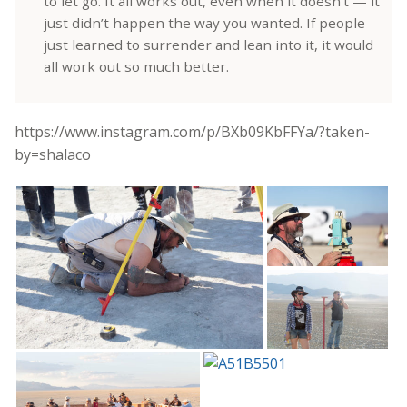
to let go. It all works out, even when it doesn’t — it
just didn’t happen the way you wanted. If people
just learned to surrender and lean into it, it would
all work out so much better.
https://www.instagram.com/p/BXb09KbFFYa/?taken-
by=shalaco