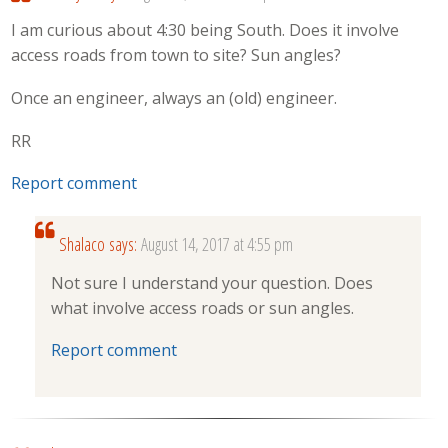
I am curious about 4:30 being South. Does it involve
access roads from town to site? Sun angles?
Once an engineer, always an (old) engineer.
RR
Report comment
Shalaco
says:
August 14, 2017 at 4:55 pm
Not sure I understand your question. Does
what involve access roads or sun angles.
Report comment