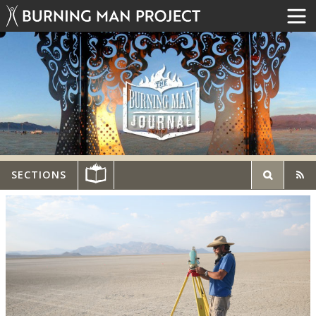
SECTIONS