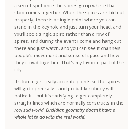
a secret spot once the spires go up where that
slant comes together. When the spires are laid out
properly, there is a single point where you can
stand in the keyhole and just turn your head, and
you’ll see a single spire rather than a row of
spires, and during the event I come and hang out
there and just watch, and you can see it channels
people’s movement and sense of space and how
they crowd together. That’s my favorite part of the
city.
It’s fun to get really accurate points so the spires
will go in precisely… and probably nobody will
notice it… but it’s satisfying to get completely
straight lines which are normally constructs in the
real sad world
.
Euclidian geometry doesn’t have a
whole lot to do with the real world.