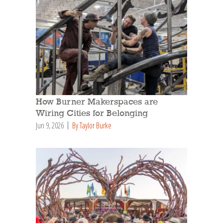
How Burner Makerspaces are
Wiring Cities for Belonging
Jun 9, 2026
By Taylor Burke