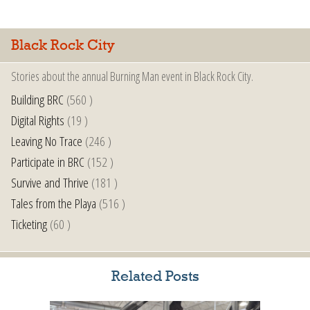
Black Rock City
Stories about the annual Burning Man event in Black Rock City.
Building BRC
(560 )
Digital Rights
(19 )
Leaving No Trace
(246 )
Participate in BRC
(152 )
Survive and Thrive
(181 )
Tales from the Playa
(516 )
Ticketing
(60 )
Related Posts