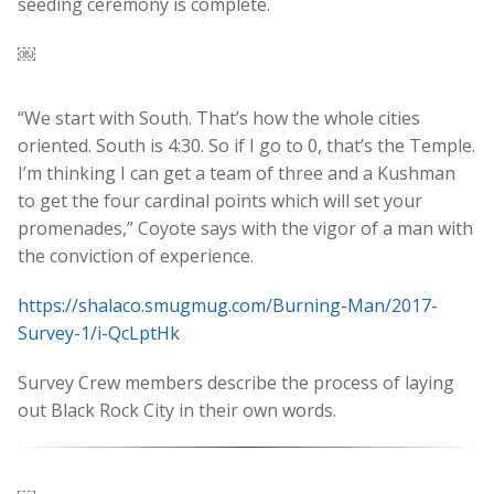
seeding ceremony is complete.
￼
“We start with South. That’s how the whole cities
oriented. South is 4:30. So if I go to 0, that’s the Temple.
I’m thinking I can get a team of three and a Kushman
to get the four cardinal points which will set your
promenades,” Coyote says with the vigor of a man with
the conviction of experience.
https://shalaco.smugmug.com/Burning-Man/2017-
Survey-1/i-QcLptHk
Survey Crew members describe the process of laying
out Black Rock City in their own words.