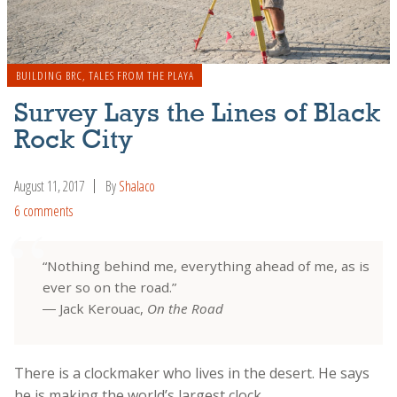
BUILDING BRC
,
TALES FROM THE PLAYA
Survey Lays the Lines of Black
Rock City
August 11, 2017
By
Shalaco
6 comments
“Nothing behind me, everything ahead of me, as is
ever so on the road.”
― Jack Kerouac,
On the Road
There is a clockmaker who lives in the desert. He says
he is making the world’s largest clock.