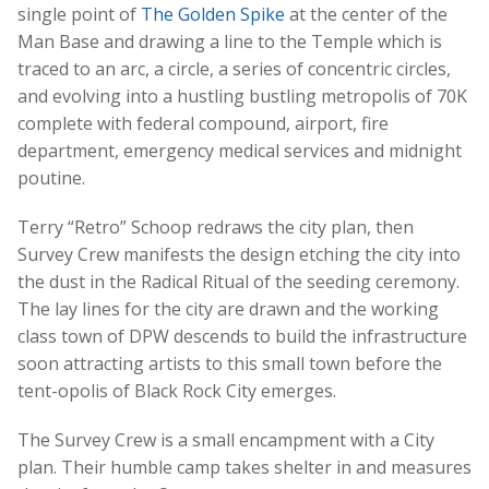
single point of
The Golden Spike
at the center of the
Man Base and drawing a line to the Temple which is
traced to an arc, a circle, a series of concentric circles,
and evolving into a hustling bustling metropolis of 70K
complete with federal compound, airport, fire
department, emergency medical services and midnight
poutine.
Terry “Retro” Schoop redraws the city plan, then
Survey Crew manifests the design etching the city into
the dust in the Radical Ritual of the seeding ceremony.
The lay lines for the city are drawn and the working
class town of DPW descends to build the infrastructure
soon attracting artists to this small town before the
tent-opolis of Black Rock City emerges.
The Survey Crew is a small encampment with a City
plan. Their humble camp takes shelter in and measures