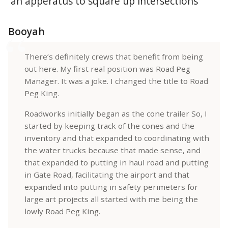
Booyah
There’s definitely crews that benefit from being
out here. My first real position was Road Peg
Manager. It was a joke. I changed the title to Road
Peg King.
Roadworks initially began as the cone trailer So, I
started by keeping track of the cones and the
inventory and that expanded to coordinating with
the water trucks because that made sense, and
that expanded to putting in haul road and putting
in Gate Road, facilitating the airport and that
expanded into putting in safety perimeters for
large art projects all started with me being the
lowly Road Peg King.