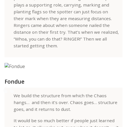
plays a supporting role, carrying, marking and
planting flags so the spotter can just focus on
their mark when they are measuring distances.
Ringers came about when someone nailed the
distance on their first try. That’s when we realized,
“Whoa, you can do that? RINGER!” Then we all
started getting them.
Fondue
We build the structure from which the Chaos
hangs… and then it’s over. Chaos goes… structure
goes, and it returns to dust.
It would be so much better if people just learned