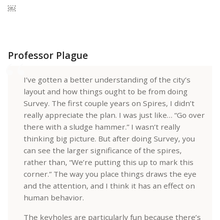
￼
Professor Plague
I’ve gotten a better understanding of the city’s
layout and how things ought to be from doing
Survey. The first couple years on Spires, I didn’t
really appreciate the plan. I was just like… “Go over
there with a sludge hammer.” I wasn’t really
thinking big picture. But after doing Survey, you
can see the larger significance of the spires,
rather than, “We’re putting this up to mark this
corner.” The way you place things draws the eye
and the attention, and I think it has an effect on
human behavior.
The keyholes are particularly fun because there’s