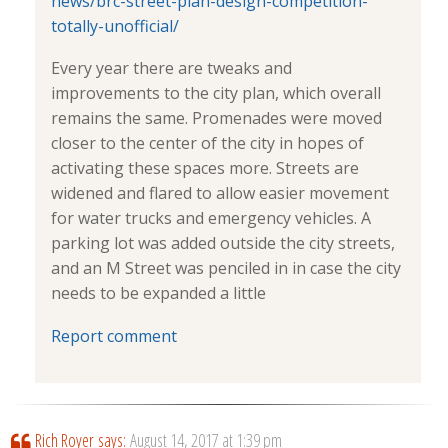
news/brc-street-plan-design-competition-
totally-unofficial/
Every year there are tweaks and
improvements to the city plan, which overall
remains the same. Promenades were moved
closer to the center of the city in hopes of
activating these spaces more. Streets are
widened and flared to allow easier movement
for water trucks and emergency vehicles. A
parking lot was added outside the city streets,
and an M Street was penciled in in case the city
needs to be expanded a little
Report comment
Rich Royer
says:
August 14, 2017 at 1:39 pm