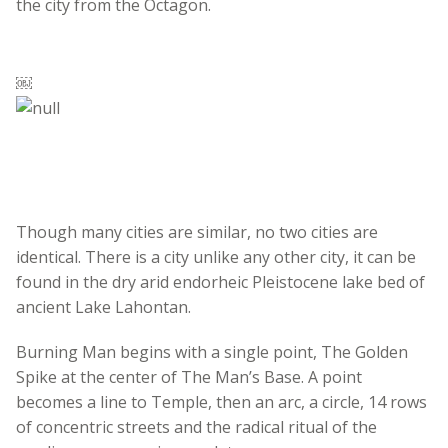
the city from the Octagon.
￼
Though many cities are similar, no two cities are
identical. There is a city unlike any other city, it can be
found in the dry arid endorheic Pleistocene lake bed of
ancient Lake Lahontan.
Burning Man begins with a single point, The Golden
Spike at the center of The Man’s Base. A point
becomes a line to Temple, then an arc, a circle, 14 rows
of concentric streets and the radical ritual of the