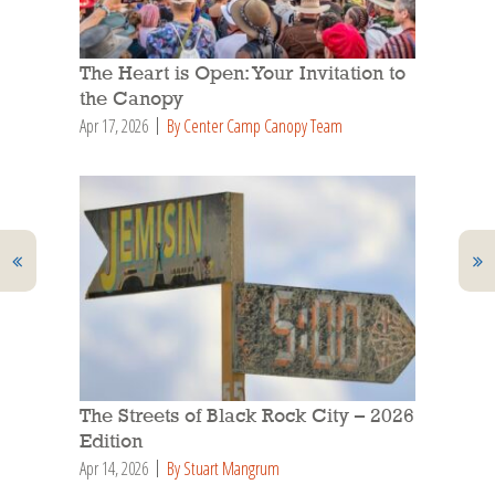
The Heart is Open: Your Invitation to
the Canopy
Apr 17, 2026
By Center Camp Canopy Team
The Streets of Black Rock City – 2026
Edition
Apr 14, 2026
By Stuart Mangrum