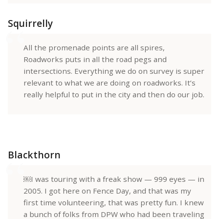
Squirrelly
All the promenade points are all spires,
Roadworks puts in all the road pegs and
intersections. Everything we do on survey is super
relevant to what we are doing on roadworks. It’s
really helpful to put in the city and then do our job.
Blackthorn
￼I was touring with a freak show — 999 eyes — in
2005. I got here on Fence Day, and that was my
first time volunteering, that was pretty fun. I knew
a bunch of folks from DPW who had been traveling