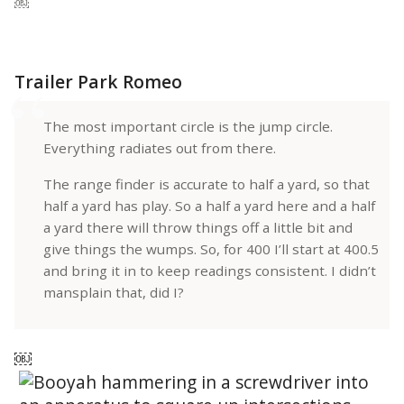
￼
Trailer Park Romeo
The most important circle is the jump circle.
Everything radiates out from there.
The range finder is accurate to half a yard, so that
half a yard has play. So a half a yard here and a half
a yard there will throw things off a little bit and
give things the wumps. So, for 400 I’ll start at 400.5
and bring it in to keep readings consistent. I didn’t
mansplain that, did I?
￼