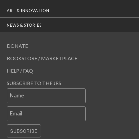
ART & INNOVATION
NEWS & STORIES
DONATE
BOOKSTORE / MARKETPLACE
HELP / FAQ
SUBSCRIBE TO THE JRS
Name
Email
SUBSCRIBE