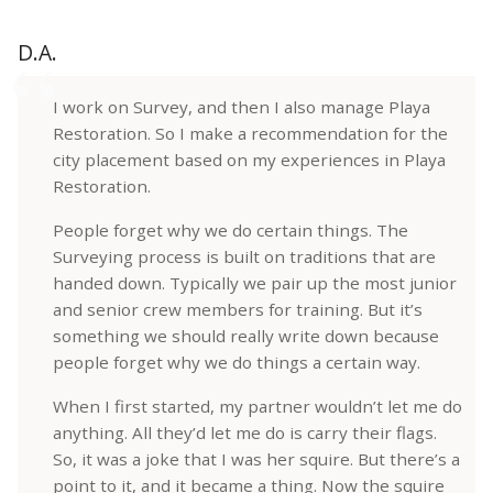
D.A.
I work on Survey, and then I also manage Playa
Restoration. So I make a recommendation for the
city placement based on my experiences in Playa
Restoration.
People forget why we do certain things. The
Surveying process is built on traditions that are
handed down. Typically we pair up the most junior
and senior crew members for training. But it’s
something we should really write down because
people forget why we do things a certain way.
When I first started, my partner wouldn’t let me do
anything. All they’d let me do is carry their flags.
So, it was a joke that I was her squire. But there’s a
point to it, and it became a thing. Now the squire