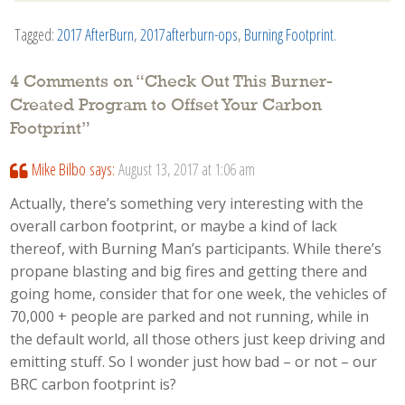
Tagged:
2017 AfterBurn
,
2017afterburn-ops
,
Burning Footprint
.
4 Comments on “
Check Out This Burner-
Created Program to Offset Your Carbon
Footprint
”
Mike Bilbo
says:
August 13, 2017 at 1:06 am
Actually, there’s something very interesting with the
overall carbon footprint, or maybe a kind of lack
thereof, with Burning Man’s participants. While there’s
propane blasting and big fires and getting there and
going home, consider that for one week, the vehicles of
70,000 + people are parked and not running, while in
the default world, all those others just keep driving and
emitting stuff. So I wonder just how bad – or not – our
BRC carbon footprint is?