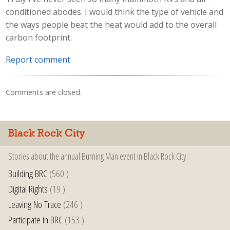
conditioned abodes. I would think the type of vehicle and
the ways people beat the heat would add to the overall
carbon footprint.
Report comment
Comments are closed.
Black Rock City
Stories about the annual Burning Man event in Black Rock City.
Building BRC
(560 )
Digital Rights
(19 )
Leaving No Trace
(246 )
Participate in BRC
(153 )