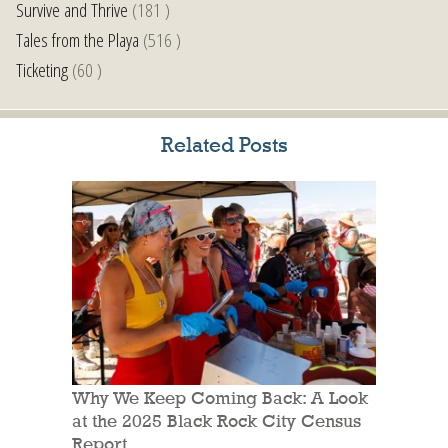
Survive and Thrive
(181 )
Tales from the Playa
(516 )
Ticketing
(60 )
Related Posts
Why We Keep Coming Back: A Look
at the 2025 Black Rock City Census
Report