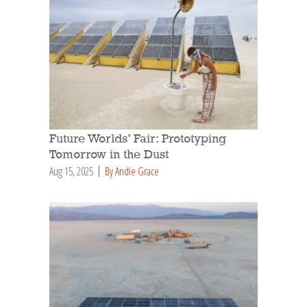
Future Worlds’ Fair: Prototyping
Tomorrow in the Dust
Aug 15, 2025
By Andie Grace