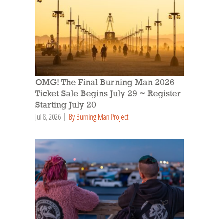
OMG! The Final Burning Man 2026
Ticket Sale Begins July 29 ~ Register
Starting July 20
Jul 8, 2026
By Burning Man Project