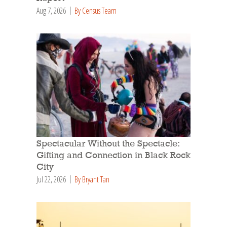
Aug 7, 2026
By Census Team
Spectacular Without the Spectacle:
Gifting and Connection in Black Rock
City
Jul 22, 2026
By Bryant Tan