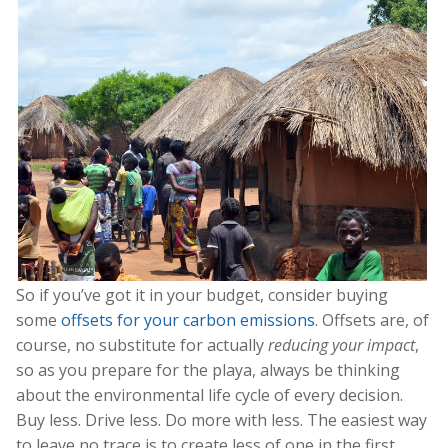
So if you’ve got it in your budget, consider buying
some
offsets for your carbon emissions
. Offsets are, of
course, no substitute for actually
reducing your impact
,
so as you prepare for the playa, always be thinking
about the environmental life cycle of every decision.
Buy less. Drive less. Do more with less. The easiest way
to leave no trace is to create less of one in the first