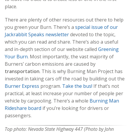
place.
There are plenty of other resources out there to help
you green your Burn. There’s a
special issue of our
Jackrabbit Speaks newsletter
devoted to the topic,
which you can read and share. There’s also a useful
and in-depth section of our website called
Greening
Your Burn
. Most importantly, the vast majority of
Burners’ carbon emissions are caused by
transportation
. This is why Burning Man Project has
invested in taking cars off the road by building out the
Burner Express
program.
Take the bus!
If that’s not
practical, at least increase your number of people per
vehicle by carpooling. There’s a whole
Burning Man
Rideshare board
if you’re looking for drivers or
passengers.
Top photo: Nevada State Highway 447 (Photo by John