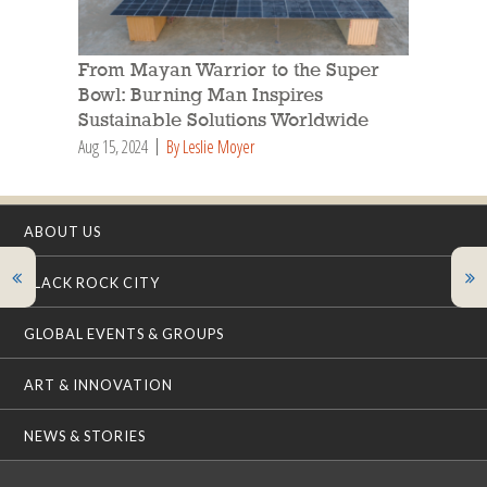
From Mayan Warrior to the Super
Bowl: Burning Man Inspires
Sustainable Solutions Worldwide
Aug 15, 2024
By Leslie Moyer
ABOUT US
BLACK ROCK CITY
GLOBAL EVENTS & GROUPS
ART & INNOVATION
NEWS & STORIES