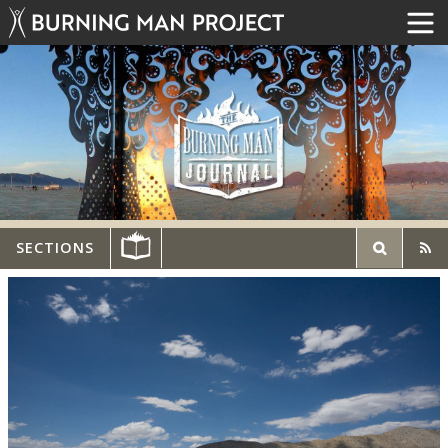
SECTIONS