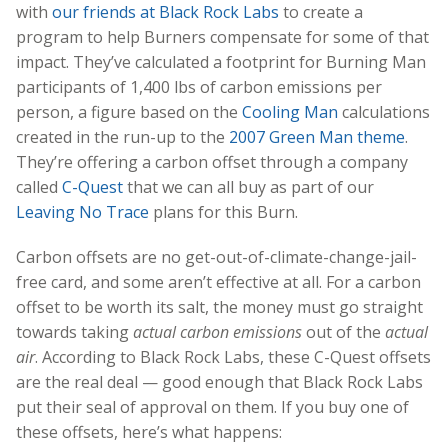
with
our friends at Black Rock Labs
to create a
program to help Burners compensate for some of that
impact. They’ve calculated a footprint for Burning Man
participants of 1,400 lbs of carbon emissions per
person, a figure based on the
Cooling Man
calculations
created in the run-up to the
2007 Green Man theme
.
They’re offering a carbon offset through a company
called
C-Quest
that we can all buy as part of our
Leaving No Trace
plans for this Burn.
Carbon offsets are no get-out-of-climate-change-jail-
free card, and some aren’t effective at all. For a carbon
offset to be worth its salt, the money must go straight
towards taking
actual carbon emissions
out of the
actual
air
. According to Black Rock Labs, these C-Quest offsets
are the real deal — good enough that Black Rock Labs
put their seal of approval on them. If you buy one of
these offsets, here’s what happens: