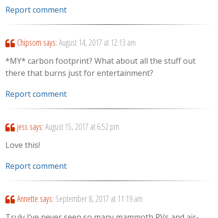
Report comment
Chipsom
says:
August 14, 2017 at 12:13 am
*MY* carbon footprint? What about all the stuff out
there that burns just for entertainment?
Report comment
jess
says:
August 15, 2017 at 6:52 pm
Love this!
Report comment
Annette
says:
September 8, 2017 at 11:19 am
Truly I’ve never seen so many mammoth RVs and air-