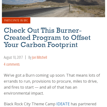
PARTICIPATE IN BRC
Check Out This Burner-
Created Program to Offset
Your Carbon Footprint
August 10, 2017
By
Jon Mitchell
4 comments
We’ve got a Burn coming up soon. That means lots of
errands to run, provisions to procure, miles to drive,
and fires to start — and all of that has an
environmental impact.
Black Rock City Theme Camp
IDEATE
has partnered