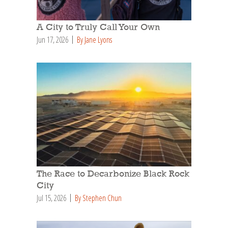
A City to Truly Call Your Own
Jun 17, 2026
By Jane Lyons
The Race to Decarbonize Black Rock
City
Jul 15, 2026
By Stephen Chun