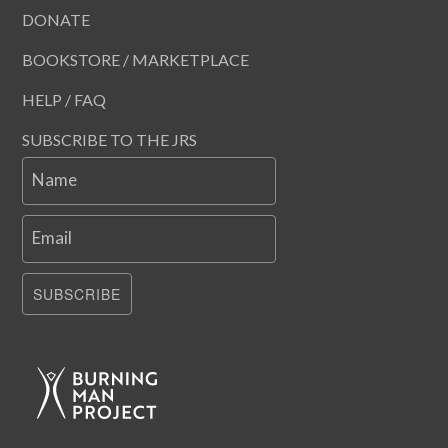
DONATE
BOOKSTORE / MARKETPLACE
HELP / FAQ
SUBSCRIBE TO THE JRS
Name
Email
SUBSCRIBE