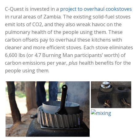
C-Quest is invested in a
project to overhaul cookstoves
in rural areas of Zambia. The existing solid-fuel stoves
emit lots of CO2, and they also wreak havoc on the
pulmonary health of the people using them. These
carbon offsets pay to overhaul these kitchens with
cleaner and more efficient stoves. Each stove eliminates
6,600 lbs (or 4.7 Burning Man participants’ worth) of
carbon emissions per year,
plus
health benefits for the
people using them.