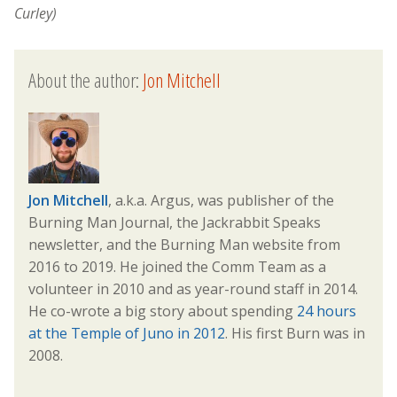
Curley)
About the author:
Jon Mitchell
Jon Mitchell
, a.k.a. Argus, was publisher of the
Burning Man Journal, the Jackrabbit Speaks
newsletter, and the Burning Man website from
2016 to 2019. He joined the Comm Team as a
volunteer in 2010 and as year-round staff in 2014.
He co-wrote a big story about spending
24 hours
at the Temple of Juno in 2012
. His first Burn was in
2008.