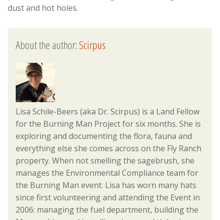
dust and hot holes.
About the author:
Scirpus
Lisa Schile-Beers (aka Dr. Scirpus) is a Land Fellow
for the Burning Man Project for six months. She is
exploring and documenting the flora, fauna and
everything else she comes across on the Fly Ranch
property. When not smelling the sagebrush, she
manages the Environmental Compliance team for
the Burning Man event. Lisa has worn many hats
since first volunteering and attending the Event in
2006: managing the fuel department, building the