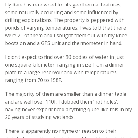
Fly Ranch is renowned for its geothermal features,
some naturally occurring and some influenced by
drilling explorations. The property is peppered with
ponds of varying temperatures. I was told that there
were 21 of them and I sought them out with my knee
boots on and a GPS unit and thermometer in hand.
I didn’t expect to find over 90 bodies of water in just
one square kilometer, ranging in size from a dinner
plate to a large reservoir and with temperatures
ranging from 70 to 158F.
The majority of them are smaller than a dinner table
and are well over 110F. I dubbed them ‘hot holes’,
having never experienced anything quite like this in my
20 years of studying wetlands.
There is apparently no rhyme or reason to their