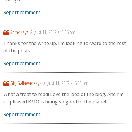
Report comment
Romy
says:
August 11, 2017 at 3:36 pm
Thanks for the write up. I’m looking forward to the rest
of the posts
Report comment
Gigi Gallaway
says:
August 11, 2017 at 6:35 pm
What a treat to read! Love the idea of the blog. And I’m
so pleased BMO is being so good to the planet.
Report comment