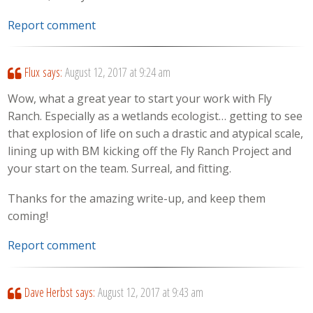
Report comment
Flux
says:
August 12, 2017 at 9:24 am
Wow, what a great year to start your work with Fly
Ranch. Especially as a wetlands ecologist… getting to see
that explosion of life on such a drastic and atypical scale,
lining up with BM kicking off the Fly Ranch Project and
your start on the team. Surreal, and fitting.
Thanks for the amazing write-up, and keep them
coming!
Report comment
Dave Herbst
says:
August 12, 2017 at 9:43 am