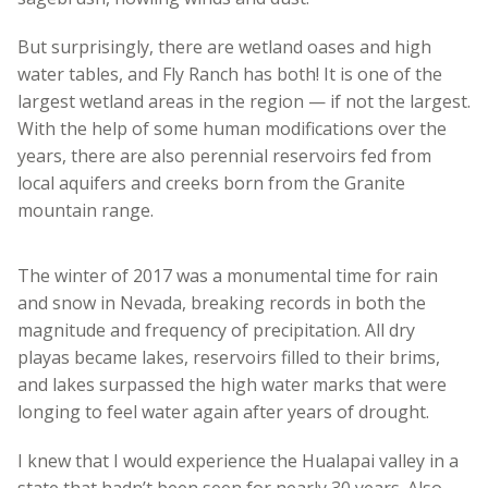
But surprisingly, there are wetland oases and high
water tables, and Fly Ranch has both! It is one of the
largest wetland areas in the region — if not the largest.
With the help of some human modifications over the
years, there are also perennial reservoirs fed from
local aquifers and creeks born from the Granite
mountain range.
The winter of 2017 was a monumental time for rain
and snow in Nevada, breaking records in both the
magnitude and frequency of precipitation. All dry
playas became lakes, reservoirs filled to their brims,
and lakes surpassed the high water marks that were
longing to feel water again after years of drought.
I knew that I would experience the Hualapai valley in a
state that hadn’t been seen for nearly 30 years. Also,