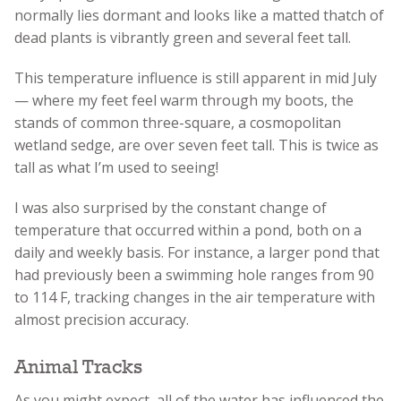
normally lies dormant and looks like a matted thatch of
dead plants is vibrantly green and several feet tall.
This temperature influence is still apparent in mid July
— where my feet feel warm through my boots, the
stands of common three-square, a cosmopolitan
wetland sedge, are over seven feet tall. This is twice as
tall as what I’m used to seeing!
I was also surprised by the constant change of
temperature that occurred within a pond, both on a
daily and weekly basis. For instance, a larger pond that
had previously been a swimming hole ranges from 90
to 114 F, tracking changes in the air temperature with
almost precision accuracy.
Animal Tracks
As you might expect, all of the water has influenced the