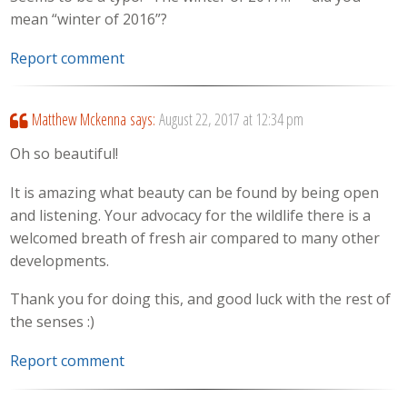
mean “winter of 2016”?
Report comment
Matthew Mckenna
says:
August 22, 2017 at 12:34 pm
Oh so beautiful!
It is amazing what beauty can be found by being open
and listening. Your advocacy for the wildlife there is a
welcomed breath of fresh air compared to many other
developments.
Thank you for doing this, and good luck with the rest of
the senses :)
Report comment