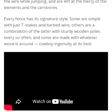
the wire while jumping, and are left at the mercy of the
elements and the carnivores.
Every fence has its signature style. Some are simple
with just T-stakes and barbed-wire, others are a
combination of the latter with sturdy wooden poles
every so often, and some are made with whatever
wood is around — cowboy ingenuity at its best.