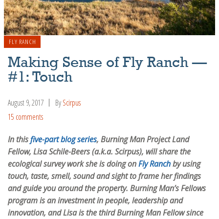
FLY RANCH
Making Sense of Fly Ranch —
#1: Touch
August 9, 2017
By
Scirpus
15 comments
In this
five-part blog series
, Burning Man Project Land
Fellow, Lisa Schile-Beers (a.k.a. Scirpus), will share the
ecological survey work she is doing on
Fly Ranch
by using
touch, taste, smell, sound and sight to frame her findings
and guide you around the property. Burning Man’s Fellows
program is an investment in people, leadership and
innovation, and Lisa is the third Burning Man Fellow since