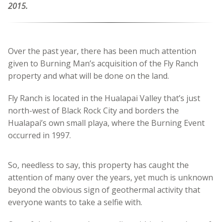
2015.
Over the past year, there has been much attention
given to Burning Man’s acquisition of the Fly Ranch
property and what will be done on the land.
Fly Ranch is located in the Hualapai Valley that’s just
north-west of Black Rock City and borders the
Hualapai’s own small playa, where the Burning Event
occurred in 1997.
So, needless to say, this property has caught the
attention of many over the years, yet much is unknown
beyond the obvious sign of geothermal activity that
everyone wants to take a selfie with.