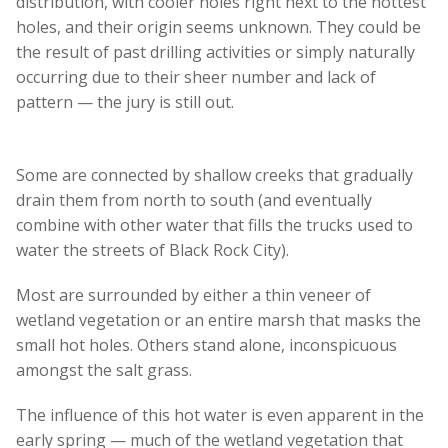
distribution, with cooler holes right next to the hottest
holes, and their origin seems unknown. They could be
the result of past drilling activities or simply naturally
occurring due to their sheer number and lack of
pattern — the jury is still out.
Some are connected by shallow creeks that gradually
drain them from north to south (and eventually
combine with other water that fills the trucks used to
water the streets of Black Rock City).
Most are surrounded by either a thin veneer of
wetland vegetation or an entire marsh that masks the
small hot holes. Others stand alone, inconspicuous
amongst the salt grass.
The influence of this hot water is even apparent in the
early spring — much of the wetland vegetation that