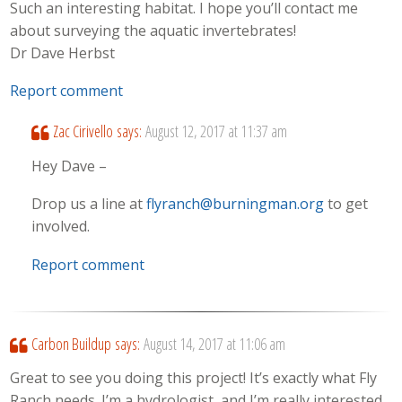
Such an interesting habitat. I hope you’ll contact me
about surveying the aquatic invertebrates!
Dr Dave Herbst
Report comment
Zac Cirivello
says:
August 12, 2017 at 11:37 am
Hey Dave –
Drop us a line at
flyranch@burningman.org
to get
involved.
Report comment
Carbon Buildup
says:
August 14, 2017 at 11:06 am
Great to see you doing this project! It’s exactly what Fly
Ranch needs. I’m a hydrologist, and I’m really interested