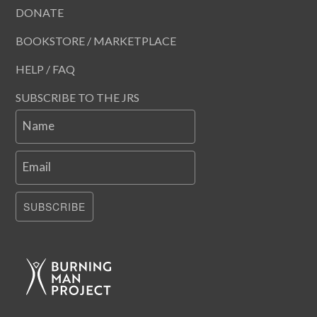
DONATE
BOOKSTORE / MARKETPLACE
HELP / FAQ
SUBSCRIBE TO THE JRS
Name
Email
SUBSCRIBE