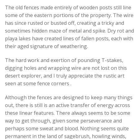
The old fences made entirely of wooden posts still line
some of the eastern portions of the property. The wire
has since rusted or busted off, creating a tricky and
sometimes hidden maze of metal and spike. Dry rot and
playa lakes have created lines of fallen posts, each with
their aged signature of weathering.
The hard work and exertion of pounding T-stakes,
digging holes and wrapping wire are not lost on this
desert explorer, and I truly appreciate the rustic art
seen at some fence corners .
Although the fences are designed to keep many things
out, there is still is an active transfer of energy across
these linear features. There always seems to be some
way to get through, given some perseverance and
perhaps some sweat and blood. Nothing seems quite
permanent in the land of sagebrush, howling winds,