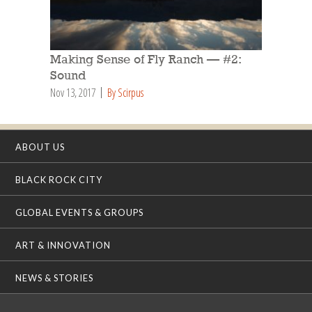
Making Sense of Fly Ranch — #2:
Sound
Nov 13, 2017
By Scirpus
ABOUT US
BLACK ROCK CITY
GLOBAL EVENTS & GROUPS
ART & INNOVATION
NEWS & STORIES