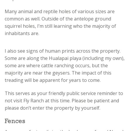
Many animal and reptile holes of various sizes are
common as well. Outside of the antelope ground
squirrel holes, I’m still learning who the majority of
inhabitants are.
I also see signs of human prints across the property.
Some are along the Hualapai playa (including my own),
some are where cattle ranching occurs, but the
majority are near the geysers. The impact of this
treading will be apparent for years to come.
This serves as your friendly public service reminder to
not visit Fly Ranch at this time. Please be patient and
please don’t enter the property by yourself.
Fences