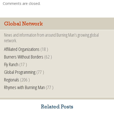
Comments are closed.
Global Network
News and information from around Burning Man’s growing global
network.
Affiliated Organizations
(18 )
Burners Without Borders
(62 )
Fly Ranch
(17 )
Global Programming
(77 )
Regionals
(206 )
Rhymes with Burning Man
(77 )
Related Posts