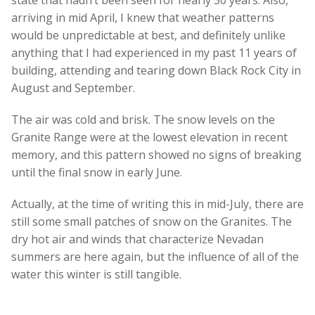
arriving in mid April, I knew that weather patterns
would be unpredictable at best, and definitely unlike
anything that I had experienced in my past 11 years of
building, attending and tearing down Black Rock City in
August and September.
The air was cold and brisk. The snow levels on the
Granite Range were at the lowest elevation in recent
memory, and this pattern showed no signs of breaking
until the final snow in early June.
Actually, at the time of writing this in mid-July, there are
still some small patches of snow on the Granites. The
dry hot air and winds that characterize Nevadan
summers are here again, but the influence of all of the
water this winter is still tangible.