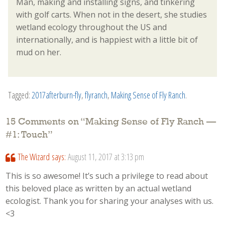
Man, making and installing signs, and tinkering
with golf carts. When not in the desert, she studies
wetland ecology throughout the US and
internationally, and is happiest with a little bit of
mud on her.
Tagged:
2017afterburn-fly
,
flyranch
,
Making Sense of Fly Ranch
.
15 Comments on “
Making Sense of Fly Ranch —
#1: Touch
”
The Wizard
says:
August 11, 2017 at 3:13 pm
This is so awesome! It’s such a privilege to read about
this beloved place as written by an actual wetland
ecologist. Thank you for sharing your analyses with us.
<3