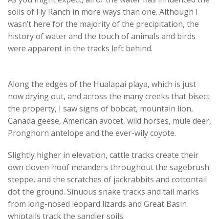
soils of Fly Ranch in more ways than one. Although I
wasn’t here for the majority of the precipitation, the
history of water and the touch of animals and birds
were apparent in the tracks left behind.
Along the edges of the Hualapai playa, which is just
now drying out, and across the many creeks that bisect
the property, I saw signs of bobcat, mountain lion,
Canada geese, American avocet, wild horses, mule deer,
Pronghorn antelope and the ever-wily coyote.
Slightly higher in elevation, cattle tracks create their
own cloven-hoof meanders throughout the sagebrush
steppe, and the scratches of jackrabbits and cottontail
dot the ground. Sinuous snake tracks and tail marks
from long-nosed leopard lizards and Great Basin
whiptails track the sandier soils.