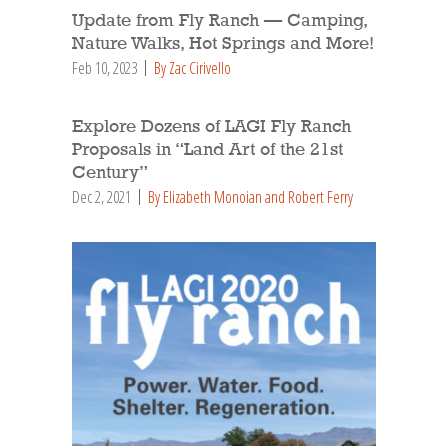
Update from Fly Ranch — Camping,
Nature Walks, Hot Springs and More!
Feb 10, 2023
By Zac Cirivello
Explore Dozens of LAGI Fly Ranch
Proposals in “Land Art of the 21st
Century”
Dec 2, 2021
By Elizabeth Monoian and Robert Ferry