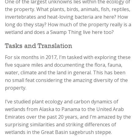
One of the largest unknowns lies within the ecology of
the property. What plants, birds, animals, fish, reptiles,
invertebrates and heat-loving bacteria are here? How
long do they stay? How much of the property really is a
wetland and does a Swamp Thing live here too?
Tasks and Translation
For six months in 2017, I’m tasked with exploring these
five square miles and documenting the flora, fauna,
water, climate and the land in general. This has been
no small feat considering the amazing diversity of the
property.
I’ve studied plant ecology and carbon dynamics of
wetlands from Alaska to Panama to the United Arab
Emirates over the past 20 years, and I’m amazed by the
surprising similarities and striking differences of
wetlands in the Great Basin sagebrush steppe.