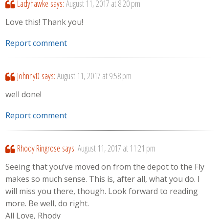
Ladyhawke
says:
August 11, 2017 at 8:20 pm
Love this! Thank you!
Report comment
JohnnyD
says:
August 11, 2017 at 9:58 pm
well done!
Report comment
Rhody Ringrose
says:
August 11, 2017 at 11:21 pm
Seeing that you’ve moved on from the depot to the Fly
makes so much sense. This is, after all, what you do. I
will miss you there, though. Look forward to reading
more. Be well, do right.
All Love, Rhody