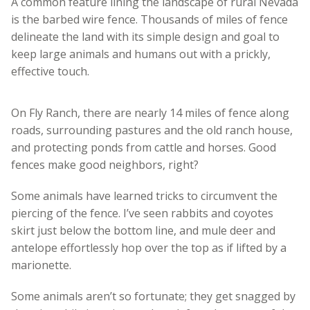
A common feature lining the landscape of rural Nevada
is the barbed wire fence. Thousands of miles of fence
delineate the land with its simple design and goal to
keep large animals and humans out with a prickly,
effective touch.
On Fly Ranch, there are nearly 14 miles of fence along
roads, surrounding pastures and the old ranch house,
and protecting ponds from cattle and horses. Good
fences make good neighbors, right?
Some animals have learned tricks to circumvent the
piercing of the fence. I’ve seen rabbits and coyotes
skirt just below the bottom line, and mule deer and
antelope effortlessly hop over the top as if lifted by a
marionette.
Some animals aren’t so fortunate; they get snagged by