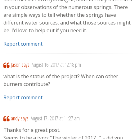
in your observations of the numerous springs. There
are simple ways to tell whether the springs have
different water sources, and what those sources might
be. I’d love to help out if you need it.
Report comment
Jason
says:
August 16, 2017 at 12:18 pm
what is the status of the project? When can other
burners contribute?
Report comment
andy
says:
August 17, 2017 at 11:27 am
Thanks for a great post.
Seems to be a typo: “The winter of 2017…” – did you