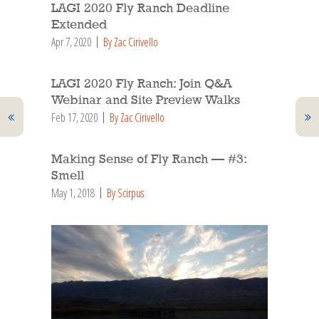
LAGI 2020 Fly Ranch Deadline
Extended
Apr 7, 2020
By Zac Cirivello
LAGI 2020 Fly Ranch: Join Q&A
Webinar and Site Preview Walks
Feb 17, 2020
By Zac Cirivello
Making Sense of Fly Ranch — #3:
Smell
May 1, 2018
By Scirpus