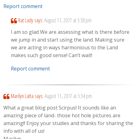
Report comment
Rat Lady
says:
August 11, 2017 at 3:38 pm
I am so glad We are assessing what is there before
we jump in and start using the land. Making sure
we are acting in ways harmonious to the Land
makes such good sense! Can’t wait!
Report comment
Marilyn Latta
says:
August 11, 2017 at 3:34 pm
What a great blog post Scirpus! It sounds like an
amazing piece of land- those hot hole pictures are
amazing!! Enjoy your studies and thanks for sharing the
info with all of us!
Marilyn