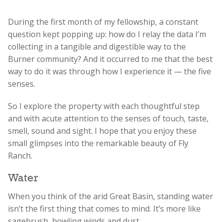
During the first month of my fellowship, a constant
question kept popping up: how do I relay the data I’m
collecting in a tangible and digestible way to the
Burner community? And it occurred to me that the best
way to do it was through how I experience it — the five
senses.
So I explore the property with each thoughtful step
and with acute attention to the senses of touch, taste,
smell, sound and sight. I hope that you enjoy these
small glimpses into the remarkable beauty of Fly
Ranch.
Water
When you think of the arid Great Basin, standing water
isn’t the first thing that comes to mind. It’s more like
sagebrush, howling winds and dust.