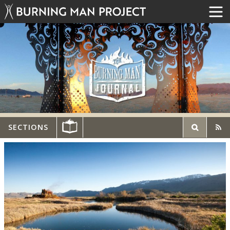
SECTIONS