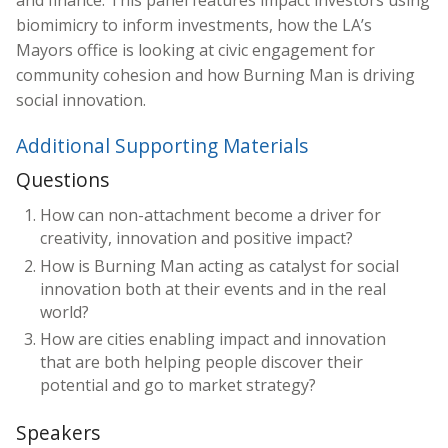
and finance. This panel features impact investors using
biomimicry to inform investments, how the LA’s
Mayors office is looking at civic engagement for
community cohesion and how Burning Man is driving
social innovation.
Additional Supporting Materials
Questions
How can non-attachment become a driver for
creativity, innovation and positive impact?
How is Burning Man acting as catalyst for social
innovation both at their events and in the real
world?
How are cities enabling impact and innovation
that are both helping people discover their
potential and go to market strategy?
Speakers