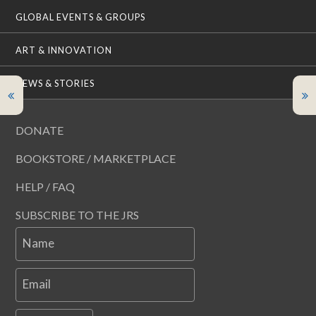
GLOBAL EVENTS & GROUPS
ART & INNOVATION
NEWS & STORIES
DONATE
BOOKSTORE / MARKETPLACE
HELP / FAQ
SUBSCRIBE TO THE JRS
Name
Email