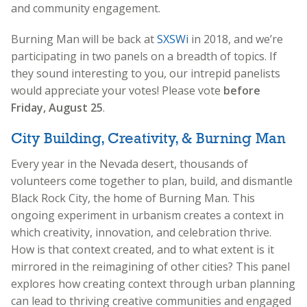
and community engagement.
Burning Man will be back at
SXSWi
in 2018, and we’re
participating in two panels on a breadth of topics. If
they sound interesting to you, our intrepid panelists
would appreciate your votes! Please vote
before
Friday, August 25
.
City Building, Creativity, & Burning Man
Every year in the Nevada desert, thousands of
volunteers come together to plan, build, and dismantle
Black Rock City, the home of Burning Man. This
ongoing experiment in urbanism creates a context in
which creativity, innovation, and celebration thrive.
How is that context created, and to what extent is it
mirrored in the reimagining of other cities? This panel
explores how creating context through urban planning
can lead to thriving creative communities and engaged