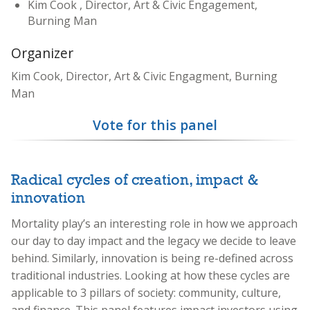
Kim Cook , Director, Art & Civic Engagement,
Burning Man
Organizer
Kim Cook, Director, Art & Civic Engagment, Burning
Man
Vote for this panel
Radical cycles of creation, impact &
innovation
Mortality play’s an interesting role in how we approach
our day to day impact and the legacy we decide to leave
behind. Similarly, innovation is being re-defined across
traditional industries. Looking at how these cycles are
applicable to 3 pillars of society: community, culture,