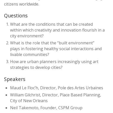
citizens worldwide.
Questions
What are the conditions that can be created
within which creativity and innovation flourish in a
city environment?
What is the role that the “built environment”
plays in fostering healthy social interactions and
livable communities?
How are urban planners increasingly using art
strategies to develop cities?
Speakers
Maud Le Floc’h, Director, Pole des Artes Urbaines
William Gilchrist, Director, Place Based Planning,
City of New Orleans
Neil Takemoto, Founder, CSPM Group