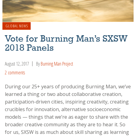
GLOBAL NEWS
Vote for Burning Man’s SXSW
2018 Panels
August 12, 2017
By
Burning Man Project
2 comments
During our 25+ years of producing Burning Man, we’ve
learned a thing or two about collaborative creation,
participation-driven cities, inspiring creativity, creating
crucibles for innovation, alternative socioeconomic
models — things that we’re as eager to share with the
broader creative community as they are to hear it. So
for us, SXSW is as much about skill sharing as learning