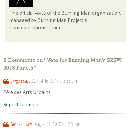
The official voice of the Burning Man organization,
managed by Burning Man Project's
Communications Team.
2 Comments on “
Vote for Burning Man’s SXSW
2018 Panels
”
oxygen
says:
August 16, 2017 at 3:35 pm
Pôle des Arts Urbains
Report comment
Gerflash
says:
August 17, 2017 at 12:31 pm