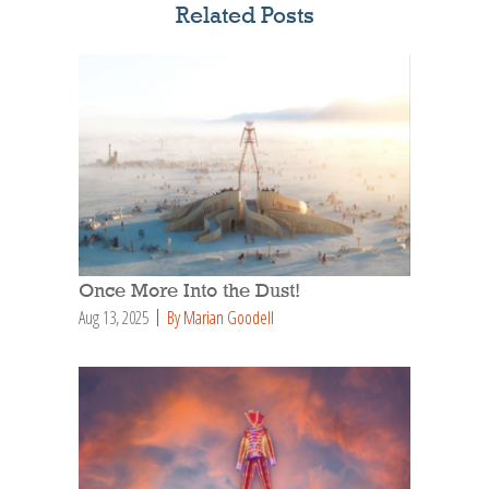
Related Posts
Once More Into the Dust!
Aug 13, 2025
By Marian Goodell