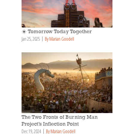
☀️ Tomorrow Today Together
Jan 25, 2025
By Marian Goodell
The Two Fronts of Burning Man
Project’s Inflection Point
Dec 19, 2024
By Marian Goodell