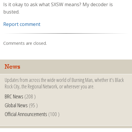
Is it okay to ask what SXSW means? My decoder is
busted.
Report comment
Comments are closed.
News
Updates from across the wide world of Burning Man, whether it’s Black
Rock City, the Regional Network, or wherever you are.
BRC News
(208 )
Global News
(95 )
Official Announcements
(100 )