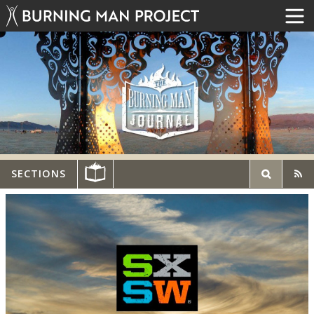
SECTIONS