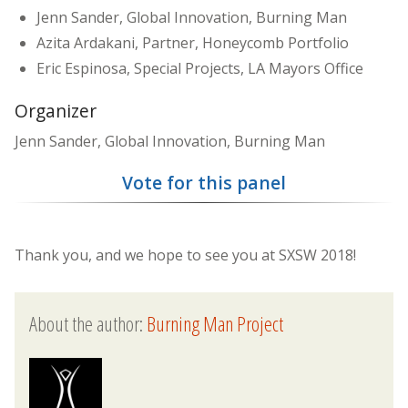
Jenn Sander, Global Innovation, Burning Man
Azita Ardakani, Partner, Honeycomb Portfolio
Eric Espinosa, Special Projects, LA Mayors Office
Organizer
Jenn Sander, Global Innovation, Burning Man
Vote for this panel
Thank you, and we hope to see you at SXSW 2018!
About the author:
Burning Man Project