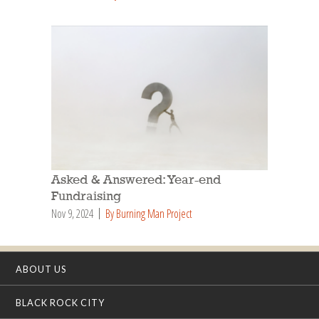
Asked & Answered: Year-end
Fundraising
Nov 9, 2024
By Burning Man Project
ABOUT US
BLACK ROCK CITY