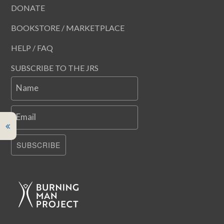
DONATE
BOOKSTORE / MARKETPLACE
HELP / FAQ
SUBSCRIBE TO THE JRS
Name
Email
SUBSCRIBE