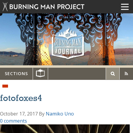
SECTIONS
fotofoxes4
October 17, 2017
By
Namiko Uno
0 comments