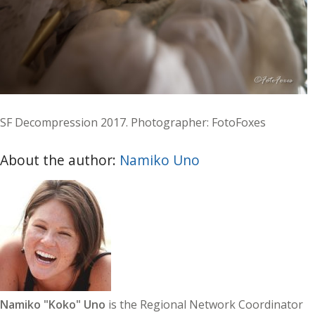
SF Decompression 2017. Photographer: FotoFoxes
About the author:
Namiko Uno
Namiko "Koko" Uno
is the Regional Network Coordinator