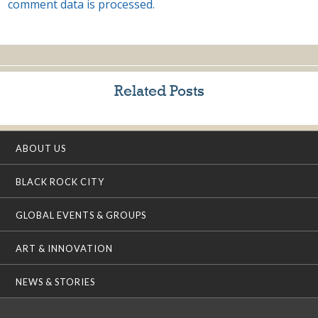
comment data is processed.
Related Posts
ABOUT US
BLACK ROCK CITY
GLOBAL EVENTS & GROUPS
ART & INNOVATION
NEWS & STORIES