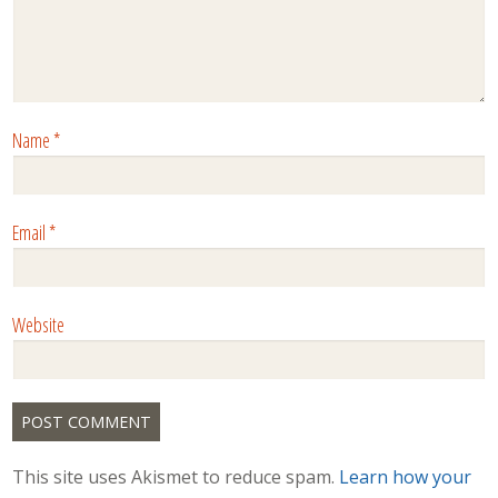
Name
*
Email
*
Website
This site uses Akismet to reduce spam.
Learn how your