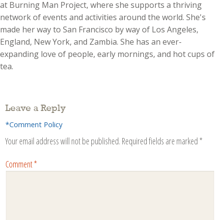
at Burning Man Project, where she supports a thriving
network of events and activities around the world. She's
made her way to San Francisco by way of Los Angeles,
England, New York, and Zambia. She has an ever-
expanding love of people, early mornings, and hot cups of
tea.
Leave a Reply
*Comment Policy
Your email address will not be published.
Required fields are marked
*
Comment
*