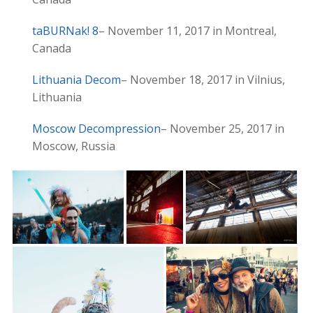
taBURNak! 8
– November 11, 2017 in Montreal,
Canada
Lithuania Decom
– November 18, 2017 in Vilnius,
Lithuania
Moscow Decompression
– November 25, 2017 in
Moscow, Russia