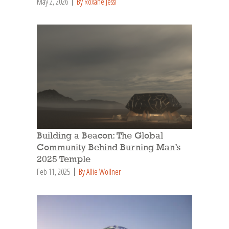
May 2, 2026
By Roxane Jessi
Building a Beacon: The Global
Community Behind Burning Man’s
2025 Temple
Feb 11, 2025
By Allie Wollner