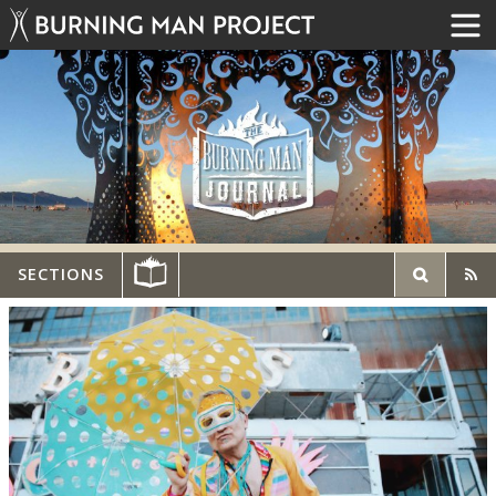
SECTIONS