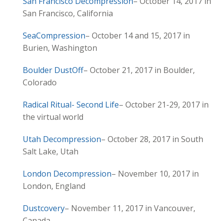
San Francisco Decompression
– October 14, 2017 in
San Francisco, California
SeaCompression
– October 14 and 15, 2017 in
Burien, Washington
Boulder DustOff
– October 21, 2017 in Boulder,
Colorado
Radical Ritual- Second Life
– October 21-29, 2017 in
the virtual world
Utah Decompression
– October 28, 2017 in South
Salt Lake, Utah
London Decompression
– November 10, 2017 in
London, England
Dustcovery
– November 11, 2017 in Vancouver,
Canada