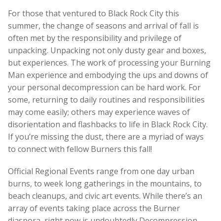
For those that ventured to Black Rock City this
summer, the change of seasons and arrival of fall is
often met by the responsibility and privilege of
unpacking. Unpacking not only dusty gear and boxes,
but experiences. The work of processing your Burning
Man experience and embodying the ups and downs of
your personal decompression can be hard work. For
some, returning to daily routines and responsibilities
may come easily; others may experience waves of
disorientation and flashbacks to life in Black Rock City.
If you’re missing the dust, there are a myriad of ways
to connect with fellow Burners this fall!
Official Regional Events range from one day urban
burns, to week long gatherings in the mountains, to
beach cleanups, and civic art events. While there’s an
array of events taking place across the Burner
diaspora, right now is undoubtedly Decompression