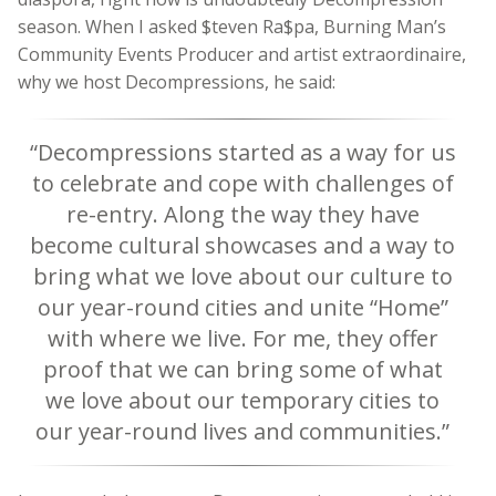
season. When I asked $teven Ra$pa, Burning Man’s
Community Events Producer and artist extraordinaire,
why we host Decompressions, he said:
“Decompressions started as a way for us
to celebrate and cope with challenges of
re-entry. Along the way they have
become cultural showcases and a way to
bring what we love about our culture to
our year-round cities and unite “Home”
with where we live. For me, they offer
proof that we can bring some of what
we love about our temporary cities to
our year-round lives and communities.”