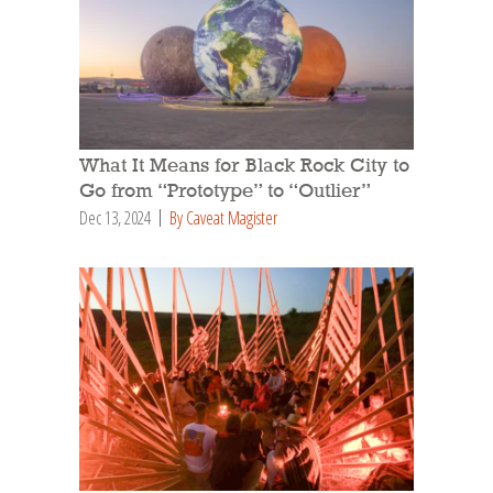
What It Means for Black Rock City to
Go from “Prototype” to “Outlier”
Dec 13, 2024
By Caveat Magister