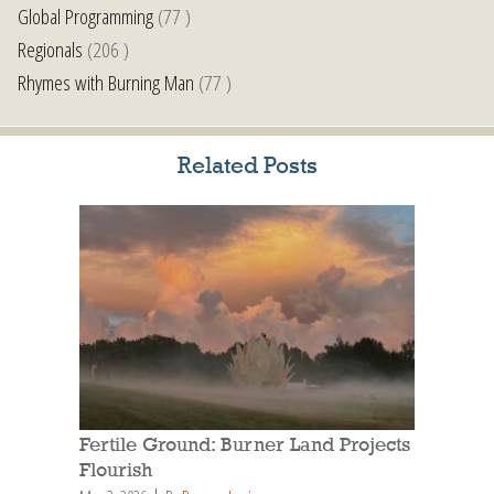
Global Programming
(77 )
Regionals
(206 )
Rhymes with Burning Man
(77 )
Related Posts
Fertile Ground: Burner Land Projects
Flourish