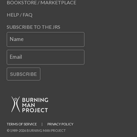
BOOKSTORE / MARKETPLACE
HELP / FAQ
SUBSCRIBE TO THE JRS
Name
Email
SUBSCRIBE
TERMS OF SERVICE
|
PRIVACY POLICY
© 1989-2026 BURNING MAN PROJECT