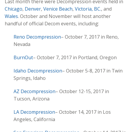
Last month there were Decompression events held in
Chicago
,
Denver
,
Venice Beach
,
Victoria, BC.
, and
Wales
. October and November will host another
handful of official Decom events, including:
Reno Decompression
– October 7, 2017 in Reno,
Nevada
BurnOut
– October 7, 2017 in Portland, Oregon
Idaho Decompression
– October 5-8, 2017 in Twin
Springs, Idaho
AZ Decompression
– October 12-15, 2017 in
Tucson, Arizona
LA Decompression
– October 14, 2017 in Los
Angeles, California