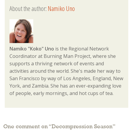
About the author:
Namiko Uno
Namiko "Koko" Uno
is the Regional Network
Coordinator at Burning Man Project, where she
supports a thriving network of events and
activities around the world. She's made her way to
San Francisco by way of Los Angeles, England, New
York, and Zambia. She has an ever-expanding love
of people, early mornings, and hot cups of tea.
One comment on “
Decompression Season
”