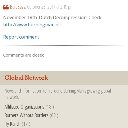
Bart
says:
October 23, 2017 at 2:19 pm
November 18th: Dutch Decompression! Check
http://www.burningman.nl
!
Report comment
Comments are closed.
Global Network
News and information from around Burning Man’s growing global
network.
Affiliated Organizations
(18 )
Burners Without Borders
(62 )
Fly Ranch
(17 )