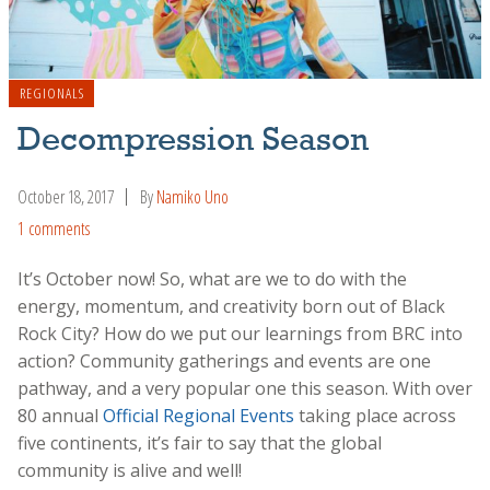
REGIONALS
Decompression Season
October 18, 2017
By
Namiko Uno
1 comments
It’s October now! So, what are we to do with the
energy, momentum, and creativity born out of Black
Rock City? How do we put our learnings from BRC into
action? Community gatherings and events are one
pathway, and a very popular one this season. With over
80 annual
Official Regional Events
taking place across
five continents, it’s fair to say that the global
community is alive and well!