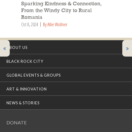
Sparking Kindness & Connection,
From the Windy City to Rural
Romania
Oct 8, 2024
By Allie Wollner
ABOUT US
BLACK ROCK CITY
GLOBAL EVENTS & GROUPS
ART & INNOVATION
NEWS & STORIES
DONATE