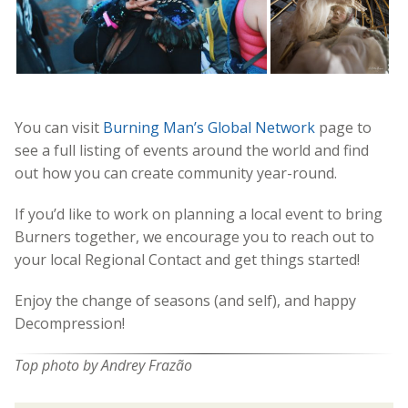
You can visit
Burning Man’s Global Network
page to
see a full listing of events around the world and find
out how you can create community year-round.
If you’d like to work on planning a local event to bring
Burners together, we encourage you to reach out to
your local Regional Contact and get things started!
Enjoy the change of seasons (and self), and happy
Decompression!
Top photo by Andrey Frazão