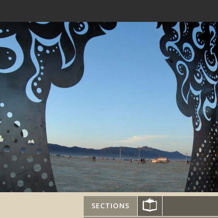
SECTIONS