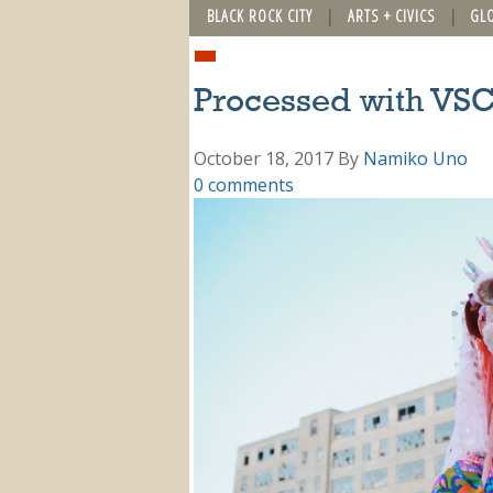
BLACK ROCK CITY
ARTS + CIVICS
GL
Processed with VSC
October 18, 2017
By
Namiko Uno
0 comments