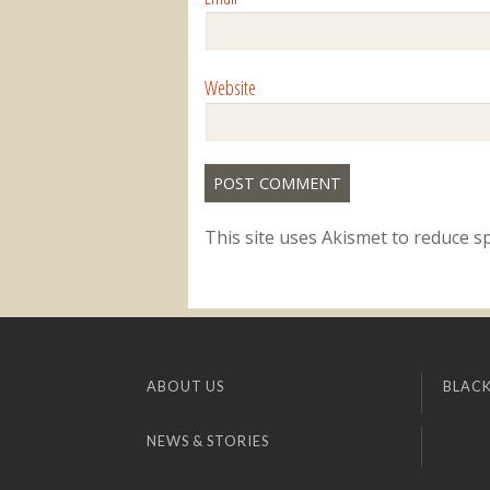
Website
This site uses Akismet to reduce 
ABOUT US
BLACK
NEWS & STORIES