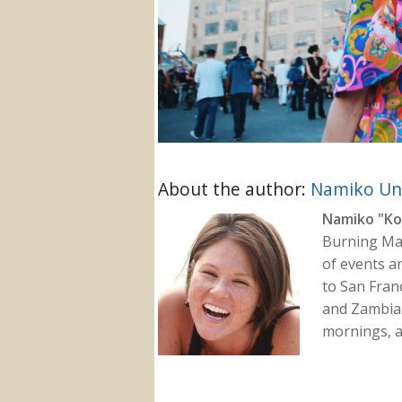
About the author:
Namiko U
Namiko "Ko
Burning Man
of events a
to San Fran
and Zambia.
mornings, a