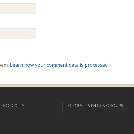
spam.
Learn how your comment data is processed.
 ROCK CITY
GLOBAL EVENTS & GROUPS