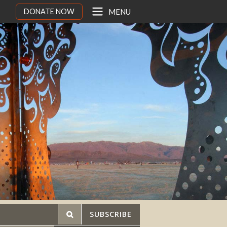
DONATE NOW
MENU
SUBSCRIBE