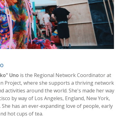
no
ko" Uno
is the Regional Network Coordinator at
 Project, where she supports a thriving network
nd activities around the world. She's made her way
cisco by way of Los Angeles, England, New York,
 She has an ever-expanding love of people, early
nd hot cups of tea.