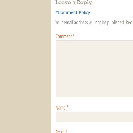
Leave a Reply
*Comment Policy
Your email address will not be published.
Req
Comment
*
Name
*
Email
*