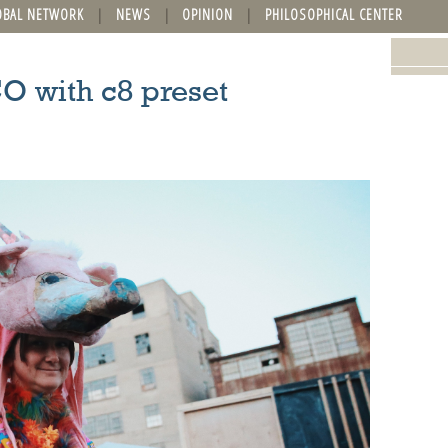
OBAL NETWORK
NEWS
OPINION
PHILOSOPHICAL CENTER
O with c8 preset