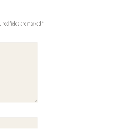
uired fields are marked
*