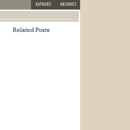
AUTHORS
ARCHIVES
Related Posts