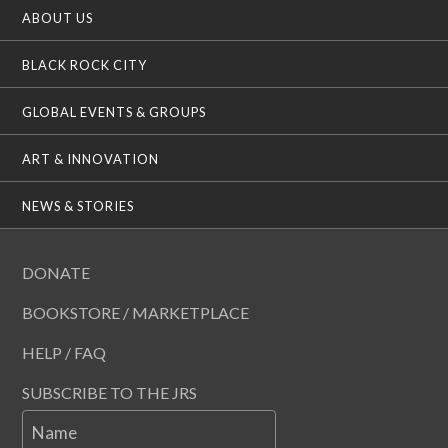
ABOUT US
BLACK ROCK CITY
GLOBAL EVENTS & GROUPS
ART & INNOVATION
NEWS & STORIES
DONATE
BOOKSTORE / MARKETPLACE
HELP / FAQ
SUBSCRIBE TO THE JRS
Name