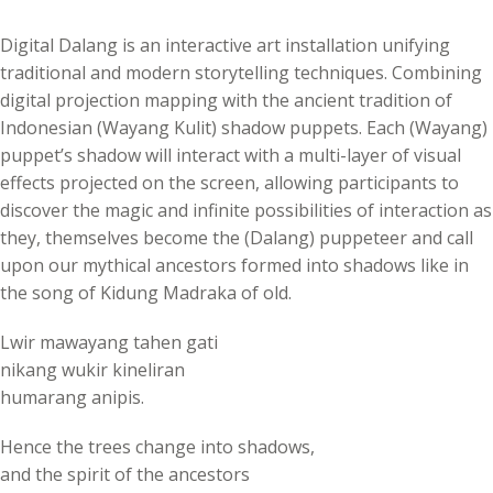
Digital Dalang is an interactive art installation unifying
traditional and modern storytelling techniques. Combining
digital projection mapping with the ancient tradition of
Indonesian (Wayang Kulit) shadow puppets. Each (Wayang)
puppet’s shadow will interact with a multi-layer of visual
effects projected on the screen, allowing participants to
discover the magic and infinite possibilities of interaction as
they, themselves become the (Dalang) puppeteer and call
upon our mythical ancestors formed into shadows like in
the song of Kidung Madraka of old.
Lwir mawayang tahen gati
nikang wukir kineliran
humarang anipis.
Hence the trees change into shadows,
and the spirit of the ancestors