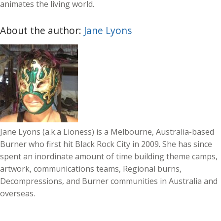
animates the living world.
About the author:
Jane Lyons
Jane Lyons (a.k.a Lioness) is a Melbourne, Australia-based
Burner who first hit Black Rock City in 2009. She has since
spent an inordinate amount of time building theme camps,
artwork, communications teams, Regional burns,
Decompressions, and Burner communities in Australia and
overseas.