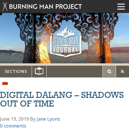
SECTIONS
DIGITAL DALANG – SHADOWS
OUT OF TIME
June 19, 2019
By
Jane Lyons
0 comments