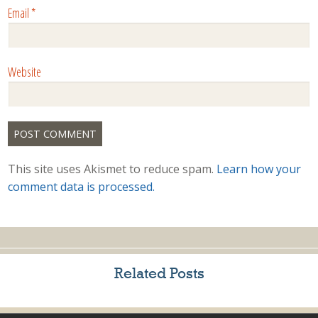
Email
*
Website
This site uses Akismet to reduce spam.
Learn how your
comment data is processed.
Related Posts