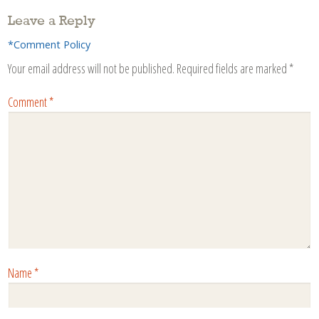
Leave a Reply
*Comment Policy
Your email address will not be published.
Required fields are marked
*
Comment
*
Name
*