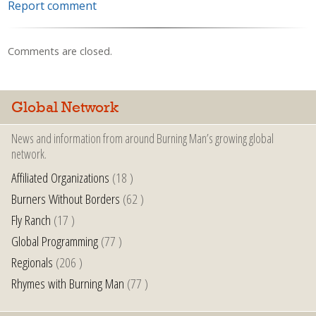
Report comment
Comments are closed.
Global Network
News and information from around Burning Man’s growing global
network.
Affiliated Organizations
(18 )
Burners Without Borders
(62 )
Fly Ranch
(17 )
Global Programming
(77 )
Regionals
(206 )
Rhymes with Burning Man
(77 )