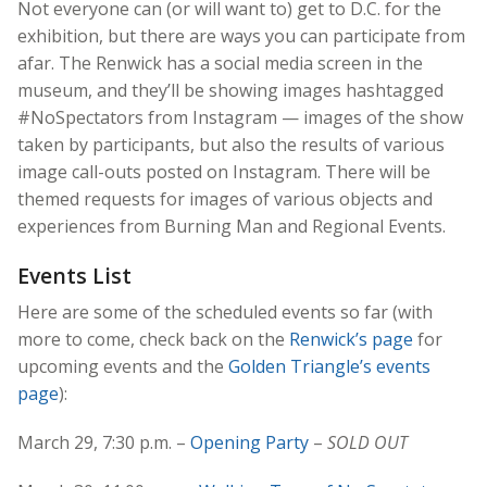
Not everyone can (or will want to) get to D.C. for the
exhibition, but there are ways you can participate from
afar. The Renwick has a social media screen in the
museum, and they’ll be showing images hashtagged
#NoSpectators from Instagram — images of the show
taken by participants, but also the results of various
image call-outs posted on Instagram. There will be
themed requests for images of various objects and
experiences from Burning Man and Regional Events.
Events List
Here are some of the scheduled events so far (with
more to come, check back on the
Renwick’s page
for
upcoming events and the
Golden Triangle’s events
page
):
March 29, 7:30 p.m. –
Opening Party
–
SOLD OUT