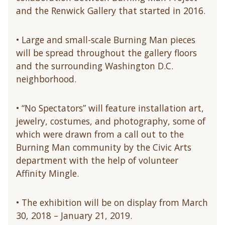
and the Renwick Gallery that started in 2016.
• Large and small-scale Burning Man pieces
will be spread throughout the gallery floors
and the surrounding Washington D.C.
neighborhood.
• “No Spectators” will feature installation art,
jewelry, costumes, and photography, some of
which were drawn from a call out to the
Burning Man community by the Civic Arts
department with the help of volunteer
Affinity Mingle.
• The exhibition will be on display from March
30, 2018 – January 21, 2019.