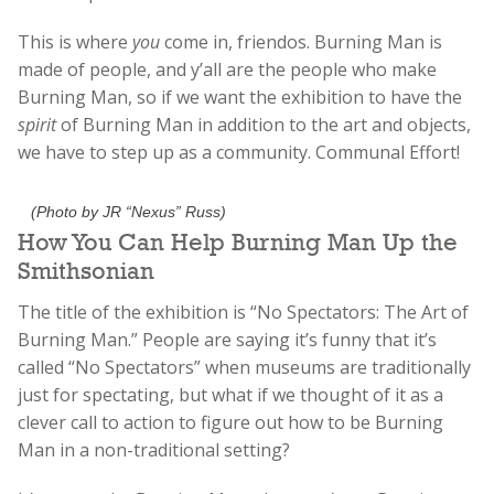
This is where
you
come in, friendos. Burning Man is
made of people, and y’all are the people who make
Burning Man, so if we want the exhibition to have the
spirit
of Burning Man in addition to the art and objects,
we have to step up as a community. Communal Effort!
(Photo by JR “Nexus” Russ)
How You Can Help Burning Man Up the
Smithsonian
The title of the exhibition is “No Spectators: The Art of
Burning Man.” People are saying it’s funny that it’s
called “No Spectators” when museums are traditionally
just for spectating, but what if we thought of it as a
clever call to action to figure out how to be Burning
Man in a non-traditional setting?