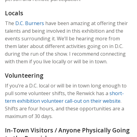
Locals
The
D.C. Burners
have been amazing at offering their
talents and being involved in this exhibition and the
events surrounding it. We’ll be hearing more from
them later about different activities going on in D.C.
during the run of the show. I recommend connecting
with them if you live locally or will be in town.
Volunteering
If you’re a D.C. local or will be in town long enough to
pull some volunteer shifts, the Renwick has a
short-
term exhibition volunteer call-out on their website
.
Shifts are four hours, and these opportunities are a
maximum of 30 days.
In-Town Visitors / Anyone Physically Going