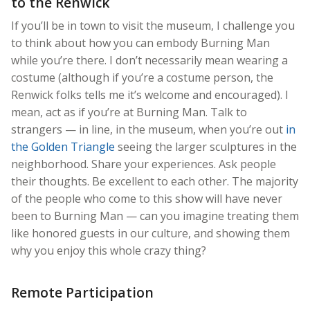
to the Renwick
If you’ll be in town to visit the museum, I challenge you
to think about how you can embody Burning Man
while you’re there. I don’t necessarily mean wearing a
costume (although if you’re a costume person, the
Renwick folks tells me it’s welcome and encouraged). I
mean, act as if you’re at Burning Man. Talk to
strangers — in line, in the museum, when you’re out
in
the Golden Triangle
seeing the larger sculptures in the
neighborhood. Share your experiences. Ask people
their thoughts. Be excellent to each other. The majority
of the people who come to this show will have never
been to Burning Man — can you imagine treating them
like honored guests in our culture, and showing them
why you enjoy this whole crazy thing?
Remote Participation