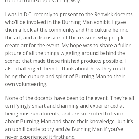
cultural context goes a long way.
I was in D.C. recently to present to the Renwick docents
who’ll be involved in the Burning Man exhibit. I gave
them a look at the community and the culture behind
the art, and a discussion of the reasons why people
create art for the event. My hope was to share a fuller
picture of all the things wiggling around behind the
scenes that made these finished products possible. I
also challenged them to think about how they could
bring the culture and spirit of Burning Man to their
own volunteering.
None of the docents have been to the event. They’re all
terrifyingly smart and charming and experienced at
being museum docents, and are so excited to learn
about Burning Man and share their knowledge, but it’s
an uphill battle to try and
be
Burning Man if you’ve
never experienced it firsthand.