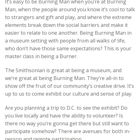
It’s easy to be Burning Man when you’re at Burning
Man, when the people around you know it’s cool to talk
to strangers and gift and play, and where the extreme
elements break down the social barriers and make it
easier to relate to one another. Being Burning Man in
a museum setting with people from all walks of life,
who don’t have those same expectations? This is your
master class in being a Burner.
The Smithsonian is great at being a museum, and
we’re great at being Burning Man. They’re all-in to
show off the fruit of our community’s creative drive. It’s
up to us to come exhibit our culture and sense of play.
Are you planning a trip to D.C. to see the exhibit? Do
you live locally and have the ability to volunteer? Is
there no way you’re gonna get there but still want to
participate somehow? There are avenues for both in-
person and remote participation.