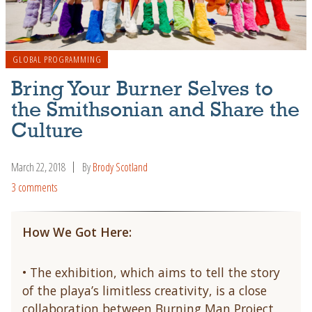
GLOBAL PROGRAMMING
Bring Your Burner Selves to
the Smithsonian and Share the
Culture
March 22, 2018
By
Brody Scotland
3 comments
How We Got Here:
• The exhibition, which aims to tell the story
of the playa’s limitless creativity, is a close
collaboration between Burning Man Project