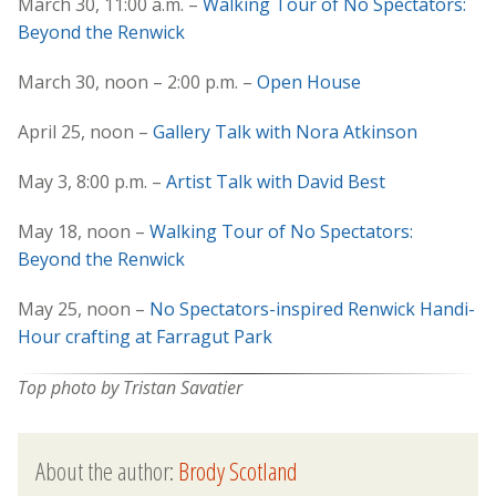
March 30, 11:00 a.m. –
Walking Tour of No Spectators:
Beyond the Renwick
March 30, noon – 2:00 p.m. –
Open House
April 25, noon –
Gallery Talk with Nora Atkinson
May 3, 8:00 p.m. –
Artist Talk with David Best
May 18, noon –
Walking Tour of No Spectators:
Beyond the Renwick
May 25, noon –
No Spectators-inspired Renwick Handi-
Hour crafting at Farragut Park
Top photo by Tristan Savatier
About the author:
Brody Scotland