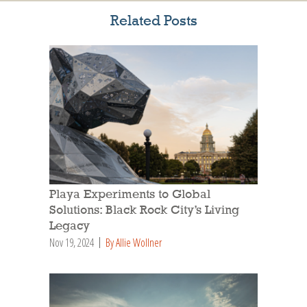
Related Posts
Playa Experiments to Global
Solutions: Black Rock City’s Living
Legacy
Nov 19, 2024
By Allie Wollner