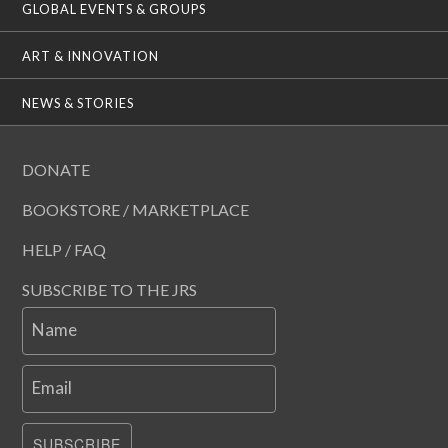
GLOBAL EVENTS & GROUPS
ART & INNOVATION
NEWS & STORIES
DONATE
BOOKSTORE / MARKETPLACE
HELP / FAQ
SUBSCRIBE TO THE JRS
Name
Email
SUBSCRIBE