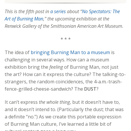
This is the fifth post in
a series
about “
No Spectators: The
Art of Burning Man
,” the upcoming exhibition at the
Renwick Gallery of the Smithsonian American Art Museum.
* * *
The idea of
bringing Burning Man to a museum
is
challenging in several ways. How can a museum
exhibition bring the
feeling
of Burning Man, not just
the art? How can it express the culture? The talking-to-
strangers, the random coincidences, the 4-a.m.-trash-
fence-grilled-cheese-sandwich? The
DUST
?
It can’t express
the whole thing
, but it doesn’t have to,
and it doesn’t intend to. (Particularly the dust; that was
a definite “no.”) As we create this portable expression
of Burning Man culture, I’ve learned a little bit of