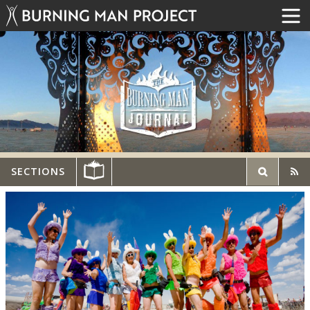
SECTIONS