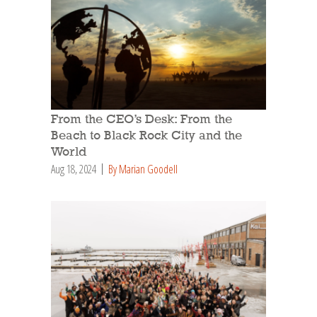
From the CEO’s Desk: From the
Beach to Black Rock City and the
World
Aug 18, 2024
By Marian Goodell