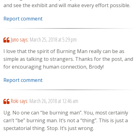
and see the exhibit and will make every effort possible.
Report comment
Juno
says:
March 25, 2018 at 5:29 pm
I love that the spirit of Burning Man really can be as
simple as talking to strangers. Thanks for the post, and
for encouraging human connection, Brody!
Report comment
Roki
says:
March 26, 2018 at 12:46 am
Ug. No one can “be burning man”. You, most certainly
can’t “be” burning man. It’s not a “thing”. This is just a
spectatorial thing. Stop. It’s just wrong.