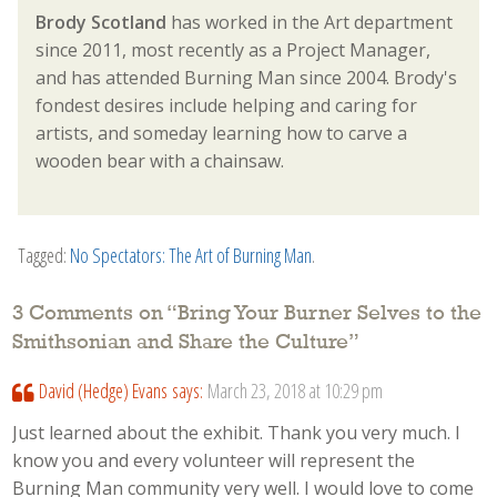
Brody Scotland
has worked in the Art department
since 2011, most recently as a Project Manager,
and has attended Burning Man since 2004. Brody's
fondest desires include helping and caring for
artists, and someday learning how to carve a
wooden bear with a chainsaw.
Tagged:
No Spectators: The Art of Burning Man
.
3 Comments on “
Bring Your Burner Selves to the
Smithsonian and Share the Culture
”
David (Hedge) Evans
says:
March 23, 2018 at 10:29 pm
Just learned about the exhibit. Thank you very much. I
know you and every volunteer will represent the
Burning Man community very well. I would love to come