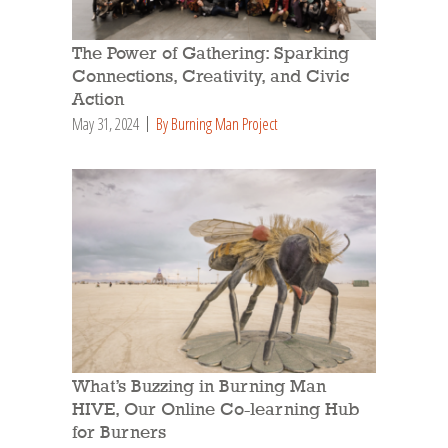
The Power of Gathering: Sparking
Connections, Creativity, and Civic
Action
May 31, 2024
By Burning Man Project
What’s Buzzing in Burning Man
HIVE, Our Online Co-learning Hub
for Burners