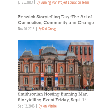
Jul 26, 2023
By Burning Man Project Education Team
Renwick Storytelling Day: The Art of
Connection, Community and Change
Nov 20, 2018
By Kari Gregg
Smithsonian Hosting Burning Man
Storytelling Event Friday, Sept. 14
Sep 12, 2018
By Jon Mitchell