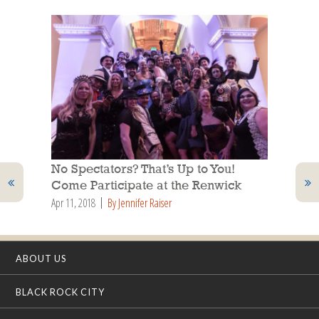
No Spectators? That’s Up to You!
Come Participate at the Renwick
Apr 11, 2018
By Jennifer Raiser
ABOUT US
BLACK ROCK CITY