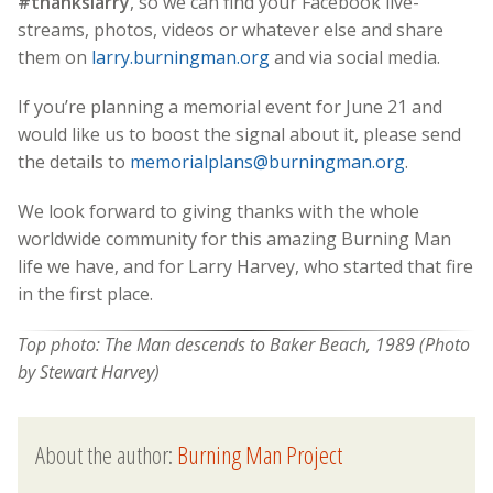
#thankslarry
, so we can find your Facebook live-
streams, photos, videos or whatever else and share
them on
larry.burningman.org
and via social media.
If you’re planning a memorial event for June 21 and
would like us to boost the signal about it, please send
the details to
memorialplans@burningman.org
.
We look forward to giving thanks with the whole
worldwide community for this amazing Burning Man
life we have, and for Larry Harvey, who started that fire
in the first place.
Top photo: The Man descends to Baker Beach, 1989 (Photo
by Stewart Harvey)
About the author:
Burning Man Project