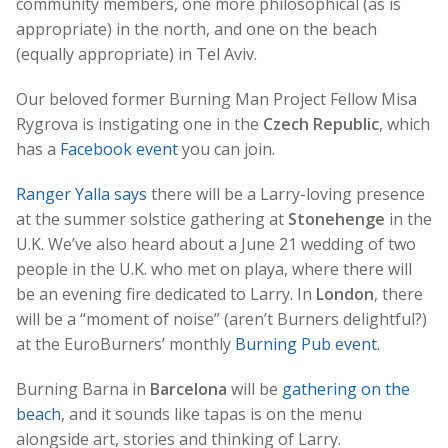
community members, one more philosophical (as is
appropriate) in the north, and one on the beach
(equally appropriate) in Tel Aviv.
Our beloved former Burning Man Project Fellow Misa
Rygrova is instigating one in the
Czech Republic
, which
has a
Facebook event
you can join.
Ranger Yalla says
there will be a Larry-loving presence
at the summer solstice gathering at
Stonehenge
in the
U.K. We’ve also heard about a June 21 wedding of two
people in the U.K. who met on playa, where there will
be an evening fire dedicated to Larry. In
London
, there
will be a “moment of noise” (aren’t Burners delightful?)
at the EuroBurners’ monthly
Burning Pub event
.
Burning Barna in
Barcelona
will be
gathering on the
beach
, and it sounds like tapas is on the menu
alongside art, stories and thinking of Larry.