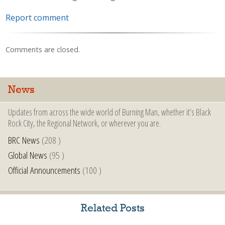
Report comment
Comments are closed.
News
Updates from across the wide world of Burning Man, whether it’s Black
Rock City, the Regional Network, or wherever you are.
BRC News
(208 )
Global News
(95 )
Official Announcements
(100 )
Related Posts