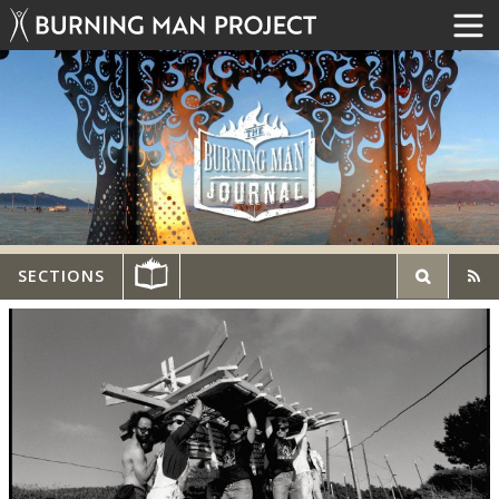
SECTIONS