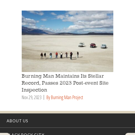
Burning Man Maintains Its Stellar
Record, Passes 2023 Post-event Site
Inspection
Nov 29, 2023
By Burning Man Project
ABOUT US