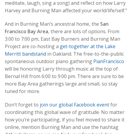
meditate, laugh, sing a song) and reflect on how Larry
Harvey and Burning Man affected your world/life/self.”
And in Burning Man’s ancestral home, the
San
Francisco Bay Area
, there are lots of options. From
3:00 to 7:00 pm, East Bay Burners and Burning Man
Project are co-hosting a
get-together at the Lake
Merritt bandstand
in Oakland. The free-to-the-public
spontaneous outdoor piano gathering
PianFrancisco
will be honoring Larry through music at the top of
Bernal Hill from 6:00 to 9:00 pm. There are sure to be
more Bay Area gatherings large and small, so stay
tuned for more.
Don’t forget to
join our global Facebook event
for
coordinating this global wave of gratitude. No matter
how you’re participating, if you feel moved to share it
online, mention Burning Man and use the hashtag