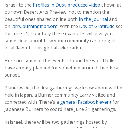
Israel, to the
Profiles in Dust-produced video
shown at
our own Desert Arts Preview, not to mention the
beautiful ones shared online both
in the Journal
and
on
larry.burningman.org
. With the
Day of Gratitude
set
for June 21, hopefully these examples will give you
some ideas about how your community can bring its
local flavor to this global celebration.
Here are some of the events around the world folks
have already planned for sometime around their local
sunset.
Planet-wide, the first gatherings we know about will be
held in
Japan
, a Burner community Larry visited and
connected with. There’s a
general Facebook event
for
Japanese Burners to coordinate June 21 gatherings.
In
Israel
, there will be two gatherings hosted by