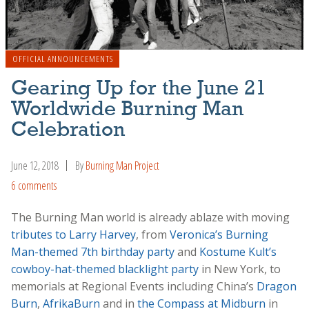
OFFICIAL ANNOUNCEMENTS
Gearing Up for the June 21
Worldwide Burning Man
Celebration
June 12, 2018
By
Burning Man Project
6 comments
The Burning Man world is already ablaze with moving
tributes to Larry Harvey
, from
Veronica’s Burning
Man-themed 7th birthday party
and
Kostume Kult’s
cowboy-hat-themed blacklight party
in New York, to
memorials at Regional Events including China’s
Dragon
Burn
,
AfrikaBurn
and in
the Compass at Midburn
in