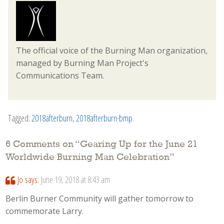
The official voice of the Burning Man organization,
managed by Burning Man Project's
Communications Team.
Tagged:
2018afterburn
,
2018afterburn-bmp
.
6 Comments on “
Gearing Up for the June 21
Worldwide Burning Man Celebration
”
Jo
says:
June 19, 2018 at 8:43 am
Berlin Burner Community will gather tomorrow to
commemorate Larry.