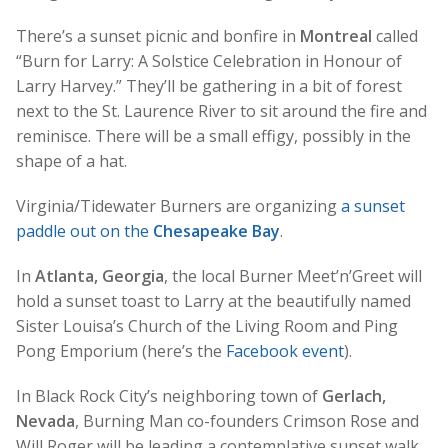
There’s a sunset picnic and bonfire in
Montreal
called
“Burn for Larry: A Solstice Celebration in Honour of
Larry Harvey.” They’ll be gathering in a bit of forest
next to the St. Laurence River to sit around the fire and
reminisce. There will be a small effigy, possibly in the
shape of a hat.
Virginia/Tidewater Burners are organizing
a sunset
paddle out on the
Chesapeake Bay
.
In
Atlanta, Georgia
, the local Burner Meet’n’Greet will
hold a sunset toast to Larry at the beautifully named
Sister Louisa’s Church of the Living Room and Ping
Pong Emporium (here’s the
Facebook event
).
In Black Rock City’s neighboring town of
Gerlach,
Nevada
, Burning Man co-founders Crimson Rose and
Will Roger will be leading a contemplative sunset walk