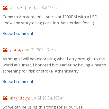
Laura
says:
June 21, 2018 at 12:50 am
Come to Amsterdam!! It starts at 1900PM with a LED
show and storytelling (location: Amsterdam Roest)
Report comment
Lytna
says:
June 21, 2018 at 3:26 pm
Although I will be celebrating what Larry brought to the
world at sunset, I honored him earlier by having a health
screening for risk of stroke. #thankslarry
Report comment
hackig.net
says:
June 24, 2018 at 1:33 am
So we can be using this thing for all our use.