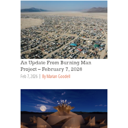
An Update From Burning Man
Project – February 7, 2026
Feb 7, 2026
By Marian Goodell