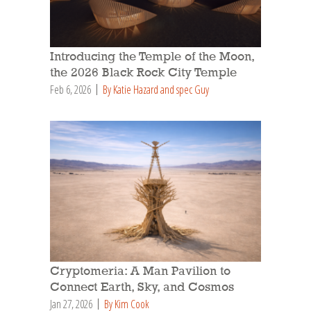
Introducing the Temple of the Moon,
the 2026 Black Rock City Temple
Feb 6, 2026
By Katie Hazard and spec Guy
Cryptomeria: A Man Pavilion to
Connect Earth, Sky, and Cosmos
Jan 27, 2026
By Kim Cook