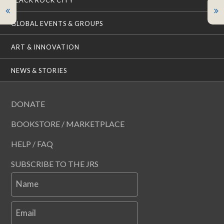
BLACK ROCK CITY
GLOBAL EVENTS & GROUPS
ART & INNOVATION
NEWS & STORIES
DONATE
BOOKSTORE / MARKETPLACE
HELP / FAQ
SUBSCRIBE TO THE JRS
Name
Email