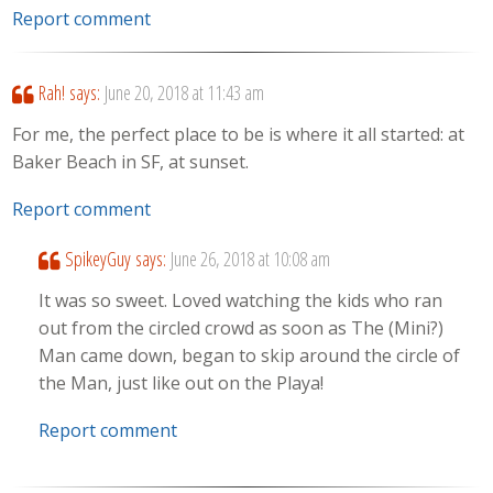
Report comment
Rah!
says:
June 20, 2018 at 11:43 am
For me, the perfect place to be is where it all started: at
Baker Beach in SF, at sunset.
Report comment
SpikeyGuy
says:
June 26, 2018 at 10:08 am
It was so sweet. Loved watching the kids who ran
out from the circled crowd as soon as The (Mini?)
Man came down, began to skip around the circle of
the Man, just like out on the Playa!
Report comment