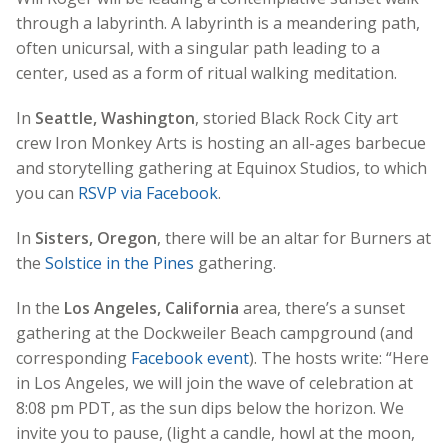
through a labyrinth. A labyrinth is a meandering path,
often unicursal, with a singular path leading to a
center, used as a form of ritual walking meditation.
In
Seattle, Washington
, storied Black Rock City art
crew Iron Monkey Arts is hosting an all-ages barbecue
and storytelling gathering at Equinox Studios, to which
you can
RSVP via Facebook
.
In
Sisters, Oregon
, there will be an altar for Burners at
the
Solstice in the Pines
gathering.
In the
Los Angeles, California
area, there’s a sunset
gathering at the Dockweiler Beach campground (and
corresponding
Facebook event
). The hosts write: “Here
in Los Angeles, we will join the wave of celebration at
8:08 pm PDT, as the sun dips below the horizon. We
invite you to pause, (light a candle, howl at the moon,