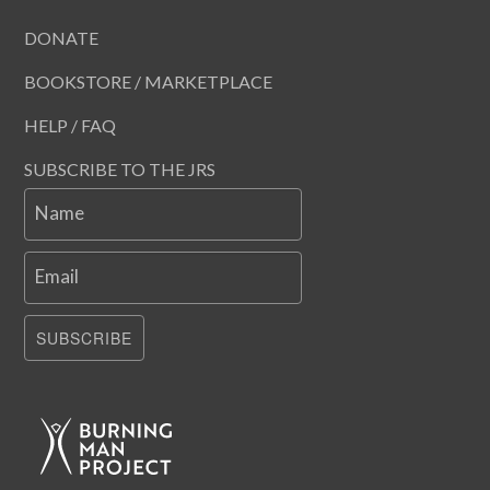
DONATE
BOOKSTORE / MARKETPLACE
HELP / FAQ
SUBSCRIBE TO THE JRS
Name
Email
SUBSCRIBE