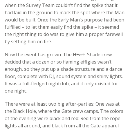
when the Survey Team couldn’t find the spike that it
had laid in the ground to mark the spot where the Man
would be built. Once the Early Man’s purpose had been
fulfilled – to let them easily find the spike – it seemed
the right thing to do was to give him a proper farewell
by setting him on fire.
Now the event has grown. The
HEaT
Shade crew
decided that a dozen or so flaming effigies wasn’t
enough, so they put up a shade structure and a dance
floor, complete with DJ, sound system and shiny lights.
It was a full-fledged nightclub, and it only existed for
one night.
There were at least two big after-parties: One was at
the Black Hole, where the Gate crew camps. The colors
of the evening were black and red: Red from the rope
lights all around, and black from all the Gate apparel.