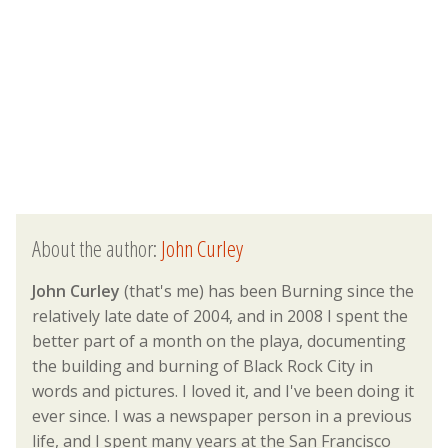
About the author:
John Curley
John Curley
(that's me) has been Burning since the
relatively late date of 2004, and in 2008 I spent the
better part of a month on the playa, documenting
the building and burning of Black Rock City in
words and pictures. I loved it, and I've been doing it
ever since. I was a newspaper person in a previous
life, and I spent many years at the San Francisco