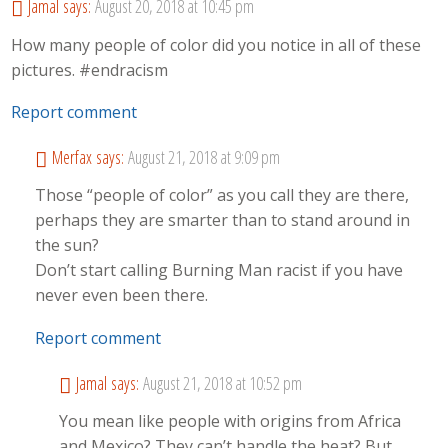
Jamal
says:
August 20, 2018 at 10:45 pm
How many people of color did you notice in all of these
pictures. #endracism
Report comment
Merfax
says:
August 21, 2018 at 9:09 pm
Those “people of color” as you call they are there,
perhaps they are smarter than to stand around in
the sun?
Don’t start calling Burning Man racist if you have
never even been there.
Report comment
Jamal
says:
August 21, 2018 at 10:52 pm
You mean like people with origins from Africa
and Mexico? They can’t handle the heat? But