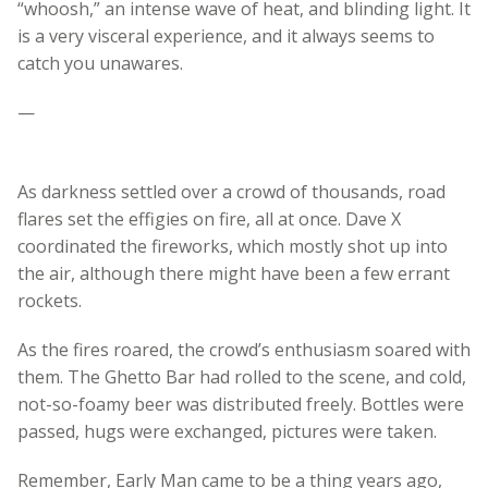
“whoosh,” an intense wave of heat, and blinding light. It
is a very visceral experience, and it always seems to
catch you unawares.
—
As darkness settled over a crowd of thousands, road
flares set the effigies on fire, all at once. Dave X
coordinated the fireworks, which mostly shot up into
the air, although there might have been a few errant
rockets.
As the fires roared, the crowd’s enthusiasm soared with
them. The Ghetto Bar had rolled to the scene, and cold,
not-so-foamy beer was distributed freely. Bottles were
passed, hugs were exchanged, pictures were taken.
Remember, Early Man came to be a thing years ago,