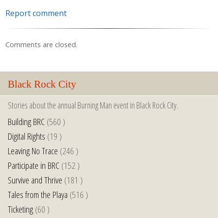
Report comment
Comments are closed.
Black Rock City
Stories about the annual Burning Man event in Black Rock City.
Building BRC
(560 )
Digital Rights
(19 )
Leaving No Trace
(246 )
Participate in BRC
(152 )
Survive and Thrive
(181 )
Tales from the Playa
(516 )
Ticketing
(60 )