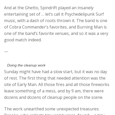
And at the Ghetto, Spindrift played an insanely
entertaining set of … let’s call it Psychedelipunk Surf
music, with a dash of roots thrown it. The band is one
of Cobra Commander’s favorites, and Burning Man is
one of the band’s favorite venues, and so it was a very
good match indeed.
—
Doing the cleanup work
Sunday might have had a slow start, but it was no day
of rest. The first thing that needed attention was the
site of Early Man. All those fires and all those fireworks
leave something of a mess, and by 9 am, there were
dozens and dozens of cleanup people on the scene.
The work unearthed some unexpected treasures: