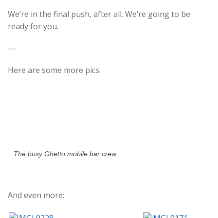
We’re in the final push, after all. We’re going to be
ready for you.
—
Here are some more pics:
The busy Ghetto mobile bar crew
And even more: