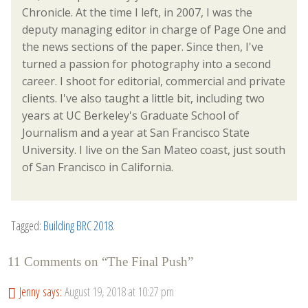
Chronicle. At the time I left, in 2007, I was the
deputy managing editor in charge of Page One and
the news sections of the paper. Since then, I've
turned a passion for photography into a second
career. I shoot for editorial, commercial and private
clients. I've also taught a little bit, including two
years at UC Berkeley's Graduate School of
Journalism and a year at San Francisco State
University. I live on the San Mateo coast, just south
of San Francisco in California.
Tagged:
Building BRC 2018
.
11 Comments on “
The Final Push
”
Jenny
says:
August 19, 2018 at 10:27 pm