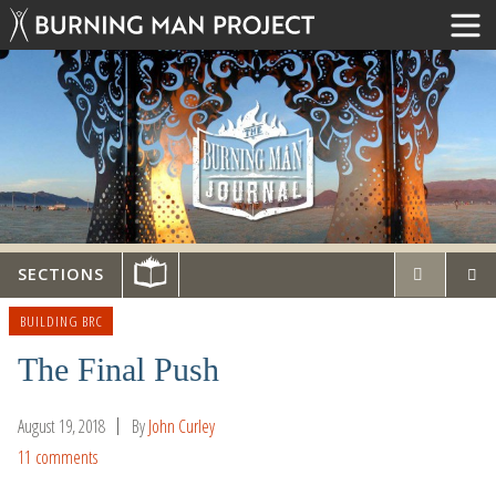
SECTIONS
BUILDING BRC
The Final Push
August 19, 2018
By
John Curley
11 comments