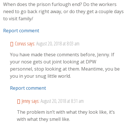
When does the prison furlough end? Do the workers
need to go back right away, or do they get a couple days
to visit family/
Report comment
Corvus
says:
August 20, 2018 at 8:03 am
You have made these comments before, Jenny. If
your nose gets out joint looking at DPW
personnel, stop looking at them. Meantime, you be
you in your snug little world.
Report comment
Jenny
says:
August 20, 2018 at 8:31 am
The problem isn’t with what they look like, it’s
with what they smell like.