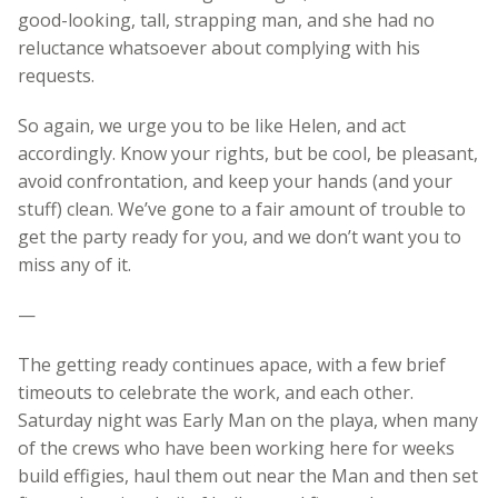
good-looking, tall, strapping man, and she had no
reluctance whatsoever about complying with his
requests.
So again, we urge you to be like Helen, and act
accordingly. Know your rights, but be cool, be pleasant,
avoid confrontation, and keep your hands (and your
stuff) clean. We’ve gone to a fair amount of trouble to
get the party ready for you, and we don’t want you to
miss any of it.
—
The getting ready continues apace, with a few brief
timeouts to celebrate the work, and each other.
Saturday night was Early Man on the playa, when many
of the crews who have been working here for weeks
build effigies, haul them out near the Man and then set