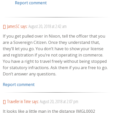
Report comment
JamesSC
says:
August 20, 2018 at 2:42 am
If you get pulled over in Nixon, tell the officer that you
are a Sovereign Citizen. Once they understand that,
they’ll let you go. You don’t have to show your license
and registration if you’re not operating in commerce.
You have a right to travel freely without being stopped
for statutory infractions. Ask them if you are free to go.
Don’t answer any questions.
Report comment
Traveller in Time
says:
August 20, 2018 at 2:07 pm
It looks like a little man in the distance IMGL0002