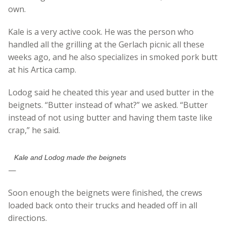
own.
Kale is a very active cook. He was the person who
handled all the grilling at the Gerlach picnic all these
weeks ago, and he also specializes in smoked pork butt
at his Artica camp.
Lodog said he cheated this year and used butter in the
beignets. “Butter instead of what?” we asked. “Butter
instead of not using butter and having them taste like
crap,” he said.
Kale and Lodog made the beignets
—
Soon enough the beignets were finished, the crews
loaded back onto their trucks and headed off in all
directions.