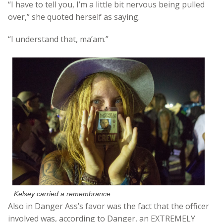
“I have to tell you, I’m a little bit nervous being pulled
over,” she quoted herself as saying.
“I understand that, ma’am.”
Kelsey carried a remembrance
Also in Danger Ass’s favor was the fact that the officer
involved was, according to Danger, an EXTREMELY