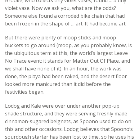
Brooke, who collects tiny violet vases, found … a tiny
violet vase. Now we ask you, what are the odds?
Someone else found a corroded bike chain that had
been frozen in the shape of … art. It had become art.
But there were plenty of moop sticks and moop
buckets to go around (moop, as you probably know, is
the ubiquitous term at this, the world’s largest Leave
No Trace event: it stands for Matter Out Of Place, and
we shall have none of it). In an hour, the work was
done, the playa had been raked, and the desert floor
looked more manicured than it did before the
festivities began.
Lodog and Kale were over under another pop-up
shade structure, and they were serving freshly made
cinnamon-sugared beignets, as Spoono used to do on
this and other occasions. Lodog believes that Spoono’s
sourdough starter has been lost to time, so he uses his