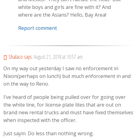
white boys and girls are fine with it? And
where are the Asians? Hello, Bay Area!
Report comment
Shalaco
says:
August 21, 2018 at 10:57 am
On my way out yesterday I saw no enforcement in
Nixon(perhaps on lunch) but much enforcement in and
on the way to Reno.
I’ve heard of people being pulled over for going over
the white line, for license plate lites that are out on
brand new rental trucks and must have fixed themselves
when inspected with the officer.
Just sayin. Do less than nothing wrong.