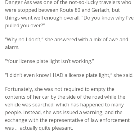
Danger Ass was one of the not-so-lucky travelers who
were stopped between Route 80 and Gerlach, but
things went well enough overall. “Do you know why I’ve
pulled you over?”
“Why no I don’t,” she answered with a mix of awe and
alarm.
“Your license plate light isn’t working.”
“I didn’t even know I HAD a license plate light,” she said.
Fortunately, she was not required to empty the
contents of her car by the side of the road while the
vehicle was searched, which has happened to many
people. Instead, she was issued a warning, and the
exchange with the representative of law enforcement
was … actually quite pleasant.