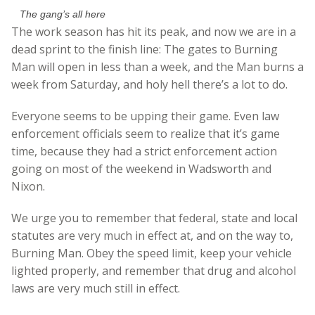
The gang’s all here
The work season has hit its peak, and now we are in a
dead sprint to the finish line: The gates to Burning
Man will open in less than a week, and the Man burns a
week from Saturday, and holy hell there’s a lot to do.
Everyone seems to be upping their game. Even law
enforcement officials seem to realize that it’s game
time, because they had a strict enforcement action
going on most of the weekend in Wadsworth and
Nixon.
We urge you to remember that federal, state and local
statutes are very much in effect at, and on the way to,
Burning Man. Obey the speed limit, keep your vehicle
lighted properly, and remember that drug and alcohol
laws are very much still in effect.