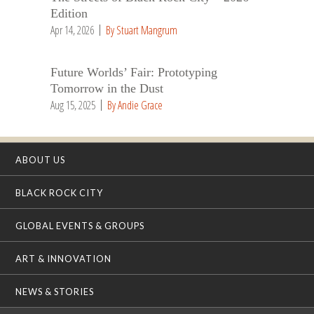
Edition
Apr 14, 2026
By Stuart Mangrum
Future Worlds’ Fair: Prototyping
Tomorrow in the Dust
Aug 15, 2025
By Andie Grace
ABOUT US
BLACK ROCK CITY
GLOBAL EVENTS & GROUPS
ART & INNOVATION
NEWS & STORIES