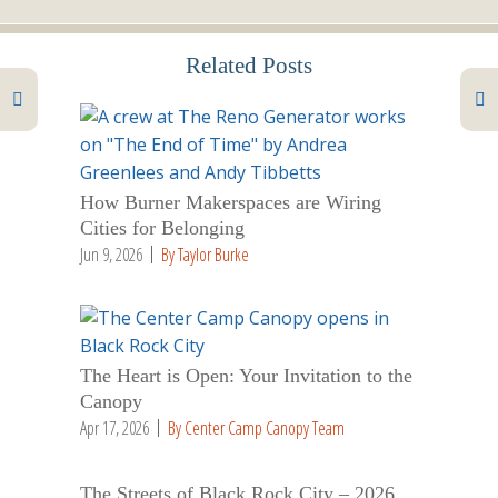
Related Posts
How Burner Makerspaces are Wiring
Cities for Belonging
Jun 9, 2026
By Taylor Burke
The Heart is Open: Your Invitation to the
Canopy
Apr 17, 2026
By Center Camp Canopy Team
The Streets of Black Rock City – 2026