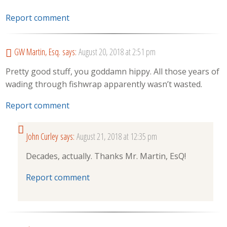
Report comment
GW Martin, Esq.
says:
August 20, 2018 at 2:51 pm
Pretty good stuff, you goddamn hippy. All those years of
wading through fishwrap apparently wasn’t wasted.
Report comment
John Curley
says:
August 21, 2018 at 12:35 pm
Decades, actually. Thanks Mr. Martin, EsQ!
Report comment