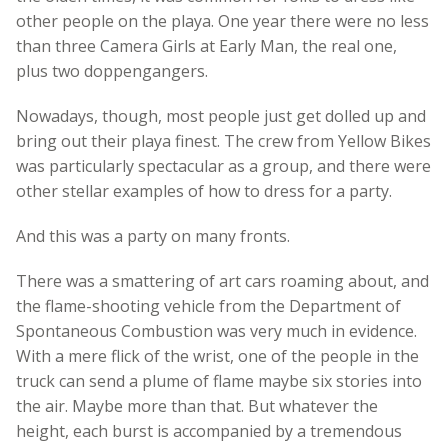
other people on the playa. One year there were no less
than three Camera Girls at Early Man, the real one,
plus two doppengangers.
Nowadays, though, most people just get dolled up and
bring out their playa finest. The crew from Yellow Bikes
was particularly spectacular as a group, and there were
other stellar examples of how to dress for a party.
And this was a party on many fronts.
There was a smattering of art cars roaming about, and
the flame-shooting vehicle from the Department of
Spontaneous Combustion was very much in evidence.
With a mere flick of the wrist, one of the people in the
truck can send a plume of flame maybe six stories into
the air. Maybe more than that. But whatever the
height, each burst is accompanied by a tremendous