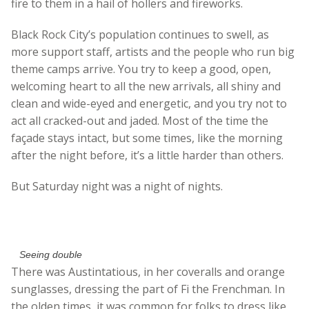
fire to them in a hail of hollers and fireworks.
Black Rock City’s population continues to swell, as
more support staff, artists and the people who run big
theme camps arrive. You try to keep a good, open,
welcoming heart to all the new arrivals, all shiny and
clean and wide-eyed and energetic, and you try not to
act all cracked-out and jaded. Most of the time the
façade stays intact, but some times, like the morning
after the night before, it’s a little harder than others.
But Saturday night was a night of nights.
Seeing double
There was Austintatious, in her coveralls and orange
sunglasses, dressing the part of Fi the Frenchman. In
the olden times, it was common for folks to dress like